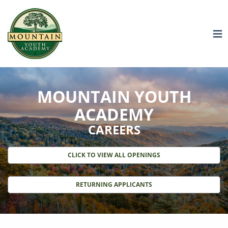
MOUNTAIN YOUTH
ACADEMY
CAREERS
CLICK TO VIEW ALL OPENINGS
RETURNING APPLICANTS