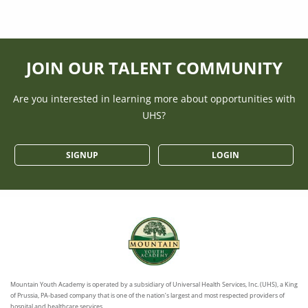
JOIN OUR TALENT COMMUNITY
Are you interested in learning more about opportunities with
UHS?
SIGNUP
LOGIN
Mountain Youth Academy is operated by a subsidiary of Universal Health Services, Inc. (UHS), a King
of Prussia, PA-based company that is one of the nation’s largest and most respected providers of
hospital and healthcare services.