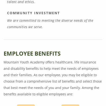
talent and ethics.
COMMUNITY INVESTMENT
We are committed to meeting the diverse needs of the
communities we serve.
EMPLOYEE BENEFITS
Mountain Youth Academy offers healthcare, life insurance
and disability benefits to help meet the needs of employees
and their families. As our employee, you may be eligible to
choose from a comprehensive list of benefits and select those
that best meet the needs of you and your family. Among the
benefits available to eligible employees are: