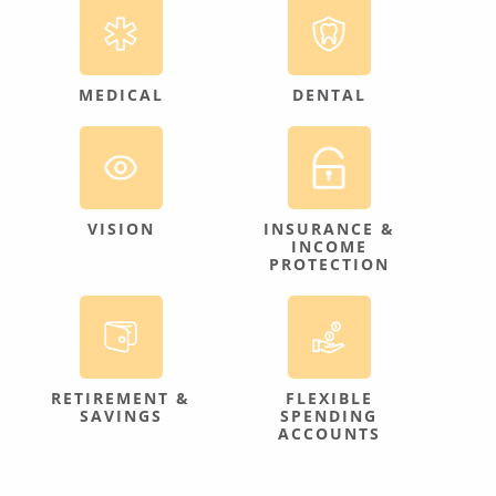
MEDICAL
DENTAL
VISION
INSURANCE &
INCOME
PROTECTION
RETIREMENT &
FLEXIBLE
SAVINGS
SPENDING
ACCOUNTS