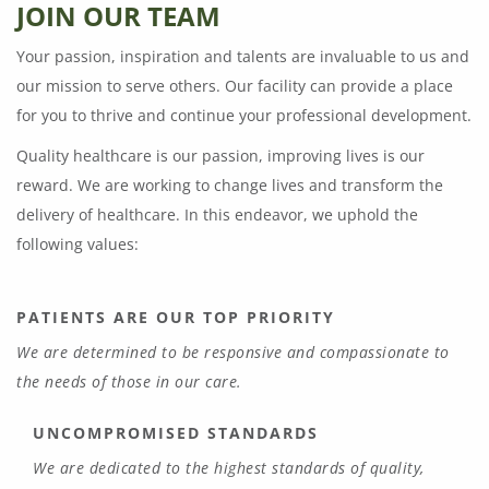
JOIN OUR TEAM
Your passion, inspiration and talents are invaluable to us and
our mission to serve others. Our facility can provide a place
for you to thrive and continue your professional development.
Quality healthcare is our passion, improving lives is our
reward. We are working to change lives and transform the
delivery of healthcare. In this endeavor, we uphold the
following values:
PATIENTS ARE OUR TOP PRIORITY
We are determined to be responsive and compassionate to
the needs of those in our care.
UNCOMPROMISED STANDARDS
We are dedicated to the highest standards of quality,