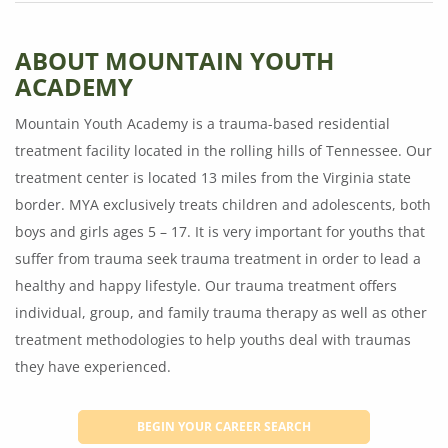
ABOUT MOUNTAIN YOUTH
ACADEMY
Mountain Youth Academy is a trauma-based residential
treatment facility located in the rolling hills of Tennessee. Our
treatment center is located 13 miles from the Virginia state
border. MYA exclusively treats children and adolescents, both
boys and girls ages 5 – 17. It is very important for youths that
suffer from trauma seek trauma treatment in order to lead a
healthy and happy lifestyle. Our trauma treatment offers
individual, group, and family trauma therapy as well as other
treatment methodologies to help youths deal with traumas
they have experienced.
BEGIN YOUR CAREER SEARCH