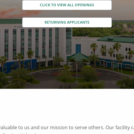
CLICK TO VIEW ALL OPENINGS
RETURNING APPLICANTS
valuable to us and our mission to serve others. Our facility 