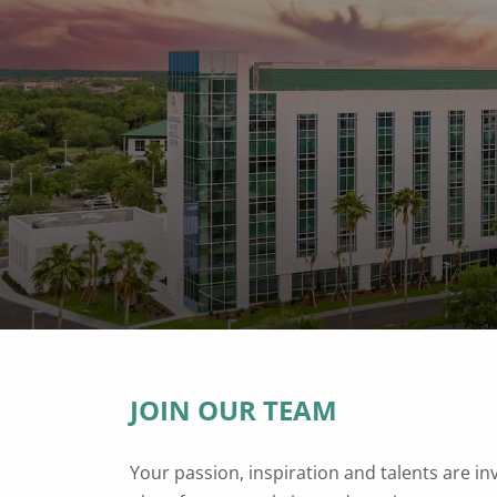
JOIN OUR TEAM
Your passion, inspiration and talents are in