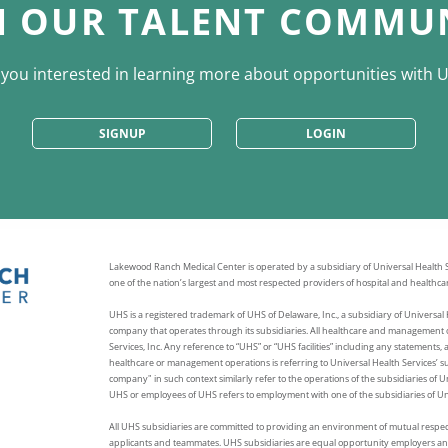
N OUR TALENT COMMU
 you interested in learning more about opportunities with 
SIGNUP
LOGIN
Lakewood Ranch Medical Center is operated by a subsidiary of Universal Health Se
one of the nation’s largest and most respected providers of hospital and healthcar
UHS is a registered trademark of UHS of Delaware, Inc., a subsidiary of Universal H
company that operates through its subsidiaries. All healthcare and management o
Services, Inc. Any reference to “UHS” or “UHS facilities” including any statements, 
healthcare or management operations is referring to Universal Health Services’ sub
company" in such context similarly refer to the operations of the subsidiaries of 
UHS or employees of UHS refers to employment with one of the subsidiaries of Uni
All UHS subsidiaries are committed to providing an environment of mutual respec
applicants and teammates. UHS subsidiaries are equal opportunity employers and