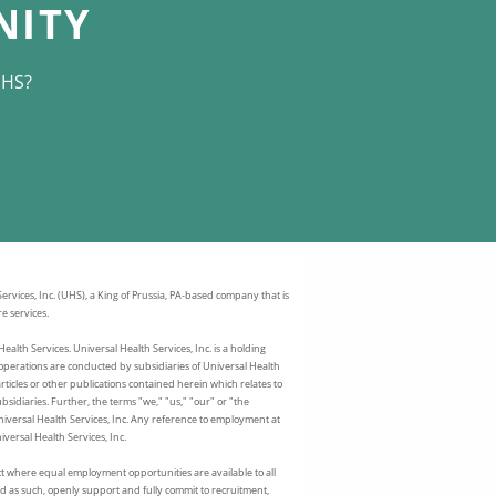
NITY
UHS?
rvices, Inc. (UHS), a King of Prussia, PA-based company that is
e services.
ealth Services. Universal Health Services, Inc. is a holding
perations are conducted by subsidiaries of Universal Health
articles or other publications contained herein which relates to
sidiaries. Further, the terms "we," "us," "our" or "the
Universal Health Services, Inc. Any reference to employment at
versal Health Services, Inc.
t where equal employment opportunities are available to all
 as such, openly support and fully commit to recruitment,