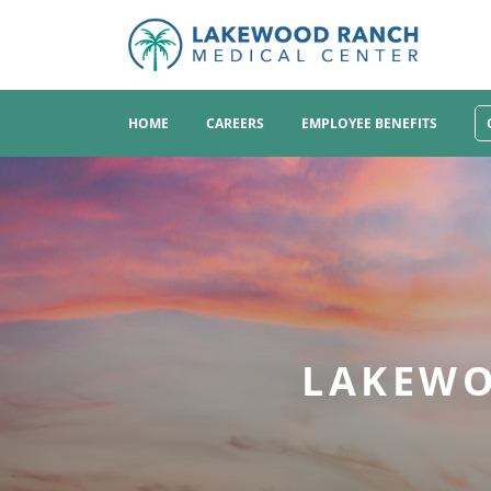
HOME
CAREERS
EMPLOYEE BENEFITS
LAKEWO