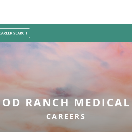
CAREER SEARCH
OD RANCH MEDICAL
CAREERS