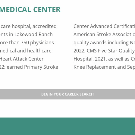
MEDICAL CENTER
care hospital, accredited
oint Commission and the
ients in Lakewood Ranch
olds other prestigious
ore than 750 physicians
aternity Hospitals List,
medical and healthcare
21; Leapfrog Top General
Heart Attack Center
in Total Hip and Total
022; earned Primary Stroke
Knee Replacement and Seps
BEGIN YOUR CAREER SEARCH