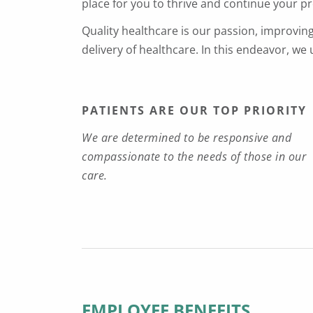
place for you to thrive and continue your p
Quality healthcare is our passion, improvin
delivery of healthcare. In this endeavor, we
PATIENTS ARE OUR TOP PRIORITY
We are determined to be responsive and
compassionate to the needs of those in our
care.
EMPLOYEE BENEFITS