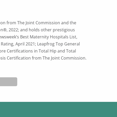
is Certification from The Joint Commission.