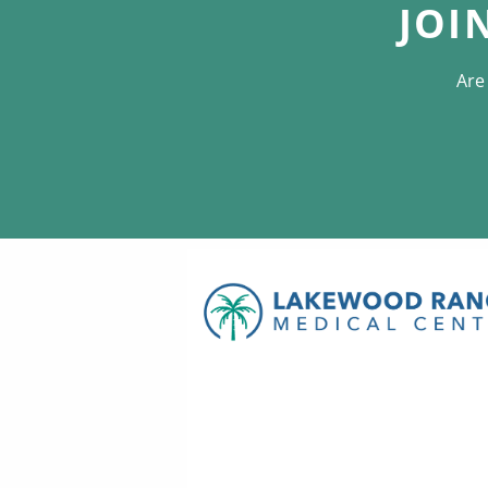
JOI
Are