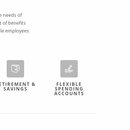
e needs of
 of benefits
ible employees
ETIREMENT &
FLEXIBLE
SAVINGS
SPENDING
ACCOUNTS