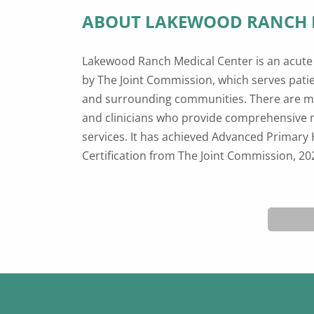
ABOUT LAKEWOOD RANCH 
Lakewood Ranch Medical Center is an acute 
Center Advanced Certification from The J
by The Joint Commission, which serves pat
American Stroke Association®, 2022; and h
and surrounding communities. There are m
quality awards including Newsweek’s Best M
and clinicians who provide comprehensive 
2022; CMS Five-Star Quality Rating, April 20
services. It has achieved Advanced Primary 
Hospital, 2021, as well as Core Certifications 
Certification from The Joint Commission, 2