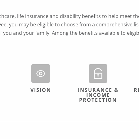
care, life insurance and disability benefits to help meet th
ee, you may be eligible to choose from a comprehensive list
f you and your family. Among the benefits available to elig
VISION
INSURANCE &
R
INCOME
PROTECTION