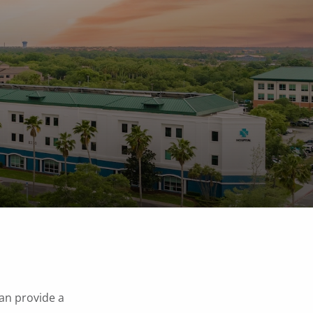
can provide a