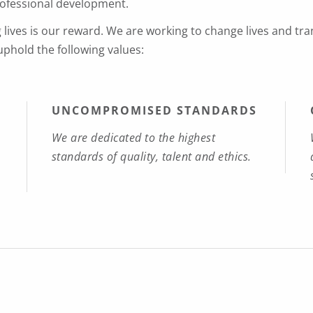
rofessional development.
g lives is our reward. We are working to change lives and tr
 uphold the following values:
UNCOMPROMISED STANDARDS
We are dedicated to the highest
standards of quality, talent and ethics.