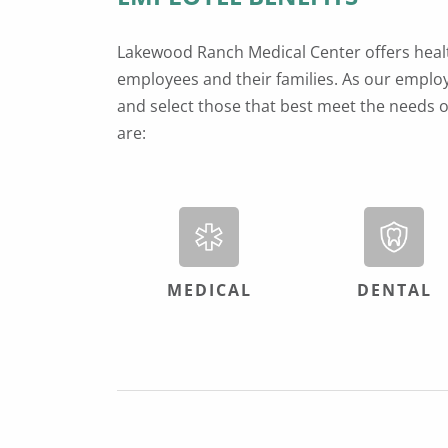
Lakewood Ranch Medical Center offers health
employees and their families. As our employ
and select those that best meet the needs o
are:
MEDICAL
DENTAL