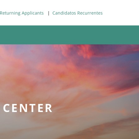
Returning Applicants
|
Candidatos Recurrentes
 CENTER