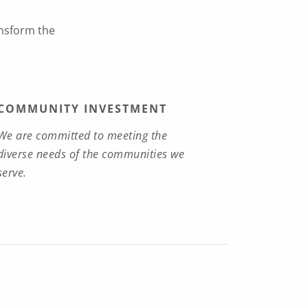
ansform the
COMMUNITY INVESTMENT
We are committed to meeting the
diverse needs of the communities we
serve.