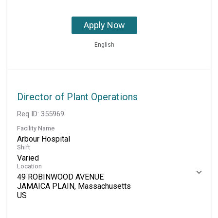
Apply Now
English
Director of Plant Operations
Req ID:
355969
Facility Name
Arbour Hospital
Shift
Varied
Location
49 ROBINWOOD AVENUE
JAMAICA PLAIN, Massachusetts