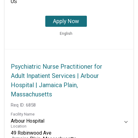
Apply Now
English
Psychiatric Nurse Practitioner for
Adult Inpatient Services | Arbour
Hospital | Jamaica Plain,
Massachusetts
Req ID:
6858
Facility Name
Arbour Hospital
Location
49 Robinwood Ave