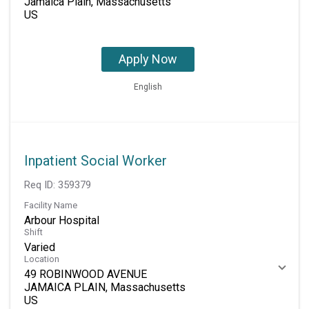
Jamaica Plain, Massachusetts
Apply Now
English
Inpatient Social Worker
Req ID:
359379
Facility Name
Arbour Hospital
Shift
Varied
Location
49 ROBINWOOD AVENUE
JAMAICA PLAIN, Massachusetts