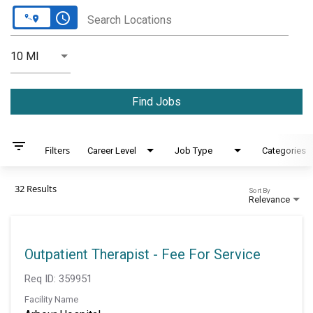
access_time
Search Locations
Use LEFT and RIGHT arrow keys to select KM or MILES
10 MI
Distance
Find Jobs
filter_list
Filters
Career Level
Job Type
Categories
32 Results
Sort By
Relevance
Outpatient Therapist - Fee For Service
Req ID:
359951
Facility Name