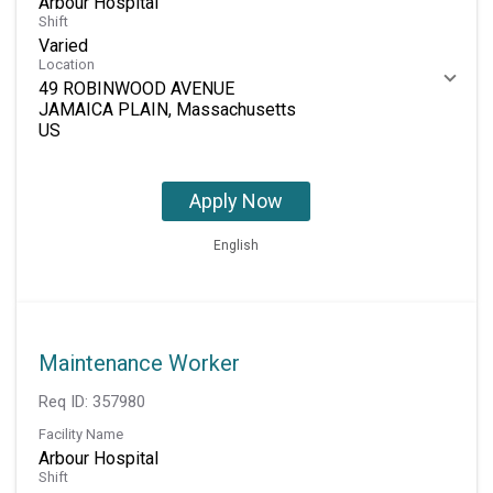
Arbour Hospital
Shift
Varied
Location
49 ROBINWOOD AVENUE
JAMAICA PLAIN, Massachusetts
Apply Now
English
Maintenance Worker
Req ID:
357980
Facility Name
Arbour Hospital
Shift