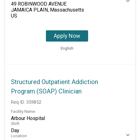
49 ROBINWOOD AVENUE
JAMAICA PLAIN, Massachusetts
Apply Now
English
Structured Outpatient Addiction
Program (SOAP) Clinician
Req ID:
359852
Facility Name
Arbour Hospital
Shift
Day
Location