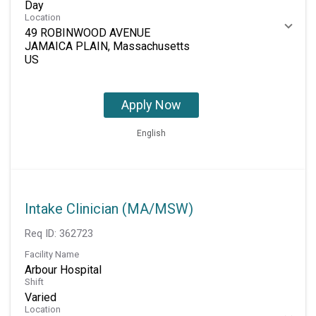
Day
Location
49 ROBINWOOD AVENUE
JAMAICA PLAIN, Massachusetts
Apply Now
English
Intake Clinician (MA/MSW)
Req ID:
362723
Facility Name
Arbour Hospital
Shift
Varied
Location