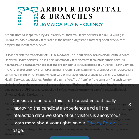
Arbour Hospital is operated by a subsidiary of Universal Health Services, Inc. (UHS), a King of
Prussia, PA-based company that is one of the nation’s largest and most respected providers of
hospital and healthcare services.
UHS is a registered trademark of UHS of Delaware, Inc., a subsidiary of Universal Health Services.
Universal Health Services, Inc. is a holding company that operates through its subsidiaries. All
healthcare and management operations are conducted by subsidiaries of Universal Health Services,
Inc. Any reference to “UHS” or “UHS facilities” including any statements, articles or other publications
contained herein which relates to healthcare or management operations is referring to Universal
Health Services’ subsidiaries. Further, the terms "we," "us," "our" or "the company" in such context
similarly refer to the operations of the subsidiaries of Universal Health Services, Inc. Any reference to
employment at UHS or employees of UHS refers to employment with one of the subsidiaries of
Universal Health Services, Inc.
Cookies are used on this site to assist in continually
x
All UHS subsidiaries are committed to providing an environment of mutual respect where equal
improving the candidate experience and all the
employment opportunities are available to all applicants and teammates. UHS subsidiaries are equal
opportunity employers and as such, openly support and fully commit to recruitment, selection,
interaction data we store of our visitors is anonymous.
placement, promotion and compensation of individuals without regard to race, color, religion, age,
Learn more about your rights on our
Privacy Policy
sex (including pregnancy, gender identity, and sexual orientation), genetic information, national
origin, disability status, protected veteran status or any other characteristic protected by federal,
page.
state or local laws.