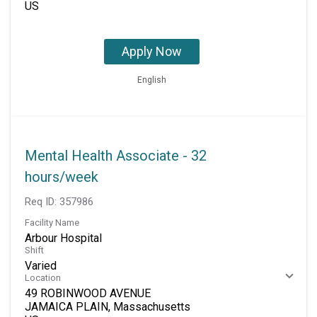
Apply Now
English
Mental Health Associate - 32
hours/week
Req ID:
357986
Facility Name
Arbour Hospital
Shift
Varied
Location
49 ROBINWOOD AVENUE
JAMAICA PLAIN, Massachusetts