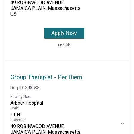
49 ROBINWOOD AVENUE
JAMAICA PLAIN, Massachusetts
Apply Now
English
Group Therapist - Per Diem
Req ID:
348583
Facility Name
Arbour Hospital
Shift
PRN
Location
49 ROBINWOOD AVENUE
JAMAICA PLAIN, Massachusetts