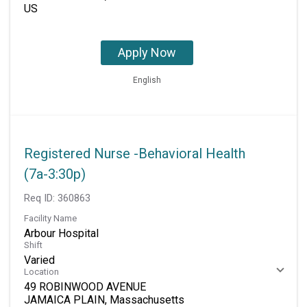
Apply Now
English
Registered Nurse -Behavioral Health
(7a-3:30p)
Req ID:
360863
Facility Name
Arbour Hospital
Shift
Varied
Location
49 ROBINWOOD AVENUE
JAMAICA PLAIN, Massachusetts