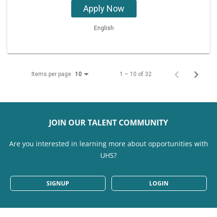
Apply Now
English
Items per page
1 – 10 of 32
10
JOIN OUR TALENT COMMUNITY
Are you interested in learning more about opportunities with
UHS?
SIGNUP
LOGIN