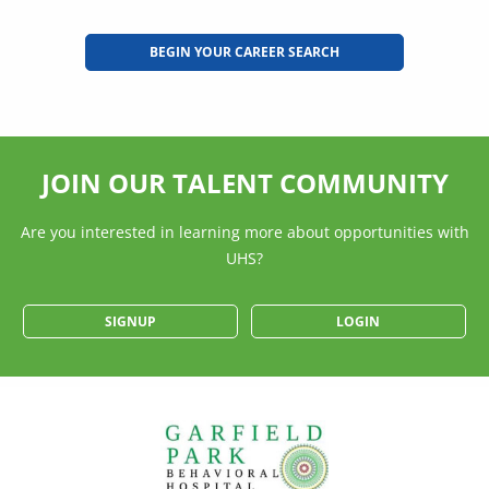
BEGIN YOUR CAREER SEARCH
JOIN OUR TALENT COMMUNITY
Are you interested in learning more about opportunities with
UHS?
SIGNUP
LOGIN