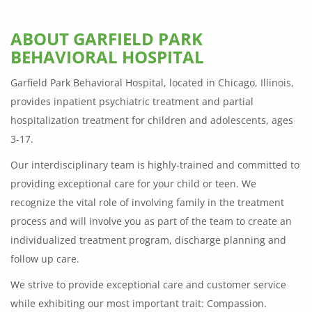
ABOUT GARFIELD PARK
BEHAVIORAL HOSPITAL
Garfield Park Behavioral Hospital, located in Chicago, Illinois,
provides inpatient psychiatric treatment and partial
hospitalization treatment for children and adolescents, ages
3-17.
Our interdisciplinary team is highly-trained and committed to
providing exceptional care for your child or teen. We
recognize the vital role of involving family in the treatment
process and will involve you as part of the team to create an
individualized treatment program, discharge planning and
follow up care.
We strive to provide exceptional care and customer service
while exhibiting our most important trait: Compassion.