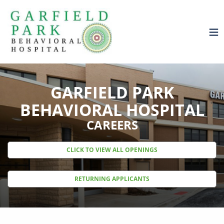
GARFIELD PARK
BEHAVIORAL HOSPITAL
CAREERS
CLICK TO VIEW ALL OPENINGS
RETURNING APPLICANTS