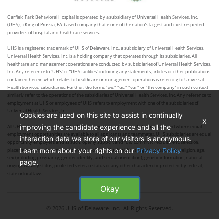
Garfield Park Behavioral Hospital is operated by a subsidiary of Universal Health Services, Inc.
(UHS), a King of Prussia, PA-based company that is one of the nation’s largest and most respected
providers of hospital and healthcare services.
UHS is a registered trademark of UHS of Delaware, Inc., a subsidiary of Universal Health Services.
Universal Health Services, Inc. is a holding company that operates through its subsidiaries. All
healthcare and management operations are conducted by subsidiaries of Universal Health Services,
Inc. Any reference to “UHS” or “UHS facilities” including any statements, articles or other publications
contained herein which relates to healthcare or management operations is referring to Universal
Health Services’ subsidiaries. Further, the terms "we," "us," "our" or "the company" in such context
similarly refer to the operations of the subsidiaries of Universal Health Services, Inc. Any reference to
employment at UHS or employees of UHS refers to employment with one of the subsidiaries of
Universal Health Services, Inc.
Cookies are used on this site to assist in continually
x
improving the candidate experience and all the
All UHS subsidiaries are committed to providing an environment of mutual respect where equal
employment opportunities are available to all applicants and teammates. UHS subsidiaries are equal
interaction data we store of our visitors is anonymous.
opportunity employers and as such, openly support and fully commit to recruitment, selection,
Learn more about your rights on our
Privacy Policy
placement, promotion and compensation of individuals without regard to race, color, religion, age,
sex (including pregnancy, gender identity, and sexual orientation), genetic information, national
page.
origin, disability status, protected veteran status or any other characteristic protected by federal,
state or local laws.
Okay
© 2026 UHS of Delaware, Inc. All Rights Reserved.