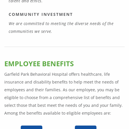
talent and ethics.
COMMUNITY INVESTMENT
We are committed to meeting the diverse needs of the
communities we serve.
EMPLOYEE BENEFITS
Garfield Park Behavioral Hospital offers healthcare, life
insurance and disability benefits to help meet the needs of
employees and their families. As our employee, you may be
eligible to choose from a comprehensive list of benefits and
select those that best meet the needs of you and your family.
Among the benefits available to eligible employees are: