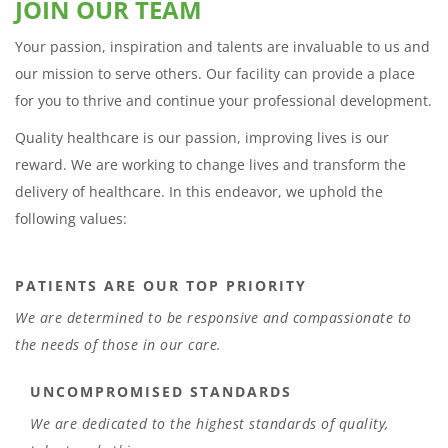
JOIN OUR TEAM
Your passion, inspiration and talents are invaluable to us and
our mission to serve others. Our facility can provide a place
for you to thrive and continue your professional development.
Quality healthcare is our passion, improving lives is our
reward. We are working to change lives and transform the
delivery of healthcare. In this endeavor, we uphold the
following values:
PATIENTS ARE OUR TOP PRIORITY
We are determined to be responsive and compassionate to
the needs of those in our care.
UNCOMPROMISED STANDARDS
We are dedicated to the highest standards of quality,