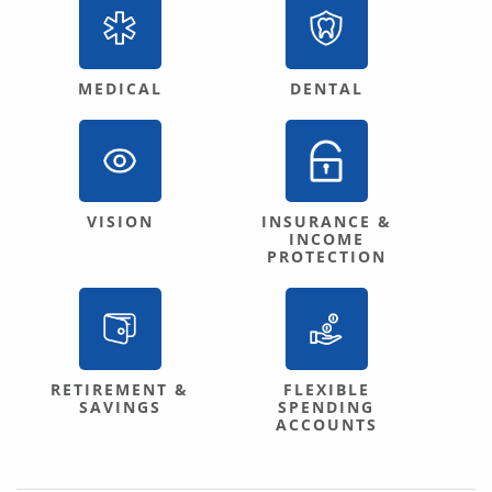
MEDICAL
DENTAL
VISION
INSURANCE &
INCOME
PROTECTION
RETIREMENT &
FLEXIBLE
SAVINGS
SPENDING
ACCOUNTS