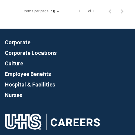
Items per page
1 – 1 of 1
10
Corporate
Corporate Locations
Culture
Employee Benefits
Hospital & Facilities
Nurses