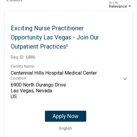
Sort By
Relevance
Exciting Nurse Practitioner
Opportunity Las Vegas - Join Our
Outpatient Practices!
Req ID:
6886
Facility Name
Centennial Hills Hospital Medical Center
Location
6900 North Durango Drive
Las Vegas, Nevada
Apply Now
English