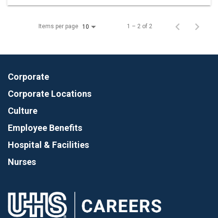
Items per page
1 – 2 of 2
10
Corporate
Corporate Locations
Culture
Employee Benefits
Hospital & Facilities
Nurses