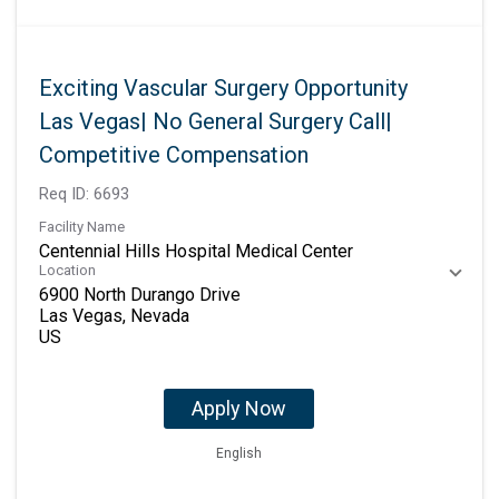
Exciting Vascular Surgery Opportunity
Las Vegas| No General Surgery Call|
Competitive Compensation
Req ID:
6693
Facility Name
Centennial Hills Hospital Medical Center
Location
6900 North Durango Drive
Las Vegas, Nevada
Apply Now
English