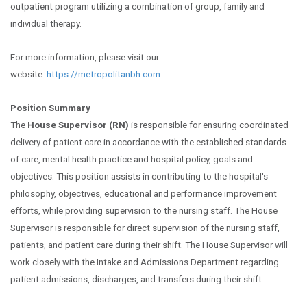
outpatient program utilizing a combination of group, family and
individual therapy.
For more information, please visit our
website:
https://metropolitanbh.com
Position Summary
The
House Supervisor (RN)
is responsible for ensuring coordinated
delivery of patient care in accordance with the established standards
of care, mental health practice and hospital policy, goals and
objectives. This position assists in contributing to the hospital's
philosophy, objectives, educational and performance improvement
efforts, while providing supervision to the nursing staff. The House
Supervisor is responsible for direct supervision of the nursing staff,
patients, and patient care during their shift. The House Supervisor will
work closely with the Intake and Admissions Department regarding
patient admissions, discharges, and transfers during their shift.