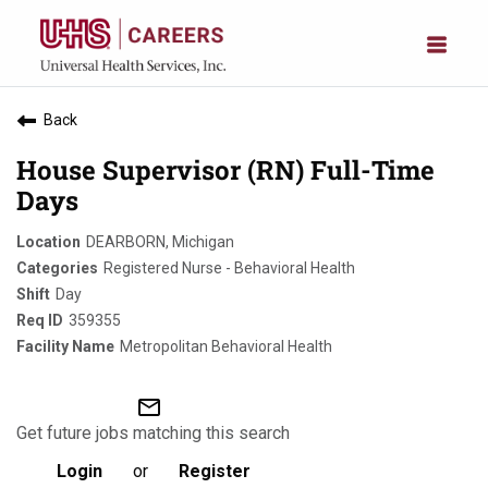
Back
House Supervisor (RN) Full-Time
Days
DEARBORN, Michigan
Registered Nurse - Behavioral Health
Day
359355
Metropolitan Behavioral Health
mail_outline
Get future jobs matching this search
Login
or
Register