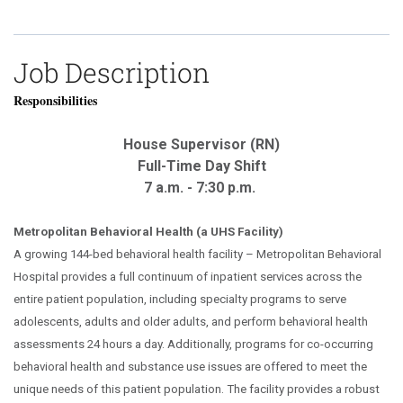
Job Description
Responsibilities
House Supervisor (RN)
Full-Time Day Shift
7 a.m. - 7:30 p.m.
Metropolitan Behavioral Health (a UHS Facility)
A growing 144-bed behavioral health facility – Metropolitan Behavioral
Hospital provides a full continuum of inpatient services across the
entire patient population, including specialty programs to serve
adolescents, adults and older adults, and perform behavioral health
assessments 24 hours a day. Additionally, programs for co-occurring
behavioral health and substance use issues are offered to meet the
unique needs of this patient population. The facility provides a robust