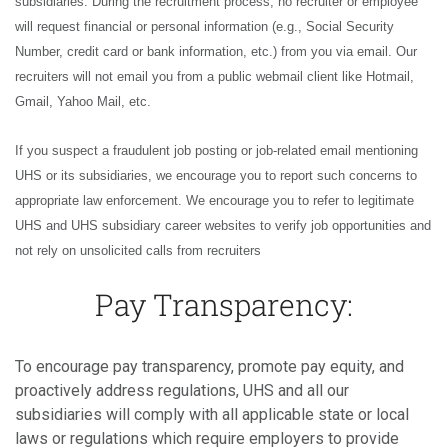
subsidiaries. During the recruitment process, no recruiter or employee
will request financial or personal information (e.g., Social Security
Number, credit card or bank information, etc.) from you via email. Our
recruiters will not email you from a public webmail client like Hotmail,
Gmail, Yahoo Mail, etc.
If you suspect a fraudulent job posting or job-related email mentioning
UHS or its subsidiaries, we encourage you to report such concerns to
appropriate law enforcement. We encourage you to refer to legitimate
UHS and UHS subsidiary career websites to verify job opportunities and
not rely on unsolicited calls from recruiters
Pay Transparency:
To encourage pay transparency, promote pay equity, and
proactively address regulations, UHS and all our
subsidiaries will comply with all applicable state or local
laws or regulations which require employers to provide