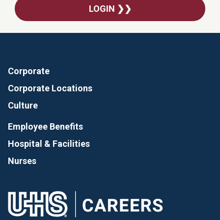
LOGIN ❯❯
Corporate
Corporate Locations
Culture
Employee Benefits
Hospital & Facilities
Nurses