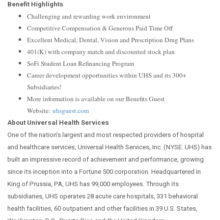
Benefit Highlights
Challenging and rewarding work environment
Competitive Compensation & Generous Paid Time Off
Excellent Medical, Dental, Vision and Prescription Drug Plans
401(K) with company match and discounted stock plan
SoFi Student Loan Refinancing Program
Career development opportunities within UHS and its 300+
Subsidiaries!
More information is available on our Benefits Guest
Website:
uhsguest.com
About Universal Health Services
One of the nation’s largest and most respected providers of hospital
and healthcare services, Universal Health Services, Inc. (NYSE: UHS) has
built an impressive record of achievement and performance, growing
since its inception into a Fortune 500 corporation. Headquartered in
King of Prussia, PA, UHS has 99,000 employees. Through its
subsidiaries, UHS operates 28 acute care hospitals, 331 behavioral
health facilities, 60 outpatient and other facilities in 39 U.S. States,