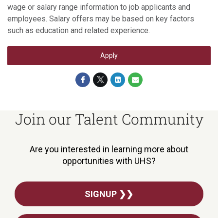
wage or salary range information to job applicants and
employees. Salary offers may be based on key factors
such as education and related experience.
Apply
Join our Talent Community
Are you interested in learning more about
opportunities with UHS?
SIGNUP ❯❯