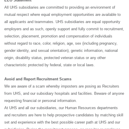
EEO Statement
All UHS subsidiaries are committed to providing an environment of
mutual respect where equal employment opportunities are available to
all applicants and teammates. UHS subsidiaries are equal opportunity
employers and as such, openly support and fully commit to recruitment,
selection, placement, promotion and compensation of individuals
without regard to race, color, religion, age, sex (including pregnancy,
gender identity, and sexual orientation), genetic information, national
origin, disability status, protected veteran status or any other
characteristic protected by federal, state or local laws.
Avoid and Report Recruitment Scams
We are aware of a scam whereby imposters are posing as Recruiters
from UHS, and our subsidiary hospitals and facilities. Beware of anyone
requesting financial or personal information.
At UHS and all our subsidiaries, our Human Resources departments
and recruiters are here to help prospective candidates by matching skill
set and experience with the best possible career path at UHS and our