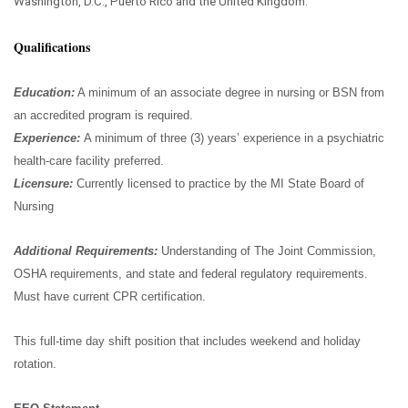
Washington, D.C., Puerto Rico and the United Kingdom.
Qualifications
Education:
A minimum of an associate degree in nursing or BSN from
an accredited program is required.
Experience:
A minimum of three (3) years’ experience in a psychiatric
health-care facility preferred.
Licensure:
Currently licensed to practice by the MI State Board of
Nursing
Additional Requirements:
Understanding of The Joint Commission,
OSHA requirements, and state and federal regulatory requirements.
Must have current CPR certification.
This full-time day shift position that includes weekend and holiday
rotation.