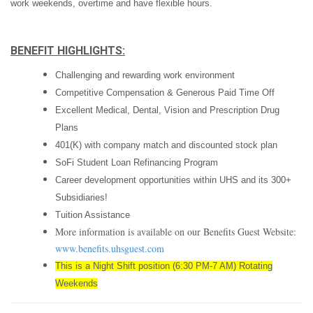
work weekends, overtime and have flexible hours.
BENEFIT HIGHLIGHTS:
Challenging and rewarding work environment
Competitive Compensation & Generous Paid Time Off
Excellent Medical, Dental, Vision and Prescription Drug
Plans
401(K) with company match and discounted stock plan
SoFi Student Loan Refinancing Program
Career development opportunities within UHS and its 300+
Subsidiaries!
Tuition Assistance
More information is available on our Benefits Guest Website:
www.benefits.uhsguest.com
This is a Night Shift position (6:30 PM-7 AM) Rotating
Weekends