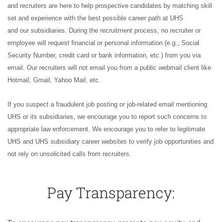
and recruiters are here to help prospective candidates by matching skill
set and experience with the best possible career path at UHS
and our subsidiaries. During the recruitment process, no recruiter or
employee will request financial or personal information (e.g., Social
Security Number, credit card or bank information, etc.) from you via
email. Our recruiters will not email you from a public webmail client like
Hotmail, Gmail, Yahoo Mail, etc.
If you suspect a fraudulent job posting or job-related email mentioning
UHS or its subsidiaries, we encourage you to report such concerns to
appropriate law enforcement. We encourage you to refer to legitimate
UHS and UHS subsidiary career websites to verify job opportunities and
not rely on unsolicited calls from recruiters.
Pay Transparency: