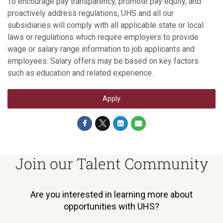
To encourage pay transparency, promote pay equity, and
proactively address regulations, UHS and all our
subsidiaries will comply with all applicable state or local
laws or regulations which require employers to provide
wage or salary range information to job applicants and
employees. Salary offers may be based on key factors
such as education and related experience.
Apply
Join our Talent Community
Are you interested in learning more about
opportunities with UHS?