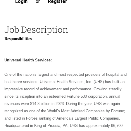
Login
or
Register
Job Description
Responsibilities
Universal Health Services:
One of the nation’s largest and most respected providers of hospital and
healthcare services, Universal Health Services, Inc. (UHS) has built an
impressive record of achievement and performance. Growing steadily
since its inception into an esteemed Fortune 500 corporation, annual
revenues were $14.3 billion in 2023. During the year, UHS was again
recognized as one of the World’s Most Admired Companies by Fortune;
and listed in Forbes ranking of America’s Largest Public Companies.
Headquartered in King of Prussia, PA, UHS has approximately 96,700