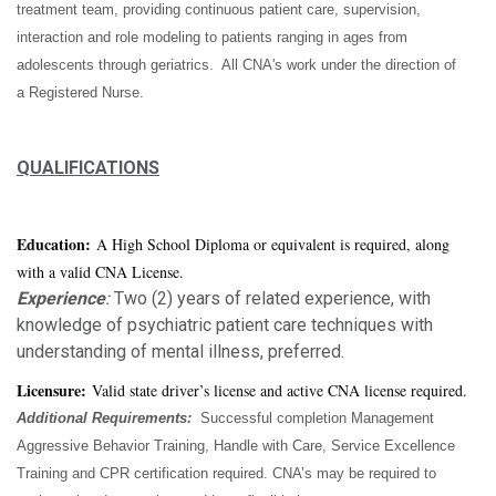
treatment team, providing continuous patient care, supervision,
interaction and role modeling to patients ranging in ages from
adolescents through geriatrics. All CNA's work under the direction of
a Registered Nurse.
QUALIFICATIONS
Education:
A High School Diploma or equivalent is required, along
with a valid CNA License.
Experience
:
Two (2) years of related experience, with
knowledge of psychiatric patient care techniques with
understanding of mental illness, preferred.
Licensure:
Valid state driver’s license and active CNA license required.
Additional Requirements:
Successful completion Management
Aggressive Behavior Training, Handle with Care, Service Excellence
Training and CPR certification required. CNA’s may be required to