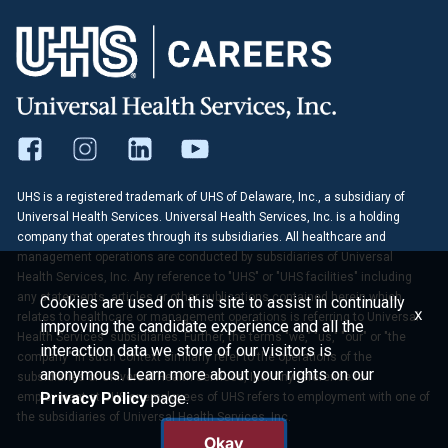
UHS is a registered trademark of UHS of Delaware, Inc., a subsidiary of
Universal Health Services. Universal Health Services, Inc. is a holding
company that operates through its subsidiaries. All healthcare and
management operations are conducted by subsidiaries of Universal
Health Services, Inc. Any reference to "UHS" or "UHS facilities" including
any statements, articles or other publications contained herein which
Cookies are used on this site to assist in continually
x
relates to healthcare or management operations is referring to Universal
improving the candidate experience and all the
Health Services' subsidiaries. Further, the terms "we," "us," "our" or "the
interaction data we store of our visitors is
company" in such context similarly refer to the operations of the
anonymous. Learn more about your rights on our
subsidiaries of Universal Health Services, Inc. Any reference to
Privacy Policy
page.
employment at UHS or employees of UHS refers to employment with one of
the subsidiaries of Universal Health Services, Inc.
Okay