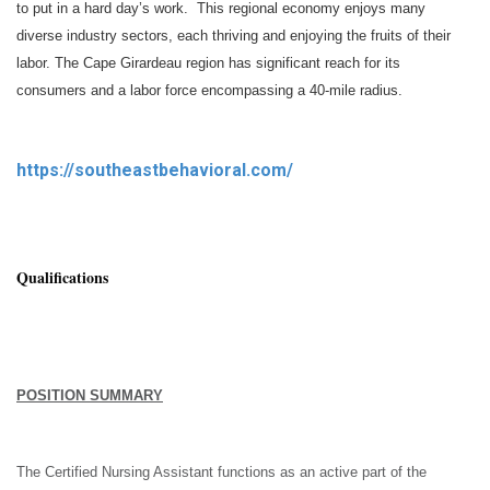
to put in a hard day’s work. This regional economy enjoys many
diverse industry sectors, each thriving and enjoying the fruits of their
labor. The Cape Girardeau region has significant reach for its
consumers and a labor force encompassing a 40-mile radius.
https://southeastbehavioral.com/
Qualifications
POSITION SUMMARY
The Certified Nursing Assistant functions as an active part of the