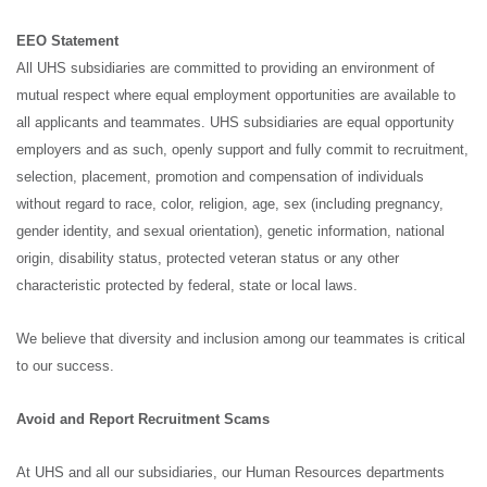
EEO Statement
All UHS subsidiaries are committed to providing an environment of
mutual respect where equal employment opportunities are available to
all applicants and teammates. UHS subsidiaries are equal opportunity
employers and as such, openly support and fully commit to recruitment,
selection, placement, promotion and compensation of individuals
without regard to race, color, religion, age, sex (including pregnancy,
gender identity, and sexual orientation), genetic information, national
origin, disability status, protected veteran status or any other
characteristic protected by federal, state or local laws.
We believe that diversity and inclusion among our teammates is critical
to our success.
Avoid and Report Recruitment Scams
At UHS and all our subsidiaries, our Human Resources departments