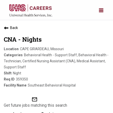
Back
CNA - Nights
CAPE GIRARDEAU, Missouri
Behavioral Health - Support Staff, Behavioral Health -
Technician, Certified Nursing Assistant (CNA), Medical Assistant,
Support Staff
Night
359350
Southeast Behavioral Hospital
mail_outline
Get future jobs matching this search