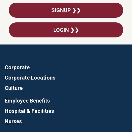
SIGNUP ❯❯
LOGIN ❯❯
Corporate
Corporate Locations
Culture
Employee Benefits
Hospital & Facilities
Nurses