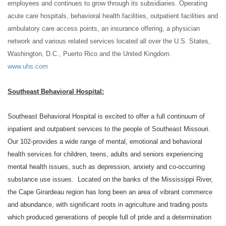
employees and continues to grow through its subsidiaries. Operating
acute care hospitals, behavioral health facilities, outpatient facilities and
ambulatory care access points, an insurance offering, a physician
network and various related
services located all over the U.S. States,
Washington, D.C., Puerto Rico and the United Kingdom.
www.uhs.com
Southeast Behavioral Hospital:
Southeast Behavioral Hospital is excited to offer a full continuum of
inpatient and outpatient services to the people of Southeast Missouri.
Our 102-provides a wide range of mental, emotional and behavioral
health services for children, teens, adults and seniors experiencing
mental health issues, such as depression, anxiety and co-occurring
substance use issues. Located on the banks of the Mississippi River,
the Cape Girardeau region has long been an area of vibrant commerce
and abundance, with significant roots in agriculture and trading posts
which produced generations of people full of pride and a determination