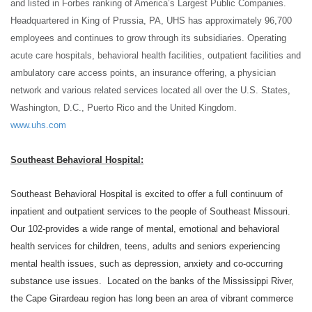
and listed in Forbes ranking of America’s Largest Public Companies.
Headquartered in King of Prussia, PA, UHS has approximately 96,700
employees and continues to grow through its subsidiaries. Operating
acute care hospitals, behavioral health facilities, outpatient facilities and
ambulatory care access points, an insurance offering, a physician
network and various related
services located all over the U.S. States,
Washington, D.C., Puerto Rico and the United Kingdom.
www.uhs.com
Southeast Behavioral Hospital:
Southeast Behavioral Hospital is excited to offer a full continuum of
inpatient and outpatient services to the people of Southeast Missouri.
Our 102-provides a wide range of mental, emotional and behavioral
health services for children, teens, adults and seniors experiencing
mental health issues, such as depression, anxiety and co-occurring
substance use issues. Located on the banks of the Mississippi River,
the Cape Girardeau region has long been an area of vibrant commerce