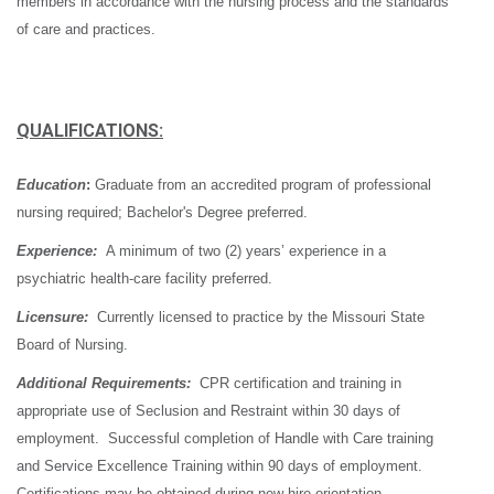
members in accordance with the nursing process and the standards
of care and practices.
QUALIFICATIONS:
Education
:
Graduate from an accredited program of professional
nursing required; Bachelor's Degree preferred.
Experience:
A minimum of two (2) years’ experience in a
psychiatric health-care facility preferred.
Licensure:
Currently licensed to practice by the Missouri State
Board of Nursing.
Additional Requirements:
CPR certification and training in
appropriate use of Seclusion and Restraint within 30 days of
employment. Successful completion of Handle with Care training
and Service Excellence Training within 90 days of employment.
Certifications may be obtained during new hire orientation.