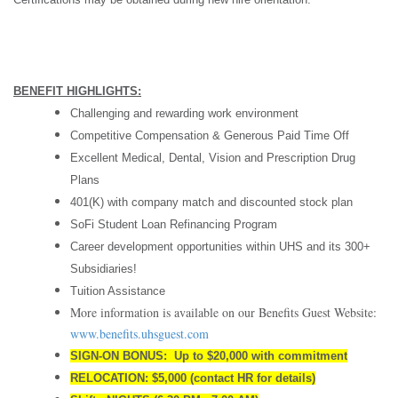
BENEFIT HIGHLIGHTS:
Challenging and rewarding work environment
Competitive Compensation & Generous Paid Time Off
Excellent Medical, Dental, Vision and Prescription Drug
Plans
401(K) with company match and discounted stock plan
SoFi Student Loan Refinancing Program
Career development opportunities within UHS and its 300+
Subsidiaries!
Tuition Assistance
More information is available on our Benefits Guest Website:
www.benefits.uhsguest.com
SIGN-ON BONUS: Up to $20,000 with commitment
RELOCATION: $5,000 (contact HR for details)