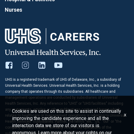
Nurses
UHS is a registered trademark of UHS of Delaware, Inc., a subsidiary of
Universal Health Services. Universal Health Services, Inc. is a holding
company that operates through its subsidiaries. All healthcare and
management operations are conducted by subsidiaries of Universal
Health Services, Inc. Any reference to "UHS" or "UHS facilities" including
any statements, articles or other publications contained herein which
Cookies are used on this site to assist in continually
x
relates to healthcare or management operations is referring to Universal
improving the candidate experience and all the
Health Services' subsidiaries. Further, the terms "we," "us," "our" or "the
interaction data we store of our visitors is
company" in such context similarly refer to the operations of the
anonymous. Learn more about your rights on our
subsidiaries of Universal Health Services, Inc. Any reference to