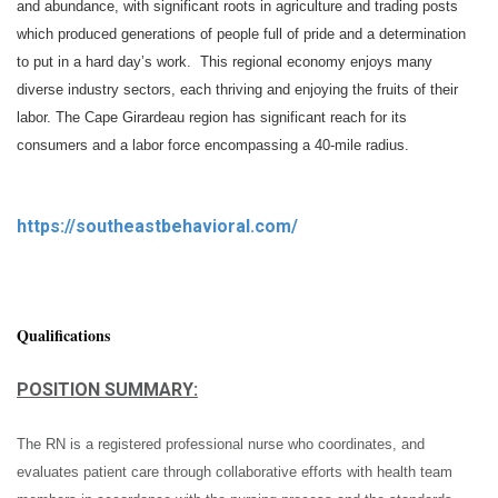
and abundance, with significant roots in agriculture and trading posts
which produced generations of people full of pride and a determination
to put in a hard day’s work. This regional economy enjoys many
diverse industry sectors, each thriving and enjoying the fruits of their
labor. The Cape Girardeau region has significant reach for its
consumers and a labor force encompassing a 40-mile radius.
https://southeastbehavioral.com/
Qualifications
POSITION SUMMARY:
The RN is a registered professional nurse who coordinates, and
evaluates patient care through collaborative efforts with health team