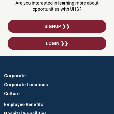
Are you interested in learning more about
opportunities with UHS?
SIGNUP ❯❯
LOGIN ❯❯
Corporate
Corporate Locations
Culture
Employee Benefits
Hospital & Facilities