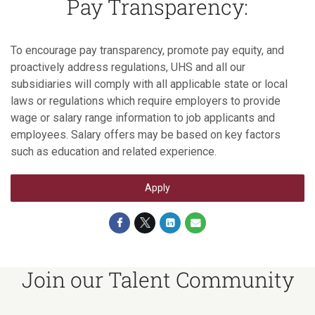
Pay Transparency:
To encourage pay transparency, promote pay equity, and
proactively address regulations, UHS and all our
subsidiaries will comply with all applicable state or local
laws or regulations which require employers to provide
wage or salary range information to job applicants and
employees. Salary offers may be based on key factors
such as education and related experience.
Apply
Join our Talent Community