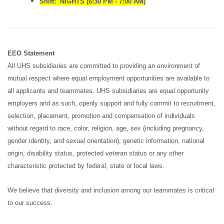
Shift: NIGHTS (6:30 PM - 7:00 AM)
EEO Statement
All UHS subsidiaries are committed to providing an environment of
mutual respect where equal employment opportunities are available to
all applicants and teammates. UHS subsidiaries are equal opportunity
employers and as such, openly support and fully commit to recruitment,
selection, placement, promotion and compensation of individuals
without regard to race, color, religion, age, sex (including pregnancy,
gender identity, and sexual orientation), genetic information, national
origin, disability status, protected veteran status or any other
characteristic protected by federal, state or local laws.
We believe that diversity and inclusion among our teammates is critical
to our success.