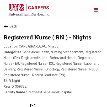
Back
Registered Nurse ( RN ) - Nights
CAPE GIRARDEAU, Missouri
Behavioral Health, Nursing Management, Registered
Nurse (RN), Registered Nurse - Behavioral Health, Registered
Nurse - ER, Registered Nurse - ICU, Registered Nurse - Labor and
Delivery, Registered Nurse - Oncology, Registered Nurse - PEDS,
Registered Nurse - Recent Graduate (RN)
Night
359332
Southeast Behavioral Hospital
mail_outline