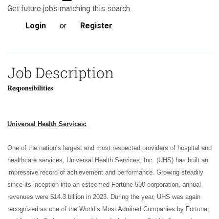
Get future jobs matching this search
Login
or
Register
Job Description
Responsibilities
Universal Health Services:
One of the nation’s largest and most respected providers of hospital and
healthcare services, Universal Health Services, Inc. (UHS) has built an
impressive record of achievement and performance. Growing steadily
since its inception into an esteemed Fortune 500 corporation, annual
revenues were $14.3 billion in 2023. During the year, UHS was again
recognized as one of the World’s Most Admired Companies by Fortune;