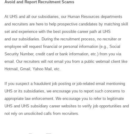
Avoid and Report Recruitment Scams
At UHS and all our subsidiaries, our Human Resources departments
and recruiters are here to help prospective candidates by matching skill
set and experience with the best possible career path at UHS
and our subsidiaries. During the recruitment process, no recruiter or
employee will request financial or personal information (e.g., Social
Security Number, credit card or bank information, etc.) from you via
email. Our recruiters will not email you from a public webmail client like
Hotmail, Gmail, Yahoo Mail, etc.
If you suspect a fraudulent job posting or job-related email mentioning
UHS or its subsidiaries, we encourage you to report such concerns to
appropriate law enforcement. We encourage you to refer to legitimate
UHS and UHS subsidiary career websites to verify job opportunities and
not rely on unsolicited calls from recruiters.