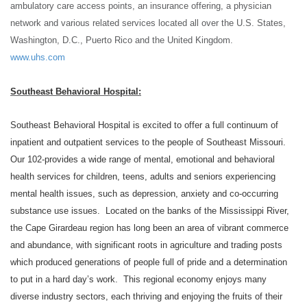
ambulatory care access points, an insurance offering, a physician
network and various related
services located all over the U.S. States,
Washington, D.C., Puerto Rico and the United Kingdom.
www.uhs.com
Southeast Behavioral Hospital:
Southeast Behavioral Hospital is excited to offer a full continuum of
inpatient and outpatient services to the people of Southeast Missouri.
Our 102-provides a wide range of mental, emotional and behavioral
health services for children, teens, adults and seniors experiencing
mental health issues, such as depression, anxiety and co-occurring
substance use issues. Located on the banks of the Mississippi River,
the Cape Girardeau region has long been an area of vibrant commerce
and abundance, with significant roots in agriculture and trading posts
which produced generations of people full of pride and a determination
to put in a hard day’s work. This regional economy enjoys many
diverse industry sectors, each thriving and enjoying the fruits of their