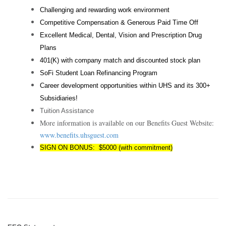
Challenging and rewarding work environment
Competitive Compensation & Generous Paid Time Off
Excellent Medical, Dental, Vision and Prescription Drug
Plans
401(K) with company match and discounted stock plan
SoFi Student Loan Refinancing Program
Career development opportunities within UHS and its 300+
Subsidiaries!
Tuition Assistance
More information is available on our Benefits Guest Website:
www.benefits.uhsguest.com
SIGN ON BONUS: $5000 (with commitment)