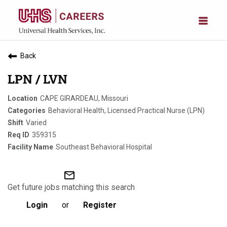
Back
LPN / LVN
CAPE GIRARDEAU, Missouri
Behavioral Health, Licensed Practical Nurse (LPN)
Varied
359315
Southeast Behavioral Hospital
mail_outline
Get future jobs matching this search
Login
or
Register