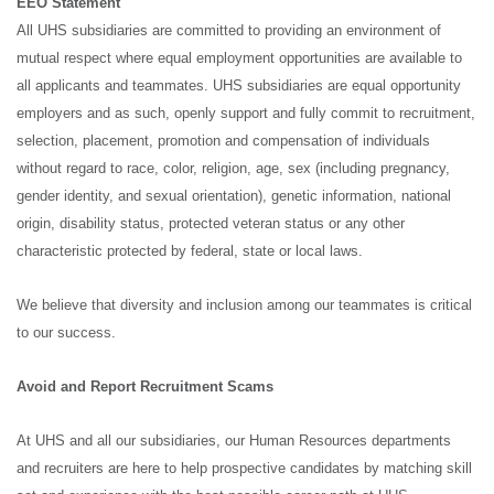
EEO Statement
All UHS subsidiaries are committed to providing an environment of
mutual respect where equal employment opportunities are available to
all applicants and teammates. UHS subsidiaries are equal opportunity
employers and as such, openly support and fully commit to recruitment,
selection, placement, promotion and compensation of individuals
without regard to race, color, religion, age, sex (including pregnancy,
gender identity, and sexual orientation), genetic information, national
origin, disability status, protected veteran status or any other
characteristic protected by federal, state or local laws.
We believe that diversity and inclusion among our teammates is critical
to our success.
Avoid and Report Recruitment Scams
At UHS and all our subsidiaries, our Human Resources departments
and recruiters are here to help prospective candidates by matching skill