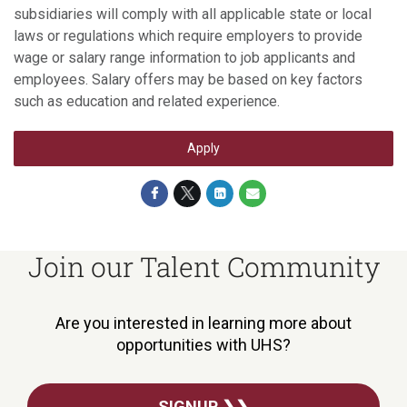
subsidiaries will comply with all applicable state or local
laws or regulations which require employers to provide
wage or salary range information to job applicants and
employees. Salary offers may be based on key factors
such as education and related experience.
Apply
Join our Talent Community
Are you interested in learning more about
opportunities with UHS?
SIGNUP ❯❯