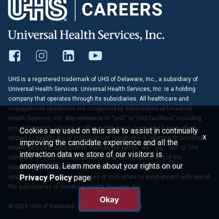
UHS is a registered trademark of UHS of Delaware, Inc., a subsidiary of
Universal Health Services. Universal Health Services, Inc. is a holding
company that operates through its subsidiaries. All healthcare and
management operations are conducted by subsidiaries of Universal
Health Services, Inc. Any reference to "UHS" or "UHS facilities" including
any statements, articles or other publications contained herein which
Cookies are used on this site to assist in continually
x
relates to healthcare or management operations is referring to Universal
improving the candidate experience and all the
Health Services' subsidiaries. Further, the terms "we," "us," "our" or "the
interaction data we store of our visitors is
company" in such context similarly refer to the operations of the
anonymous. Learn more about your rights on our
subsidiaries of Universal Health Services, Inc. Any reference to
Privacy Policy
page.
employment at UHS or employees of UHS refers to employment with one of
the subsidiaries of Universal Health Services, Inc.
Okay
© 2026 UHS of Delaware, Inc. All Rights Reserved.