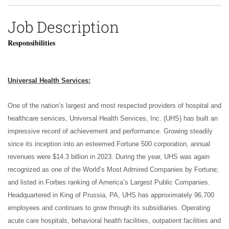
Job Description
Responsibilities
Universal Health Services:
One of the nation’s largest and most respected providers of hospital and
healthcare services, Universal Health Services, Inc. (UHS) has built an
impressive record of achievement and performance. Growing steadily
since its inception into an esteemed Fortune 500 corporation, annual
revenues were $14.3 billion in 2023. During the year, UHS was again
recognized as one of the World’s Most Admired Companies by Fortune;
and listed in Forbes ranking of America’s Largest Public Companies.
Headquartered in King of Prussia, PA, UHS has approximately 96,700
employees and continues to grow through its subsidiaries. Operating
acute care hospitals, behavioral health facilities, outpatient facilities and