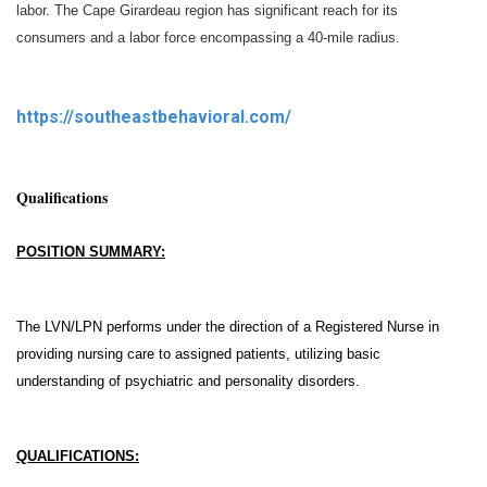
labor. The Cape Girardeau region has significant reach for its
consumers and a labor force encompassing a 40-mile radius.
https://southeastbehavioral.com/
Qualifications
POSITION SUMMARY:
The LVN/LPN performs under the direction of a Registered Nurse in
providing nursing care to assigned patients, utilizing basic
understanding of psychiatric and personality disorders.
QUALIFICATIONS: