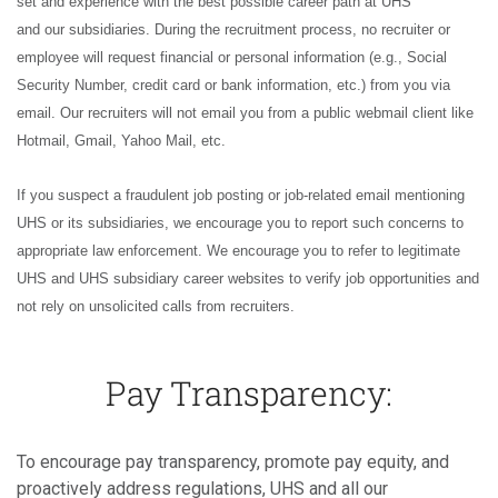
set and experience with the best possible career path at UHS
and our subsidiaries. During the recruitment process, no recruiter or
employee will request financial or personal information (e.g., Social
Security Number, credit card or bank information, etc.) from you via
email. Our recruiters will not email you from a public webmail client like
Hotmail, Gmail, Yahoo Mail, etc.
If you suspect a fraudulent job posting or job-related email mentioning
UHS or its subsidiaries, we encourage you to report such concerns to
appropriate law enforcement. We encourage you to refer to legitimate
UHS and UHS subsidiary career websites to verify job opportunities and
not rely on unsolicited calls from recruiters.
Pay Transparency:
To encourage pay transparency, promote pay equity, and
proactively address regulations, UHS and all our