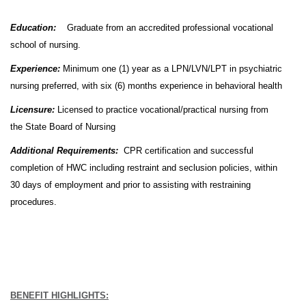
Education:
Graduate from an accredited professional vocational
school of nursing.
Experience:
Minimum one (1) year as a LPN/LVN/LPT in psychiatric
nursing preferred, with six (6) months experience in behavioral health
Licensure:
Licensed to practice vocational/practical nursing from
the State Board of Nursing
Additional Requirements:
CPR certification and successful
completion of HWC including restraint and seclusion policies, within
30 days of employment and prior to assisting with restraining
procedures.
BENEFIT HIGHLIGHTS: