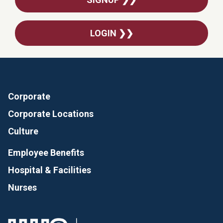
LOGIN ❯❯
Corporate
Corporate Locations
Culture
Employee Benefits
Hospital & Facilities
Nurses