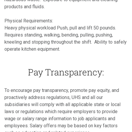
products and fluids.
Physical Requirements:
Heavy physical workload Push, pull and lift 50 pounds.
Requires standing, walking, bending, pulling, pushing,
kneeling and stopping throughout the shift. Ability to safely
operate kitchen equipment.
Pay Transparency:
To encourage pay transparency, promote pay equity, and
proactively address regulations, UHS and all our
subsidiaries will comply with all applicable state or local
laws or regulations which require employers to provide
wage or salary range information to job applicants and
employees. Salary offers may be based on key factors