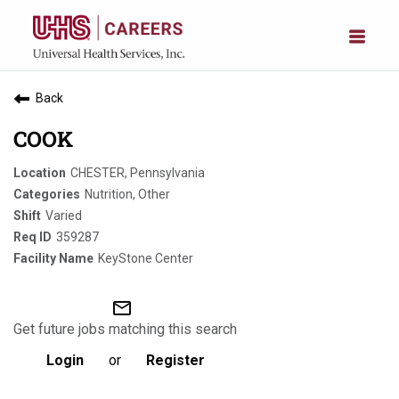
Back
COOK
CHESTER, Pennsylvania
Nutrition, Other
Varied
359287
KeyStone Center
mail_outline
Get future jobs matching this search
Login
or
Register