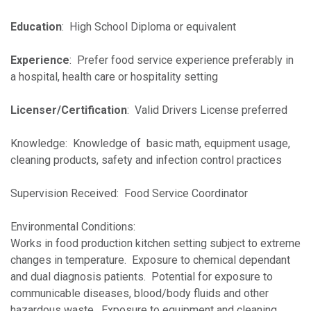
Education
: High School Diploma or equivalent
Experience
: Prefer food service experience preferably in
a hospital, health care or hospitality setting
Licenser/Certification
: Valid Drivers License preferred
Knowledge: Knowledge of basic math, equipment usage,
cleaning products, safety and infection control practices
Supervision Received: Food Service Coordinator
Environmental Conditions:
Works in food production kitchen setting subject to extreme
changes in temperature. Exposure to chemical dependant
and dual diagnosis patients. Potential for exposure to
communicable diseases, blood/body fluids and other
hazardous waste. Exposure to equipment and cleaning