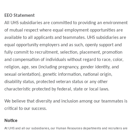
EEO Statement
All UHS subsidiaries are committed to providing an environment
of mutual respect where equal employment opportunities are
available to all applicants and teammates. UHS subsidiaries are
equal opportunity employers and as such, openly support and
fully commit to recruitment, selection, placement, promotion
and compensation of individuals without regard to race, color,
religion, age, sex (including pregnancy, gender identity, and
sexual orientation), genetic information, national origin,
disability status, protected veteran status or any other
characteristic protected by federal, state or local laws.
We believe that diversity and inclusion among our teammates is
critical to our success.
Notice
At UHS and all our subsidiaries, our Human Resources departments and recruiters are