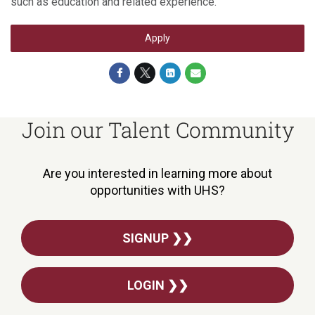
such as education and related experience.
Apply
Join our Talent Community
Are you interested in learning more about
opportunities with UHS?
SIGNUP ❯❯
LOGIN ❯❯