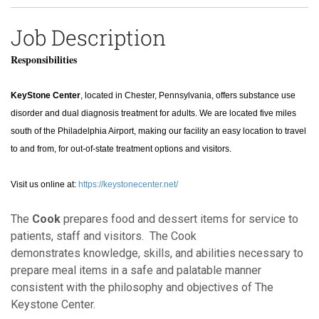
Job Description
Responsibilities
KeyStone Center
, located in Chester, Pennsylvania, offers substance use
disorder and dual diagnosis treatment for adults. We are located five miles
south of the Philadelphia Airport, making our facility an easy location to travel
to and from, for out-of-state treatment options and visitors.
Visit us online at:
https://keystonecenter.net/
The
Cook
prepares food and dessert items for service to
patients, staff and visitors. The Cook
demonstrates knowledge, skills, and abilities necessary to
prepare meal items in a safe and palatable manner
consistent with the philosophy and objectives of The
Keystone Center.