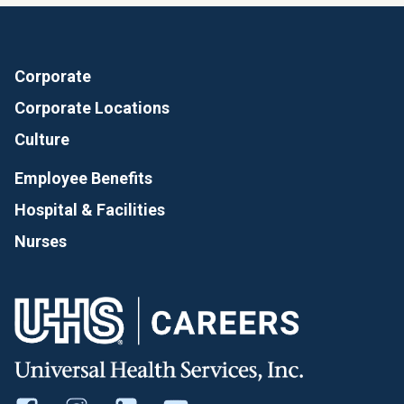
Corporate
Corporate Locations
Culture
Employee Benefits
Hospital & Facilities
Nurses