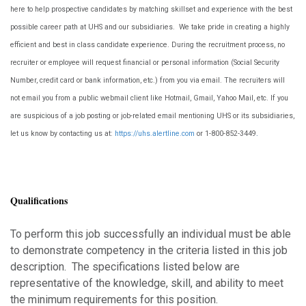
here to help prospective candidates by matching skillset and experience with the best
possible career path at UHS and our subsidiaries. We take pride in creating a highly
efficient and best in class candidate experience. During the recruitment process, no
recruiter or employee will request financial or personal information (Social Security
Number, credit card or bank information, etc.) from you via email. The recruiters will
not email you from a public webmail client like Hotmail, Gmail, Yahoo Mail, etc. If you
are suspicious of a job posting or job-related email mentioning UHS or its subsidiaries,
let us know by contacting us at:
https://uhs.alertline.com
or 1-800-852-3449
.
Qualifications
To perform this job successfully an individual must be able
to demonstrate competency in the criteria listed in this job
description. The specifications listed below are
representative of the knowledge, skill, and ability to meet
the minimum requirements for this position.