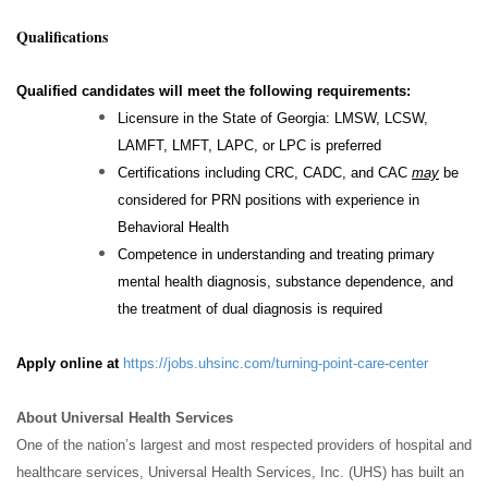
Qualifications
Qualified candidates will meet the following requirements:
Licensure in the State of Georgia: LMSW, LCSW,
LAMFT, LMFT, LAPC, or LPC is preferred
Certifications including CRC, CADC, and CAC
may
be
considered for PRN positions with experience in
Behavioral Health
Competence in understanding and treating primary
mental health diagnosis, substance dependence, and
the treatment of dual diagnosis is required
Apply online at
https://jobs.uhsinc.com/turning-point-care-center
About Universal Health Services
One of the nation’s largest and most respected providers of hospital and
healthcare services, Universal Health Services, Inc. (UHS) has built an