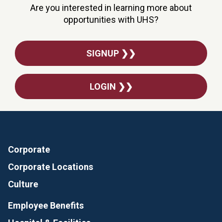
Are you interested in learning more about
opportunities with UHS?
SIGNUP ❯❯
LOGIN ❯❯
Corporate
Corporate Locations
Culture
Employee Benefits