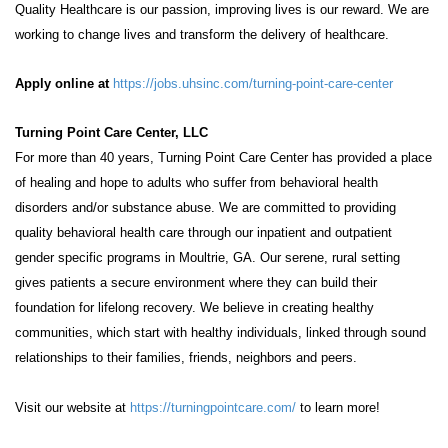
Quality Healthcare is our passion, improving lives is our reward. We are
working to change lives and transform the delivery of healthcare.
Apply online at
https://jobs.uhsinc.com/turning-point-care-center
Turning Point Care Center, LLC
For more than 40 years, Turning Point Care Center has provided a place
of healing and hope to adults who suffer from behavioral health
disorders and/or substance abuse. We are committed to providing
quality behavioral health care through our inpatient and outpatient
gender specific programs in Moultrie, GA. Our serene, rural setting
gives patients a secure environment where they can build their
foundation for lifelong recovery. We believe in creating healthy
communities, which start with healthy individuals, linked through sound
relationships to their families, friends, neighbors and peers.
Visit our website at
https://turningpointcare.com/
to learn more!