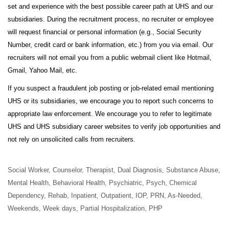
set and experience with the best possible career path at UHS and our
subsidiaries. During the recruitment process, no recruiter or employee
will request financial or personal information (e.g., Social Security
Number, credit card or bank information, etc.) from you via email. Our
recruiters will not email you from a public webmail client like Hotmail,
Gmail, Yahoo Mail, etc.
If you suspect a fraudulent job posting or job-related email mentioning
UHS or its subsidiaries, we encourage you to report such concerns to
appropriate law enforcement. We encourage you to refer to legitimate
UHS and UHS subsidiary career websites to verify job opportunities and
not rely on unsolicited calls from recruiters.
Social Worker, Counselor, Therapist, Dual Diagnosis, Substance Abuse,
Mental Health, Behavioral Health, Psychiatric, Psych, Chemical
Dependency, Rehab, Inpatient, Outpatient, IOP, PRN, As-Needed,
Weekends, Week days, Partial Hospitalization, PHP