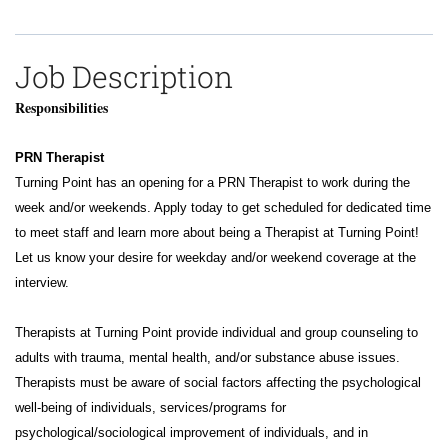
Job Description
Responsibilities
PRN Therapist
Turning Point has an opening for a PRN Therapist to work during the
week and/or weekends.
Apply today to get scheduled for dedicated time
to meet staff and learn more about being a Therapist at Turning Point!
Let us know your desire for weekday and/or weekend coverage at the
interview.
Therapists at Turning Point provide individual and group counseling to
adults with trauma, mental health, and/or substance abuse issues.
Therapists must be aware of social factors affecting the psychological
well-being of individuals, services/programs for
psychological/sociological improvement of individuals, and in