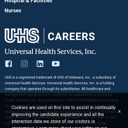
Hospital & Facilities
Nurses
UHS is a registered trademark of UHS of Delaware, Inc., a subsidiary of
Universal Health Services. Universal Health Services, Inc. is a holding
company that operates through its subsidiaries. All healthcare and
management operations are conducted by subsidiaries of Universal
Health Services, Inc. Any reference to "UHS" or "UHS facilities" including
any statements, articles or other publications contained herein which
Cookies are used on this site to assist in continually
x
relates to healthcare or management operations is referring to Universal
improving the candidate experience and all the
Health Services' subsidiaries. Further, the terms "we," "us," "our" or "the
interaction data we store of our visitors is
company" in such context similarly refer to the operations of the