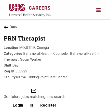
Back
PRN Therapist
MOULTRIE, Georgia
Behavioral Health - Counselor, Behavioral Health -
Therapist, Social Worker
Day
358929
Turning Point Care Center
mail_outline
Get future jobs matching this search
Login
or
Register