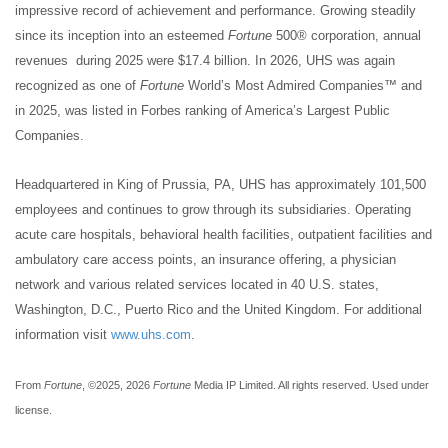
impressive record of achievement and performance. Growing steadily
since its inception into an esteemed
Fortune
500® corporation, annual
revenues during 2025 were $17.4 billion. In 2026, UHS was again
recognized as one of
Fortune
World’s Most Admired Companies™ and
in 2025, was listed in Forbes ranking of America’s Largest Public
Companies.
Headquartered in King of Prussia, PA, UHS has approximately 101,500
employees and continues to grow through its subsidiaries. Operating
acute care hospitals, behavioral health facilities, outpatient facilities and
ambulatory care access points, an insurance offering, a physician
network and various related services located in 40 U.S. states,
Washington, D.C., Puerto Rico and the United Kingdom. For additional
information visit
www.uhs.com
.
From
Fortune
, ©2025, 2026
Fortune
Media IP Limited. All rights reserved. Used under
license.