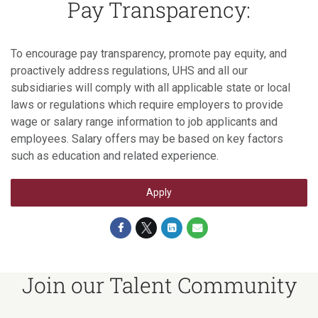
Pay Transparency:
To encourage pay transparency, promote pay equity, and
proactively address regulations, UHS and all our
subsidiaries will comply with all applicable state or local
laws or regulations which require employers to provide
wage or salary range information to job applicants and
employees. Salary offers may be based on key factors
such as education and related experience.
Apply
Join our Talent Community