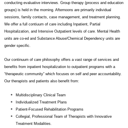
conducting evaluative interviews.
Group therapy (process and education
groups) is held in the morning. Afternoons are primarily individual
sessions, family contacts, case management, and treatment planning.
We offer a full contiuum of care including Inpatient, Partial
Hospitalization, and Intensive Outpatient levels of care. Mental Health
units are co-ed and Substance Abuse/Chemical Dependency units are
gender specific.
Our continuum of care philosophy offers a vast range of services and
benefits from inpatient hospitalization to outpatient programs with a
“therapeutic community” which focuses on self and peer accountability.
Our therapists and patients also benefit from:
Multidisciplinary Clinical Team
Individualized Treatment Plans
Patient-Focused Rehabilitation Programs
Collegial, Professional Team of Therapists with Innovative
Treatment Modalities.