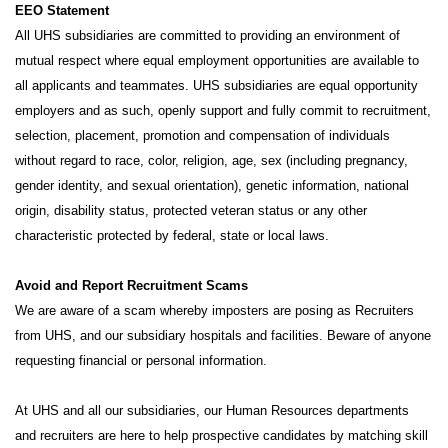
EEO Statement
All UHS subsidiaries are committed to providing an environment of
mutual respect where equal employment opportunities are available to
all applicants and teammates. UHS subsidiaries are equal opportunity
employers and as such, openly support and fully commit to recruitment,
selection, placement, promotion and compensation of individuals
without regard to race, color, religion, age, sex (including pregnancy,
gender identity, and sexual orientation), genetic information, national
origin, disability status, protected veteran status or any other
characteristic protected by federal, state or local laws.
Avoid and Report Recruitment Scams
We are aware of a scam whereby imposters are posing as Recruiters
from UHS, and our subsidiary hospitals and facilities. Beware of anyone
requesting financial or personal information.
At UHS and all our subsidiaries, our Human Resources departments
and recruiters are here to help prospective candidates by matching skill