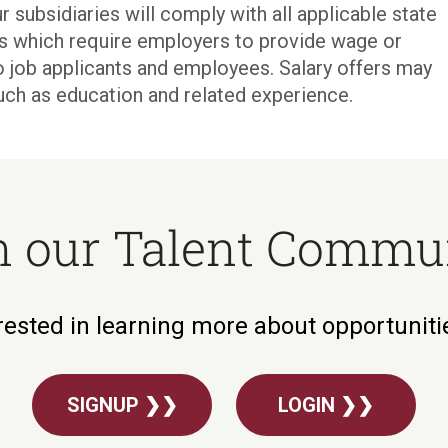
r subsidiaries will comply with all applicable state
ons which require employers to provide wage or
o job applicants and employees. Salary offers may
uch as education and related experience.
n our Talent Commu
rested in learning more about opportunit
SIGNUP ❯❯
LOGIN ❯❯