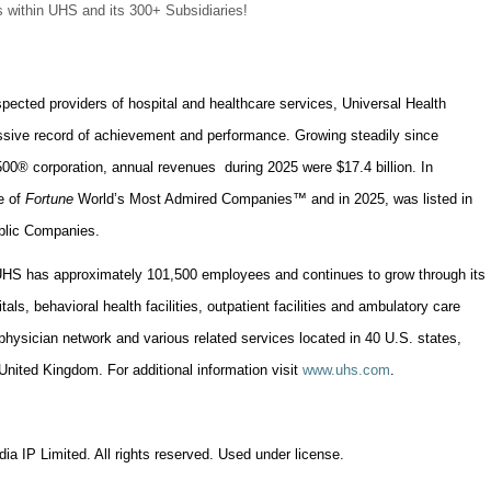
 within UHS and its 300+ Subsidiaries!
spected providers of hospital and healthcare services, Universal Health
essive record of achievement and performance. Growing steadily since
00® corporation, annual revenues during 2025 were $17.4 billion. In
e of
Fortune
World’s Most Admired Companies™ and in 2025, was listed in
ublic Companies.
UHS has approximately 101,500 employees and continues to grow through its
als, behavioral health facilities, outpatient facilities and ambulatory care
physician network and various related services located in 40 U.S. states,
nited Kingdom. For additional information visit
www.uhs.com
.
ia IP Limited. All rights reserved. Used under license.