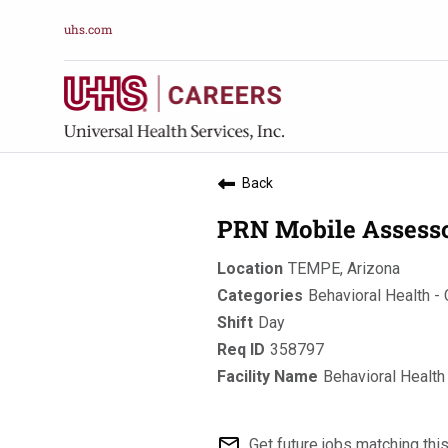
uhs.com
Back
PRN Mobile Assessor
TEMPE, Arizona
Behavioral Health -
Day
358797
Behavioral Health
mail_outline
Get future jobs matching thi