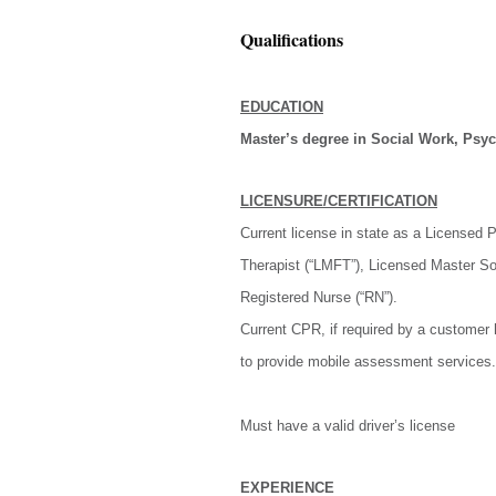
Qualifications
EDUCATION
Master’s degree in Social Work, Psych
LICENSURE/CERTIFICATION
Current license in state as a Licensed
Therapist (“LMFT”), Licensed Master So
Registered Nurse (“RN”).
Current CPR, if required by a customer 
to provide mobile assessment services.
Must have a valid driver’s license
EXPERIENCE