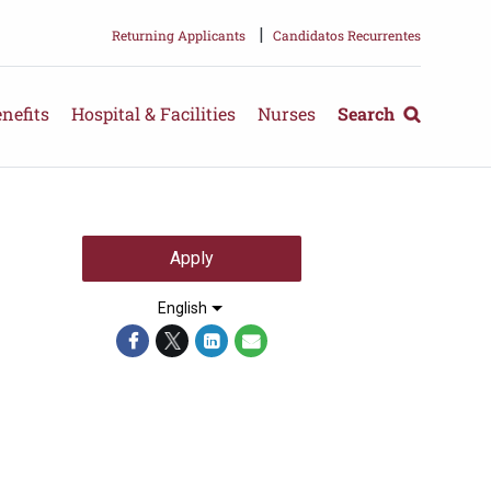
|
Returning Applicants
Candidatos Recurrentes
nefits
Hospital & Facilities
Nurses
Search
Apply
English