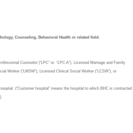
ology, Counseling, Behavioral Health or related field.
 Professional Counselor (“LPC” or “LPC-A”), Licensed Marriage and Family
cial Worker (“LMSW”), Licensed Clinical Social Worker (“LCSW”), or
hospital. (“Customer hospital” means the hospital to which BHC is contracted
)