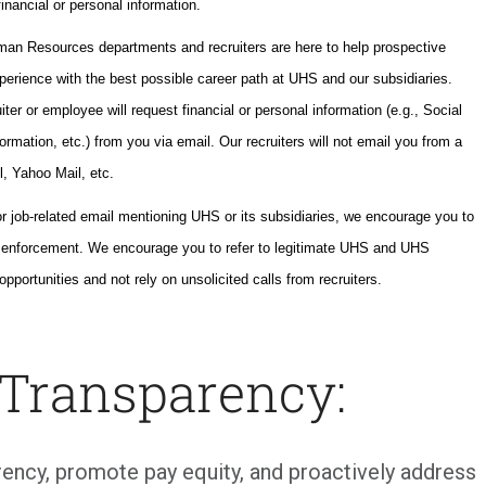
inancial or personal information.
uman Resources departments and recruiters are here to help prospective
perience with the best possible career path at UHS and our subsidiaries.
ter or employee will request financial or personal information (e.g., Social
ormation, etc.) from you via email. Our recruiters will not email you from a
l, Yahoo Mail, etc.
or job-related email mentioning UHS or its subsidiaries, we encourage you to
w enforcement. We encourage you to refer to legitimate UHS and UHS
opportunities and not rely on unsolicited calls from recruiters.
 Transparency:
ency, promote pay equity, and proactively address