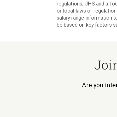
regulations, UHS and all ou
or local laws or regulati
salary range information t
be based on key factors s
Joi
Are you inte