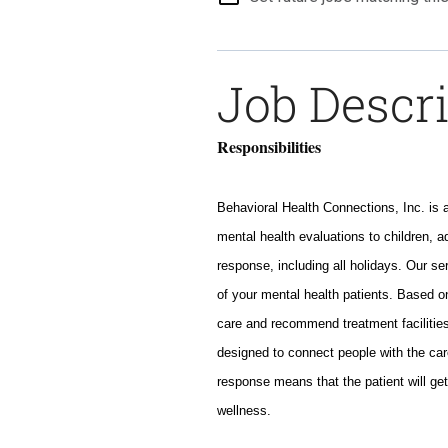
Job Descr
Responsibilities
Behavioral Health Connections, Inc. is 
mental health evaluations to children, a
response, including all holidays. Our s
of your mental health patients. Based o
care and recommend treatment facilities
designed to connect people with the car
response means that the patient will get
wellness.