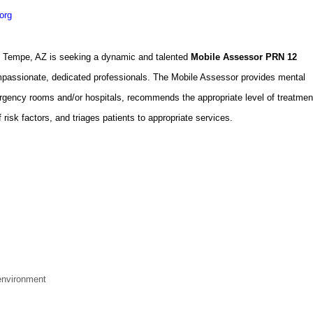
org
n Tempe, AZ is seeking a dynamic and talented
Mobile Assessor PRN 12
ompassionate, dedicated professionals. The Mobile Assessor provides mental
gency rooms and/or hospitals, recommends the appropriate level of treatmen
isk factors, and triages patients to appropriate services.
environment