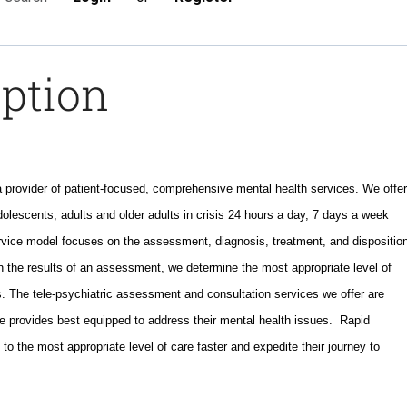
iption
a provider of patient-focused, comprehensive mental health services. We offer
dolescents, adults and older adults in crisis 24 hours a day, 7 days a week
ervice model focuses on the assessment, diagnosis, treatment, and dispositio
n the results of an assessment, we determine the most appropriate level of
. The tele-psychiatric assessment and consultation services we offer are
e provides best equipped to address their mental health issues. Rapid
 to the most appropriate level of care faster and expedite their journey to