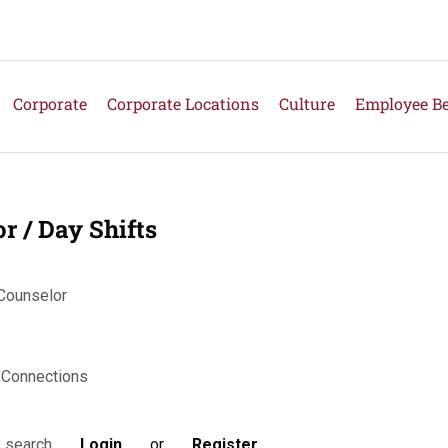
Corporate
Corporate Locations
Culture
Employee Be
 / Day Shifts
 Counselor
 Connections
Login
or
Register
s search