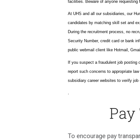
facilities. Beware of anyone requesting f
At UHS and all our subsidiaries, our H
candidates by matching skill set and ex
During the recruitment process, no recrui
Security Number, credit card or bank inf
public webmail client like Hotmail, Gmai
If you suspect a fraudulent job posting 
report such concerns to appropriate la
subsidiary career websites to verify job 
.
Pay
To encourage pay transpar