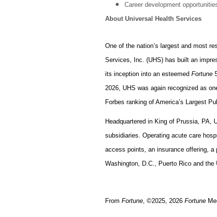
Career development opportunities
About Universal Health Services
One of the nation’s largest and most re
Services, Inc. (UHS) has built an impr
its inception into an esteemed
Fortune
5
2026, UHS was again recognized as on
Forbes ranking of America’s Largest P
Headquartered in King of Prussia, PA, 
subsidiaries. Operating acute care hospit
access points, an insurance offering, a 
Washington, D.C., Puerto Rico and the U
From
Fortune
, ©2025, 2026
Fortune
Med