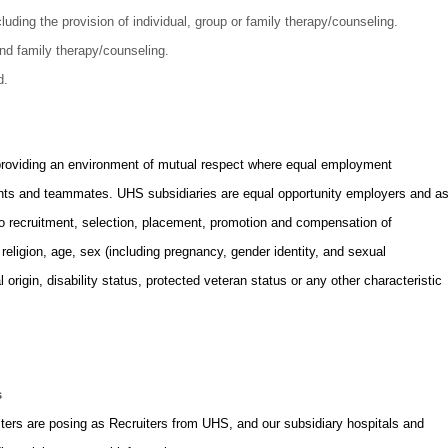
luding the provision of individual, group or family therapy/counseling.
and family therapy/counseling.
d.
providing an environment of mutual respect where equal employment
icants and teammates. UHS subsidiaries are equal opportunity employers and a
to recruitment, selection, placement, promotion and compensation of
, religion, age, sex (including pregnancy, gender identity, and sexual
l origin, disability status, protected veteran status or any other characteristic
.
s
rs are posing as Recruiters from UHS, and our subsidiary hospitals and