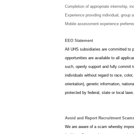
Completion of appropriate internship, inc
Experience providing individual, group 
Mobile assessment experience preferre
EEO Statement
All UHS subsidiaries are committed to 
opportunities are available to all appl
such, openly support and fully commit 
individuals without regard to race, color
orientation), genetic information, nationa
protected by federal, state or local laws
Avoid and Report Recruitment Scam
We are aware of a scam whereby imposte