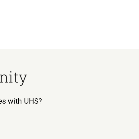
nity
ies with UHS?