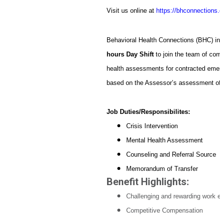
Visit us online at
https://bhconnections.
Behavioral Health Connections (BHC) i
hours Day Shift
to join the team of c
health assessments for contracted emer
based on the Assessor’s assessment of r
Job Duties/Responsibilites:
Crisis Intervention
Mental Health Assessment
Counseling and Referral Source
Memorandum of Transfer
Benefit Highlights:
Challenging and rewarding work 
Competitive Compensation