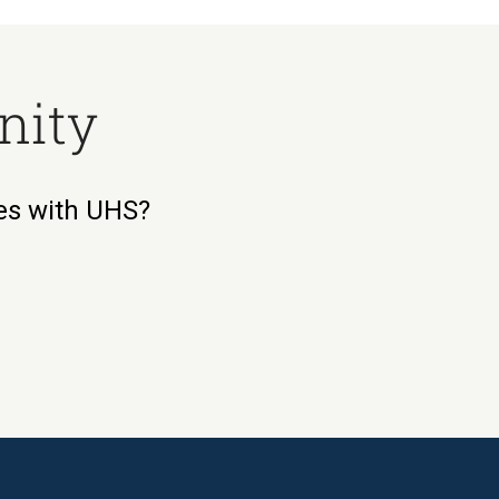
nity
ies with UHS?