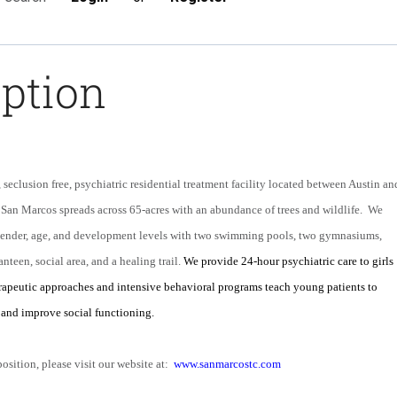
iption
seclusion free, psychiatric residential treatment facility located between Austin an
 San Marcos spreads across 65-acres with an abundance of trees and wildlife. We
 gender, age, and development levels with two swimming pools, two gymnasiums,
anteen, social area, and a healing trail.
We provide 24-hour psychiatric care to girls
rapeutic approaches and intensive behavioral programs teach young patients to
and improve social functioning.
position, please visit our website at:
www.sanmarcostc.com