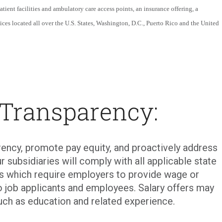
patient facilities and ambulatory care access points, an insurance offering, a
ices located all over the U.S. States, Washington, D.C., Puerto Rico and the United
 Transparency:
ency, promote pay equity, and proactively address
r subsidiaries will comply with all applicable state
ons which require employers to provide wage or
o job applicants and employees. Salary offers may
uch as education and related experience.