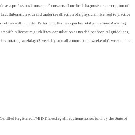
le as a professional nurse, performs acts of medical diagnosis or prescription of
in collaboration with and under the direction of a physician licensed to practice
ibilities will include: Performing H&P’s as per hospital guidelines, Assisting
ents within licensure guidelines, consultation as needed per hospital guidelines,
trists, rotating weekday (2 weekdays oncall a month) and weekend (1 weekend on
rtified Registered PMHNP, meeting all requirements set forth by the State of