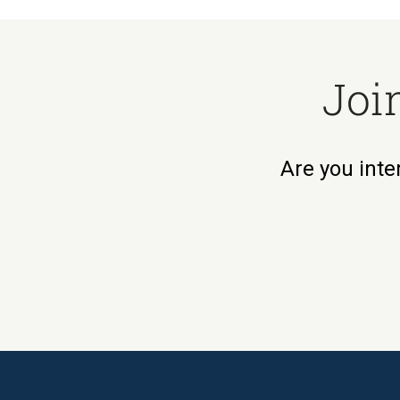
Joi
Are you inte