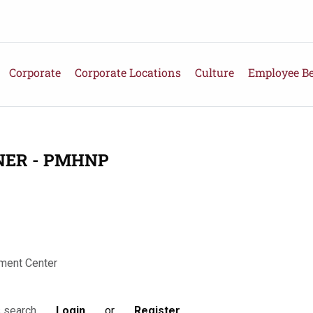
Corporate
Corporate Locations
Culture
Employee Be
NER - PMHNP
ment Center
Login
or
Register
s search