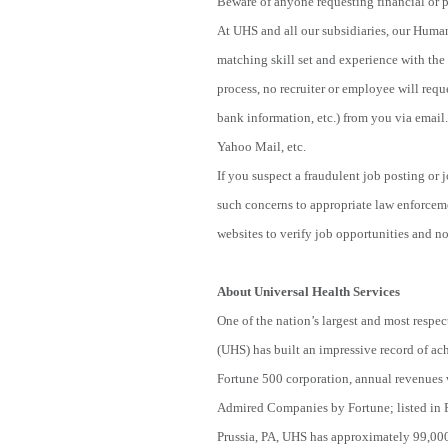
Beware of anyone requesting financial or p
At UHS and all our subsidiaries, our Human
matching skill set and experience with the 
process, no recruiter or employee will reque
bank information, etc.) from you via email.
Yahoo Mail, etc.
If you suspect a fraudulent job posting or
such concerns to appropriate law enforcem
websites to verify job opportunities and not
About Universal Health Services
One of the nation’s largest and most respec
(UHS) has built an impressive record of ac
Fortune 500 corporation, annual revenues 
Admired Companies by Fortune; listed in 
Prussia, PA, UHS has approximately 99,000