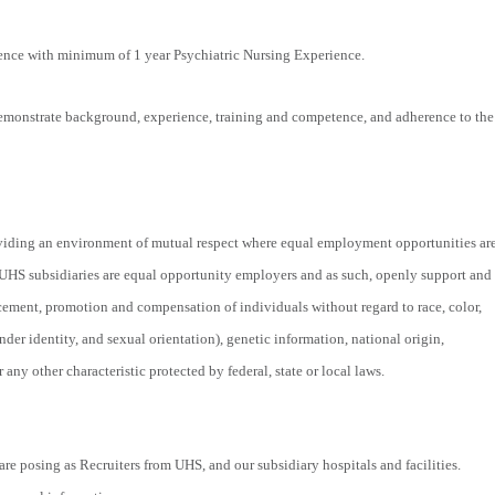
ience with minimum of 1 year Psychiatric Nursing Experience.
monstrate background, experience, training and competence, and adherence to the
viding an environment of mutual respect where equal employment opportunities ar
 UHS subsidiaries are equal opportunity employers and as such, openly support and
acement, promotion and compensation of individuals without regard to race, color,
nder identity, and sexual orientation), genetic information, national origin,
r any other characteristic protected by federal, state or local laws.
re posing as Recruiters from UHS, and our subsidiary hospitals and facilities.