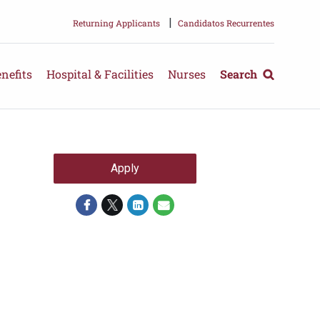
|
Returning Applicants
Candidatos Recurrentes
nefits
Hospital & Facilities
Nurses
Search
Apply