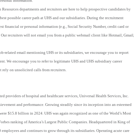
ersonal information.
 Resources departments and recruiters are here to help prospective candidates by
best possible career path at UHS and our subsidiaries. During the recruitment
st financial or personal information (e.g., Social Security Number, credit card or
 Our recruiters will not email you from a public webmail client like Hotmail, Gmail
 job-related email mentioning UHS or its subsidiaries, we encourage you to report
ent. We encourage you to refer to legitimate UHS and UHS subsidiary career
 rely on unsolicited calls from recruiters.
ted providers of hospital and healthcare services, Universal Health Services, Inc.
hievement and performance. Growing steadily since its inception into an esteemed
were $15.8 billion in 2024. UHS was again recognized as one of the World’s Most
Forbes ranking of America’s Largest Public Companies. Headquartered in King of
 employees and continues to grow through its subsidiaries. Operating acute care