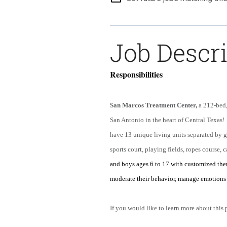
Job Descr
Responsibilities
San Marcos Treatment Center,
a 212-bed, 
San Antonio in the heart of Central Texas!
have 13 unique living units separated by
sports court, playing fields, ropes course, c
and boys ages 6 to 17 with customized the
moderate their behavior, manage emotions 
If you would like to learn more about this 