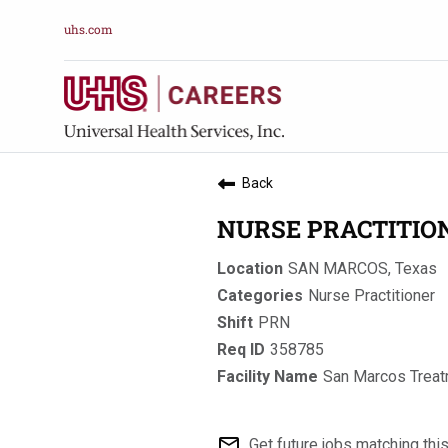
uhs.com
Back
NURSE PRACTITIO
SAN MARCOS, Texas
Nurse Practitioner
PRN
358785
San Marcos Treat
mail_outline
Get future jobs matching thi