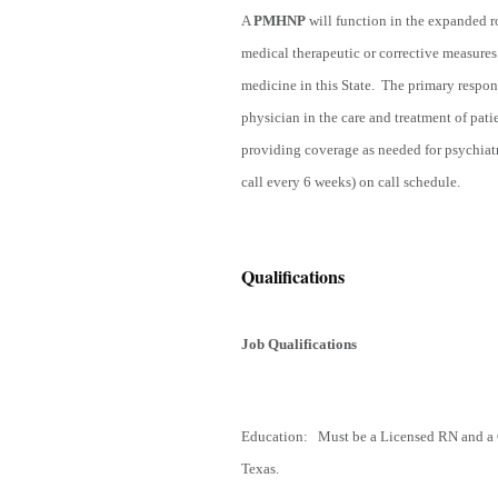
A
PMHNP
will function in the expanded ro
medical therapeutic or corrective measures 
medicine in this State. The primary respons
physician in the care and treatment of pati
providing coverage as needed for psychia
call every 6 weeks) on call schedule.
Qualifications
Job Qualifications
Education: Must be a Licensed RN and a Ce
Texas.