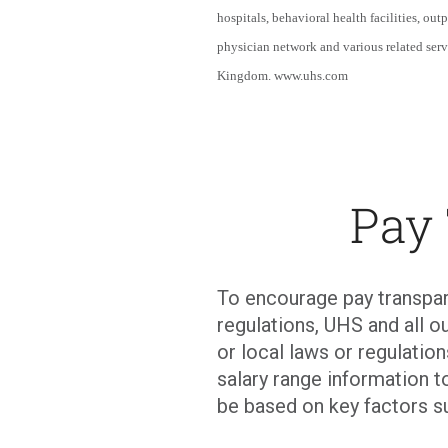
hospitals, behavioral health facilities, out
physician network and various related serv
Kingdom. www.uhs.com
Pay
To encourage pay transpar
regulations, UHS and all ou
or local laws or regulati
salary range information t
be based on key factors s