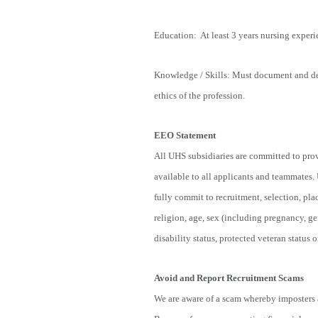
Education: At least 3 years nursing exper
Knowledge / Skills: Must document and de
ethics of the profession.
EEO Statement
All UHS subsidiaries are committed to pro
available to all applicants and teammates.
fully commit to recruitment, selection, pl
religion, age, sex (including pregnancy, ge
disability status, protected veteran status o
Avoid and Report Recruitment Scams
We are aware of a scam whereby imposters a