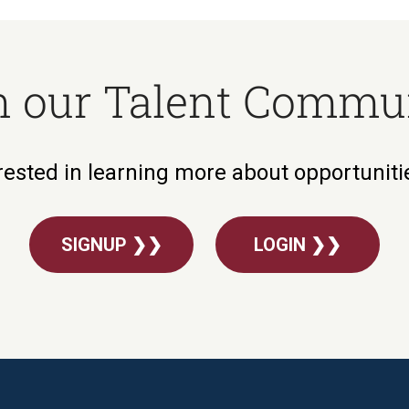
n our Talent Commu
rested in learning more about opportunit
SIGNUP ❯❯
LOGIN ❯❯