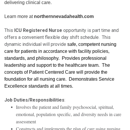
delivering clinical care.
Learn more at
northernnevadahealth.com
This
ICU Registered Nurse
opportunity is part time and
offers a convenient flexible day shift schedule. This
dynamic individual will provide
safe, competent nursing
care for patients in accordance with facility policies,
standards, and philosophy. Provides professional
leadership and support to the healthcare team. The
concepts of Patient Centered Care will provide the
foundation for all nursing care. Demonstrates Service
Excellence standards at all times.
Job Duties/Responsibilities
:
Involves the patient and family psychosocial, spiritual,
emotional, population specific, and diversity needs in care
assessment
Constructs and implements the plan of care using nursing