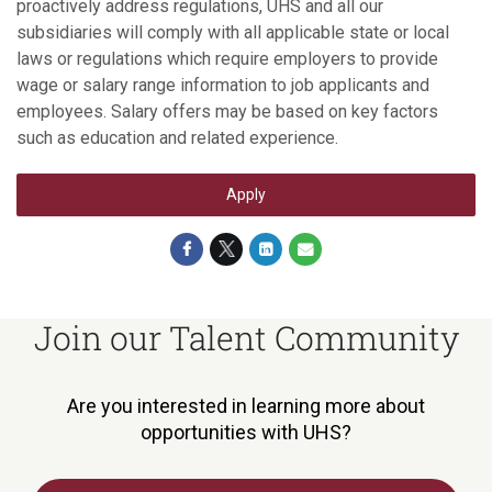
proactively address regulations, UHS and all our
subsidiaries will comply with all applicable state or local
laws or regulations which require employers to provide
wage or salary range information to job applicants and
employees. Salary offers may be based on key factors
such as education and related experience.
Apply
Join our Talent Community
Are you interested in learning more about
opportunities with UHS?