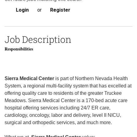
Login
or
Register
Job Description
Responsibilities
Sierra Medical Center
is part of Northern Nevada Health
System, a regional multi-facility system that has excelled at
offering quality care to residents of the greater Truckee
Meadows. Sierra Medical Center is a 170-bed acute care
hospital offering services including 24/7 ER care,
cardiology, oncology, labor and delivery, level II NICU,
surgical and orthopedic services, and much more.