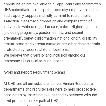
opportunities are available to all applicants and teammates.
UHS subsidiaries are equal opportunity employers and as
such, openly support and fully commit to recruitment,
selection, placement, promotion and compensation of
individuals without regard to race, color, religion, age, sex
(including pregnancy, gender identity, and sexual
orientation), genetic information, national origin, disability
status, protected veteran status or any other characteristic
protected by federal, state or local laws.
We believe that diversity and inclusion among our
teammates is critical to our success.
Avoid and Report Recruitment Scams
At UHS and all our subsidiaries, our Human Resources
departments and recruiters are here to help prospective
candidates by matching skill set and experience with the
best possible career path at UHS