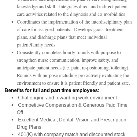
knowledge and skill. Integrates direct and indirect patient
care activities related to the diagnosis and co-morbidities
Coordinates the implementation of the interdisciplinary plan
of care for assigned patients. Develops goals, treatment
plans, and discharge plans that meet individual
patient/family needs
Consistently completes hourly rounds with purpose to
strengthen nurse communication, improve safety, and
anticipate patient needs (i.e. pain, re-positioning, toileting).
Rounds with purpose including pro-actively evaluating the
environment to ensure it is patient friendly and patient safe.
Benefits for full and part time employees:
Challenging and rewarding work environment
Competitive Compensation & Generous Paid Time
Off
Excellent Medical, Dental, Vision and Prescription
Drug Plans
401(K) with company match and discounted stock