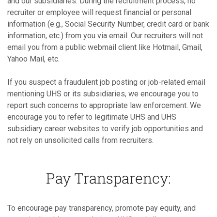
and our subsidiaries. During the recruitment process, no
recruiter or employee will request financial or personal
information (e.g., Social Security Number, credit card or bank
information, etc.) from you via email. Our recruiters will not
email you from a public webmail client like Hotmail, Gmail,
Yahoo Mail, etc.
If you suspect a fraudulent job posting or job-related email
mentioning UHS or its subsidiaries, we encourage you to
report such concerns to appropriate law enforcement. We
encourage you to refer to legitimate UHS and UHS
subsidiary career websites to verify job opportunities and
not rely on unsolicited calls from recruiters.
Pay Transparency:
To encourage pay transparency, promote pay equity, and