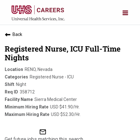
Back
Registered Nurse, ICU Full-Time
Nights
RENO, Nevada
Registered Nurse - ICU
Night
358712
Sierra Medical Center
USD $41.90/Hr.
USD $52.30/Hr.
mail_outline
Get future jobs matching this search