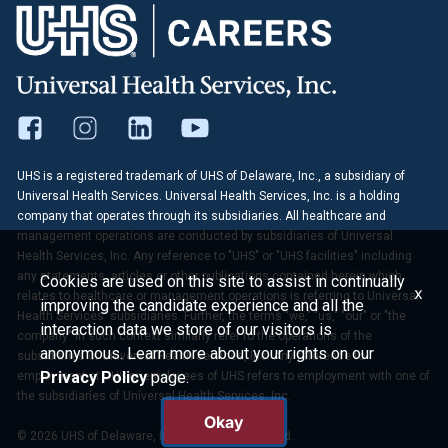
UHS is a registered trademark of UHS of Delaware, Inc., a subsidiary of
Universal Health Services. Universal Health Services, Inc. is a holding
company that operates through its subsidiaries. All healthcare and
management operations are conducted by subsidiaries of Universal
Health Services, Inc. Any reference to "UHS" or "UHS facilities" including
any statements, articles or other publications contained herein which
Cookies are used on this site to assist in continually
x
relates to healthcare or management operations is referring to Universal
improving the candidate experience and all the
Health Services' subsidiaries. Further, the terms "we," "us," "our" or "the
interaction data we store of our visitors is
company" in such context similarly refer to the operations of the
anonymous. Learn more about your rights on our
subsidiaries of Universal Health Services, Inc. Any reference to
Privacy Policy
page.
employment at UHS or employees of UHS refers to employment with one of
the subsidiaries of Universal Health Services, Inc.
Okay
© 2026 UHS of Delaware, Inc. All Rights Reserved.