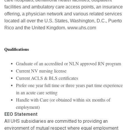
facilities and ambulatory care access points, an insurance
offering, a physician network and various related services
located all over the U.S. States, Washington, D.C., Puerto
Rico and the United Kingdom. www.uhs.com
Qualifications
Graduate of an accredited or NLN approved RN program
Current NV nursing license
Current ACLS & BLS certificates
Prefer one year full time or three years part time experience
in an acute care setting
Handle with Care (or obtained within six months of
employment)
EEO Statement
All UHS subsidiaries are committed to providing an
environment of mutual respect where equal employment