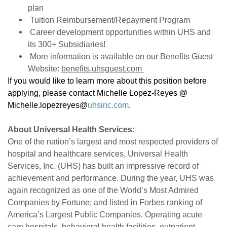
plan
Tuition Reimbursement/Repayment Program
Career development opportunities within UHS and
its 300+ Subsidiaries!
More information is available on our Benefits Guest
Website:
benefits.uhsguest.com
If you would like to learn more about this position before
applying, please contact Michelle Lopez-Reyes @
Michelle.lopezreyes@
uhsinc.com
.
About Universal Health Services:
One of the nation’s largest and most respected providers of
hospital and healthcare services, Universal Health
Services, Inc. (UHS) has built an impressive record of
achievement and performance. During the year, UHS was
again recognized as one of the World’s Most Admired
Companies by Fortune; and listed in Forbes ranking of
America’s Largest Public Companies. Operating acute
care hospitals, behavioral health facilities, outpatient