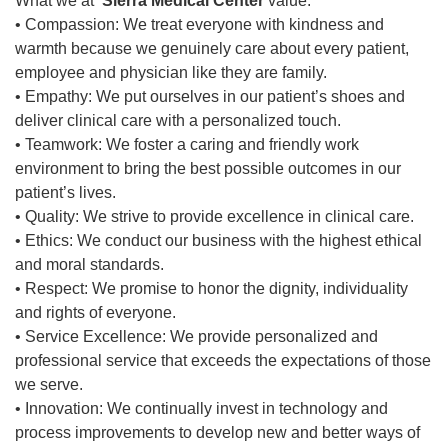
What we at
Sierra Medical Center
value:
• Compassion: We treat everyone with kindness and
warmth because we genuinely care about every patient,
employee and physician like they are family.
• Empathy: We put ourselves in our patient’s shoes and
deliver clinical care with a personalized touch.
• Teamwork: We foster a caring and friendly work
environment to bring the best possible outcomes in our
patient’s lives.
• Quality: We strive to provide excellence in clinical care.
• Ethics: We conduct our business with the highest ethical
and moral standards.
• Respect: We promise to honor the dignity, individuality
and rights of everyone.
• Service Excellence: We provide personalized and
professional service that exceeds the expectations of those
we serve.
• Innovation: We continually invest in technology and
process improvements to develop new and better ways of