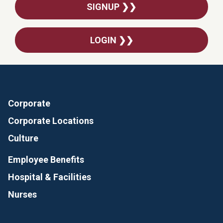
SIGNUP ❯❯
LOGIN ❯❯
Corporate
Corporate Locations
Culture
Employee Benefits
Hospital & Facilities
Nurses