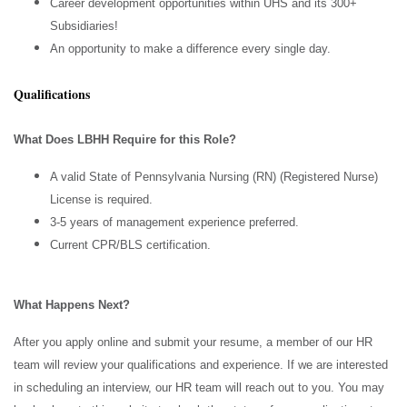
Career development opportunities within UHS and its 300+
Subsidiaries!
An opportunity to make a difference every single day.
Qualifications
What Does LBHH Require for this Role?
A valid State of Pennsylvania Nursing (RN) (Registered Nurse)
License is required.
3-5 years of management experience preferred.
Current CPR/BLS certification.
What Happens Next?
After you apply online and submit your resume, a member of our HR
team will review your qualifications and experience. If we are interested
in scheduling an interview, our HR team will reach out to you. You may