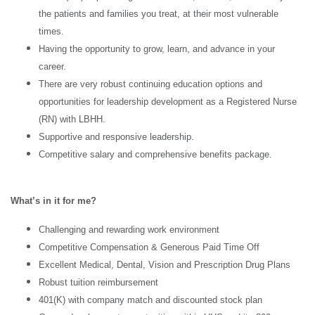
the patients and families you treat, at their most vulnerable
times.
Having the opportunity to grow, learn, and advance in your
career.
There are very robust continuing education options and
opportunities for leadership development as a Registered Nurse
(RN) with LBHH.
Supportive and responsive leadership.
Competitive salary and comprehensive benefits package.
What’s in it for me?
Challenging and rewarding work environment
Competitive Compensation & Generous Paid Time Off
Excellent Medical, Dental, Vision and Prescription Drug Plans
Robust tuition reimbursement
401(K) with company match and discounted stock plan