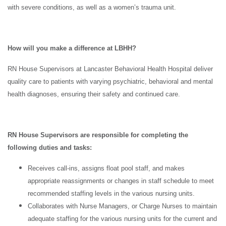
with severe conditions, as well as a women’s trauma unit.
How will you make a difference at LBHH?
RN House Supervisors at Lancaster Behavioral Health Hospital deliver
quality care to patients with varying psychiatric, behavioral and mental
health diagnoses, ensuring their safety and continued care.
RN House Supervisors are responsible for completing the
following duties and tasks:
Receives call-ins, assigns float pool staff, and makes
appropriate reassignments or changes in staff schedule to meet
recommended staffing levels in the various nursing units.
Collaborates with Nurse Managers, or Charge Nurses to maintain
adequate staffing for the various nursing units for the current and