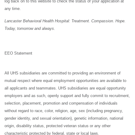
log back on to this website to check the status of your application at
any time.
Lancaster Behavioral Health Hospital: Treatment. Compassion. Hope.
Today, tomorrow and always.
EEO Statement
All UHS subsidiaries are committed to providing an environment of
mutual respect where equal employment opportunities are available to
all applicants and teammates. UHS subsidiaries are equal opportunity
employers and as such, openly support and fully commit to recruitment,
selection, placement, promotion and compensation of individuals
without regard to race, color, religion, age, sex (including pregnancy,
gender identity, and sexual orientation), genetic information, national
origin, disability status, protected veteran status or any other
characteristic protected by federal, state or local laws.