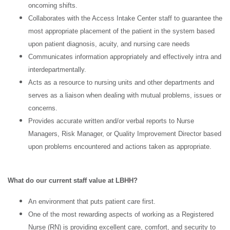
oncoming shifts.
Collaborates with the Access Intake Center staff to guarantee the
most appropriate placement of the patient in the system based
upon patient diagnosis, acuity, and nursing care needs
Communicates information appropriately and effectively intra and
interdepartmentally.
Acts as a resource to nursing units and other departments and
serves as a liaison when dealing with mutual problems, issues or
concerns.
Provides accurate written and/or verbal reports to Nurse
Managers, Risk Manager, or Quality Improvement Director based
upon problems encountered and actions taken as appropriate.
What do our current staff value at LBHH?
An environment that puts patient care first.
One of the most rewarding aspects of working as a Registered
Nurse (RN) is providing excellent care, comfort, and security to