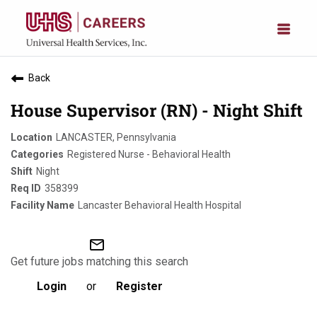
Back
House Supervisor (RN) - Night Shift
LANCASTER, Pennsylvania
Registered Nurse - Behavioral Health
Night
358399
Lancaster Behavioral Health Hospital
mail_outline
Get future jobs matching this search
Login
or
Register