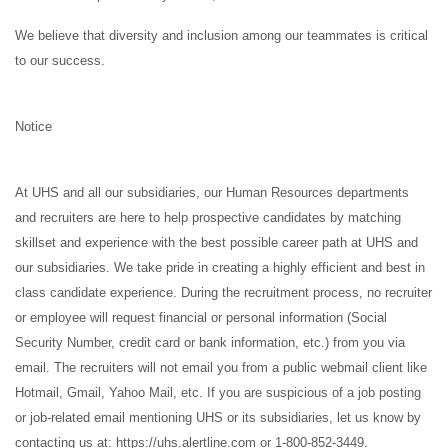
We believe that diversity and inclusion among our teammates is critical
to our success.
Notice
At UHS and all our subsidiaries, our Human Resources departments
and recruiters are here to help prospective candidates by matching
skillset and experience with the best possible career path at UHS and
our subsidiaries. We take pride in creating a highly efficient and best in
class candidate experience. During the recruitment process, no recruiter
or employee will request financial or personal information (Social
Security Number, credit card or bank information, etc.) from you via
email. The recruiters will not email you from a public webmail client like
Hotmail, Gmail, Yahoo Mail, etc. If you are suspicious of a job posting
or job-related email mentioning UHS or its subsidiaries, let us know by
contacting us at: https://uhs.alertline.com or 1-800-852-3449.