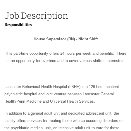
Job Description
Responsibilities
House Supervisor (RN) - Night Shift
This part-time opportunity offers 24 hours per week and benefits. There
is an opportunity for overtime and to cover various shifts if interested.
Lancaster Behavioral Health Hospital (LBHH) is a 126-bed, inpatient
psychiatric hospital and joint venture between Lancaster General
Health/Penn Medicine and Universal Health Services.
In addition to a general adult unit and dedicated adolescent unit, the
facility offers services for treating those with co-occurring disorders on
the psychiatric-medical unit, an intensive adult unit to care for those