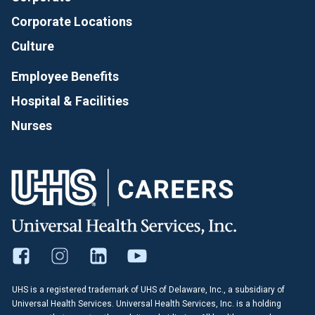
Corporate Locations
Culture
Employee Benefits
Hospital & Facilities
Nurses
UHS is a registered trademark of UHS of Delaware, Inc., a subsidiary of
Universal Health Services. Universal Health Services, Inc. is a holding