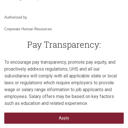
Authorized by
Corporate Human Resources
Pay Transparency:
To encourage pay transparency, promote pay equity, and
proactively address regulations, UHS and all our
subsidiaries will comply with all applicable state or local
laws or regulations which require employers to provide
wage or salary range information to job applicants and
employees. Salary offers may be based on key factors
such as education and related experience.
Apply