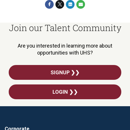
Join our Talent Community
Are you interested in learning more about
opportunities with UHS?
SIGNUP ❯❯
LOGIN ❯❯
Corporate