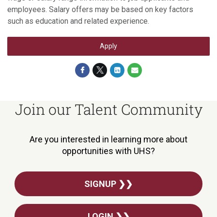
employees. Salary offers may be based on key factors
such as education and related experience.
Apply
Join our Talent Community
Are you interested in learning more about
opportunities with UHS?
SIGNUP ❯❯
LOGIN ❯❯