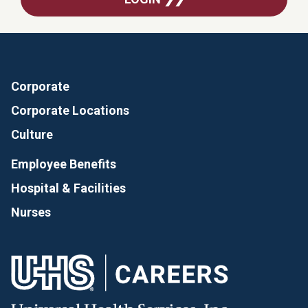
Corporate
Corporate Locations
Culture
Employee Benefits
Hospital & Facilities
Nurses