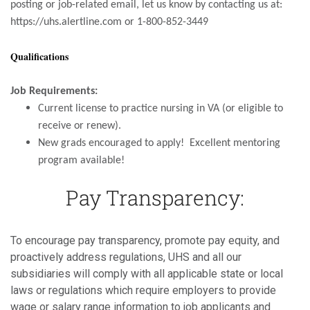
posting or job-related email, let us know by contacting us at:
https://uhs.alertline.com or 1-800-852-3449
Qualifications
Job Requirements:
Current license to practice nursing in VA (or eligible to
receive or renew).
New grads encouraged to apply! Excellent mentoring
program available!
Pay Transparency:
To encourage pay transparency, promote pay equity, and
proactively address regulations, UHS and all our
subsidiaries will comply with all applicable state or local
laws or regulations which require employers to provide
wage or salary range information to job applicants and