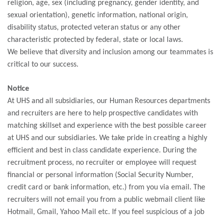
religion, age, sex (including pregnancy, gender identity, and
sexual orientation), genetic information, national origin,
disability status, protected veteran status or any other
characteristic protected by federal, state or local laws.
We believe that diversity and inclusion among our teammates is
critical to our success.
Notice
At UHS and all subsidiaries, our Human Resources departments
and recruiters are here to help prospective candidates with
matching skillset and experience with the best possible career
at UHS and our subsidiaries. We take pride in creating a highly
efficient and best in class candidate experience. During the
recruitment process, no recruiter or employee will request
financial or personal information (Social Security Number,
credit card or bank information, etc.) from you via email. The
recruiters will not email you from a public webmail client like
Hotmail, Gmail, Yahoo Mail etc. If you feel suspicious of a job