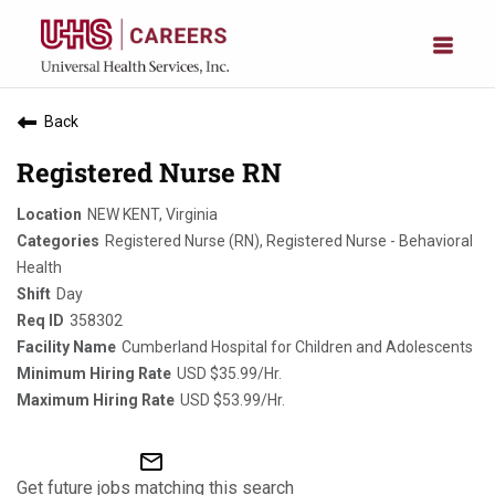
Back
Registered Nurse RN
NEW KENT, Virginia
Registered Nurse (RN), Registered Nurse - Behavioral
Health
Day
358302
Cumberland Hospital for Children and Adolescents
USD $35.99/Hr.
USD $53.99/Hr.
mail_outline
Get future jobs matching this search