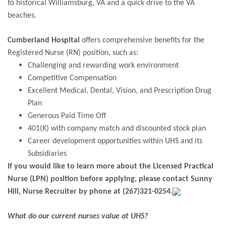
to historical Williamsburg, VA and a quick drive to the VA
beaches.
Cumberland Hospital
offers comprehensive benefits for the
Registered Nurse (RN) position, such as:
Challenging and rewarding work environment
Competitive Compensation
Excellent Medical, Dental, Vision, and Prescription Drug
Plan
Generous Paid Time Off
401(K) with company match and discounted stock plan
Career development opportunities within UHS and its
Subsidiaries
If you would like to learn more about the Licensed Practical
Nurse (LPN) position before applying, please contact Sunny
Hill, Nurse Recruiter by phone at
(267)321-0254.
What do our current nurses value at UHS?