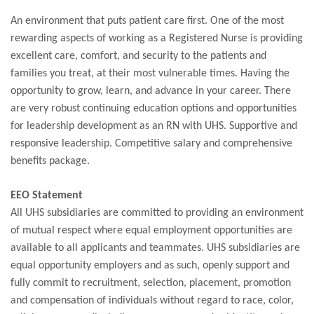
An environment that puts patient care first. One of the most
rewarding aspects of working as a Registered Nurse is providing
excellent care, comfort, and security to the patients and
families you treat, at their most vulnerable times. Having the
opportunity to grow, learn, and advance in your career. There
are very robust continuing education options and opportunities
for leadership development as an RN with UHS. Supportive and
responsive leadership. Competitive salary and comprehensive
benefits package.
EEO Statement
All UHS subsidiaries are committed to providing an environment
of mutual respect where equal employment opportunities are
available to all applicants and teammates. UHS subsidiaries are
equal opportunity employers and as such, openly support and
fully commit to recruitment, selection, placement, promotion
and compensation of individuals without regard to race, color,