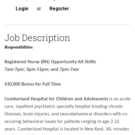
Login
or
Register
Job Description
Responsibilities
Registered Nurse (RN) Opportunity-All Shifts
7am-7pm; 3pm-11pm; and 7pm-7am
$10,000 Bonus for Full Time
Cumberland Hospital for Children and Adolescents
is an acute
care, inpatient psychiatric specialty hospital treating chronic
illnesses, brain injuries, and neurobehavioral disorders with co-
occuring behavioral issues for patients ranging in age 2-22
years. Cumberland Hospital is located in New Kent, VA, minutes