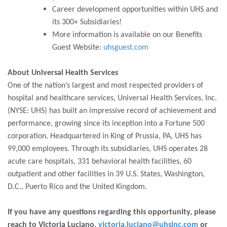
Career development opportunities within UHS and
its 300+ Subsidiaries!
More information is available on our Benefits
Guest Website:
uhsguest.com
About Universal Health Services
One of the nation’s largest and most respected providers of
hospital and healthcare services, Universal Health Services, Inc.
(NYSE: UHS) has built an impressive record of achievement and
performance, growing since its inception into a Fortune 500
corporation. Headquartered in King of Prussia, PA, UHS has
99,000 employees. Through its subsidiaries, UHS operates 28
acute care hospitals, 331 behavioral health facilities, 60
outpatient and other facilities in 39 U.S. States, Washington,
D.C., Puerto Rico and the United Kingdom.
If you have any questions regarding this opportunity, please
reach to Victoria Luciano,
victoria.luciano@uhsinc.com
or