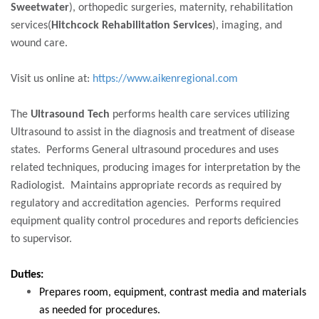
Sweetwater
), orthopedic surgeries, maternity, rehabilitation
services(
Hitchcock Rehabilitation Services
), imaging, and
wound care.
Visit us online at:
https://www.aikenregional.com
The
Ultrasound Tech
performs health care services utilizing
Ultrasound to assist in the diagnosis and treatment of disease
states. Performs General ultrasound procedures and uses
related techniques, producing images for interpretation by the
Radiologist. Maintains appropriate records as required by
regulatory and accreditation agencies. Performs required
equipment quality control procedures and reports deficiencies
to supervisor.
Duties:
Prepares room, equipment, contrast media and materials
as needed for procedures.