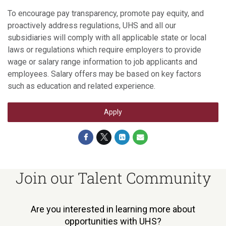
To encourage pay transparency, promote pay equity, and
proactively address regulations, UHS and all our
subsidiaries will comply with all applicable state or local
laws or regulations which require employers to provide
wage or salary range information to job applicants and
employees. Salary offers may be based on key factors
such as education and related experience.
Apply
Join our Talent Community
Are you interested in learning more about
opportunities with UHS?