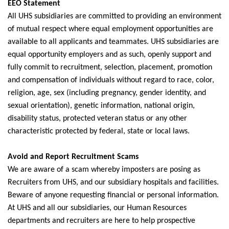
EEO Statement
All UHS subsidiaries are committed to providing an environment
of mutual respect where equal employment opportunities are
available to all applicants and teammates. UHS subsidiaries are
equal opportunity employers and as such, openly support and
fully commit to recruitment, selection, placement, promotion
and compensation of individuals without regard to race, color,
religion, age, sex (including pregnancy, gender identity, and
sexual orientation), genetic information, national origin,
disability status, protected veteran status or any other
characteristic protected by federal, state or local laws.
Avoid and Report Recruitment Scams
We are aware of a scam whereby imposters are posing as
Recruiters from UHS, and our subsidiary hospitals and facilities.
Beware of anyone requesting financial or personal information.
At UHS and all our subsidiaries, our Human Resources
departments and recruiters are here to help prospective