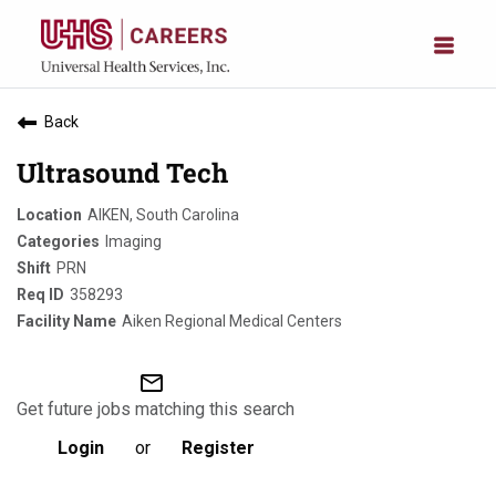
Back
Ultrasound Tech
AIKEN, South Carolina
Imaging
PRN
358293
Aiken Regional Medical Centers
mail_outline
Get future jobs matching this search
Login
or
Register