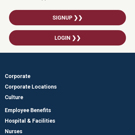
SIGNUP ❯❯
LOGIN ❯❯
Corporate
Corporate Locations
Culture
Employee Benefits
Hospital & Facilities
Nurses