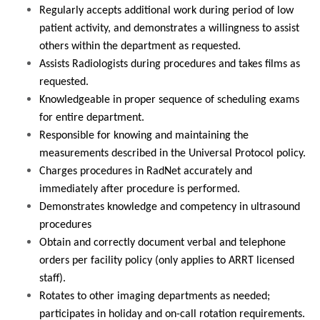
Regularly accepts additional work during period of low
patient activity, and demonstrates a willingness to assist
others within the department as requested.
Assists Radiologists during procedures and takes films as
requested.
Knowledgeable in proper sequence of scheduling exams
for entire department.
Responsible for knowing and maintaining the
measurements described in the Universal Protocol policy.
Charges procedures in RadNet accurately and
immediately after procedure is performed.
Demonstrates knowledge and competency in ultrasound
procedures
Obtain and correctly document verbal and telephone
orders per facility policy (only applies to ARRT licensed
staff).
Rotates to other imaging departments as needed;
participates in holiday and on-call rotation requirements.