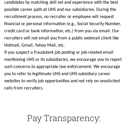
candidates by matching skill set and experience with the best
possible career path at UHS and our subsidiaries. During the
recruitment process, no recruiter or employee will request
financial or personal information (e.g., Social Security Number,
credit card or bank information, etc.) from you via email. Our
recruiters will not email you from a public webmail client like
Hotmail, Gmail, Yahoo Mail, etc.
If you suspect a fraudulent job posting or job-related email
mentioning UHS or its subsidiaries, we encourage you to report
such concerns to appropriate law enforcement. We encourage
you to refer to legitimate UHS and UHS subsidiary career
websites to verify job opportunities and not rely on unsolicited
calls from recruiters.
Pay Transparency: