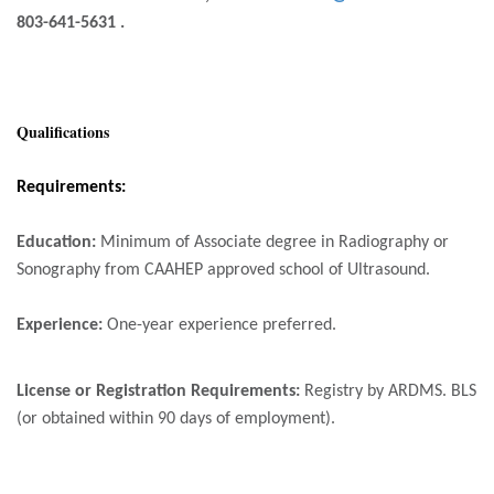
803-641-5631 .
Qualifications
Requirements:
Education
:
Minimum of Associate degree in Radiography or
Sonography from CAAHEP approved school of Ultrasound.
Experience:
One-year experience preferred.
License or Registration Requirements:
Registry by ARDMS. BLS
(or obtained within 90 days of employment).