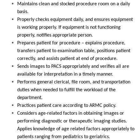
Maintains clean and stocked procedure room on a daily
basis.
Properly checks equipment daily, and ensures equipment
is working properly. If equipment is not functioning
properly, notifies appropriate person.
Prepares patient for procedure – explains procedure,
transfers patient to examination table, positions patient
correctly, and assists patient at end of procedure.
Sends images to PACS appropriately and verifies all are
available for interpretation in a timely manner.
Performs general clerical, file room, and transportation
duties when needed to fulfill the workload of the
department.
Practices patient care according to ARMC policy.
Considers age-related factors in obtaining images or
performing diagnostic or therapeutic imaging studies.
Applies knowledge of age related factors appropriately to
patients ranging from pediatrics to geriatrics.