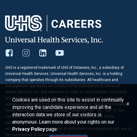
UHS is a registered trademark of UHS of Delaware, Inc., a subsidiary of
Universal Health Services. Universal Health Services, Inc. is a holding
company that operates through its subsidiaries. All healthcare and
management operations are conducted by subsidiaries of Universal
Health Services, Inc. Any reference to "UHS" or "UHS facilities" including
any statements, articles or other publications contained herein which
Cookies are used on this site to assist in continually
x
relates to healthcare or management operations is referring to Universal
improving the candidate experience and all the
Health Services' subsidiaries. Further, the terms "we," "us," "our" or "the
interaction data we store of our visitors is
company" in such context similarly refer to the operations of the
anonymous. Learn more about your rights on our
subsidiaries of Universal Health Services, Inc. Any reference to
Privacy Policy
page.
employment at UHS or employees of UHS refers to employment with one of
the subsidiaries of Universal Health Services, Inc.