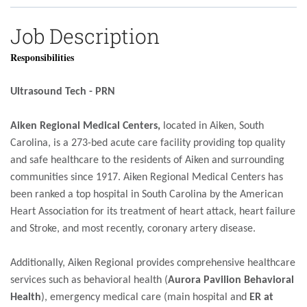
Job Description
Responsibilities
Ultrasound Tech - PRN
Aiken Regional Medical Centers,
located in Aiken, South
Carolina, is a 273-bed acute care facility providing top quality
and safe healthcare to the residents of Aiken and surrounding
communities since 1917. Aiken Regional Medical Centers has
been ranked a top hospital in South Carolina by the American
Heart Association for its treatment of heart attack, heart failure
and Stroke, and most recently, coronary artery disease.
Additionally, Aiken Regional provides comprehensive healthcare
services such as behavioral health (
Aurora Pavilion Behavioral
Health
), emergency medical care (main hospital and
ER at