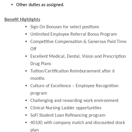
Other duties as assigned.
Benefit Highlights
Sign On Bonuses for select positions
Unlimited Employee Referral Bonus Program
Competitive Compensation & Generous Paid Time
Off
Excellent Medical, Dental, Vision and Prescription
Drug Plans
Tuition/Certification Reimbursement after 6
months
Culture of Excellence – Employee Recognition
program
Challenging and rewarding work environment
Clinical Nursing Ladder opportunities
SoFi Student Loan Refinancing program
401(K) with company match and discounted stock
plan