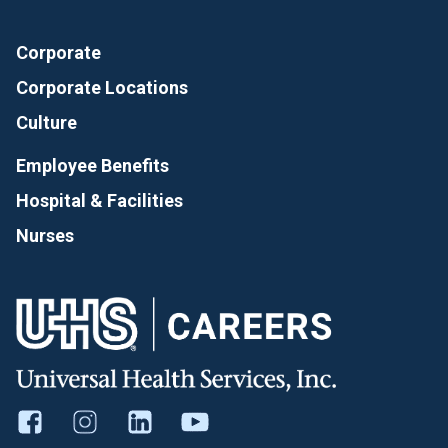
Corporate
Corporate Locations
Culture
Employee Benefits
Hospital & Facilities
Nurses