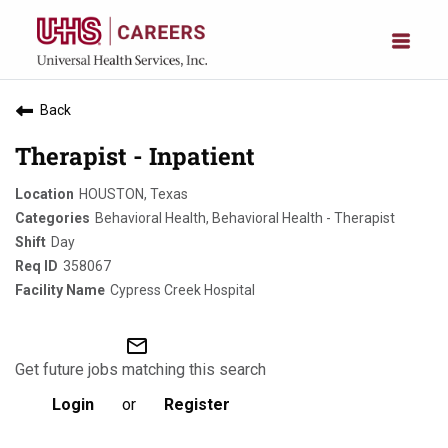
Back
Therapist - Inpatient
HOUSTON, Texas
Behavioral Health, Behavioral Health - Therapist
Day
358067
Cypress Creek Hospital
mail_outline
Get future jobs matching this search
Login
or
Register