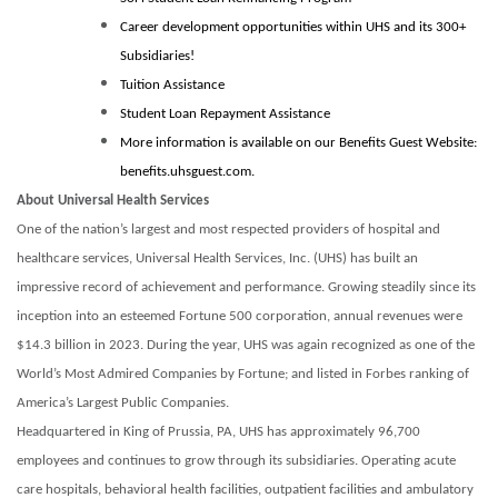
Career development opportunities within UHS and its 300+
Subsidiaries!
Tuition Assistance
Student Loan Repayment Assistance
More information is available on our Benefits Guest Website:
benefits.uhsguest.com.
About Universal Health Services
One of the nation’s largest and most respected providers of hospital and
healthcare services, Universal Health Services, Inc. (UHS) has built an
impressive record of achievement and performance. Growing steadily since its
inception into an esteemed Fortune 500 corporation, annual revenues were
$14.3 billion in 2023. During the year, UHS was again recognized as one of the
World’s Most Admired Companies by Fortune; and listed in Forbes ranking of
America’s Largest Public Companies.
Headquartered in King of Prussia, PA, UHS has approximately 96,700
employees and continues to grow through its subsidiaries. Operating acute
care hospitals, behavioral health facilities, outpatient facilities and ambulatory