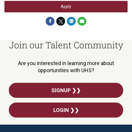
Apply
Join our Talent Community
Are you interested in learning more about
opportunities with UHS?
SIGNUP ❯❯
LOGIN ❯❯