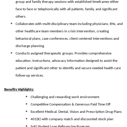
group and family therapy sessions with established timeframes either
face to face or telephonically with all patients, family, and significant
others.
Collaborates with multi-disciplinary team including physicians, RNs, and
other healthcare team members in crisis intervention, creating
behavioral plans, case conferences, client centered interventions and
discharge planning.
Conducts assigned therapeutic groups. Provides comprehensive
education, instructions, advocacy information designed to assist the
patient and significant other to identify and secure needed health care
follow-up services.
Benefits Highlights:
Challenging and rewarding work environment
Competitive Compensation & Generous Paid Time Off
Excellent Medical, Dental, Vision and Prescription Drug Plans
401(K) with company match and discounted stock plan
SoFi Student Loan Refinancing Program