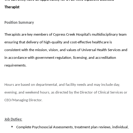
Therapist
Position Summary
Therapists are key members of Cypress Creek Hospital’s multidisciplinary team
ensuring that delivery of high-quality and cost-effective healthcare is
consistent with the mission, vision, and values of Universal Health Services and
in accordance with government regulation, licensing, and accreditation
requirements.
Hours are based on departmental, and facility needs and may include day,
evening, and weekend hours, as directed by the Director of Clinical Services or
CEO/Managing Director.
Job Duties:
Complete Psychosocial Assessments, treatment plan reviews, individual,