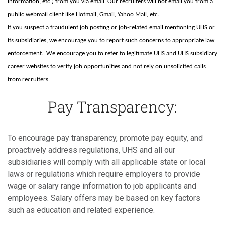
information, etc.) from you via email. Our recruiters will not email you from a
public webmail client like Hotmail, Gmail, Yahoo Mail, etc.
If you suspect a fraudulent job posting or job-related email mentioning UHS or
its subsidiaries, we encourage you to report such concerns to appropriate law
enforcement. We encourage you to refer to legitimate UHS and UHS subsidiary
career websites to verify job opportunities and not rely on unsolicited calls
from recruiters.
Pay Transparency:
To encourage pay transparency, promote pay equity, and
proactively address regulations, UHS and all our
subsidiaries will comply with all applicable state or local
laws or regulations which require employers to provide
wage or salary range information to job applicants and
employees. Salary offers may be based on key factors
such as education and related experience.