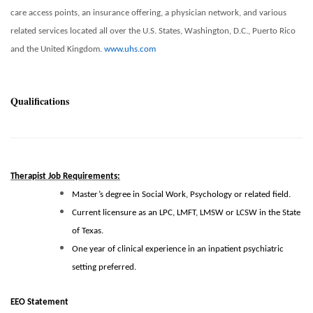
care access points, an insurance offering, a physician network, and various
related services located all over the U.S. States, Washington, D.C., Puerto Rico
and the United Kingdom.
www.uhs.com
Qualifications
Therapist Job Requirements:
Master’s degree in Social Work, Psychology or related field.
Current licensure as an LPC, LMFT, LMSW or LCSW in the State
of Texas.
One year of clinical experience in an inpatient psychiatric
setting preferred.
EEO Statement