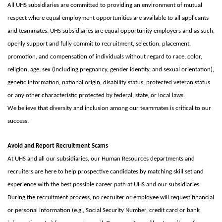
All UHS subsidiaries are committed to providing an environment of mutual
respect where equal employment opportunities are available to all applicants
and teammates. UHS subsidiaries are equal opportunity employers and as such,
openly support and fully commit to recruitment, selection, placement,
promotion, and compensation of individuals without regard to race, color,
religion, age, sex (including pregnancy, gender identity, and sexual orientation),
genetic information, national origin, disability status, protected veteran status
or any other characteristic protected by federal, state, or local laws.
We believe that diversity and inclusion among our teammates is critical to our
success.
Avoid and Report Recruitment Scams
At UHS and all our subsidiaries, our Human Resources departments and
recruiters are here to help prospective candidates by matching skill set and
experience with the best possible career path at UHS and our subsidiaries.
During the recruitment process, no recruiter or employee will request financial
or personal information (e.g., Social Security Number, credit card or bank