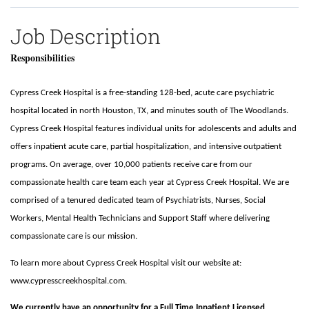
Job Description
Responsibilities
Cypress Creek Hospital is a free-standing 128-bed, acute care psychiatric
hospital located in north Houston, TX, and minutes south of The Woodlands.
Cypress Creek Hospital features individual units for adolescents and adults and
offers inpatient acute care, partial hospitalization, and intensive outpatient
programs. On average, over 10,000 patients receive care from our
compassionate health care team each year at Cypress Creek Hospital. We are
comprised of a tenured dedicated team of Psychiatrists, Nurses, Social
Workers, Mental Health Technicians and Support Staff where delivering
compassionate care is our mission.
To learn more about Cypress Creek Hospital visit our website at:
www.cypresscreekhospital.com.
We currently have an opportunity for a
Full Time Inpatient Licensed