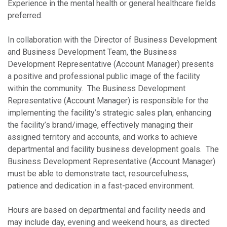
Experience in the mental health or general healthcare fields
preferred.
In collaboration with the Director of Business Development
and Business Development Team, the Business
Development Representative (Account Manager) presents
a positive and professional public image of the facility
within the community. The Business Development
Representative (Account Manager) is responsible for the
implementing the facility’s strategic sales plan, enhancing
the facility’s brand/image, effectively managing their
assigned territory and accounts, and works to achieve
departmental and facility business development goals. The
Business Development Representative (Account Manager)
must be able to demonstrate tact, resourcefulness,
patience and dedication in a fast-paced environment.
Hours are based on departmental and facility needs and
may include day, evening and weekend hours, as directed