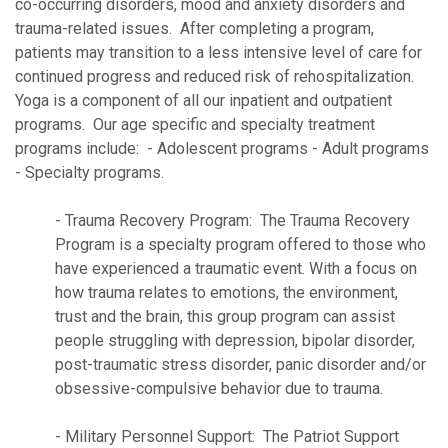
co-occurring disorders, mood and anxiety disorders and
trauma-related issues. After completing a program,
patients may transition to a less intensive level of care for
continued progress and reduced risk of rehospitalization.
Yoga is a component of all our inpatient and outpatient
programs. Our age specific and specialty treatment
programs include: - Adolescent programs - Adult programs
- Specialty programs.
- Trauma Recovery Program: The Trauma Recovery
Program is a specialty program offered to those who
have experienced a traumatic event. With a focus on
how trauma relates to emotions, the environment,
trust and the brain, this group program can assist
people struggling with depression, bipolar disorder,
post-traumatic stress disorder, panic disorder and/or
obsessive-compulsive behavior due to trauma.
- Military Personnel Support: The Patriot Support