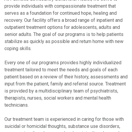
provide individuals with compassionate treatment that
serves as a foundation for continued hope, healing and
recovery. Our facility offers a broad range of inpatient and
outpatient treatment options for adolescents, adults and
senior adults. The goal of our programs is to help patients
stabilize as quickly as possible and return home with new
coping skills.
Every one of our programs provides highly individualized
treatment tailored to meet the needs and goals of each
patient based on a review of their history, assessments and
input from the patient, family and referral source. Treatment
is provided by a multidisciplinary team of psychiatrists,
therapists, nurses, social workers and mental health
technicians.
Our treatment team is experienced in caring for those with
suicidal or homicidal thoughts, substance use disorders,