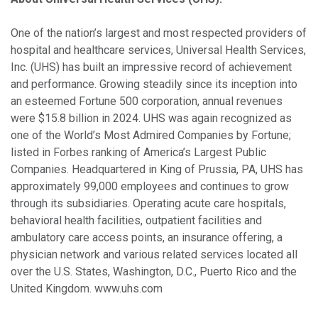
One of the nation’s largest and most respected providers of
hospital and healthcare services, Universal Health Services,
Inc. (UHS) has built an impressive record of achievement
and performance. Growing steadily since its inception into
an esteemed Fortune 500 corporation, annual revenues
were $15.8 billion in 2024. UHS was again recognized as
one of the World’s Most Admired Companies by Fortune;
listed in Forbes ranking of America’s Largest Public
Companies. Headquartered in King of Prussia, PA, UHS has
approximately 99,000 employees and continues to grow
through its subsidiaries. Operating acute care hospitals,
behavioral health facilities, outpatient facilities and
ambulatory care access points, an insurance offering, a
physician network and various related services located all
over the U.S. States, Washington, D.C., Puerto Rico and the
United Kingdom. www.uhs.com