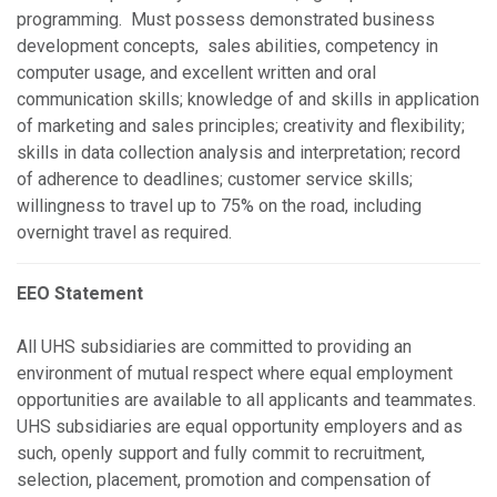
programming. Must possess demonstrated business
development concepts, sales abilities, competency in
computer usage, and excellent written and oral
communication skills; knowledge of and skills in application
of marketing and sales principles; creativity and flexibility;
skills in data collection analysis and interpretation; record
of adherence to deadlines; customer service skills;
willingness to travel up to 75% on the road, including
overnight travel as required.
EEO Statement
All UHS subsidiaries are committed to providing an
environment of mutual respect where equal employment
opportunities are available to all applicants and teammates.
UHS subsidiaries are equal opportunity employers and as
such, openly support and fully commit to recruitment,
selection, placement, promotion and compensation of