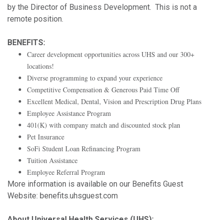
by the Director of Business Development. This is not a
remote position.
BENEFITS:
Career development opportunities across UHS and our 300+
locations!
Diverse programming to expand your experience
Competitive Compensation & Generous Paid Time Off
Excellent Medical, Dental, Vision and Prescription Drug Plans
Employee Assistance Program
401(K) with company match and discounted stock plan
Pet Insurance
SoFi Student Loan Refinancing Program
Tuition Assistance
Employee Referral Program
More information is available on our Benefits Guest
Website: benefits.uhsguest.com
About Universal Health Services (UHS):