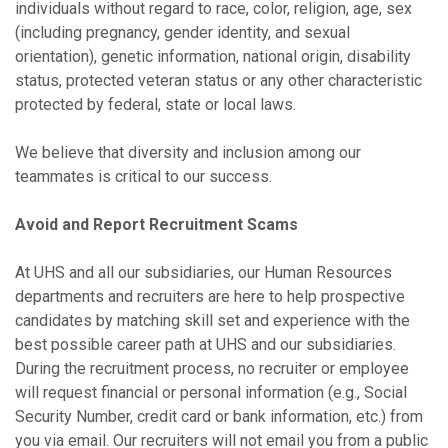
individuals without regard to race, color, religion, age, sex
(including pregnancy, gender identity, and sexual
orientation), genetic information, national origin, disability
status, protected veteran status or any other characteristic
protected by federal, state or local laws.
We believe that diversity and inclusion among our
teammates is critical to our success.
Avoid and Report Recruitment Scams
At UHS and all our subsidiaries, our Human Resources
departments and recruiters are here to help prospective
candidates by matching skill set and experience with the
best possible career path at UHS and our subsidiaries.
During the recruitment process, no recruiter or employee
will request financial or personal information (e.g., Social
Security Number, credit card or bank information, etc.) from
you via email. Our recruiters will not email you from a public