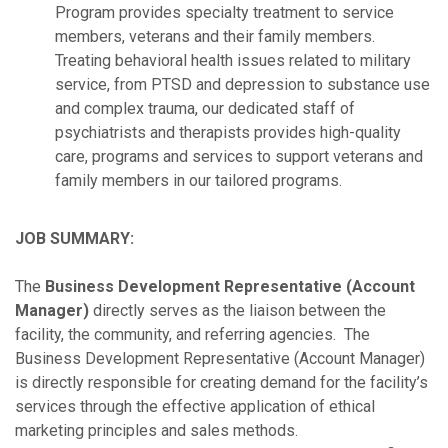
Program provides specialty treatment to service
members, veterans and their family members.
Treating behavioral health issues related to military
service, from PTSD and depression to substance use
and complex trauma, our dedicated staff of
psychiatrists and therapists provides high-quality
care, programs and services to support veterans and
family members in our tailored programs.
JOB SUMMARY:
The
Business Development Representative (Account
Manager)
directly serves as the liaison between the
facility, the community, and referring agencies. The
Business Development Representative (Account Manager)
is directly responsible for creating demand for the facility’s
services through the effective application of ethical
marketing principles and sales methods.