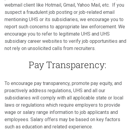
webmail client like Hotmail, Gmail, Yahoo Mail, etc. If you
suspect a fraudulent job posting or job-related email
mentioning UHS or its subsidiaries, we encourage you to
report such concerns to appropriate law enforcement. We
encourage you to refer to legitimate UHS and UHS
subsidiary career websites to verify job opportunities and
not rely on unsolicited calls from recruiters.
Pay Transparency:
To encourage pay transparency, promote pay equity, and
proactively address regulations, UHS and all our
subsidiaries will comply with all applicable state or local
laws or regulations which require employers to provide
wage or salary range information to job applicants and
employees. Salary offers may be based on key factors
such as education and related experience.