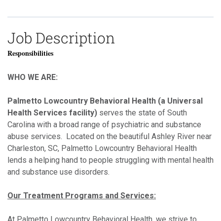
Job Description
Responsibilities
WHO WE ARE:
Palmetto Lowcountry Behavioral Health (a Universal
Health Services facility)
serves the state of South
Carolina with a broad range of psychiatric and substance
abuse services. Located on the beautiful Ashley River near
Charleston, SC, Palmetto Lowcountry Behavioral Health
lends a helping hand to people struggling with mental health
and substance use disorders.
Our Treatment Programs and Services:
At Palmetto Lowcountry Behavioral Health, we strive to