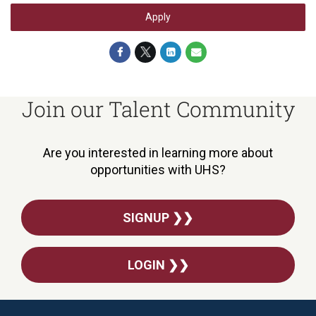
Apply
Join our Talent Community
Are you interested in learning more about
opportunities with UHS?
SIGNUP ❯❯
LOGIN ❯❯