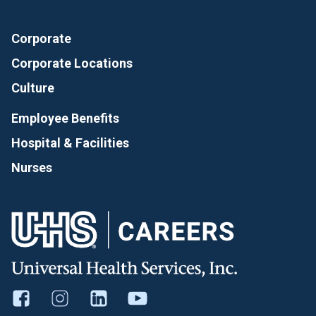
Corporate
Corporate Locations
Culture
Employee Benefits
Hospital & Facilities
Nurses