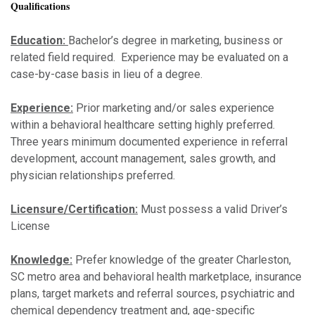
Qualifications
Education:
Bachelor’s degree in marketing, business or
related field required. Experience may be evaluated on a
case-by-case basis in lieu of a degree.
Experience:
Prior marketing and/or sales experience
within a behavioral healthcare setting highly preferred.
Three years minimum documented experience in referral
development, account management, sales growth, and
physician relationships preferred.
Licensure/Certification:
Must possess a valid Driver’s
License
Knowledge:
Prefer knowledge of the greater Charleston,
SC metro area and behavioral health marketplace, insurance
plans, target markets and referral sources, psychiatric and
chemical dependency treatment and, age-specific