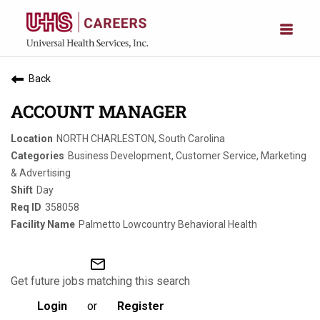
Back
ACCOUNT MANAGER
NORTH CHARLESTON, South Carolina
Business Development, Customer Service, Marketing
& Advertising
Day
358058
Palmetto Lowcountry Behavioral Health
mail_outline
Get future jobs matching this search
Login
or
Register