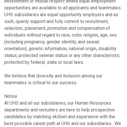
environment of mutual respect where equal employment
opportunities are available to all applicants and teammates.
UHS subsidiaries are equal opportunity employers and as
such, openly support and fully commit to recruitment,
selection, placement, promotion and compensation of
individuals without regard to race, color, religion, age, sex
(including pregnancy, gender identity, and sexual
orientation), genetic information, national origin, disability
status, protected veteran status or any other characteristic
protected by federal, state or local laws.
We believe that diversity and inclusion among our
teammates is critical to our success.
Notice
At UHS and all our subsidiaries, our Human Resources
departments and recruiters are here to help prospective
candidates by matching skillset and experience with the
best possible career path at UHS and our subsidiaries. We