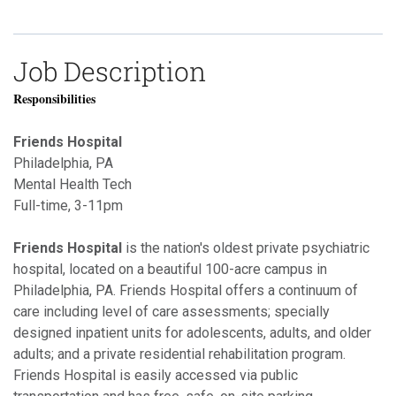
Job Description
Responsibilities
Friends Hospital
Philadelphia, PA
Mental Health Tech
Full-time, 3-11pm
Friends Hospital
is the nation's oldest private psychiatric
hospital, located on a beautiful 100-acre campus in
Philadelphia, PA. Friends Hospital offers a continuum of
care including level of care assessments; specially
designed inpatient units for adolescents, adults, and older
adults; and a private residential rehabilitation program.
Friends Hospital is easily accessed via public