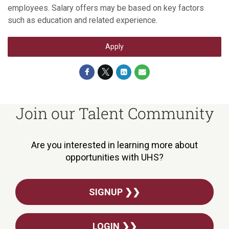
employees. Salary offers may be based on key factors
such as education and related experience.
Apply
Join our Talent Community
Are you interested in learning more about
opportunities with UHS?
SIGNUP ❯❯
LOGIN ❯❯