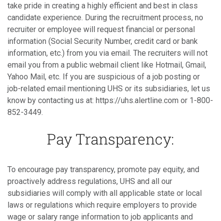
take pride in creating a highly efficient and best in class
candidate experience. During the recruitment process, no
recruiter or employee will request financial or personal
information (Social Security Number, credit card or bank
information, etc.) from you via email. The recruiters will not
email you from a public webmail client like Hotmail, Gmail,
Yahoo Mail, etc. If you are suspicious of a job posting or
job-related email mentioning UHS or its subsidiaries, let us
know by contacting us at: https://uhs.alertline.com or 1-800-
852-3449.
Pay Transparency:
To encourage pay transparency, promote pay equity, and
proactively address regulations, UHS and all our
subsidiaries will comply with all applicable state or local
laws or regulations which require employers to provide
wage or salary range information to job applicants and