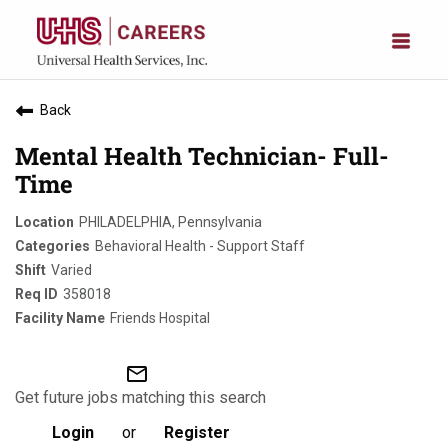
Back
Mental Health Technician- Full-
Time
PHILADELPHIA, Pennsylvania
Behavioral Health - Support Staff
Varied
358018
Friends Hospital
mail_outline
Get future jobs matching this search
Login
or
Register