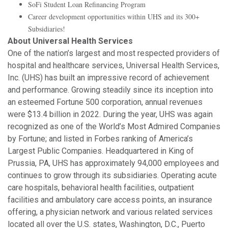
SoFi Student Loan Refinancing Program
Career development opportunities within UHS and its 300+
Subsidiaries!
About Universal Health Services
One of the nation’s largest and most respected providers of
hospital and healthcare services, Universal Health Services,
Inc. (UHS) has built an impressive record of achievement
and performance. Growing steadily since its inception into
an esteemed Fortune 500 corporation, annual revenues
were $13.4 billion in 2022. During the year, UHS was again
recognized as one of the World’s Most Admired Companies
by Fortune; and listed in Forbes ranking of America’s
Largest Public Companies. Headquartered in King of
Prussia, PA, UHS has approximately 94,000 employees and
continues to grow through its subsidiaries. Operating acute
care hospitals, behavioral health facilities, outpatient
facilities and ambulatory care access points, an insurance
offering, a physician network and various related services
located all over the U.S. states, Washington, D.C., Puerto