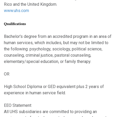
Rico and the United Kingdom.
www.uhs.com
Qualifications
Bachelor's degree from an accredited program in an area of
human services, which includes, but may not be limited to
the following: psychology, sociology, political science,
counseling, criminal justice, pastoral counseling,
elementary/special education, or family therapy.
OR
High School Diploma or GED equivalent plus 2 years of
experience in human service field.
EEO Statement
All UHS subsidiaries are committed to providing an