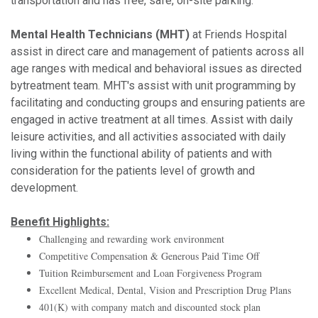
transportation and has free, safe, on-site parking.
Mental Health Technicians (MHT)
at Friends Hospital
assist in direct care and management of patients across all
age ranges with medical and behavioral issues as directed
bytreatment team. MHT's assist with unit programming by
facilitating and conducting groups and ensuring patients are
engaged in active treatment at all times. Assist with daily
leisure activities, and all activities associated with daily
living within the functional ability of patients and with
consideration for the patients level of growth and
development.
Benefit Highlights:
Challenging and rewarding work environment
Competitive Compensation & Generous Paid Time Off
Tuition Reimbursement and Loan Forgiveness Program
Excellent Medical, Dental, Vision and Prescription Drug Plans
401(K) with company match and discounted stock plan