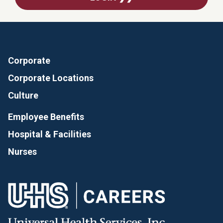
Corporate
Corporate Locations
Culture
Employee Benefits
Hospital & Facilities
Nurses