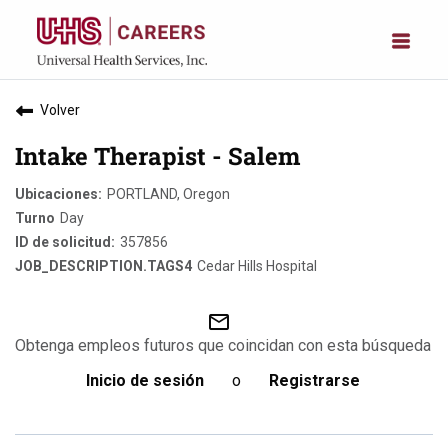
Volver
Intake Therapist - Salem
PORTLAND, Oregon
Day
357856
Cedar Hills Hospital
mail_outline
Obtenga empleos futuros que coincidan con esta búsqueda
Inicio de sesión
o
Registrarse