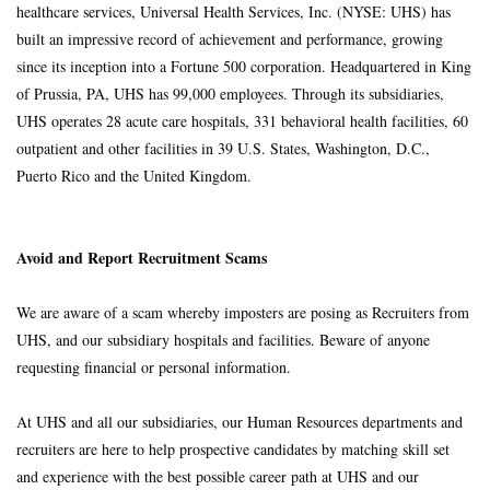
healthcare services, Universal Health Services, Inc. (NYSE: UHS) has
built an impressive record of achievement and performance, growing
since its inception into a Fortune 500 corporation. Headquartered in King
of Prussia, PA, UHS has 99,000 employees. Through its subsidiaries,
UHS operates 28 acute care hospitals, 331 behavioral health facilities, 60
outpatient and other facilities in 39 U.S. States, Washington, D.C.,
Puerto Rico and the United Kingdom.
Avoid and Report Recruitment Scams
We are aware of a scam whereby imposters are posing as Recruiters from
UHS, and our subsidiary hospitals and facilities. Beware of anyone
requesting financial or personal information.
At UHS and all our subsidiaries, our Human Resources departments and
recruiters are here to help prospective candidates by matching skill set
and experience with the best possible career path at UHS and our