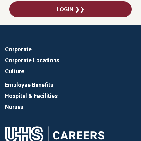
LOGIN ❯❯
Corporate
Corporate Locations
Culture
Employee Benefits
Hospital & Facilities
Nurses