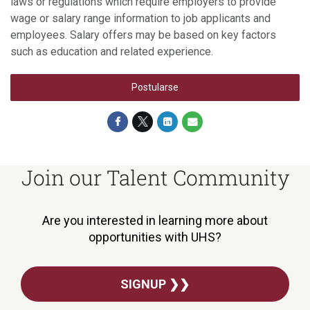
laws or regulations which require employers to provide
wage or salary range information to job applicants and
employees. Salary offers may be based on key factors
such as education and related experience.
Postularse
Join our Talent Community
Are you interested in learning more about
opportunities with UHS?
SIGNUP ❯❯