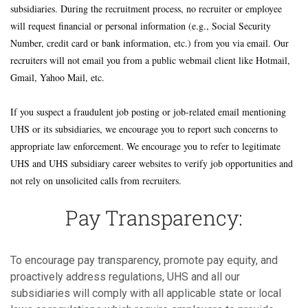
subsidiaries. During the recruitment process, no recruiter or employee
will request financial or personal information (e.g., Social Security
Number, credit card or bank information, etc.) from you via email. Our
recruiters will not email you from a public webmail client like Hotmail,
Gmail, Yahoo Mail, etc.
If you suspect a fraudulent job posting or job-related email mentioning
UHS or its subsidiaries, we encourage you to report such concerns to
appropriate law enforcement. We encourage you to refer to legitimate
UHS and UHS subsidiary career websites to verify job opportunities and
not rely on unsolicited calls from recruiters.
Pay Transparency:
To encourage pay transparency, promote pay equity, and
proactively address regulations, UHS and all our
subsidiaries will comply with all applicable state or local