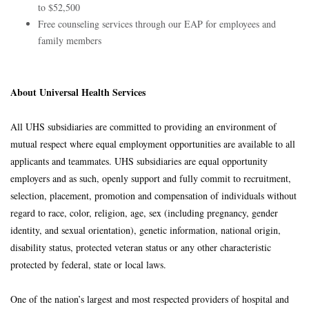
to $52,500
Free counseling services through our EAP for employees and
family members
About Universal Health Services
All UHS subsidiaries are committed to providing an environment of
mutual respect where equal employment opportunities are available to all
applicants and teammates. UHS subsidiaries are equal opportunity
employers and as such, openly support and fully commit to recruitment,
selection, placement, promotion and compensation of individuals without
regard to race, color, religion, age, sex (including pregnancy, gender
identity, and sexual orientation), genetic information, national origin,
disability status, protected veteran status or any other characteristic
protected by federal, state or local laws.
One of the nation’s largest and most respected providers of hospital and