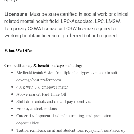
Licensure:
Must be state certified in social work or clinical
related mental health field. LPC-Associate, LPC, LMSW,
Temporary CSWA license or LCSW license required or
working to obtain licensure, preferred but not required.
What We Offer:
Competitive pay & benefit package including:
Medical/Dental/Vision (multiple plan types available to suit
coverage/cost preferences)
401k with 3% employer match
Above-market Paid Time Off
Shift differentials and on-call pay incentives
Employee stock options
Career development, leadership training, and promotion
opportunities
Tuition reimbursement and student loan repayment assistance up