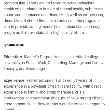
program that serves adults facing an acute behavioral
health crisis related to issues of mental health, substance
abuse and substance use disorder, as well as co-occurring
disorders related to these circumstances. Our programs
aim to provide lasting mental health rehabilitation through
programs that re-establish a high quality of life.
Qualifications
Education:
Master's Degree from an accredited college or
university, in Social Work, Counseling, Marriage and Family
Therapy, or related degree
Experience:
Preferred: one (1) of three (3) years of
experience in a psychiatric health care facility, with direct
experience in family and group therapies, crisis
intervention, and treatment skills; must have strong clinical
assessment skills. New Master's graduates encouraged to
apply!