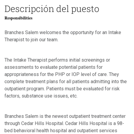
Descripción del puesto
Responsibilities
Branches Salem welcomes the opportunity for an Intake
Therapist to join our team.
The Intake Therapist performs initial screenings or
assessments to evaluate potential patients for
appropriateness for the PHP or IOP level of care. They
complete treatment plans for all patients admitting into the
outpatient program. Patients must be evaluated for risk
factors, substance use issues, etc.
Branches Salem is the newest outpatient treatment center
through Cedar Hills Hospital. Cedar Hills Hospital is a 98-
bed behavioral health hospital and outpatient services