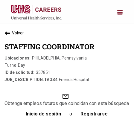
Volver
STAFFING COORDINATOR
PHILADELPHIA, Pennsylvania
Day
357851
Friends Hospital
mail_outline
Obtenga empleos futuros que coincidan con esta búsqueda
Inicio de sesión
o
Registrarse