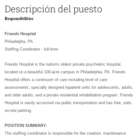
Descripción del puesto
Responsibilities
Friends Hospital
Philadelpha, PA
Staffing Coordinator - full-time
Friends Hospital is the nation's oldest private psychiatric hospital,
located on a beautiful 100-acre campus in Philadelphia, PA. Friends
Hospital offers a continuum of care including level of care
assessments; specially designed inpatient units for adolescents, adults,
and older adults; and a private residential rehabilitation program. Friends
Hospital is easily accessed via public transportation and has free, safe,
on-site parking.
POSITION SUMMARY:
The staffing coordinator is responsible for the creation, maintenance