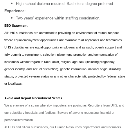
High school diploma required. Bachelor’s degree preferred.
Experience:
Two years’ experience within staffing coordination.
EEO Statement
All UHS subsidiaries are committed to providing an environment of mutual respect
where equal employment opportunities are available to all applicants and teammates.
UHS subsidiaries are equal opportunity employers and as such, openly support and
fully commit to recruitment, selection, placement, promotion and compensation of
individuals without regard to race, color, religion, age, sex (including pregnancy,
gender identity, and sexual orientation), genetic information, national origin, disability
status, protected veteran status or any other characteristic protected by federal, state
or local laws.
Avoid and Report Recruitment Scams
We are aware of a scam whereby imposters are posing as Recruiters from UHS, and
our subsidiary hospitals and facilities. Beware of anyone requesting financial or
personal information.
At UHS and all our subsidiaries, our Human Resources departments and recruiters