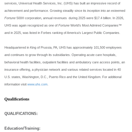
services, Universal Health Services, Inc. (UHS) has built an impressive record of
achievement and performance. Growing steadily since its inception into an esteemed
Fortune
500® corporation, annual revenues during 2025 were $17.4 billion. In 2026,
UHS was again recognized as one of
Fortune
World’s Most Admired Companies™
and in 2025, was listed in Forbes ranking of America’s Largest Public Companies.
Headquartered in King of Prussia, PA, UHS has approximately 101,500 employees
and continues to grow through its subsidiaries. Operating acute care hospitals,
behavioral health facilities, outpatient facilities and ambulatory care access points, an
insurance offering, a physician network and various related services located in 40
U.S. states, Washington, D.C., Puerto Rico and the United Kingdom. For additional
information visit
www.uhs.com
.
Qualifications
QUALIFICATIONS:
Education/Training: