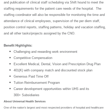
and publication of clinical staff scheduling via Shift hound to meet the
staffing requirements for the patient care needs of the hospital. The
staffing coordinator will also be responsible for monitoring the time and
attendance of clinical employees, supervision of the per diem staff,
position control reports, staffing patterns, holiday and vacation staffing,
and all other tasks/projects assigned by the CNO.
Benefit Highlights:
Challenging and rewarding work environment
Competitive Compensation
Excellent Medical, Dental, Vision and Prescription Drug Plan
401(K) with company match and discounted stock plan
Generous Paid Time Off
Tuition Reimbursement Program
Career development opportunities within UHS and its
300+ Subsidiaries
About Universal Health Services
One of the nation’s largest and most respected providers of hospital and healthcare