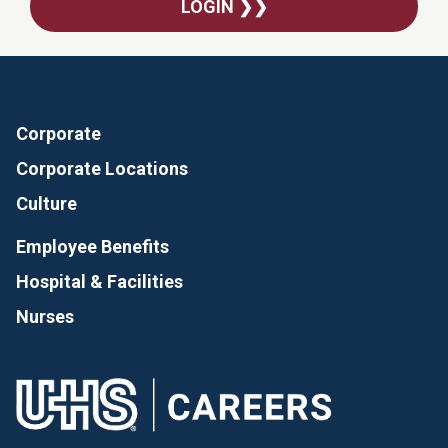
LOGIN ❯❯
Corporate
Corporate Locations
Culture
Employee Benefits
Hospital & Facilities
Nurses