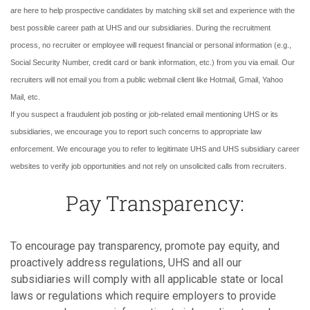
are here to help prospective candidates by matching skill set and experience with the
best possible career path at UHS and our subsidiaries. During the recruitment
process, no recruiter or employee will request financial or personal information (e.g.,
Social Security Number, credit card or bank information, etc.) from you via email. Our
recruiters will not email you from a public webmail client like Hotmail, Gmail, Yahoo
Mail, etc.
If you suspect a fraudulent job posting or job-related email mentioning UHS or its
subsidiaries, we encourage you to report such concerns to appropriate law
enforcement. We encourage you to refer to legitimate UHS and UHS subsidiary career
websites to verify job opportunities and not rely on unsolicited calls from recruiters.
Pay Transparency:
To encourage pay transparency, promote pay equity, and
proactively address regulations, UHS and all our
subsidiaries will comply with all applicable state or local
laws or regulations which require employers to provide