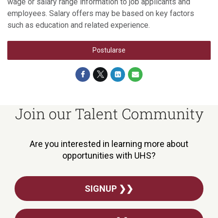
wage or salary range information to job applicants and
employees. Salary offers may be based on key factors
such as education and related experience.
Postularse
Join our Talent Community
Are you interested in learning more about
opportunities with UHS?
SIGNUP ❯❯