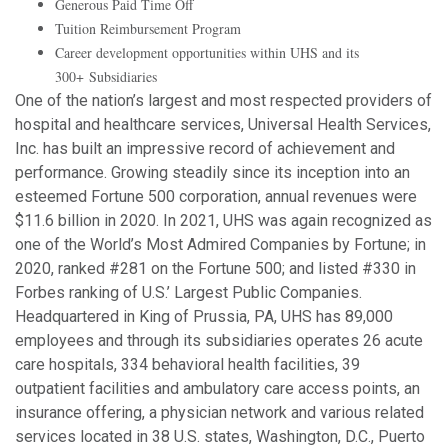
Generous Paid Time Off
Tuition Reimbursement Program
Career development opportunities within UHS and its
300+ Subsidiaries
One of the nation’s largest and most respected providers of
hospital and healthcare services, Universal Health Services,
Inc. has built an impressive record of achievement and
performance. Growing steadily since its inception into an
esteemed Fortune 500 corporation, annual revenues were
$11.6 billion in 2020. In 2021, UHS was again recognized as
one of the World’s Most Admired Companies by Fortune; in
2020, ranked #281 on the Fortune 500; and listed #330 in
Forbes ranking of U.S.’ Largest Public Companies.
Headquartered in King of Prussia, PA, UHS has 89,000
employees and through its subsidiaries operates 26 acute
care hospitals, 334 behavioral health facilities, 39
outpatient facilities and ambulatory care access points, an
insurance offering, a physician network and various related
services located in 38 U.S. states, Washington, D.C., Puerto