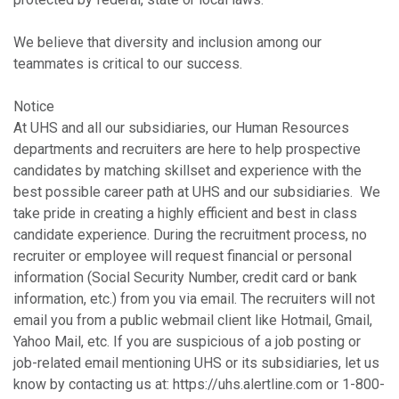
We believe that diversity and inclusion among our
teammates is critical to our success.
Notice
At UHS and all our subsidiaries, our Human Resources
departments and recruiters are here to help prospective
candidates by matching skillset and experience with the
best possible career path at UHS and our subsidiaries. We
take pride in creating a highly efficient and best in class
candidate experience. During the recruitment process, no
recruiter or employee will request financial or personal
information (Social Security Number, credit card or bank
information, etc.) from you via email. The recruiters will not
email you from a public webmail client like Hotmail, Gmail,
Yahoo Mail, etc. If you are suspicious of a job posting or
job-related email mentioning UHS or its subsidiaries, let us
know by contacting us at: https://uhs.alertline.com or 1-800-