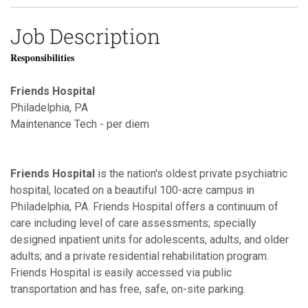
Job Description
Responsibilities
Friends Hospital
Philadelphia, PA
Maintenance Tech - per diem
Friends Hospital
is the nation's oldest private psychiatric
hospital, located on a beautiful 100-acre campus in
Philadelphia, PA. Friends Hospital offers a continuum of
care including level of care assessments; specially
designed inpatient units for adolescents, adults, and older
adults; and a private residential rehabilitation program.
Friends Hospital is easily accessed via public
transportation and has free, safe, on-site parking.