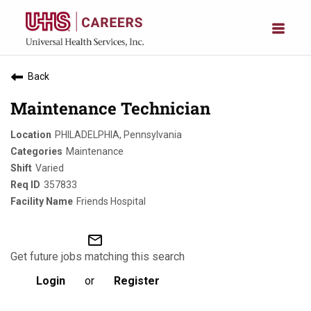
Back
Maintenance Technician
PHILADELPHIA, Pennsylvania
Maintenance
Varied
357833
Friends Hospital
mail_outline
Get future jobs matching this search
Login
or
Register