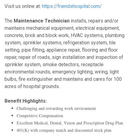
Visit us online at:
https://friendshospital.com/
The
Maintenance Technician
installs, repairs and/or
maintains mechanical equipment, electrical equipment,
concrete, brick and block work, HVAC systems, plumbing
system, sprinkler systems, refrigeration system, tile
setting, pipe fitting, appliance repair, flooring and floor
repair, repair of roads, sign installation and inspection of
sprinkler system, smoke detectors, receptacle
environmental rounds, emergency lighting, wiring, light
bulbs, fire extinguisher and maintains and cares for 100
acres of hospital grounds.
Benefit Highlights:
Challenging and rewarding work environment
Competitive Compensation
Excellent Medical, Dental, Vision and Prescription Drug Plan
401(K) with company match and discounted stock plan