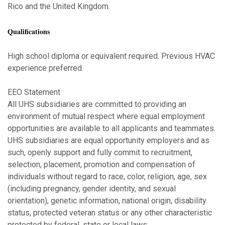
Rico and the United Kingdom.
Qualifications
High school diploma or equivalent required. Previous HVAC
experience preferred.
EEO Statement
All UHS subsidiaries are committed to providing an
environment of mutual respect where equal employment
opportunities are available to all applicants and teammates.
UHS subsidiaries are equal opportunity employers and as
such, openly support and fully commit to recruitment,
selection, placement, promotion and compensation of
individuals without regard to race, color, religion, age, sex
(including pregnancy, gender identity, and sexual
orientation), genetic information, national origin, disability
status, protected veteran status or any other characteristic
protected by federal, state or local laws.