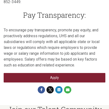
852-3449.
Pay Transparency:
To encourage pay transparency, promote pay equity, and
proactively address regulations, UHS and all our
subsidiaries will comply with all applicable state or local
laws or regulations which require employers to provide
wage or salary range information to job applicants and
employees. Salary offers may be based on key factors
such as education and related experience.
Apply