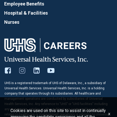
Employee Benefits
Hospital & Facilities
Nurses
UHS is a registered trademark of UHS of Delaware, Inc., a subsidiary of
Universal Health Services. Universal Health Services, Inc. is a holding
company that operates through its subsidiaries. All healthcare and
management operations are conducted by subsidiaries of Universal
Health Services, Inc. Any reference to "UHS" or "UHS facilities" including
any statements, articles or other publications contained herein which
Cookies are used on this site to assist in continually
x
relates to healthcare or management operations is referring to Universal
improving the candidate experience and all the