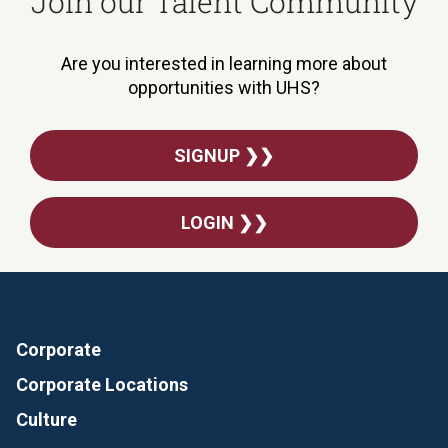
Join our Talent Community
Are you interested in learning more about
opportunities with UHS?
SIGNUP ❯❯
LOGIN ❯❯
Corporate
Corporate Locations
Culture