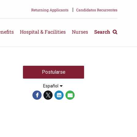
|
Returning Applicants
Candidatos Recurrentes
nefits
Hospital & Facilities
Nurses
Search
Postularse
Español