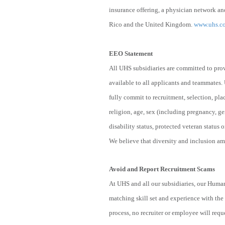
insurance offering, a physician network and
Rico and the United Kingdom.
www.uhs.c
EEO Statement
All UHS subsidiaries are committed to pro
available to all applicants and teammates.
fully commit to recruitment, selection, pl
religion, age, sex (including pregnancy, ge
disability status, protected veteran status o
We believe that diversity and inclusion amo
Avoid and Report Recruitment Scams
At UHS and all our subsidiaries, our Human
matching skill set and experience with the 
process, no recruiter or employee will reque