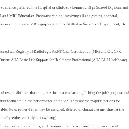
xperience preferred in a Hospital or clinic environment. High School Diploma and
T and MRI Education
. Previous training involving all age groups, neonatal,
experience on Siemens MRI equipment a plus. Skilled in Siemens CT equipment, 16
American Registry of Radiologic ARRT/CRT Certification (MR) and CT, CPR
Current AHA Basic Life Support for Healthcare Professional (AHA BLS Healthcare) -
 and responsibilities that comprise the means of accomplishing the job’s purpose an
l or fundamental to the performance of the job. They are the major functions for
able. Note: (other duties may be assigned, deleted or changed at any time, at the
mally, either verbally or in writing).
 previous studies and films; and examine records to ensure appropriateness of