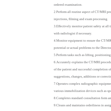
ordered examination.
2.Perform all routine aspect of CT/MRI pro
injections, filming and exam processing.
3.Effectively monitor patient safety at all
with radiologist if necessary.
4.Monitor equipment to ensure the CT/MRI 
potential or actual problems to the Direct
5.Perform tasks such as lifting, positioning
6.Accurately explains the CT/MRI procedure
of the patient and successful completion of
suggestions, changes, additions or correcti
7.Operates complex radiographic equipment 
various immobilization devices such as spo
8.Completes standard consultation form and
9.Cleans and maintains orderliness in assi