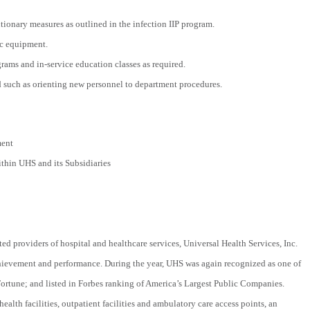
tionary measures as outlined in the infection IIP program.
ic equipment.
rams and in-service education classes as required.
ed such as orienting new personnel to department procedures.
ment
hin UHS and its Subsidiaries
ted providers of hospital and healthcare services, Universal Health Services, Inc.
chievement and performance. During the year, UHS was again recognized as one of
tune; and listed in Forbes ranking of America’s Largest Public Companies.
ealth facilities, outpatient facilities and ambulatory care access points, an