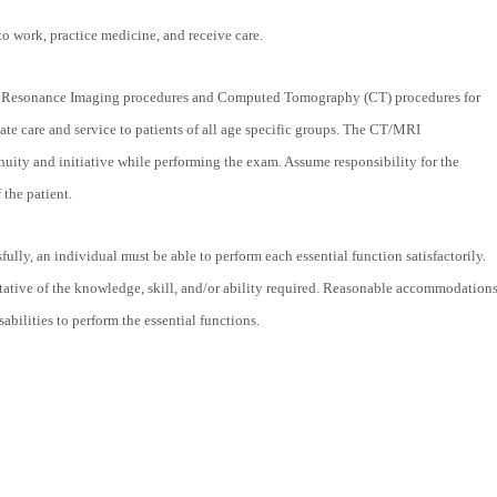
to work, practice medicine, and receive care.
c Resonance Imaging procedures and Computed Tomography (CT) procedures for
ate care and service to patients of all age specific groups. The CT/MRI
uity and initiative while performing the exam. Assume responsibility for the
 the patient.
fully, an individual must be able to perform each essential function satisfactorily.
tative of the knowledge, skill, and/or ability required. Reasonable accommodation
bilities to perform the essential functions.