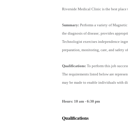
Riverside Medical Clinic is the best place 
Summary:
Performs a variety of Magneti
the diagnosis of disease; provides appropri
Technologist exercises independence ingen
preparation, monitoring, care, and safety of
Qualifications
:
To perform this job success
The requirements listed below are represen
may be made to enable individuals with disa
Hours: 10 am - 6:30 pm
Qualifications