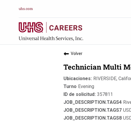
uhs.com
Volver
Technician Multi M
RIVERSIDE, Califo
Evening
357811
Riv
USD
USD