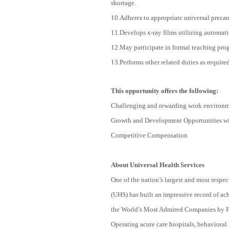
shortage.
10.Adheres to appropriate universal precau
11.Develops x-ray films utilizing automat
12.May participate in formal teaching prog
13.Performs other related duties as requir
This opportunity offers the following:
Challenging and rewarding work environ
Growth and Development Opportunities wit
Competitive Compensation
About Universal Health Services
One of the nation’s largest and most respec
(UHS) has built an impressive record of a
the World’s Most Admired Companies by For
Operating acute care hospitals, behavioral h