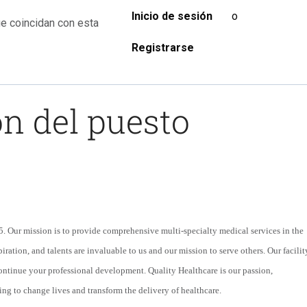
Inicio de sesión
o
e coincidan con esta
Registrarse
n del puesto
 Our mission is to provide comprehensive multi-specialty medical services in the
iration, and talents are invaluable to us and our mission to serve others. Our facilit
continue your professional development. Quality Healthcare is our passion,
ing to change lives and transform the delivery of healthcare.