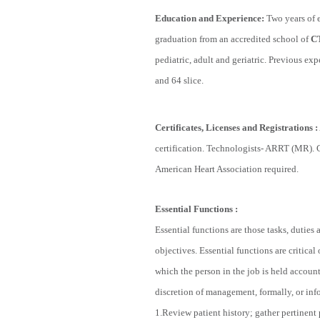
Education and Experience
:
Two years of e
graduation from an accredited school of
C
pediatric, adult and geriatric. Previous 
and 64 slice.
Certificates, Licenses and Registrations
:
certification. Technologists- ARRT (MR). 
American Heart Association required.
Essential Functions
:
Essential functions are those tasks, duties
objectives. Essential functions are critica
which the person in the job is held account
discretion of management, formally, or infor
1.Review patient history; gather pertinent