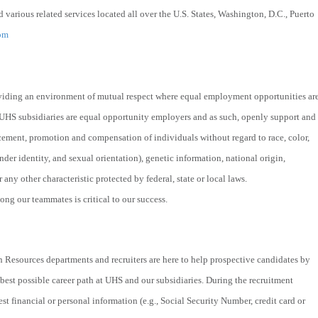
 various related services located all over the U.S. States, Washington, D.C., Puerto
om
viding an environment of mutual respect where equal employment opportunities ar
 UHS subsidiaries are equal opportunity employers and as such, openly support and
acement, promotion and compensation of individuals without regard to race, color,
nder identity, and sexual orientation), genetic information, national origin,
r any other characteristic protected by federal, state or local laws.
ng our teammates is critical to our success.
 Resources departments and recruiters are here to help prospective candidates by
best possible career path at UHS and our subsidiaries. During the recruitment
st financial or personal information (e.g., Social Security Number, credit card or