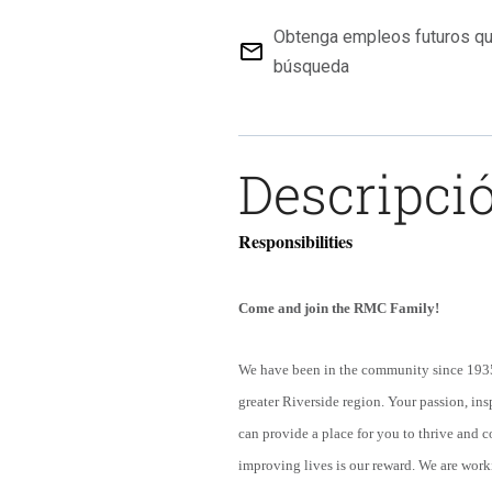
Obtenga empleos futuros qu
mail_outline
búsqueda
Descripció
Responsibilities
Come and join the RMC Family!
We have been in the community since 1935.
greater Riverside region. Your passion, insp
can provide a place for you to thrive and 
improving lives is our reward. We are work