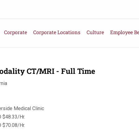
Corporate
Corporate Locations
Culture
Employee Be
odality CT/MRI - Full Time
rnia
erside Medical Clinic
 $48.33/Hr.
 $70.08/Hr.