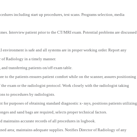
cedures including start up procedures, test scans. Programs selection, media
 times. Interview patient prior to the CT/MRI exam. Potential problems are discussed
environment is safe and all systems are in proper working order. Report any
or of Radiology in a timely manner.
, and transferring patients on/off exam table.
 to the patients ensures patient comfort while on the scanner, assures positioning
 the exam or the radiologist protocol. Work closely with the radiologist taking
ons to procedures by radiologists.
for purposes of obtaining standard diagnostic x- rays, positions patients utilizing
nges and sand bags are required, selects proper technical factors.
 maintains accurate records of all procedures in logbook.
gned area; maintains adequate supplies. Notifies Director of Radiology of any