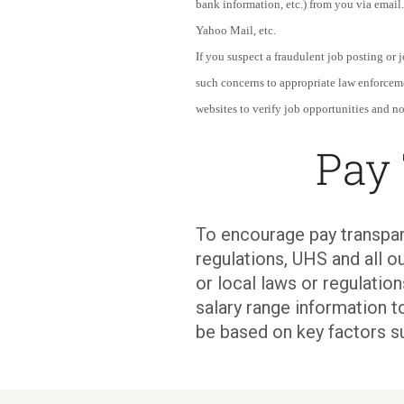
bank information, etc.) from you via email.
Yahoo Mail, etc.
If you suspect a fraudulent job posting or
such concerns to appropriate law enforcem
websites to verify job opportunities and not
Pay
To encourage pay transpar
regulations, UHS and all ou
or local laws or regulati
salary range information t
be based on key factors s