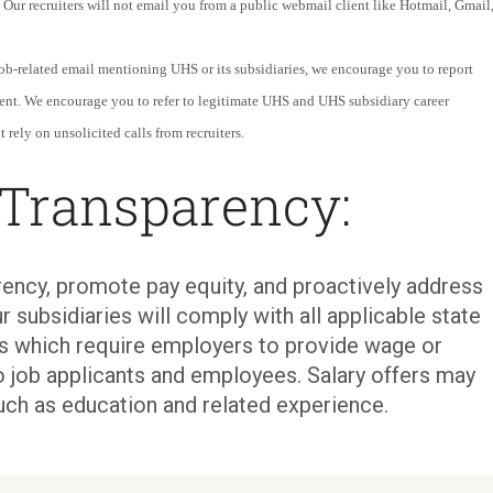
 Our recruiters will not email you from a public webmail client like Hotmail, Gmail
 job-related email mentioning UHS or its subsidiaries, we encourage you to report
ent. We encourage you to refer to legitimate UHS and UHS subsidiary career
 rely on unsolicited calls from recruiters.
 Transparency:
ency, promote pay equity, and proactively address
r subsidiaries will comply with all applicable state
ons which require employers to provide wage or
o job applicants and employees. Salary offers may
uch as education and related experience.