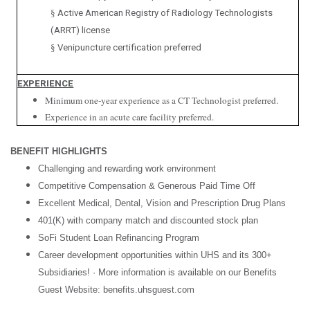
§
Active American Registry of Radiology Technologists
(ARRT) license
§
Venipuncture certification preferred
EXPERIENCE
Minimum one-year experience as a CT Technologist preferred.
Experience in an acute care facility preferred.
BENEFIT HIGHLIGHTS
Challenging and rewarding work environment
Competitive Compensation & Generous Paid Time Off
Excellent Medical, Dental, Vision and Prescription Drug Plans
401(K) with company match and discounted stock plan
SoFi Student Loan Refinancing Program
Career development opportunities within UHS and its 300+
Subsidiaries! · More information is available on our Benefits
Guest Website: benefits.uhsguest.com