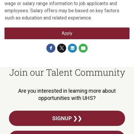
wage or salary range information to job applicants and
employees. Salary offers may be based on key factors
such as education and related experience.
Apply
Join our Talent Community
Are you interested in learning more about
opportunities with UHS?
SIGNUP ❯❯