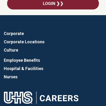
LOGIN ❯❯
Corporate
Corporate Locations
Culture
Employee Benefits
Hospital & Facilities
Nurses