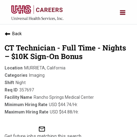
Back
CT Technician - Full Time - Nights
– $10K Sign-On Bonus
MURRIETA, California
Imaging
Night
357697
Rancho Springs Medical Center
USD $44.74/Hr.
USD $64.88/Hr.
mail_outline
Get future jobs matching this search