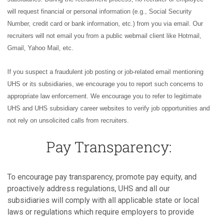
will request financial or personal information (e.g., Social Security
Number, credit card or bank information, etc.) from you via email. Our
recruiters will not email you from a public webmail client like Hotmail,
Gmail, Yahoo Mail, etc.
If you suspect a fraudulent job posting or job-related email mentioning
UHS or its subsidiaries, we encourage you to report such concerns to
appropriate law enforcement. We encourage you to refer to legitimate
UHS and UHS subsidiary career websites to verify job opportunities and
not rely on unsolicited calls from recruiters.
Pay Transparency:
To encourage pay transparency, promote pay equity, and
proactively address regulations, UHS and all our
subsidiaries will comply with all applicable state or local
laws or regulations which require employers to provide