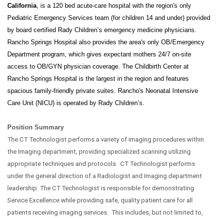
California
, is a 120 bed acute-care hospital with the region's only
Pediatric Emergency Services team (for children 14 and under) provided
by board certified Rady Children’s emergency medicine physicians.
Rancho Springs Hospital also provides the area's only OB/Emergency
Department program, which gives expectant mothers 24/7 on-site
access to OB/GYN physician coverage. The Childbirth Center at
Rancho Springs Hospital is the largest in the region and features
spacious family-friendly private suites. Rancho's Neonatal Intensive
Care Unit (NICU) is operated by Rady Children’s.
Position Summary
The CT Technologist performs a variety of imaging procedures within
the Imaging department, providing specialized scanning utilizing
appropriate techniques and protocols. CT Technologist performs
under the general direction of a Radiologist and Imaging department
leadership. The CT Technologist is responsible for demonstrating
Service Excellence while providing safe, quality patient care for all
patients receiving imaging services. This includes, but not limited to,