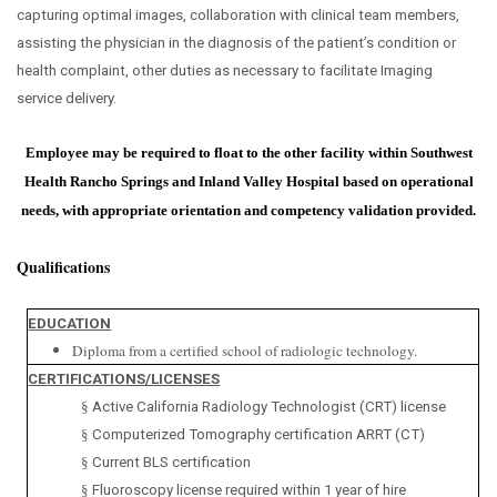
capturing optimal images, collaboration with clinical team members,
assisting the physician in the diagnosis of the patient’s condition or
health complaint, other duties as necessary to facilitate Imaging
service delivery.
Employee may be required to float to the other facility within Southwest
Health Rancho Springs and Inland Valley Hospital based on operational
needs, with appropriate orientation and competency validation provided.
Qualifications
EDUCATION
Diploma from a certified school of radiologic technology.
CERTIFICATIONS/LICENSES
§
Active California Radiology Technologist (CRT) license
§
Computerized Tomography certification ARRT (CT)
§
Current BLS certification
§
Fluoroscopy license required within 1 year of hire