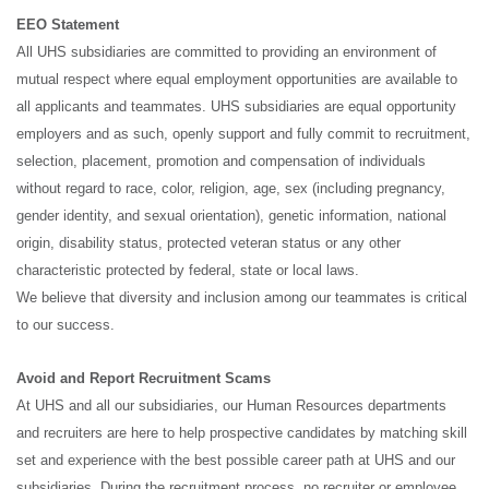
EEO Statement
All UHS subsidiaries are committed to providing an environment of
mutual respect where equal employment opportunities are available to
all applicants and teammates. UHS subsidiaries are equal opportunity
employers and as such, openly support and fully commit to recruitment,
selection, placement, promotion and compensation of individuals
without regard to race, color, religion, age, sex (including pregnancy,
gender identity, and sexual orientation), genetic information, national
origin, disability status, protected veteran status or any other
characteristic protected by federal, state or local laws.
We believe that diversity and inclusion among our teammates is critical
to our success.
Avoid and Report Recruitment Scams
At UHS and all our subsidiaries, our Human Resources departments
and recruiters are here to help prospective candidates by matching skill
set and experience with the best possible career path at UHS and our
subsidiaries. During the recruitment process, no recruiter or employee