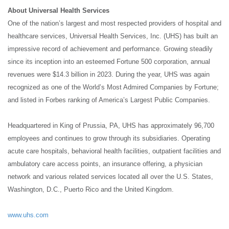
About Universal Health Services
One of the nation’s largest and most respected providers of hospital and
healthcare services, Universal Health Services, Inc. (UHS) has built an
impressive record of achievement and performance. Growing steadily
since its inception into an esteemed Fortune 500 corporation, annual
revenues were $14.3 billion in 2023. During the year, UHS was again
recognized as one of the World’s Most Admired Companies by Fortune;
and listed in Forbes ranking of America’s Largest Public Companies.
Headquartered in King of Prussia, PA, UHS has approximately 96,700
employees and continues to grow through its subsidiaries. Operating
acute care hospitals, behavioral health facilities, outpatient facilities and
ambulatory care access points, an insurance offering, a physician
network and various related services located all over the U.S. States,
Washington, D.C., Puerto Rico and the United Kingdom.
www.uhs.com