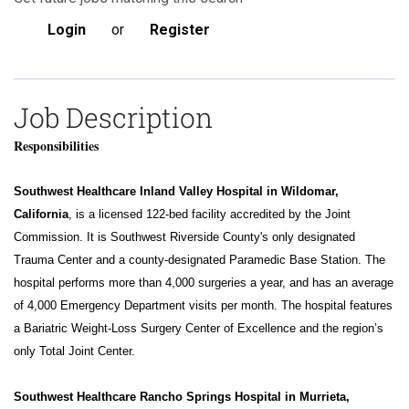
Login
or
Register
Job Description
Responsibilities
Southwest Healthcare Inland Valley Hospital in Wildomar,
California
, is a licensed 122-bed facility accredited by the Joint
Commission. It is Southwest Riverside County's only designated
Trauma Center and a county-designated Paramedic Base Station. The
hospital performs more than 4,000 surgeries a year, and has an average
of 4,000 Emergency Department visits per month. The hospital features
a Bariatric Weight-Loss Surgery Center of Excellence and the region’s
only Total Joint Center.
Southwest Healthcare Rancho Springs Hospital in Murrieta,