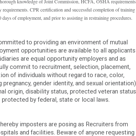
orough knowledge of Joint Commission, HCFA, OSHA requirements
ry requirements. CPR certification and successful completion of training
days of employment, and prior to assisting in restraining procedures.
committed to providing an environment of mutual
yment opportunities are available to all applicants
iaries are equal opportunity employers and as
ully commit to recruitment, selection, placement,
n of individuals without regard to race, color,
ng pregnancy, gender identity, and sexual orientation)
al origin, disability status, protected veteran status
 protected by federal, state or local laws.
hereby imposters are posing as Recruiters from
spitals and facilities. Beware of anyone requesting