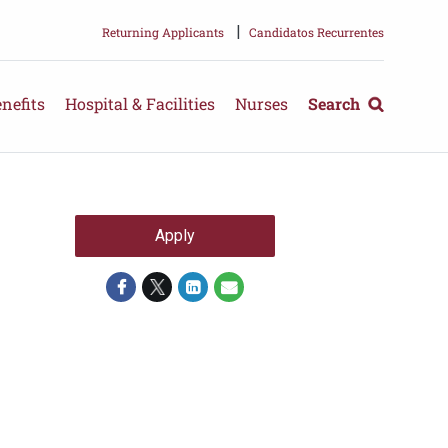
|
Returning Applicants
Candidatos Recurrentes
nefits
Hospital & Facilities
Nurses
Search
Apply