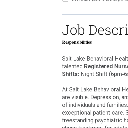
Job Descr
Responsibilities
Salt Lake Behavioral Heal
talented
Registered Nurs
Shifts:
Night Shift (6pm-
At Salt Lake Behavioral H
are visible. Depression, an
of individuals and families
exceptional patient care. 
freestanding psychiatric h
abuse treatment for adole