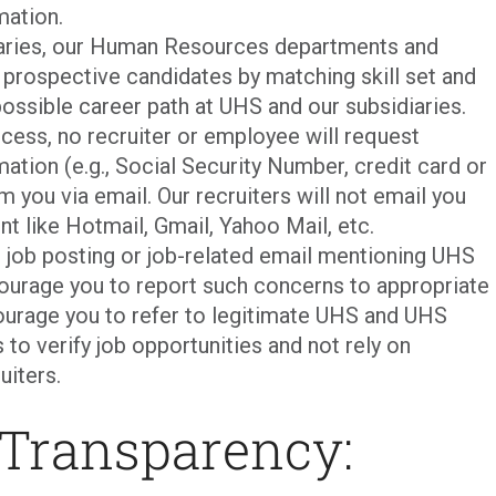
mation.
iaries, our Human Resources departments and
p prospective candidates by matching skill set and
ossible career path at UHS and our subsidiaries.
cess, no recruiter or employee will request
mation (e.g., Social Security Number, credit card or
m you via email. Our recruiters will not email you
nt like Hotmail, Gmail, Yahoo Mail, etc.
t job posting or job-related email mentioning UHS
courage you to report such concerns to appropriate
urage you to refer to legitimate UHS and UHS
 to verify job opportunities and not rely on
uiters.
 Transparency: