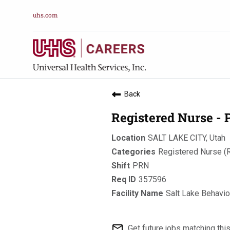
uhs.com
Back
Registered Nurse -
SALT LAKE CITY, Utah
Registered Nurse (
PRN
357596
Salt Lake Behavio
mail_outline
Get future jobs matching thi