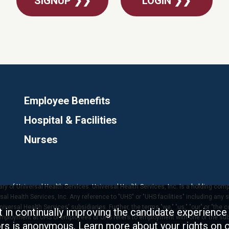
SIGNUP ❯❯
LOGIN ❯❯
Employee Benefits
Hospital & Facilities
Nurses
ary of Universal Health Services. Universal Health Services, Inc. is a holding com
 Health Services, Inc. Any reference to "UHS" or "UHS facilities" including any s
versal Health Services' subsidiaries. Further, the terms "we," "us," "our" or "the 
t in continually improving the candidate experience 
 employment at UHS or employees of UHS refers to employment with one of the subs
tors is anonymous. Learn more about your rights on 