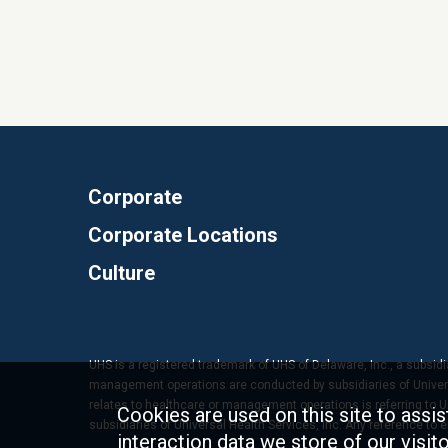
Corporate
Corporate Locations
Culture
UHS is a registered trademark of UHS of Delaware, Inc., a subsidi
management operations are conducted by subsidiaries of Universal
relates to healthcare or management operations is referring to Uni
Cookies are used on this site to assis
subsidiaries of Universal Health Services, Inc. Any reference to
interaction data we store of our visi