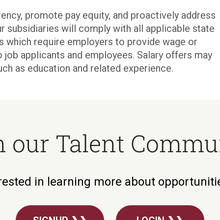
ency, promote pay equity, and proactively address
r subsidiaries will comply with all applicable state
ons which require employers to provide wage or
o job applicants and employees. Salary offers may
uch as education and related experience.
n our Talent Commu
rested in learning more about opportunit