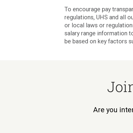
To encourage pay transpar
regulations, UHS and all ou
or local laws or regulati
salary range information t
be based on key factors s
Joi
Are you inte