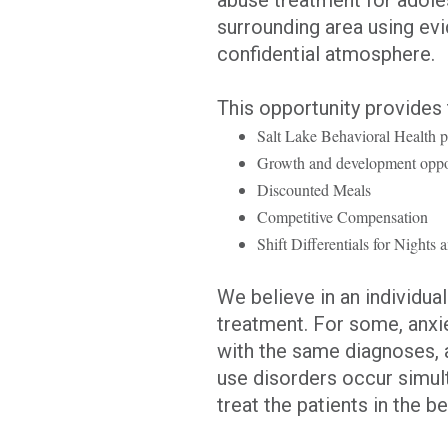
surrounding area using ev
confidential atmosphere.
This opportunity provides 
Salt Lake Behavioral Health 
Growth and development oppor
Discounted Meals
Competitive Compensation
Shift Differentials for Night
We believe in an individua
treatment. For some, anxi
with the same diagnoses, 
use disorders occur simult
treat the patients in the b