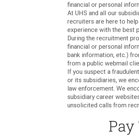
financial or personal infor
At UHS and all our subsid
recruiters are here to hel
experience with the best p
During the recruitment pro
financial or personal infor
bank information, etc.) fro
from a public webmail clie
If you suspect a fraudulen
or its subsidiaries, we en
law enforcement. We enco
subsidiary career websites
unsolicited calls from recr
Pay