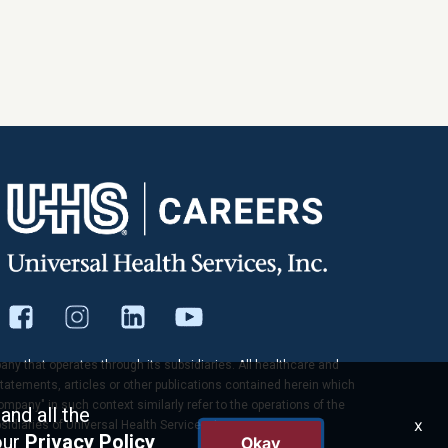
pany that operates through its subsidiaries. All healthcare and
tatements, articles or other publications contained herein which
company" in such context similarly refer to the operations of the
and all the
x
idiaries of Universal Health Services, Inc.
our
Privacy Policy
Okay