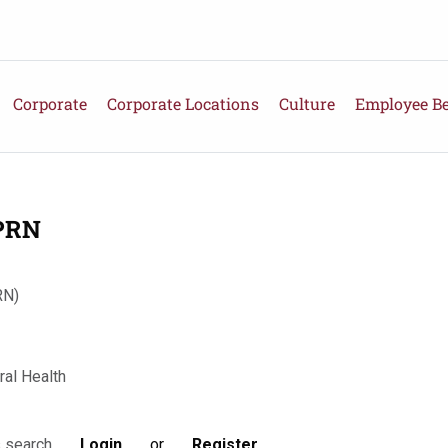
Corporate
Corporate Locations
Culture
Employee Be
 PRN
RN)
ral Health
Login
or
Register
s search