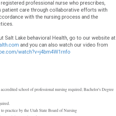
a registered professional nurse who prescribes,
 patient care through collaborative efforts with
ccordance with the nursing process and the
tices.
t Salt Lake behavioral Health, go to our website at
alth.com
and you can also watch our video from
ube.com/watch?v=j4bm4W1rnfo
accredited school of professional nursing required; Bachelor's Degree
quired.
 to practice by the Utah State Board of Nursing