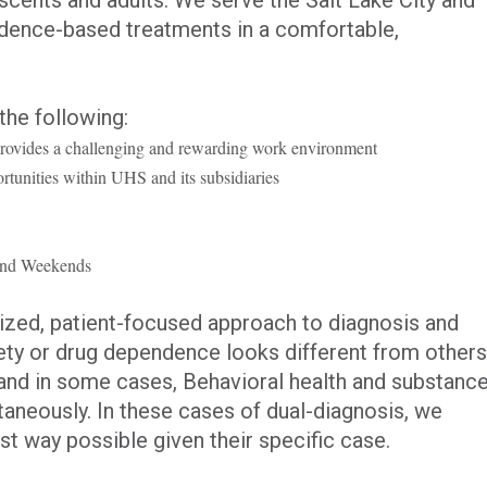
idence-based treatments in a comfortable,
the following:
provides a challenging and rewarding work environment
tunities within UHS and its subsidiaries
s and Weekends
lized, patient-focused approach to diagnosis and
ety or drug dependence looks different from others
and in some cases, Behavioral health and substanc
aneously. In these cases of dual-diagnosis, we
est way possible given their specific case.