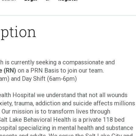
iption
th is currently seeking a compassionate and
e (RN)
on a PRN Basis to join our team.
6am) and Day Shift (6am-6pm)
ealth Hospital we understand that not all wounds
xiety, trauma, addiction and suicide affects millions
. Our mission is to transform lives through
Salt Lake Behavioral Health is a private 118 bed
ospital specializing in mental health and substance
scents and adults. We serve the Salt Lake City and