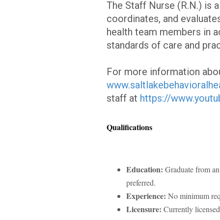
The Staff Nurse (R.N.) is 
coordinates, and evaluates
health team members in a
standards of care and prac
For more information abou
www.saltlakebehavioralhe
staff at
https://www.yout
Qualifications
Education:
Graduate from an 
preferred.
Experience:
No minimum re
Licensure:
Currently licensed