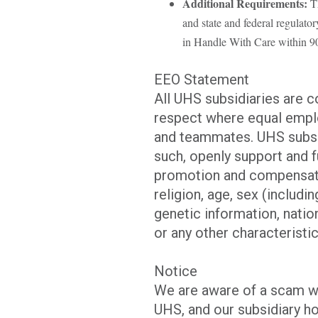
Additional Requirements:
Th
and state and federal regulato
in Handle With Care within 90 
EEO Statement
All UHS subsidiaries are 
respect where equal emplo
and teammates. UHS subsid
such, openly support and f
promotion and compensatio
religion, age, sex (includi
genetic information, nation
or any other characteristic
Notice
We are aware of a scam w
UHS, and our subsidiary ho