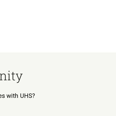
nity
ies with UHS?