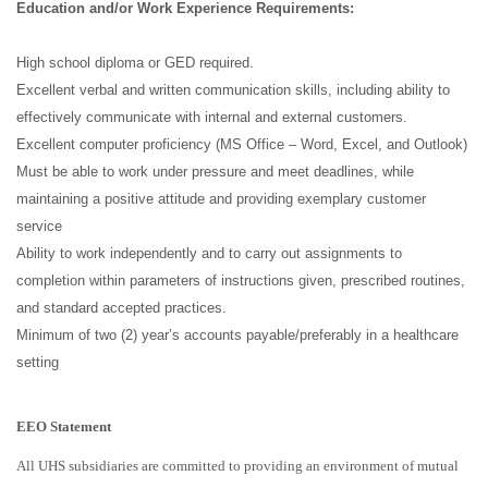
Education
and/or Work Experience Requirements:
High school diploma or GED required.
Excellent verbal and written communication skills, including ability to
effectively communicate with internal and external customers.
Excellent computer proficiency (MS Office – Word, Excel, and Outlook)
Must be able to work under pressure and meet deadlines, while
maintaining a positive attitude and providing exemplary customer
service
Ability to work independently and to carry out assignments to
completion within parameters of instructions given, prescribed routines,
and standard accepted practices.
Minimum of two (2) year’s accounts payable/preferably in a healthcare
setting
EEO Statement
All UHS subsidiaries are committed to providing an environment of mutual