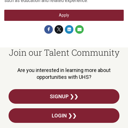
such as education and related experience.
Apply
Join our Talent Community
Are you interested in learning more about
opportunities with UHS?
SIGNUP ❯❯
LOGIN ❯❯