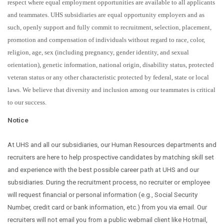
respect where equal employment opportunities are available to all applicants
and teammates. UHS subsidiaries are equal opportunity employers and as
such, openly support and fully commit to recruitment, selection, placement,
promotion and compensation of individuals without regard to race, color,
religion, age, sex (including pregnancy, gender identity, and sexual
orientation), genetic information, national origin, disability status, protected
veteran status or any other characteristic protected by federal, state or local
laws.
We believe that diversity and inclusion among our teammates is critical
to our success.
Notice
At UHS and all our subsidiaries, our Human Resources departments and
recruiters are here to help prospective candidates by matching skill set
and experience with the best possible career path at UHS and our
subsidiaries. During the recruitment process, no recruiter or employee
will request financial or personal information (e.g., Social Security
Number, credit card or bank information, etc.) from you via email. Our
recruiters will not email you from a public webmail client like Hotmail,