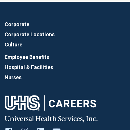
Corporate
Corporate Locations
Culture
Employee Benefits
Hospital & Facilities
Nurses