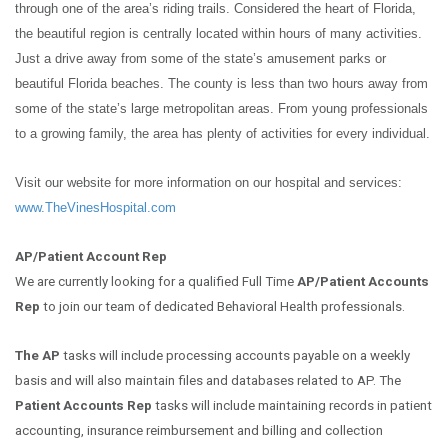
through one of the area’s riding trails. Considered the heart of Florida,
the beautiful region is centrally located within hours of many activities.
Just a drive away from some of the state’s amusement parks or
beautiful Florida beaches. The county is less than two hours away from
some of the state’s large metropolitan areas. From young professionals
to a growing family, the area has plenty of activities for every individual.
Visit our website for more information on our hospital and services:
www.TheVinesHospital.com
AP/Patient Account Rep
We are currently looking for a qualified Full Time
AP/Patient Accounts
Rep
to join our team of dedicated Behavioral Health professionals.
The AP
tasks will include processing accounts payable on a weekly
basis and will also maintain files and databases related to AP. The
Patient Accounts Rep
tasks will include maintaining records in patient
accounting, insurance reimbursement and billing and collection