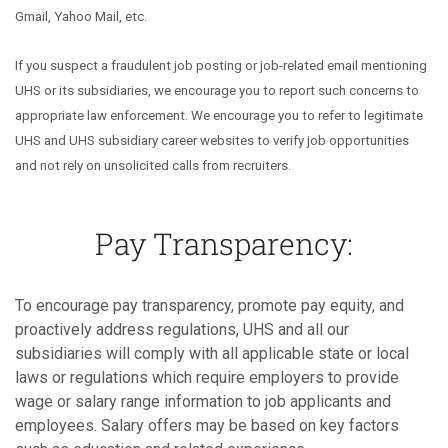
Gmail, Yahoo Mail, etc.
If you suspect a fraudulent job posting or job-related email mentioning
UHS or its subsidiaries, we encourage you to report such concerns to
appropriate law enforcement. We encourage you to refer to legitimate
UHS and UHS subsidiary career websites to verify job opportunities
and not rely on unsolicited calls from recruiters.
Pay Transparency:
To encourage pay transparency, promote pay equity, and
proactively address regulations, UHS and all our
subsidiaries will comply with all applicable state or local
laws or regulations which require employers to provide
wage or salary range information to job applicants and
employees. Salary offers may be based on key factors