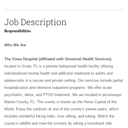
Job Description
Responsibilities
Who We Are
The Vines Hospital (affiliated with Universal Health Services)
,
located in Ocala, FL is a premier behavioral health facility offering
individualized mental health and addiction treatment to adults and
adolescents in a secure and private setting. Our services include partial
hospitalization and intensive outpatient programs. We offer acute
psychiatric, detox, and PTSD treatment. We are located in picturesque
Marion County, FL. The county is known as the Horse Capital of the
World. Enjoy the outdoors at one of the county’s serene parks, which
includes wonderful hiking trails, river rafting, and tubing. Watch the
county’s wildlife and view the scenery by taking a horseback ride