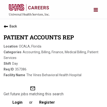
Back
PATIENT ACCOUNTS REP
OCALA, Florida
Accounting, Billing, Finance, Medical Billing, Patient
Services
Day
357386
The Vines Behavioral Health Hospital
mail_outline
Get future jobs matching this search
Login
or
Register