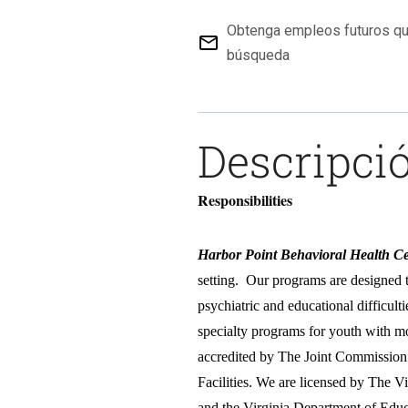
Obtenga empleos futuros qu
mail_outline
búsqueda
Descripció
Responsibilities
Harbor Point Behavioral Health Ce
setting. Our programs are designed 
psychiatric and educational difficult
specialty programs for youth with m
accredited by The Joint Commission 
Facilities. We are licensed by The 
and the Virginia Department of Edu