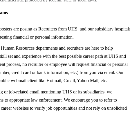
cams
sters are posing as Recruiters from UHS, and our subsidiary hospital
esting financial or personal information.
r Human Resources departments and recruiters are here to help
kill set and experience with the best possible career path at UHS and
ent process, no recruiter or employee will request financial or personal
umber, credit card or bank information, etc.) from you via email. Our
 public webmail client like Hotmail, Gmail, Yahoo Mail, etc.
ng or job-related email mentioning UHS or its subsidiaries, we
ns to appropriate law enforcement. We encourage you to refer to
reer websites to verify job opportunities and not rely on unsolicited