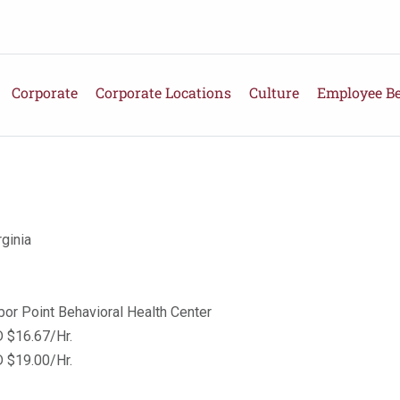
Corporate
Corporate Locations
Culture
Employee Be
ginia
bor Point Behavioral Health Center
 $16.67/Hr.
 $19.00/Hr.