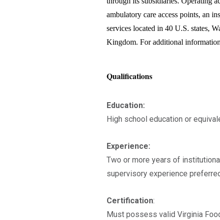
through its subsidiaries. Operating acu
ambulatory care access points, an in
services located in 40 U.S. states, 
Kingdom. For additional information
Qualifications
Education:
High school education or equivale
Experience:
Two or more years of institutiona
supervisory experience preferred
Certification
:
Must possess valid Virginia Foo