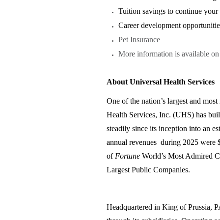
Tuition savings to continue you
Career development opportunitie
Pet Insurance
More information is available o
About Universal Health Services
One of the nation’s largest and most 
Health Services, Inc. (UHS) has bui
steadily since its inception into an 
annual revenues during 2025 were $
of
Fortune
World’s Most Admired Co
Largest Public Companies.
Headquartered in King of Prussia, 