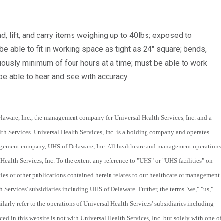
d, lift, and carry items weighing up to 40lbs; exposed to
e able to fit in working space as tight as 24" square; bends,
nuously minimum of four hours at a time; must be able to work
e able to hear and see with accuracy.
laware, Inc., the management company for Universal Health Services, Inc. and a
th Services. Universal Health Services, Inc. is a holding company and operates
nagement company, UHS of Delaware, Inc. All healthcare and management operations
Health Services, Inc. To the extent any reference to "UHS" or "UHS facilities" on
cles or other publications contained herein relates to our healthcare or management
th Services' subsidiaries including UHS of Delaware. Further, the terms "we," "us,"
larly refer to the operations of Universal Health Services' subsidiaries including
 in this website is not with Universal Health Services, Inc. but solely with one o