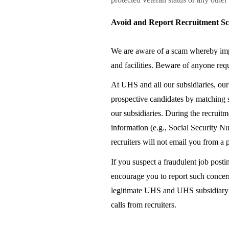
Avoid and Report Recruitment S
We are aware of a scam whereby impo
and facilities. Beware of anyone requ
At UHS and all our subsidiaries, ou
prospective candidates by matching s
our subsidiaries. During the recruitm
information (e.g., Social Security N
recruiters will not email you from a
If you suspect a fraudulent job posti
encourage you to report such concer
legitimate UHS and UHS subsidiary ca
calls from recruiters.