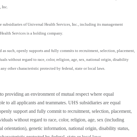
 Inc.
 subsidiaries of Universal Health Services, Inc., including its management
Health Services is a holding company.
as such, openly supports and fully commits to recruitment, selection, placement,
ls without regard to race, color, religion, age, sex, national origin, disability
 any other characteristic protected by federal, state or local laws.
to providing an environment of mutual respect where equal
le to all applicants and teammates. UHS subsidiaries are equal
penly support and fully commit to recruitment, selection, placement,
duals without regard to race, color, religion, age, sex (including
 orientation), genetic information, national origin, disability status,
characteristic protected by federal, state or local laws.