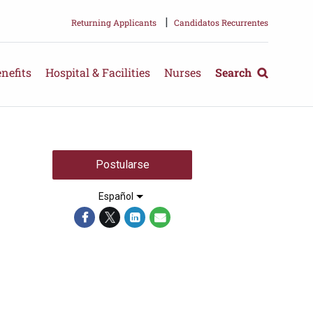
|
Returning Applicants
Candidatos Recurrentes
nefits
Hospital & Facilities
Nurses
Search
Postularse
Español