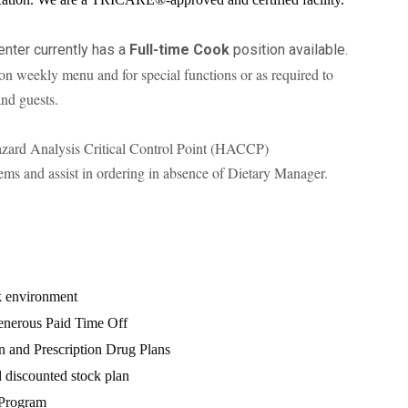
enter currently has a
Full-time Cook
position available.
on weekly menu and for special functions or as required to
and guests.
zard Analysis Critical Control Point (HACCP)
tems and assist in ordering in absence of Dietary Manager.
k environment
nerous Paid Time Off
n and Prescription Drug Plans
discounted stock plan
 Program