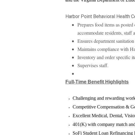
Harbor Point Behavioral Health C
Prepares food items as posted 
accommodate residents, staff 
Ensures department sanitation
Maintains compliance with Ha
Inventory and order specific i
Supervises staff.
Full-Time Benefit Highlights
Challenging and rewarding wor
Competitive Compensation & Ge
Excellent Medical, Dental, Visio
401(K) with company match and 
SoFi Student Loan Refinancing