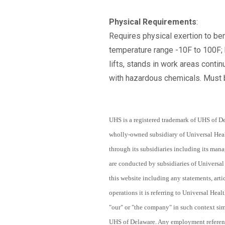
Physical Requirements
:
Requires physical exertion to ben
temperature range -10F to 100F; b
lifts, stands in work areas conti
with hazardous chemicals. Must b
UHS is a registered trademark of UHS of De
wholly-owned subsidiary of Universal Heal
through its subsidiaries including its ma
are conducted by subsidiaries of Universal 
this website including any statements, arti
operations it is referring to Universal Heal
"our" or "the company" in such context simi
UHS of Delaware. Any employment referenced