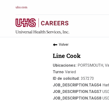
uhs.com
Volver
Line Cook
PORTSMOUTH, Vir
Varied
357273
Har
USD
USD