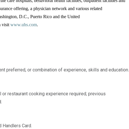
te care hospitals, behavioral health facilities, outpatient facilities and
surance offering, a physician network and various related
Washington, D.C., Puerto Rico and the United
 visit
www.uhs.com
.
nt preferred, or combination of experience, skills and education.
l or restaurant cooking experience required; previous
.
d Handlers Card.