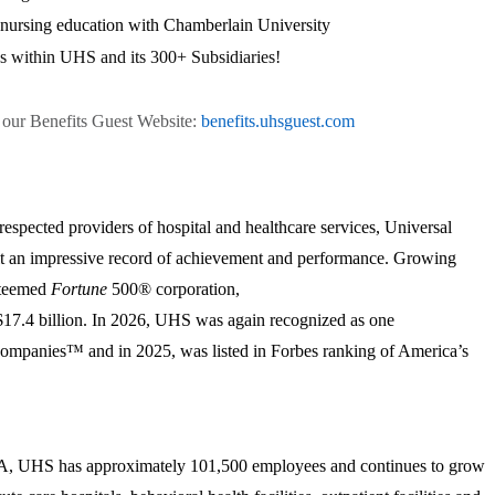
r nursing education with Chamberlain University
s within UHS and its 300+ Subsidiaries!
n our Benefits Guest Website:
benefits.uhsguest.com
respected providers of hospital and healthcare services, Universal
lt an impressive record of achievement and performance. Growing
esteemed
Fortune
500® corporation,
17.4 billion. In 2026, UHS was again recognized as one
mpanies™ and in 2025, was listed in Forbes ranking of America’s
PA, UHS has approximately 101,500 employees and continues to grow