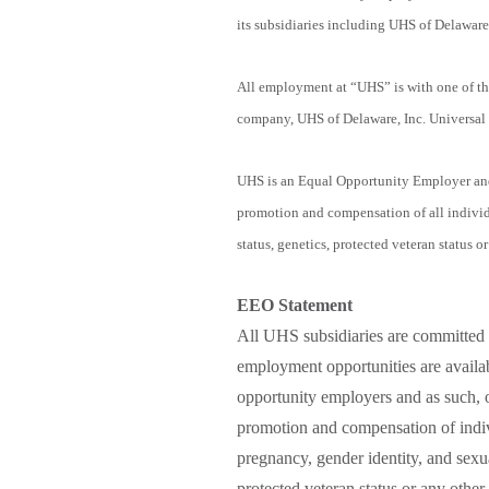
its subsidiaries including UHS of Delaware,
All employment at “UHS” is with one of the
company, UHS of Delaware, Inc. Universal 
UHS is an Equal Opportunity Employer and 
promotion and compensation of all individua
status, genetics, protected veteran status or
EEO Statement
All UHS subsidiaries are committed 
employment opportunities are availab
opportunity employers and as such, o
promotion and compensation of indivi
pregnancy, gender identity, and sexual
protected veteran status or any other 