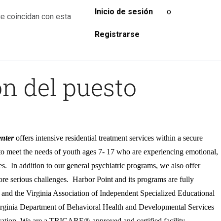
Inicio de sesión
o
e coincidan con esta
Registrarse
n del puesto
nter
offers intensive residential treatment services within a secure
to meet the needs of youth ages 7- 17 who are experiencing emotional,
ies. In addition to our general psychiatric programs, we also offer
ore serious challenges.
Harbor Point and its programs are fully
and the Virginia Association of Independent Specialized Educational
Virginia Department of Behavioral Health and Developmental Services
cation. We are a TRICARE®-approved and certified facility.