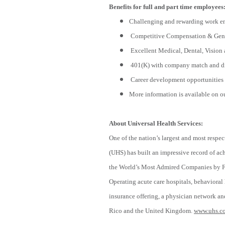
Benefits for full and part time employees
Challenging and rewarding work e
Competitive Compensation & Gene
Excellent Medical, Dental, Vision 
401(K) with company match and di
Career development opportunities 
More information is available on o
About Universal Health Services:
One of the nation’s largest and most respec
(UHS) has built an impressive record of a
the World’s Most Admired Companies by For
Operating acute care hospitals, behavioral h
insurance offering, a physician network and
Rico and the United Kingdom.
www.uhs.c