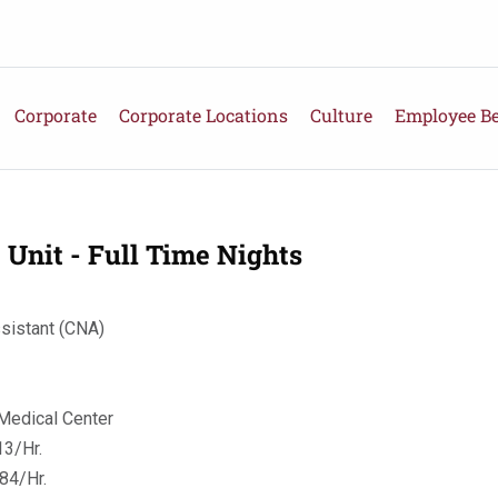
Corporate
Corporate Locations
Culture
Employee Be
 Unit - Full Time Nights
ssistant (CNA)
Medical Center
3/Hr.
84/Hr.