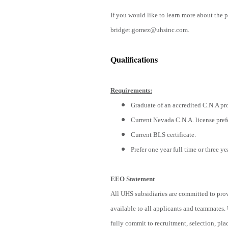
If you would like to learn more about the 
bridget.gomez@uhsinc.com.
Qualifications
Requirements:
Graduate of an accredited C.N.A pr
Current Nevada C.N.A. license pref
Current BLS certificate.
Prefer one year full time or three ye
EEO Statement
All UHS subsidiaries are committed to pro
available to all applicants and teammates.
fully commit to recruitment, selection, pl