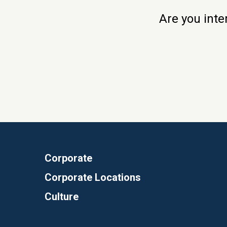
Are you inte
Corporate
Corporate Locations
Culture