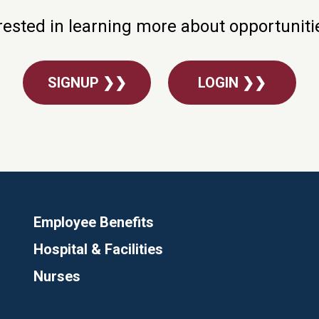
rested in learning more about opportunit
SIGNUP ❯❯
LOGIN ❯❯
Employee Benefits
Hospital & Facilities
Nurses