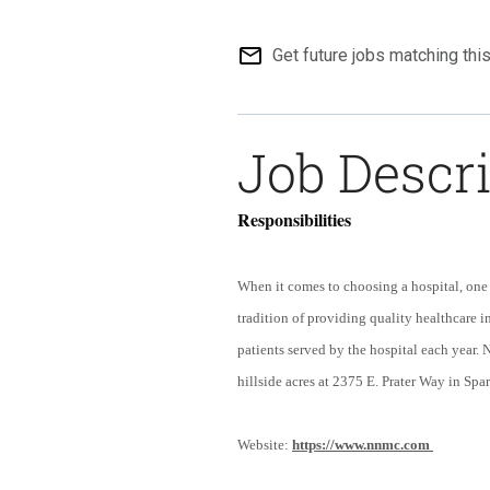
mail_outline
Get future jobs matching thi
Job Descr
Responsibilities
When it comes to choosing a hospital, one 
tradition of providing quality healthcare 
patients served by the hospital each year.
hillside acres at 2375 E. Prater Way in Spa
Website:
https://www.nnmc.com