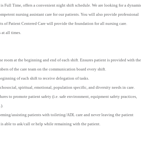
is Full Time, offers a convenient night shift schedule. We are looking for a dynami
ompetent nursing assistant care for our patients. You will also provide professional
s of Patient Centered Care will provide the foundation for all nursing care.
at all times.
he room at the beginning and end of each shift. Ensures patient is provided with the
ers of the care team on the communication board every shift.
ginning of each shift to receive delegation of tasks.
hosocial, spiritual, emotional, population specific, and diversity needs in care.
ures to promote patient safety (i.e. safe environment, equipment safety practices,
.).
orming/assisting patients with toileting/ADL care and never leaving the patient
is able to ask/call or help while remaining with the patient.