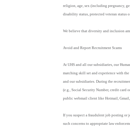
religion, age, sex (including pregnancy, ge
disability status, protected veteran status o
We believe that diversity and inclusion amo
Avoid and Report Recruitment Scams
At UHS and all our subsidiaries, our Human
matching skill set and experience with the
and our subsidiaries. During the recruitmen
(e.g., Social Security Number, credit card o
public webmail client like Hotmail, Gmail,
If you suspect a fraudulent job posting or
such concerns to appropriate law enforcem