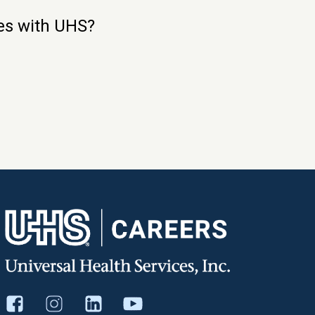
ies with UHS?