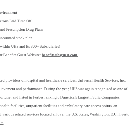
:
nvironment
rous Paid Time Off
and Prescription Drug Plans
scounted stock plan
within UHS and its 300+ Subsidiaries!
ur Benefits Guest Website:
benefits.uhsguest.com
ted providers of hospital and healthcare services, Universal Health Services, Inc.
chievement and performance. During the year, UHS was again recognized as one of
tune; and listed in Forbes ranking of America’s Largest Public Companies.
ealth facilities, outpatient facilities and ambulatory care access points, an
 various related services located all over the U.S. States, Washington, D.C., Puerto
om