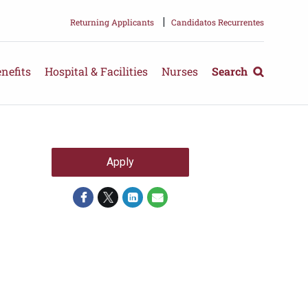
|
Returning Applicants
Candidatos Recurrentes
nefits
Hospital & Facilities
Nurses
Search
Apply