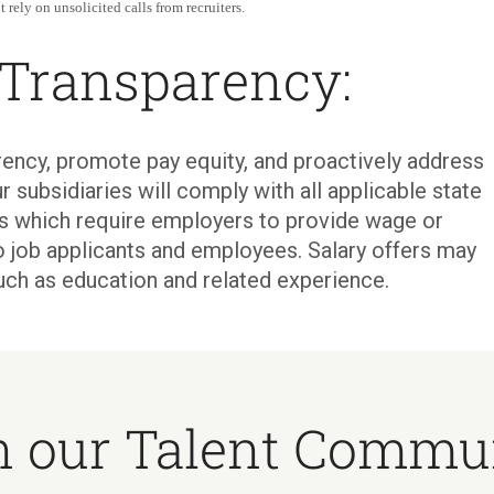
 rely on unsolicited calls from recruiters.
 Transparency:
ency, promote pay equity, and proactively address
r subsidiaries will comply with all applicable state
ons which require employers to provide wage or
o job applicants and employees. Salary offers may
uch as education and related experience.
n our Talent Commu