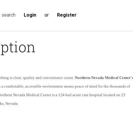
Login
or
Register
s search
iption
thing is clear: quality and convenience count.
Northern Nevada Medical Center'
in a comfortable, accessible environment means peace of mind for the thousands of
 Northern Nevada Medical Center is a 124-bed acute care hospital located on 23
rks, Nevada.