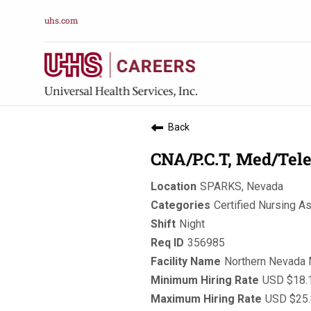
uhs.com
Back
CNA/P.C.T, Med/Tele
SPARKS, Nevada
Certified Nursing A
Night
356985
Northern Nevada 
USD $18.1
USD $25.