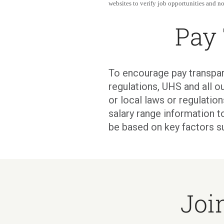
websites to verify job opportunities and not
Pay
To encourage pay transpar
regulations, UHS and all ou
or local laws or regulati
salary range information t
be based on key factors s
Joi