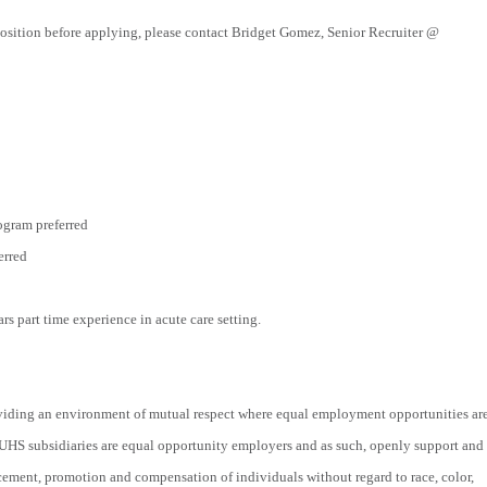
position before applying, please contact Bridget Gomez, Senior Recruiter @
ogram preferred
erred
ars part time experience in acute care setting.
viding an environment of mutual respect where equal employment opportunities ar
 UHS subsidiaries are equal opportunity employers and as such, openly support and
acement, promotion and compensation of individuals without regard to race, color,