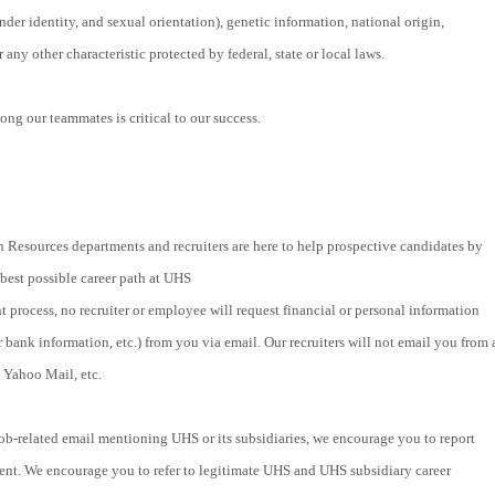
nder identity, and sexual orientation), genetic information, national origin,
r any other characteristic protected by federal, state or local laws.
ng our teammates is critical to our success.
 Resources departments and recruiters are here to help prospective candidates by
 best possible career path at UHS
t process, no recruiter or employee will request financial or personal information
r bank information, etc.) from you via email. Our recruiters will not email you from 
 Yahoo Mail, etc.
 job-related email mentioning UHS or its subsidiaries, we encourage you to report
ent. We encourage you to refer to legitimate UHS and UHS subsidiary career