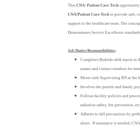
This
CNA
/
Patient Care Tech
opportunity 
CNA/Patient Care Tech
to provide safe, c
support to the healthcare team. The concept
Demonstrates Service Excellence standards 
Job Duties/Responsibilities
:
Completes Bedside shift report in t
names and contact numbers for memb
Meets with Supervising RN at the be
Involves the patient and family psyc
Follows facility policies and proced
radiation safety, fire prevention, etc
Adheres to fall precautions by perf
alone. If assistance is needed, CNA 