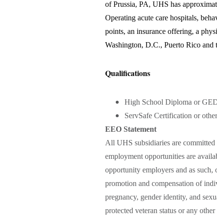
of Prussia, PA, UHS has approximate
Operating acute care hospitals, behavi
points, an insurance offering, a phys
Washington, D.C., Puerto Rico and t
Qualifications
High School Diploma or GED
ServSafe Certification or other
EEO Statement
All UHS subsidiaries are committed 
employment opportunities are availab
opportunity employers and as such, o
promotion and compensation of indivi
pregnancy, gender identity, and sexual
protected veteran status or any other 