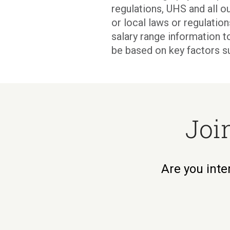
regulations, UHS and all ou
or local laws or regulati
salary range information t
be based on key factors s
Joi
Are you inte