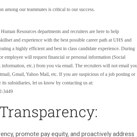
on among our teammates is critical to our success.
r Human Resources departments and recruiters are here to help
killset and experience with the best possible career path at UHS and
eating a highly efficient and best in class candidate experience. During
 or employee will request financial or personal information (Social
 information, etc.) from you via email. The recruiters will not email yo
mail, Gmail, Yahoo Mail, etc. If you are suspicious of a job posting or
ts subsidiaries, let us know by contacting us at:
2-3449
 Transparency:
ency, promote pay equity, and proactively address