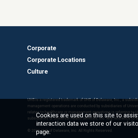
Corporate
Corporate Locations
Culture
UHS is a registered trademark of UHS of Delaware, Inc., a subsidi
management operations are conducted by subsidiaries of Universal
relates to healthcare or management operations is referring to Uni
Cookies are used on this site to assis
subsidiaries of Universal Health Services, Inc. Any reference to
interaction data we store of our visi
page.
© 2026 UHS of Delaware, Inc. All Rights Reserved.