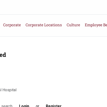
Corporate
Corporate Locations
Culture
Employee Be
ied
 Hospital
Login
or
Register
s search