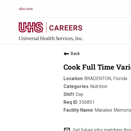
uhs.com
Back
Cook Full Time Var
BRADENTON, Florida
Nutrition
Day
356851
Manatee Memorial
mail_outline
Get future jobs matching thi