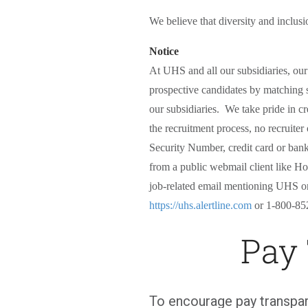
We believe that diversity and inclusi
Notice
At UHS and all our subsidiaries, ou
prospective candidates by matching s
our subsidiaries. We take pride in cr
the recruitment process, no recruiter
Security Number, credit card or bank
from a public webmail client like Hot
job-related email mentioning UHS or i
https://uhs.alertline.com
or 1-800-85
Pay
To encourage pay transpar