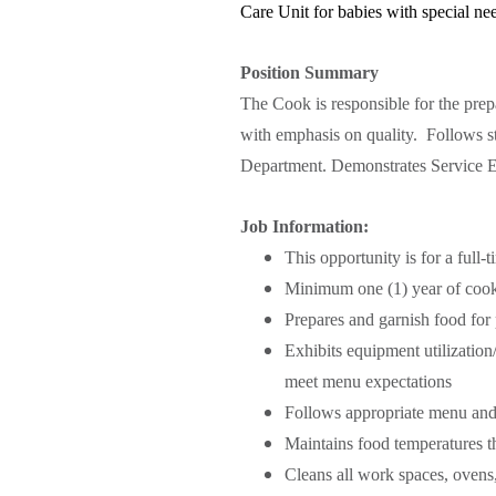
Care Unit for babies with special ne
Position Summary
The Cook is responsible for the prepa
with emphasis on quality. Follows str
Department.
Demonstrates Service Ex
Job Information:
This opportunity is for a full
Minimum one (1) year of cook
Prepares and garnish food for p
Exhibits equipment utilization
meet menu expectations
Follows appropriate menu and
Maintains food temperatures t
Cleans all work spaces, ovens, 