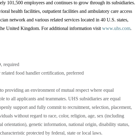
ly 101,500 employees and continues to grow through its subsidiaries.
oral health facilities, outpatient facilities and ambulatory care access
ician network and various related services located in 40 U.S. states,
he United Kingdom. For additional information visit
www.uhs.com
.
, required
 related food handler certification, preferred
to providing an environment of mutual respect where equal
le to all applicants and teammates. UHS subsidiaries are equal
penly support and fully commit to recruitment, selection, placement,
duals without regard to race, color, religion, age, sex (including
 orientation), genetic information, national origin, disability status,
characteristic protected by federal, state or local laws.