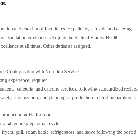
eds.
ration and cooking of food items for patients, cafeteria and catering,
ict sanitation guidelines set up by the State of Florida Health
cellence at all times. Other duties as assigned.
-time Cook position with Nutrition Services
ing experience, required
atients, cafeteria, and catering services, following standardized recipes
/safety, organization, and planning of production in food preparation to
 production guide for food
hrough entire preparation cycle
fryers, grill, steam kettle, refrigerators, and stove following the posted