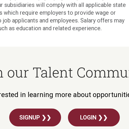
r subsidiaries will comply with all applicable state
ons which require employers to provide wage or
o job applicants and employees. Salary offers may
uch as education and related experience.
n our Talent Commu
rested in learning more about opportunit
SIGNUP ❯❯
LOGIN ❯❯