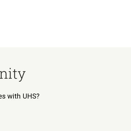
nity
ies with UHS?