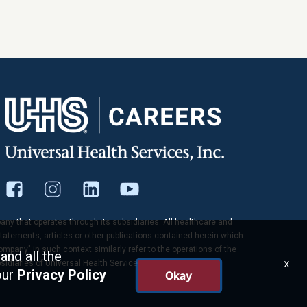
pany that operates through its subsidiaries. All healthcare and
tatements, articles or other publications contained herein which
company" in such context similarly refer to the operations of the
and all the
x
idiaries of Universal Health Services, Inc.
our
Privacy Policy
Okay