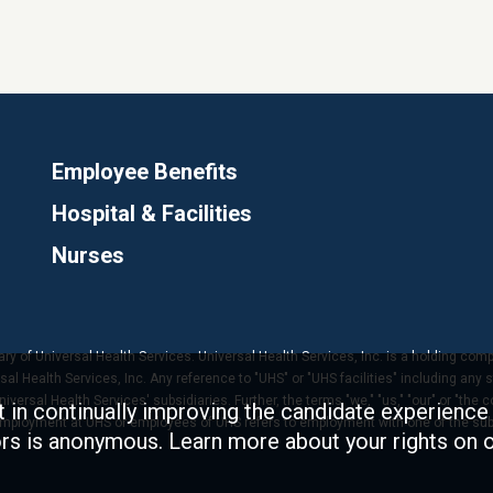
Employee Benefits
Hospital & Facilities
Nurses
ary of Universal Health Services. Universal Health Services, Inc. is a holding com
 Health Services, Inc. Any reference to "UHS" or "UHS facilities" including any s
versal Health Services' subsidiaries. Further, the terms "we," "us," "our" or "the 
t in continually improving the candidate experience 
 employment at UHS or employees of UHS refers to employment with one of the subs
tors is anonymous. Learn more about your rights on 