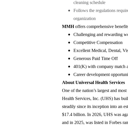
cleaning schedule
Follows the regulations requi
organization
MMH
offers comprehensive benefits
Challenging and rewarding w
Competitive Compensation
Excellent Medical, Dental, Vi
Generous Paid Time Off
401(K) with company match a
Career development opportunit
About Universal Health Services
One of the nation’s largest and most 
Health Services, Inc. (UHS) has bui
steadily since its inception into a
$17.4 billion. In 2026, UHS was a
and in 2025, was listed in Forbes r