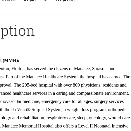
iption
al (MMH):
ton, Florida, has served the citizens of Manatee, Sarasota and
rs. Part of the Manatee Healthcare System, the hospital has earned The
roval. The 295-bed hospital with over 800 physicians, residents and
advanced healthcare services in a caring and compassionate environment.
rdiovascular medicine, emergency care for all ages, surgery services —
ith the da Vinci® Surgical System, a weight–loss program, orthopedic
diology and rehabilitation, respiratory care, sleep, oncology, wound care
. Manatee Memorial Hospital also offers a Level II Neonatal Intensive