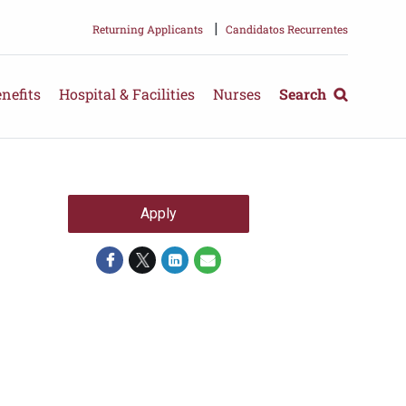
|
Returning Applicants
Candidatos Recurrentes
nefits
Hospital & Facilities
Nurses
Search
Apply