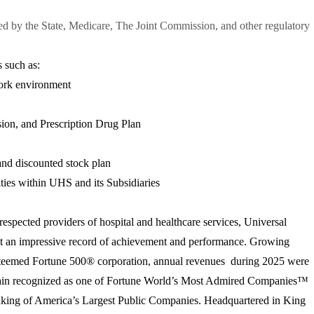
red by the State, Medicare, The Joint Commission, and other regulatory
 such as:
ork environment
sion, and Prescription Drug Plan
nd discounted stock plan
ies within UHS and its Subsidiaries
respected providers of hospital and healthcare services, Universal
lt an impressive record of achievement and performance. Growing
n esteemed Fortune 500® corporation, annual revenues during 2025 were
gain recognized as one of Fortune World’s Most Admired Companies™
anking of America’s Largest Public Companies. Headquartered in King