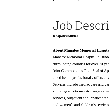
Job Descr
Responsibilities
About Manatee Memorial Hospit
Manatee Memorial Hospital in Braden
surrounding counties for over 70 yea
Joint Commission’s Gold Seal of App
allied health professionals, offers 
Services include cardiac care and ca
including robotic-assisted surgery w
services, outpatient and inpatient ra
and women’s and children’s services