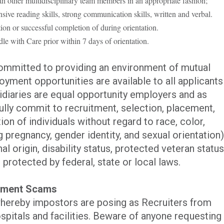
th other multidisciplinary team members in an appropriate fashion;
ive reading skills, strong communication skills, written and verbal.
ion or s
uccessful completion of during orientation.
le with Care prior within 7 days of orientation.
committed to providing an environment of mutual
yment opportunities are available to all applicants
iaries are equal opportunity employers and as
ully commit to recruitment, selection, placement,
n of individuals without regard to race, color,
ng pregnancy, gender identity, and sexual orientation)
al origin, disability status, protected veteran status
 protected by federal, state or local laws.
itment Scams
hereby impostors are posing as Recruiters from
spitals and facilities. Beware of anyone requesting