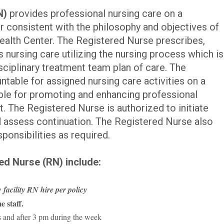
N)
provides professional nursing care on a
r consistent with the philosophy and objectives of
alth Center. The Registered Nurse prescribes,
 nursing care utilizing the nursing process which is
isciplinary treatment team plan of care. The
table for assigned nursing care activities on a
ible for promoting and enhancing professional
t. The Registered Nurse is authorized to initiate
d assess continuation. The Registered Nurse also
onsibilities as required.
ed Nurse (RN) include:
 facility RN hire per policy
e staff.
s and after 3 pm during the week