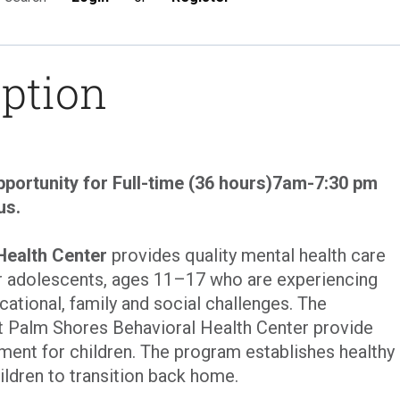
iption
portunity for Full-time (36 hours)7am-7:30 pm
us.
Health Center
provides quality mental health care
r adolescents, ages 11–17 who are experiencing
cational, family and social challenges. The
t Palm Shores Behavioral Health Center provide
tment for children. The program establishes healthy
ildren to transition back home.