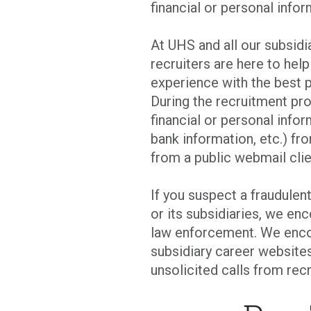
financial or personal infor
At UHS and all our subsid
recruiters are here to hel
experience with the best p
During the recruitment pro
financial or personal infor
bank information, etc.) fro
from a public webmail clie
If you suspect a fraudulen
or its subsidiaries, we en
law enforcement. We enco
subsidiary career websites
unsolicited calls from recr