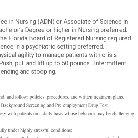
ee in Nursing (ADN) or Associate of Science in
chelor’s Degree or higher in Nursing preferred.
the Florida Board of Registered Nursing required.
ience in a psychiatric setting preferred.
sical agility to manage patients with crisis
ush, pull and lift up to 50 pounds. Intermittent
 bending and stooping.
nd, and follow: policies, procedures, and written treatment plans.
 2 Background Screening and Pre-employment Drug Test.
ively with patients on a daily basis whose behavior may be challenging,
lly under highly stressful conditions;