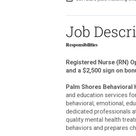
Job Descr
Responsibilities
Registered Nurse (RN) Op
and a $2,500 sign on bon
Palm Shores Behavioral 
and education services fo
behavioral, emotional, edu
dedicated professionals a
quality mental health trea
behaviors and prepares ch