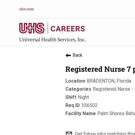
uhs.com
Back
Registered Nurse 7
BRADENTON, Florida
Registered Nurse - 
Night
356502
Palm Shores Beha
mail_outline
Get future jobs matching thi