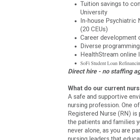
Tuition savings to co
University
In-house Psychiatric 
(20 CEUs)
Career development o
Diverse programming 
HealthStream online l
SoFi Student Loan Refinanc
Direct hire - no staffing a
What do our current nur
A safe and supportive envi
nursing profession. One o
Registered Nurse (RN) is p
the patients and families y
never alone, as you are pa
nursing leaders that educa