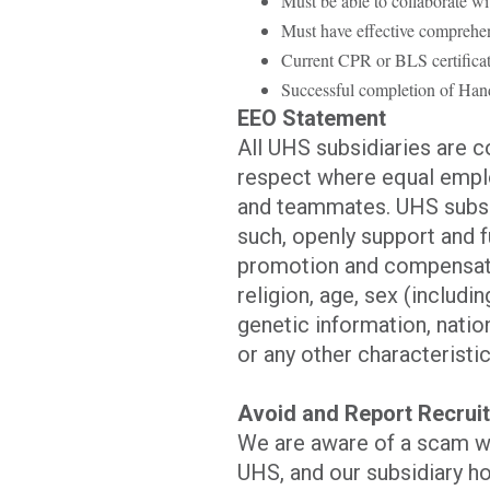
Must be able to collaborate wi
Must have effective comprehens
Current CPR or BLS certificat
Successful completion of Hand
EEO Statement
All UHS subsidiaries are 
respect where equal emplo
and teammates. UHS subsid
such, openly support and f
promotion and compensatio
religion, age, sex (includi
genetic information, nation
or any other characteristic
Avoid and Report Recru
We are aware of a scam w
UHS, and our subsidiary ho