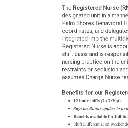
The
Registered Nurse (R
designated unit in a manne
Palm Shores Behavioral He
coordinates, and delegates
integrated into the multid
Registered Nurse is accoun
shift basis and is respons
nursing practice on the uni
restraints or seclusion an
assumes Charge Nurse resp
Benefits for our Register
12 hour shifts (7a-7:30p)
Sign on Bonus applies to new
Benefits available for full-tim
Shift Differential on weekend