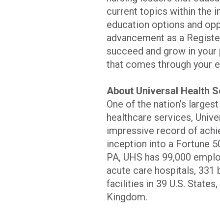
current topics within the 
education options and oppo
advancement as a Registe
succeed and grow in your 
that comes through your e
About Universal Health S
One of the nation’s larges
healthcare services, Unive
impressive record of achi
inception into a Fortune 5
PA, UHS has 99,000 employ
acute care hospitals, 331 b
facilities in 39 U.S. State
Kingdom.