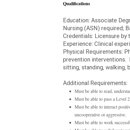
Qualifications
Education: Associate Degr
Nursing (ASN) required; Ba
Credentials: Licensure by 
Experience: Clinical exper
Physical Requirements: Phy
prevention interventions. P
sitting, standing, walking,
Additional Requirements:
Must be able to read, understa
Must be able to pass a Level
Must be able to interact posit
uncooperative or aggressive.
Must be able to work successfu