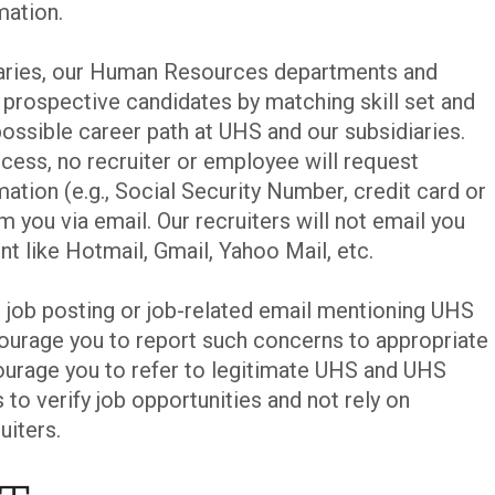
mation.
iaries, our Human Resources departments and
p prospective candidates by matching skill set and
ossible career path at UHS and our subsidiaries.
cess, no recruiter or employee will request
mation (e.g., Social Security Number, credit card or
m you via email. Our recruiters will not email you
nt like Hotmail, Gmail, Yahoo Mail, etc.
t job posting or job-related email mentioning UHS
courage you to report such concerns to appropriate
urage you to refer to legitimate UHS and UHS
 to verify job opportunities and not rely on
uiters.