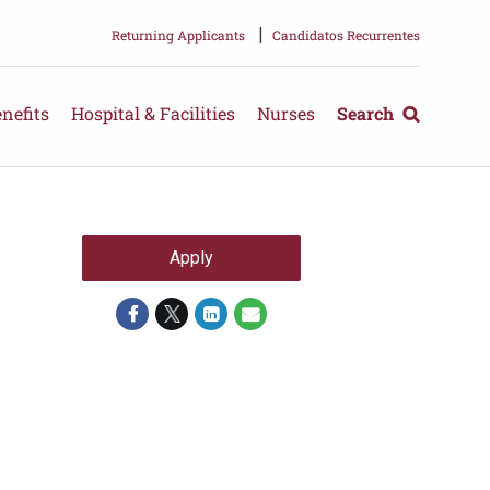
|
Returning Applicants
Candidatos Recurrentes
nefits
Hospital & Facilities
Nurses
Search
Apply