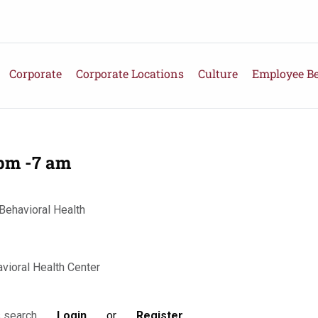
Corporate
Corporate Locations
Culture
Employee Be
 pm -7 am
Behavioral Health
vioral Health Center
Login
or
Register
s search