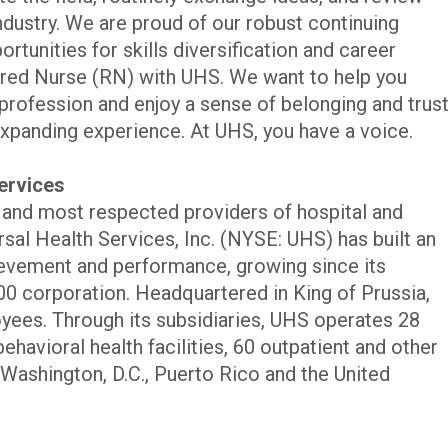
industry. We are proud of our robust continuing
rtunities for skills diversification and career
red Nurse (RN) with UHS. We want to help you
profession and enjoy a sense of belonging and trus
xpanding experience. At UHS, you have a voice.
ervices
t and most respected providers of hospital and
rsal Health Services, Inc. (NYSE: UHS) has built an
evement and performance, growing since its
00 corporation. Headquartered in King of Prussia,
ees. Through its subsidiaries, UHS operates 28
ehavioral health facilities, 60 outpatient and other
s, Washington, D.C., Puerto Rico and the United