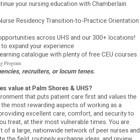
ntinue your nursing education with Chamberlain
Nurse Residency Transition-to-Practice Orientation
pportunities across UHS and our 300+ locations!
to expand your experience
earning catalogue with plenty of free CEU courses
ing Program
gencies, recruiters, or locum tenes.
ses value at Palm Shores & UHS?
ronment that puts patient care first and values the
f the most rewarding aspects of working as a
roviding excellent care, comfort, and security to
ou treat, at their most vulnerable times. You are
rt of a large, nationwide network of peer nurses and
te the field, routinely exchange ideas, and review