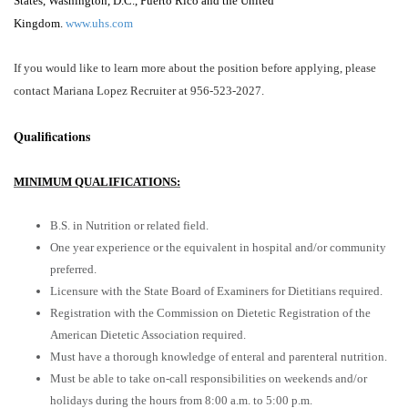
States, Washington, D.C., Puerto Rico and the United
Kingdom.
www.uhs.com
If you would like to learn more about the position before applying, please
contact Mariana Lopez Recruiter a
t 956-523-2027.
Qualifications
MINIMUM QUALIFICATIONS:
B.S. in Nutrition or related field.
One year experience or the equivalent in hospital and/or community
preferred.
Licensure with the State Board of Examiners for Dietitians required.
Registration with the Commission on Dietetic Registration of the
American Dietetic Association required.
Must have a thorough knowledge of enteral and parenteral nutrition.
Must be able to take on-call responsibilities on weekends and/or
holidays during the hours from 8:00 a.m. to 5:00 p.m.