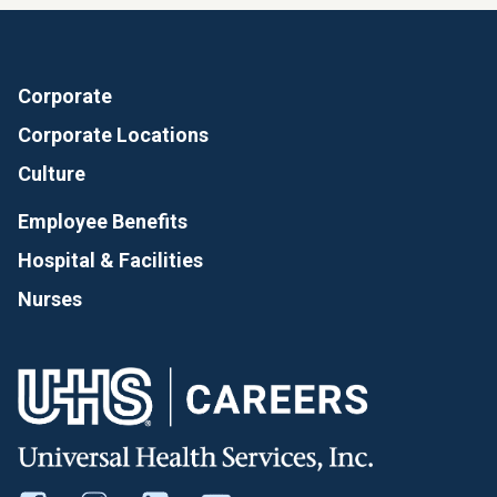
Corporate
Corporate Locations
Culture
Employee Benefits
Hospital & Facilities
Nurses