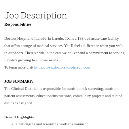
Job Description
Responsibilities
Doctors Hospital of Laredo, in Laredo, TX, is a 183-bed acute care facility
that offers a range of medical services. You'll feel a difference when you walk
in our doors. There's pride in the care we deliver and a commitment to serving
Laredo's growing healthcare needs.
To learn more visit
https://www.doctorshosplaredo.com
JOB SUMMARY:
The Clinical Dietitian is responsible for nutrition risk screening, nutrition
patient assessments, education/instructions, community projects and related
duties as assigned.
Benefit Highlights
Challenging and rewarding work environment