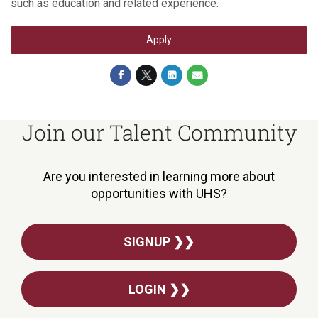
such as education and related experience.
Apply
Join our Talent Community
Are you interested in learning more about
opportunities with UHS?
SIGNUP ❯❯
LOGIN ❯❯