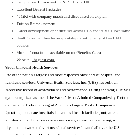
Competitive Compensation & Paid Time Off
Excellent Benefit Packages
401(K) with company match and discounted stock plan
Tuition Reimbursement
Career development opportunities across UHS and its 300+ locations!
HealthStream online learning catalogue with plenty of free CEU
courses
More information is available on our Benefits Guest
Website:
uhsguest.com.
About Universal Health Services
One of the nation’s largest and most respected providers of hospital and
healthcare services, Universal Health Services, Inc. (UHS) has built an
impressive record of achievement and performance. During the year, UHS was
again recognized as one of the World’s Most Admired Companies by Fortune;
and listed in Forbes ranking of America’s Largest Public Companies.
Operating acute care hospitals, behavioral health facilities, outpatient
facilities and ambulatory care access points, an insurance offering, a
physician network and various related services located all over the U.S.