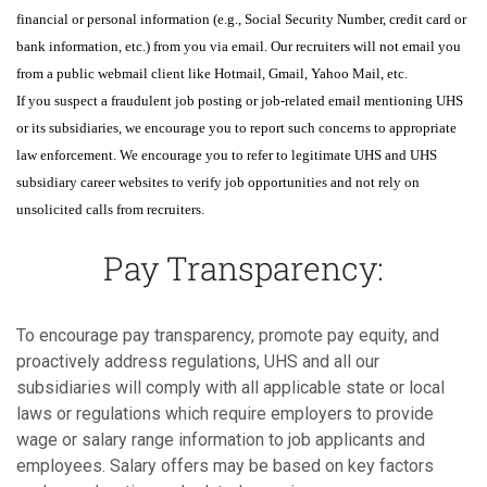
financial or personal information (e.g., Social Security Number, credit card or
bank information, etc.) from you via email. Our recruiters will not email you
from a public webmail client like Hotmail, Gmail, Yahoo Mail, etc.
If you suspect a fraudulent job posting or job-related email mentioning UHS
or its subsidiaries, we encourage you to report such concerns to appropriate
law enforcement. We encourage you to refer to legitimate UHS and UHS
subsidiary career websites to verify job opportunities and not rely on
unsolicited calls from recruiters.
Pay Transparency:
To encourage pay transparency, promote pay equity, and
proactively address regulations, UHS and all our
subsidiaries will comply with all applicable state or local
laws or regulations which require employers to provide
wage or salary range information to job applicants and
employees. Salary offers may be based on key factors