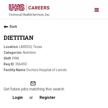
Back
DIETITIAN
LAREDO, Texas
Nutrition
PRN
356493
Doctors Hospital of Laredo
mail_outline
Get future jobs matching this search
Login
or
Register