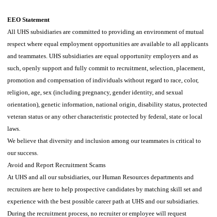
EEO Statement
All UHS subsidiaries are committed to providing an environment of mutual
respect where equal employment opportunities are available to all applicants
and teammates. UHS subsidiaries are equal opportunity employers and as
such, openly support and fully commit to recruitment, selection, placement,
promotion and compensation of individuals without regard to race, color,
religion, age, sex (including pregnancy, gender identity, and sexual
orientation), genetic information, national origin, disability status, protected
veteran status or any other characteristic protected by federal, state or local
laws.
We believe that diversity and inclusion among our teammates is critical to
our success.
Avoid and Report Recruitment Scams
At UHS and all our subsidiaries, our Human Resources departments and
recruiters are here to help prospective candidates by matching skill set and
experience with the best possible career path at UHS and our subsidiaries.
During the recruitment process, no recruiter or employee will request