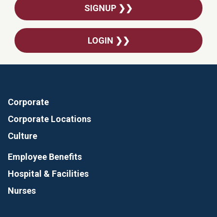
SIGNUP ❯❯
LOGIN ❯❯
Corporate
Corporate Locations
Culture
Employee Benefits
Hospital & Facilities
Nurses