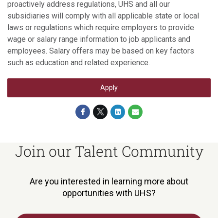
proactively address regulations, UHS and all our
subsidiaries will comply with all applicable state or local
laws or regulations which require employers to provide
wage or salary range information to job applicants and
employees. Salary offers may be based on key factors
such as education and related experience.
Apply
Join our Talent Community
Are you interested in learning more about
opportunities with UHS?