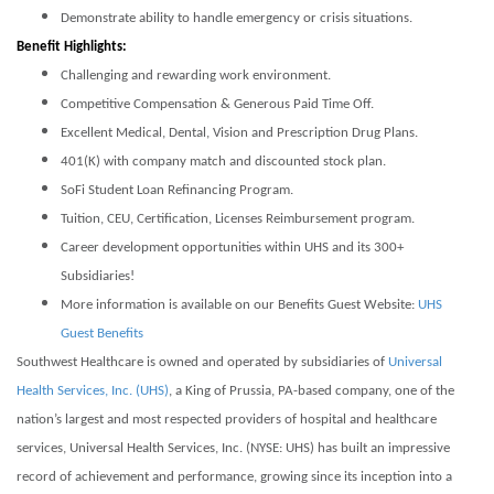
Demonstrate ability to handle emergency or crisis situations.
Benefit Highlights:
Challenging and rewarding work environment.
Competitive Compensation & Generous Paid Time Off.
Excellent Medical, Dental, Vision and Prescription Drug Plans.
401(K) with company match and discounted stock plan.
SoFi Student Loan Refinancing Program.
Tuition, CEU, Certification, Licenses Reimbursement program.
Career development opportunities within UHS and its 300+
Subsidiaries!
More information is available on our Benefits Guest Website:
UHS
Guest Benefits
Southwest Healthcare is owned and operated by subsidiaries of
Universal
Health Services, Inc. (UHS)
, a King of Prussia, PA-based company, one of the
nation’s largest and most respected providers of hospital and healthcare
services, Universal Health Services, Inc. (NYSE: UHS) has built an impressive
record of achievement and performance, growing since its inception into a