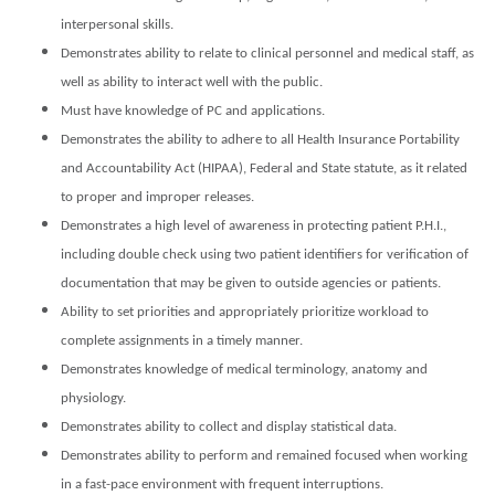
interpersonal skills.
Demonstrates ability to relate to clinical personnel and medical staff, as
well as ability to interact well with the public.
Must have knowledge of PC and applications.
Demonstrates the ability to adhere to all Health Insurance Portability
and Accountability Act (HIPAA), Federal and State statute, as it related
to proper and improper releases.
Demonstrates a high level of awareness in protecting patient P.H.I.,
including double check using two patient identifiers for verification of
documentation that may be given to outside agencies or patients.
Ability to set priorities and appropriately prioritize workload to
complete assignments in a timely manner.
Demonstrates knowledge of medical terminology, anatomy and
physiology.
Demonstrates ability to collect and display statistical data.
Demonstrates ability to perform and remained focused when working
in a fast-pace environment with frequent interruptions.