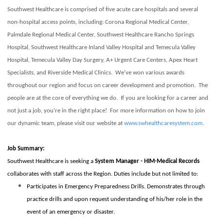
Southwest Healthcare is comprised of five acute care hospitals and several
non-hospital access points, including: Corona Regional Medical Center,
Palmdale Regional Medical Center, Southwest Healthcare Rancho Springs
Hospital, Southwest Healthcare Inland Valley Hospital and Temecula Valley
Hospital, Temecula Valley Day Surgery, A+ Urgent Care Centers, Apex Heart
Specialists, and Riverside Medical Clinics. We've won various awards
throughout our region and focus on career development and promotion. The
people are at the core of everything we do. If you are looking for a career and
not just a job, you're in the right place! For more information on how to join
our dynamic team, please visit our website at
www.swhealthcaresystem.com
.
Job Summary:
Southwest Healthcare is seeking a
System Manager - HIM-Medical Records
collaborates with staff across the Region.
Duties include but not limited to:
Participates in Emergency Preparedness Drills. Demonstrates through
practice drills and upon request understanding of his/her role in the
event of an emergency or disaster.