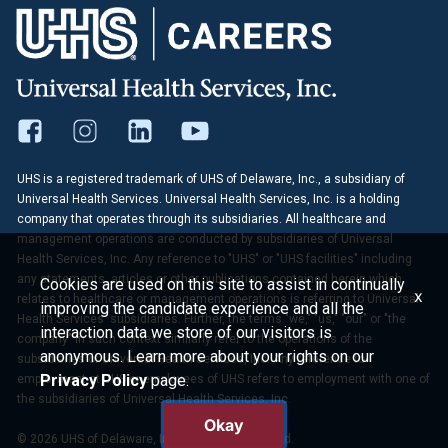
UHS is a registered trademark of UHS of Delaware, Inc., a subsidiary of
Universal Health Services. Universal Health Services, Inc. is a holding
company that operates through its subsidiaries. All healthcare and
management operations are conducted by subsidiaries of Universal
Health Services, Inc. Any reference to "UHS" or "UHS facilities" including
any statements, articles or other publications contained herein which
Cookies are used on this site to assist in continually
x
relates to healthcare or management operations is referring to Universal
improving the candidate experience and all the
Health Services' subsidiaries. Further, the terms "we," "us," "our" or "the
interaction data we store of our visitors is
company" in such context similarly refer to the operations of the
anonymous. Learn more about your rights on our
subsidiaries of Universal Health Services, Inc. Any reference to
Privacy Policy
page.
employment at UHS or employees of UHS refers to employment with one of
the subsidiaries of Universal Health Services, Inc.
Okay
© 2026 UHS of Delaware, Inc. All Rights Reserved.