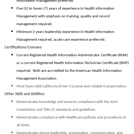
Information Management preferred.
Five (5) to Seven (7) years of experience in Health Information
Management with emphasis on training, quality and record
management required.
Minimum 3 years leadership experience in Health Information
Management required, acute care experience preferred.
Certifications/Licenses:
Current Registered Health Information Administrator Certificate (RHIA)
or a current Registered Health Information Technician Certificate (RHIT)
required. Both are accredited by the American Health Information
Management Association.
Must have valid California Driver’s License and reliable transportation.
Other Skills and Abilities:
Demonstrates knowledge and ensures compliance with the Joint
Commission and Title 22 standards and guidelines.
Demonstrates compliance with Healthcare policies and procedures at
all times.
Demonstrates strong leadership, organization, communication, and