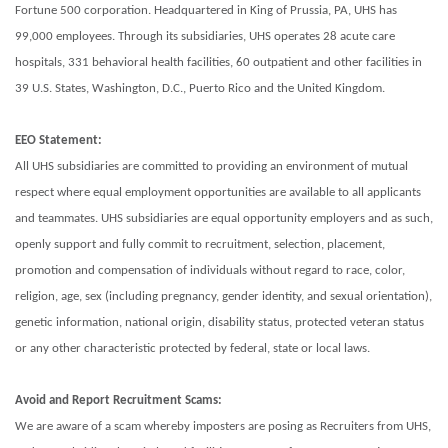
Fortune 500 corporation. Headquartered in King of Prussia, PA, UHS has
99,000 employees. Through its subsidiaries, UHS operates 28 acute care
hospitals, 331 behavioral health facilities, 60 outpatient and other facilities in
39 U.S. States, Washington, D.C., Puerto Rico and the United Kingdom.
EEO Statement:
All UHS subsidiaries are committed to providing an environment of mutual
respect where equal employment opportunities are available to all applicants
and teammates. UHS subsidiaries are equal opportunity employers and as such,
openly support and fully commit to recruitment, selection, placement,
promotion and compensation of individuals without regard to race, color,
religion, age, sex (including pregnancy, gender identity, and sexual orientation),
genetic information, national origin, disability status, protected veteran status
or any other characteristic protected by federal, state or local laws.
Avoid and Report Recruitment Scams:
We are aware of a scam whereby imposters are posing as Recruiters from UHS,