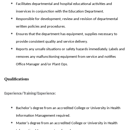
Facilitates departmental and hospital educational activities and
inservices in conjunction with the Education Department.
Responsible for development, review and revision of departmental
written policies and procedures.
Ensures that the department has equipment, supplies necessary to
provide consistent quality and service delivery.
Reports any unsafe situations or safety hazards immediately. Labels and
removes any malfunctioning equipment from service and notifies
Office Manager and/or Plant Ops.
Qualifications
Experience/Training/Experience:
Bachelor's degree from an
accredited
College or University in Health
Information Management required.
Master's degree from an
accredited
College or University in Health