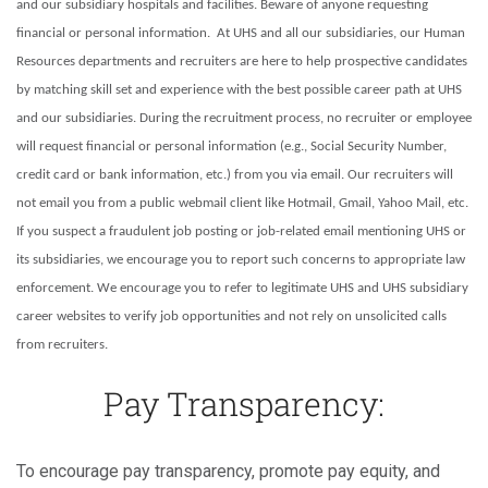
and our subsidiary hospitals and facilities. Beware of anyone requesting
financial or personal information. At UHS and all our subsidiaries, our Human
Resources departments and recruiters are here to help prospective candidates
by matching skill set and experience with the best possible career path at UHS
and our subsidiaries. During the recruitment process, no recruiter or employee
will request financial or personal information (e.g., Social Security Number,
credit card or bank information, etc.) from you via email. Our recruiters will
not email you from a public webmail client like Hotmail, Gmail, Yahoo Mail, etc.
If you suspect a fraudulent job posting or job-related email mentioning UHS or
its subsidiaries, we encourage you to report such concerns to appropriate law
enforcement. We encourage you to refer to legitimate UHS and UHS subsidiary
career websites to verify job opportunities and not rely on unsolicited calls
from recruiters.
Pay Transparency:
To encourage pay transparency, promote pay equity, and