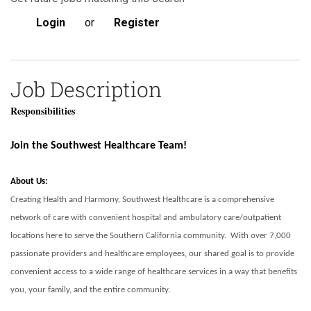
Login
or
Register
Job Description
Responsibilities
Join the Southwest Healthcare Team!
About Us:
Creating Health and Harmony, Southwest Healthcare is a comprehensive
network of care with convenient hospital and ambulatory care/outpatient
locations here to serve the Southern California community. With over 7,000
passionate providers and healthcare employees, our shared goal is to provide
convenient access to a wide range of healthcare services in a way that benefits
you, your family, and the entire community.