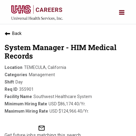
Back
System Manager - HIM Medical
Records
TEMECULA, California
Management
Day
355901
Southwest Healthcare System
USD $86,174.40/Yr.
USD $124,966.40/Yr.
mail_outline
Get future jobs matching this search