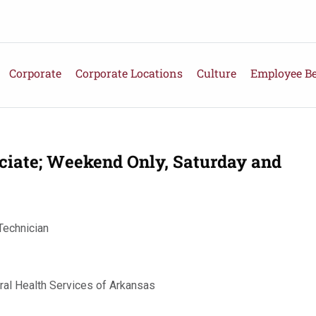
Corporate
Corporate Locations
Culture
Employee Be
ciate; Weekend Only, Saturday and
Technician
ral Health Services of Arkansas