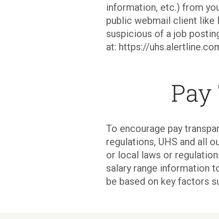
information, etc.) from you
public webmail client like 
suspicious of a job postin
at: https://uhs.alertline.
Pay
To encourage pay transpar
regulations, UHS and all ou
or local laws or regulati
salary range information t
be based on key factors s