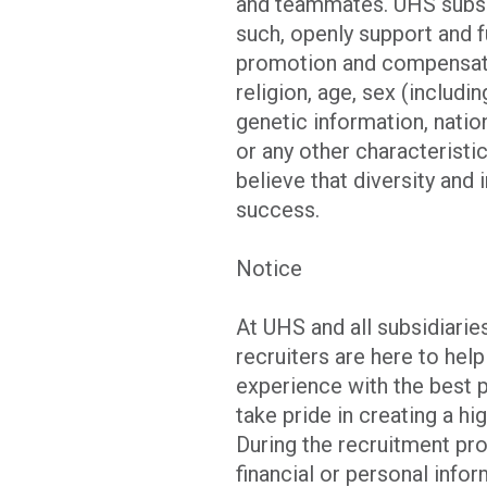
and teammates. UHS subsid
such, openly support and f
promotion and compensatio
religion, age, sex (includi
genetic information, nation
or any other characteristi
believe that diversity and
success.
Notice
At UHS and all subsidiar
recruiters are here to hel
experience with the best 
take pride in creating a hi
During the recruitment pro
financial or personal info