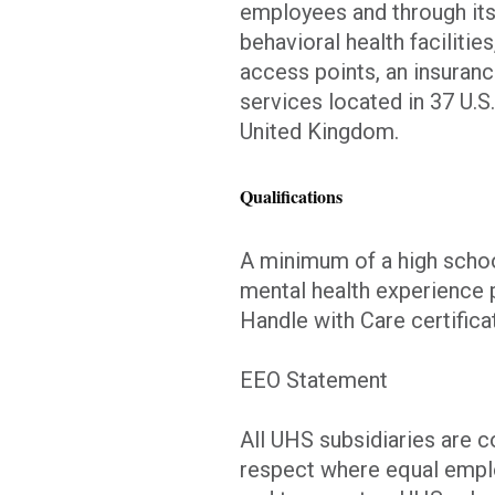
employees and through its
behavioral health facilitie
access points, an insuranc
services located in 37 U.S
United Kingdom.
Qualifications
A minimum of a high schoo
mental health experience 
Handle with Care certifica
EEO Statement
All UHS subsidiaries are 
respect where equal emplo