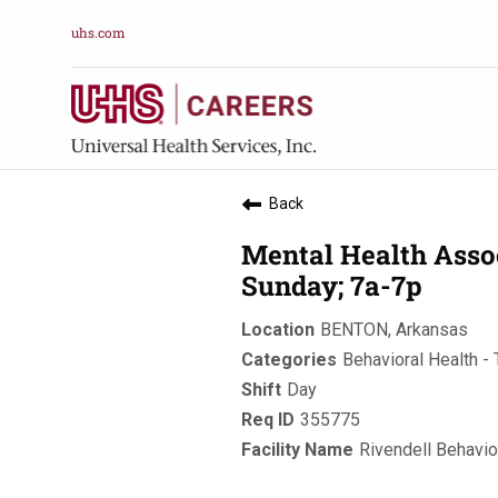
uhs.com
Back
Mental Health Asso
Sunday; 7a-7p
BENTON, Arkansas
Behavioral Health - 
Day
355775
Rivendell Behavio