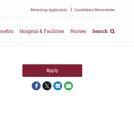
|
Returning Applicants
Candidatos Recurrentes
nefits
Hospital & Facilities
Nurses
Search
Apply