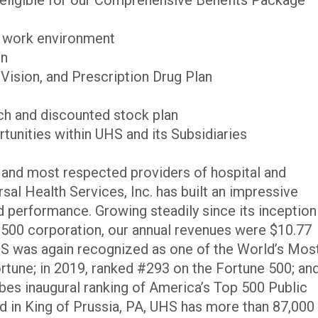
g work environment
on
 Vision, and Prescription Drug Plan
h and discounted stock plan
unities within UHS and its Subsidiaries
t and most respected providers of hospital and
rsal Health Services, Inc. has built an impressive
 performance. Growing steadily since its inception
500 corporation, our annual revenues were $10.77
UHS was again recognized as one of the World’s Mos
une; in 2019, ranked #293 on the Fortune 500; an
rbes inaugural ranking of America’s Top 500 Public
in King of Prussia, PA, UHS has more than 87,000