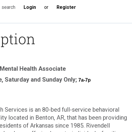
Login
or
Register
s search
iption
Mental Health Associate
e, Saturday and Sunday Only;
7a-7p
h Services is an 80-bed full-service behavioral
lity located in Benton, AR, that has been providing
 residents of Arkansas since 1985. Rivendell