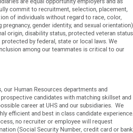
iaries are equal opportunity employers and as
ully commit to recruitment, selection, placement,
n of individuals without regard to race, color,
ng pregnancy, gender identity, and sexual orientation)
al origin, disability status, protected veteran status
c protected by federal, state or local laws. We
 inclusion among our teammates is critical to our
ies, our Human Resources departments and
p prospective candidates with matching skillset and
possible career at UHS and our subsidiaries. We
ghly efficient and best in class candidate experience
cess, no recruiter or employee will request
rmation (Social Security Number, credit card or bank