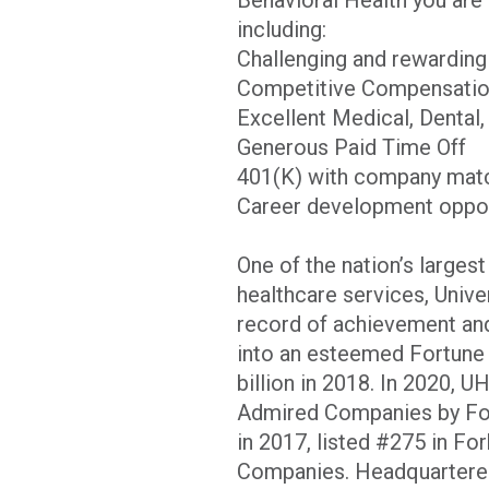
including:
Challenging and rewardin
Competitive Compensati
Excellent Medical, Dental,
Generous Paid Time Off
401(K) with company matc
Career development opport
One of the nation’s larges
healthcare services, Unive
record of achievement and
into an esteemed Fortune 
billion in 2018. In 2020, 
Admired Companies by Fort
in 2017, listed #275 in Fo
Companies. Headquartered 