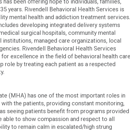
 has been offering hope to individuals, families,
35 years. Rivendell Behavioral Health Services is
ality mental health and addiction treatment services
cludes developing integrated delivery systems
 medical surgical hospitals, community mental
l institutions, managed care organizations, local
agencies. Rivendell Behavioral Health Services
 for excellence in the field of behavioral health car
ip role by treating each patient as a respected
y.
te (MHA) has one of the most important roles in
s with the patients, providing constant monitoring,
l as seeing patients benefit from programs provided
re able to show compassion and respect to all
bility to remain calm in escalated/high strung