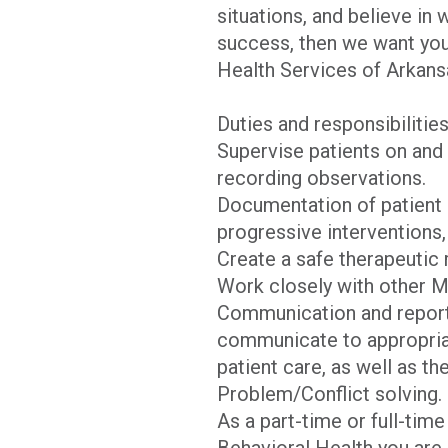
situations, and believe in
success, then we want you 
Health Services of Arkans
Duties and responsibilitie
Supervise patients on and 
recording observations.
Documentation of patient b
progressive interventions,
Create a safe therapeutic m
Work closely with other M
Communication and reportin
communicate to appropriate
patient care, as well as th
Problem/Conflict solving.
As a part-time or full-ti
Behavioral Health you are