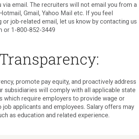
 via email. The recruiters will not email you from a
Hotmail, Gmail, Yahoo Mail etc. If you feel
g or job-related email, let us know by contacting us
com or 1-800-852-3449
 Transparency:
ency, promote pay equity, and proactively address
r subsidiaries will comply with all applicable state
ons which require employers to provide wage or
o job applicants and employees. Salary offers may
uch as education and related experience.