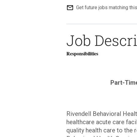
mail_outline
Get future jobs matching thi
Job Descr
Responsibilities
Part-Tim
Rivendell Behavioral Healt
healthcare acute care faci
quality health care to the