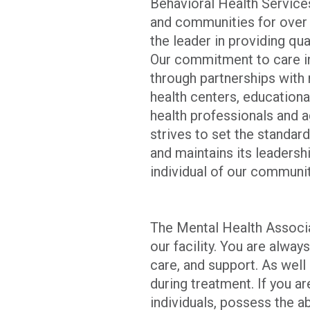
Behavioral Health Services
and communities for over 
the leader in providing qu
Our commitment to care in
through partnerships with
health centers, educationa
health professionals and 
strives to set the standard
and maintains its leadersh
individual of our communit
The Mental Health Associa
our facility. You are alway
care, and support. As wel
during treatment. If you a
individuals, possess the a