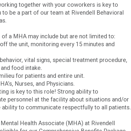
 working together with your coworkers is key to
to be a part of our team at Rivendell Behavioral
as.
s of a MHA may include but are not limited to:
off the unit, monitoring every 15 minutes and
ehavior, vital signs, special treatment procedure,
 and food intake.
ilieu for patients and entire unit.
HA’s, Nurses, and Physicians.
g is key to this role! Strong ability to
 personnel at the facility about situations and/or
e ability to communicate respectfully to all patients.
me Mental Health Associate (MHA) at Rivendell
 eligible for our Comprehensive Benefits Package