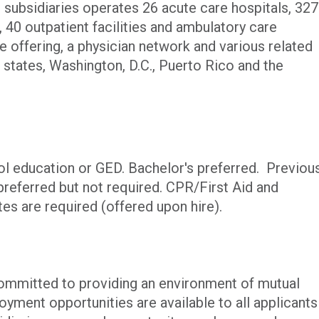
 subsidiaries operates 26 acute care hospitals, 327
s, 40 outpatient facilities and ambulatory care
e offering, a physician network and various related
. states, Washington, D.C., Puerto Rico and the
l education or GED. Bachelor's preferred. Previou
preferred but not required. CPR/First Aid and
tes are required (offered upon hire).
committed to providing an environment of mutual
yment opportunities are available to all applicants