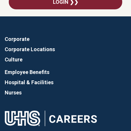
LOGIN ❯❯
Corporate
Corporate Locations
Culture
Employee Benefits
Hospital & Facilities
Nurses