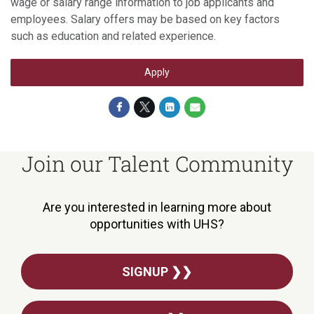
wage or salary range information to job applicants and
employees. Salary offers may be based on key factors
such as education and related experience.
Apply
Join our Talent Community
Are you interested in learning more about
opportunities with UHS?
SIGNUP ❯❯