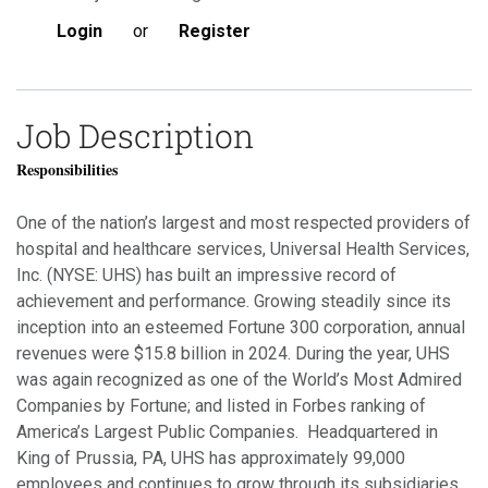
Login
or
Register
Job Description
Responsibilities
One of the nation’s largest and most respected providers of
hospital and healthcare services, Universal Health Services,
Inc. (NYSE: UHS) has built an impressive record of
achievement and performance. Growing steadily since its
inception into an esteemed Fortune 300 corporation, annual
revenues were $15.8 billion in 2024. During the year, UHS
was again recognized as one of the World’s Most Admired
Companies by Fortune; and listed in Forbes ranking of
America’s Largest Public Companies. Headquartered in
King of Prussia, PA, UHS has approximately 99,000
employees and continues to grow through its subsidiaries.