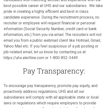
best possible career at UHS and our subsidiaries. We take
pride in creating a highly efficient and best in class
candidate experience. During the recruitment process, no
recruiter or employee will request financial or personal
information (Social Security Number, credit card or bank
information, etc.) from you via email. The recruiters will not
email you from a public webmail client like Hotmail, Gmail,
Yahoo Mail etc. If you feel suspicious of a job posting or
job-related email, let us know by contacting us at:
https://uhs.alertline.com or 1-800-852-3449
Pay Transparency:
To encourage pay transparency, promote pay equity, and
proactively address regulations, UHS and all our
subsidiaries will comply with all applicable state or local
laws or regulations which require employers to provide