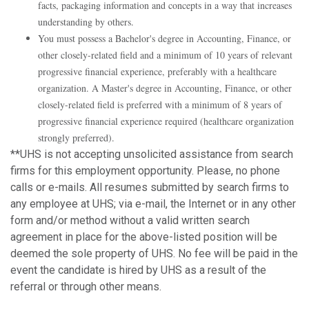
facts, packaging information and concepts in a way that increases
understanding by others.
You must possess a Bachelor's degree in Accounting, Finance, or
other closely-related field and a minimum of 10 years of relevant
progressive financial experience, preferably with a healthcare
organization. A Master's degree in Accounting, Finance, or other
closely-related field is preferred with a minimum of 8 years of
progressive financial experience required (healthcare organization
strongly preferred).
**UHS is not accepting unsolicited assistance from search
firms for this employment opportunity. Please, no phone
calls or e-mails. All resumes submitted by search firms to
any employee at UHS; via e-mail, the Internet or in any other
form and/or method without a valid written search
agreement in place for the above-listed position will be
deemed the sole property of UHS. No fee will be paid in the
event the candidate is hired by UHS as a result of the
referral or through other means.