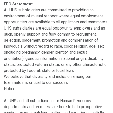
EEO Statement
All UHS subsidiaries are committed to providing an
environment of mutual respect where equal employment
opportunities are available to all applicants and teammates.
UHS subsidiaries are equal opportunity employers and as
such, openly support and fully commit to recruitment,
selection, placement, promotion and compensation of
individuals without regard to race, color, religion, age, sex
(including pregnancy, gender identity, and sexual
orientation), genetic information, national origin, disability
status, protected veteran status or any other characteristic
protected by federal, state or local laws.
We believe that diversity and inclusion among our
teammates is critical to our success.
Notice
At UHS and all subsidiaries, our Human Resources
departments and recruiters are here to help prospective
candidates with matching skillset and experience with the