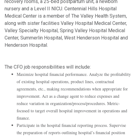
recovery rooms, a 25-bed postpartum unit, a newborn
nursery and a Level II NICU. Centennial Hills Hospital
Medical Center is a member of The Valley Health System,
along with sister facilities Valley Hospital Medical Center,
Valley Specialty Hospital, Spring Valley Hospital Medical
Center, Summerlin Hospital, West Henderson Hospital and
Henderson Hospital.
The CFO job responsibilities will include:
Maximize hospital financial performance. Analyze the profitability
of existing hospital operations, product lines, contractual
agreements, etc., making recommendations when appropriate for
improvement. Act as a change agent to reduce expenses and
reduce variation in organization/process/procedures. Metric-
focused to target overall hospital improvement in operations and
finance.
Participate in the hospital financial reporting process. Supervise
the preparation of reports outlining hospital’s financial position