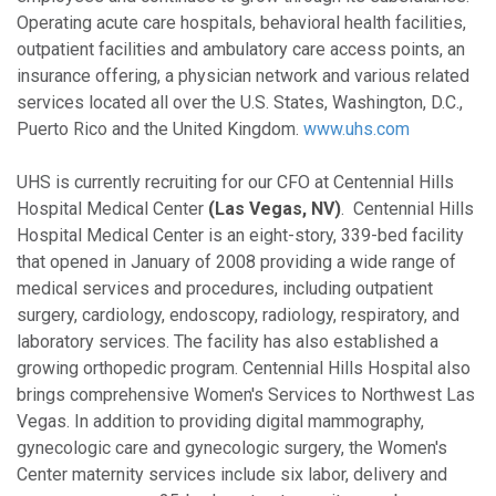
Operating acute care hospitals, behavioral health facilities,
outpatient facilities and ambulatory care access points, an
insurance offering, a physician network and various related
services located all over the U.S. States, Washington, D.C.,
Puerto Rico and the United Kingdom.
www.uhs.com
UHS is currently recruiting for our CFO at Centennial Hills
Hospital Medical Center
(Las Vegas, NV)
. Centennial Hills
Hospital Medical Center is an eight-story, 339-bed facility
that opened in January of 2008 providing a wide range of
medical services and procedures, including outpatient
surgery, cardiology, endoscopy, radiology, respiratory, and
laboratory services. The facility has also established a
growing orthopedic program. Centennial Hills Hospital also
brings comprehensive Women's Services to Northwest Las
Vegas. In addition to providing digital mammography,
gynecologic care and gynecologic surgery, the Women's
Center maternity services include six labor, delivery and