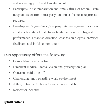
and operating profit and loss statement.
Participate in the preparation and timely filing of federal, state,
hospital association, third party, and other financial reports as
required.
Develop employees through appropriate management practices,
creates a hospital climate to motivate employees to highest
performance. Establish direction, coaches employees, provides
feedback, and builds commitment.
This opportunity offers the following:
Competitive compensation
Excellent medical, dental vision and prescription plan
Generous paid time off
Challenging and rewarding work environment
401(k) retirement plan with a company match
Relocation benefits
Qualifications