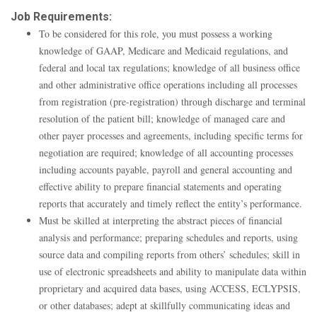
Job Requirements:
To be considered for this role, you must possess a working
knowledge of GAAP, Medicare and Medicaid regulations, and
federal and local tax regulations; knowledge of all business office
and other administrative office operations including all processes
from registration (pre-registration) through discharge and terminal
resolution of the patient bill; knowledge of managed care and
other payer processes and agreements, including specific terms for
negotiation are required; knowledge of all accounting processes
including accounts payable, payroll and general accounting and
effective ability to prepare financial statements and operating
reports that accurately and timely reflect the entity’s performance.
Must be skilled at interpreting the abstract pieces of financial
analysis and performance; preparing schedules and reports, using
source data and compiling reports from others’ schedules; skill in
use of electronic spreadsheets and ability to manipulate data within
proprietary and acquired data bases, using ACCESS, ECLYPSIS,
or other databases; adept at skillfully communicating ideas and