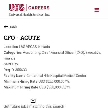
Back
CFO - ACUTE
LAS VEGAS, Nevada
Accounting, Chief Financial Officer (CFO), Executive,
Finance
Day
355633
Centennial Hills Hospital Medical Center
USD $220,000.00/Yr.
USD $300,000.00/Yr.
mail_outline
Get future jobs matching this search