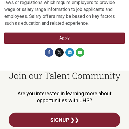
laws or regulations which require employers to provide
wage or salary range information to job applicants and
employees. Salary offers may be based on key factors
such as education and related experience.
Apply
Join our Talent Community
Are you interested in learning more about
opportunities with UHS?
SIGNUP ❯❯