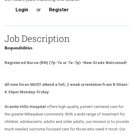
Login
or
Register
Job Description
Responsibilities
Registered Nurse (RN) (7p-7a or 7a-7p) -New Grads Welcomed!
All new hires MUST attend a full, 2 week orientation from 8:00am-
4:30pm Monday-Friday.
Granite Hills Hospital
offers high-quality, patient centered care for
the greater Milwaukee community. With a wide range of treatment for
children, adolescents, adults and older adults, our mission is to provide
much needed outcome-focused care for those who need it most. Our