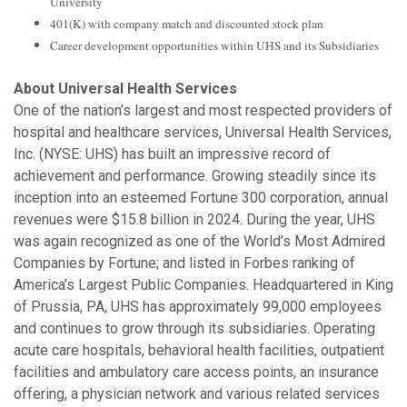
University
401(K) with company match and discounted stock plan
Career development opportunities within UHS and its Subsidiaries
About Universal Health Services
One of the nation’s largest and most respected providers of
hospital and healthcare services, Universal Health Services,
Inc. (NYSE: UHS) has built an impressive record of
achievement and performance. Growing steadily since its
inception into an esteemed Fortune 300 corporation, annual
revenues were $15.8 billion in 2024. During the year, UHS
was again recognized as one of the World’s Most Admired
Companies by Fortune; and listed in Forbes ranking of
America’s Largest Public Companies. Headquartered in King
of Prussia, PA, UHS has approximately 99,000 employees
and continues to grow through its subsidiaries. Operating
acute care hospitals, behavioral health facilities, outpatient
facilities and ambulatory care access points, an insurance
offering, a physician network and various related services