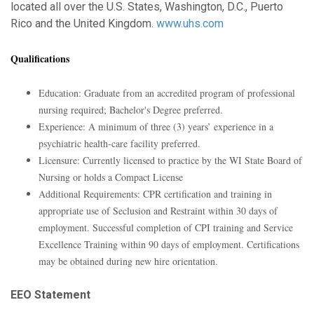
located all over the U.S. States, Washington, D.C., Puerto
Rico and the United Kingdom.
www.uhs.com
Qualifications
Education: Graduate from an accredited program of professional
nursing required; Bachelor's Degree preferred.
Experience: A minimum of three (3) years’ experience in a
psychiatric health-care facility preferred.
Licensure: Currently licensed to practice by the WI State Board of
Nursing or holds a Compact License
Additional Requirements: CPR certification and training in
appropriate use of Seclusion and Restraint within 30 days of
employment. Successful completion of CPI training and Service
Excellence Training within 90 days of employment. Certifications
may be obtained during new hire orientation.
EEO Statement