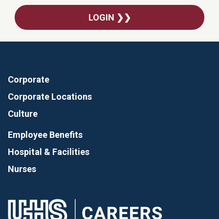
LOGIN ❯❯
Corporate
Corporate Locations
Culture
Employee Benefits
Hospital & Facilities
Nurses