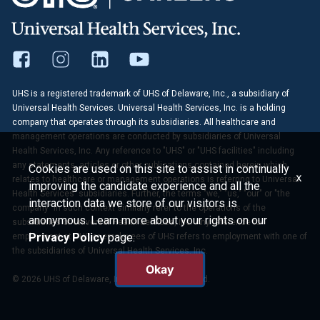
UHS is a registered trademark of UHS of Delaware, Inc., a subsidiary of
Universal Health Services. Universal Health Services, Inc. is a holding
company that operates through its subsidiaries. All healthcare and
management operations are conducted by subsidiaries of Universal
Health Services, Inc. Any reference to "UHS" or "UHS facilities" including
any statements, articles or other publications contained herein which
Cookies are used on this site to assist in continually
x
relates to healthcare or management operations is referring to Universal
improving the candidate experience and all the
Health Services' subsidiaries. Further, the terms "we," "us," "our" or "the
interaction data we store of our visitors is
company" in such context similarly refer to the operations of the
anonymous. Learn more about your rights on our
subsidiaries of Universal Health Services, Inc. Any reference to
Privacy Policy
page.
employment at UHS or employees of UHS refers to employment with one of
the subsidiaries of Universal Health Services, Inc.
Okay
© 2026 UHS of Delaware, Inc. All Rights Reserved.