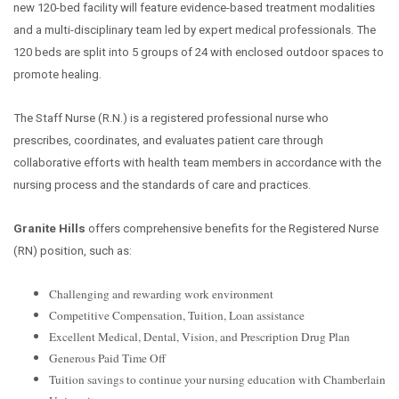
new 120-bed facility will feature evidence-based treatment modalities
and a multi-disciplinary team led by expert medical professionals. The
120 beds are split into 5 groups of 24 with enclosed outdoor spaces to
promote healing.
The Staff Nurse (R.N.) is a registered professional nurse who
prescribes, coordinates, and evaluates patient care through
collaborative efforts with health team members in accordance with the
nursing process and the standards of care and practices.
Granite Hills
offers comprehensive benefits for the Registered Nurse
(RN) position, such as:
Challenging and rewarding work environment
Competitive Compensation, Tuition, Loan assistance
Excellent Medical, Dental, Vision, and Prescription Drug Plan
Generous Paid Time Off
Tuition savings to continue your nursing education with Chamberlain