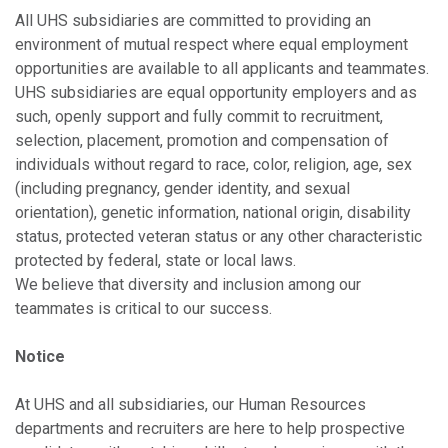
All UHS subsidiaries are committed to providing an
environment of mutual respect where equal employment
opportunities are available to all applicants and teammates.
UHS subsidiaries are equal opportunity employers and as
such, openly support and fully commit to recruitment,
selection, placement, promotion and compensation of
individuals without regard to race, color, religion, age, sex
(including pregnancy, gender identity, and sexual
orientation), genetic information, national origin, disability
status, protected veteran status or any other characteristic
protected by federal, state or local laws.
We believe that diversity and inclusion among our
teammates is critical to our success.
Notice
At UHS and all subsidiaries, our Human Resources
departments and recruiters are here to help prospective