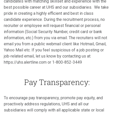
candidates with matching skillset and experience with the
best possible career at UHS and our subsidiaries. We take
pride in creating a highly efficient and best in class
candidate experience. During the recruitment process, no
recruiter or employee will request financial or personal
information (Social Security Number, credit card or bank
information, etc.) from you via email. The recruiters will not
email you from a public webmail client like Hotmail, Gmail,
Yahoo Mail etc. If you feel suspicious of a job posting or
job-related email, let us know by contacting us at:
https://uhs.alertline.com or 1-800-852-3449
Pay Transparency:
To encourage pay transparency, promote pay equity, and
proactively address regulations, UHS and all our
subsidiaries will comply with all applicable state or local