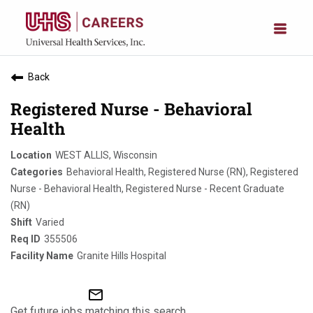
Back
Registered Nurse - Behavioral
Health
WEST ALLIS, Wisconsin
Behavioral Health, Registered Nurse (RN), Registered
Nurse - Behavioral Health, Registered Nurse - Recent Graduate
(RN)
Varied
355506
Granite Hills Hospital
mail_outline
Get future jobs matching this search