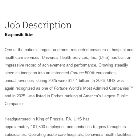
Job Description
Responsibilities
One of the nation’s largest and most respected providers of hospital and
healthcare services, Universal Health Services, Inc. (UHS) has built an
impressive record of achievement and performance. Growing steadily
since its inception into an esteemed
Fortune
500® corporation,
annual revenues during 2025 were $17.4 billion. In 2026, UHS was
again recognized as one of
Fortune
World’s Most Admired Companies™
and in 2025, was listed in Forbes ranking of America’s Largest Public
Companies.
Headquartered in King of Prussia, PA, UHS has
approximately 101,500 employees and continues to grow through its
subsidiaries. Operating acute care hospitals, behavioral health facilities,