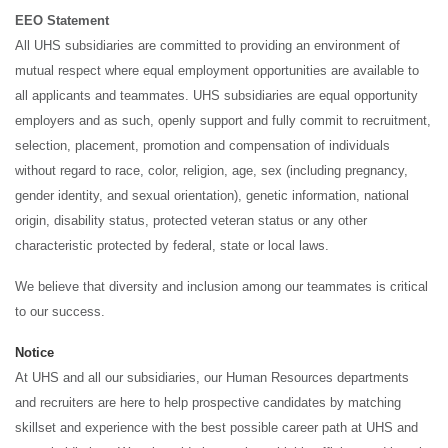
EEO Statement
All UHS subsidiaries are committed to providing an environment of
mutual respect where equal employment opportunities are available to
all applicants and teammates. UHS subsidiaries are equal opportunity
employers and as such, openly support and fully commit to recruitment,
selection, placement, promotion and compensation of individuals
without regard to race, color, religion, age, sex (including pregnancy,
gender identity, and sexual orientation), genetic information, national
origin, disability status, protected veteran status or any other
characteristic protected by federal, state or local laws.
We believe that diversity and inclusion among our teammates is critical
to our success.
Notice
At UHS and all our subsidiaries, our Human Resources departments
and recruiters are here to help prospective candidates by matching
skillset and experience with the best possible career path at UHS and