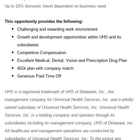
Up to 15% domestic travel dependent on business need
This opportunity provides the following:
Challenging and rewarding work environment
Growth and development opportunities within UHS and its
subsidiaries
Competitive Compensation
Excellent Medical, Dental, Vision and Prescription Drug Plan
401k plan with company match
Generous Paid Time Off
UHS is a registered trademark of UHS of Delaware, Inc., the
management company for Universal Health Services, Inc. and a wholly-
owned subsidiary of Universal Health Services, Inc. Universal Health
Services, Inc. is a holding company and operates through its
subsidiaries including its management company, UHS of Delaware, Inc.
All healthcare and management operations are conducted by
subsidiaries of Universal Health Services, Inc. To the extent any