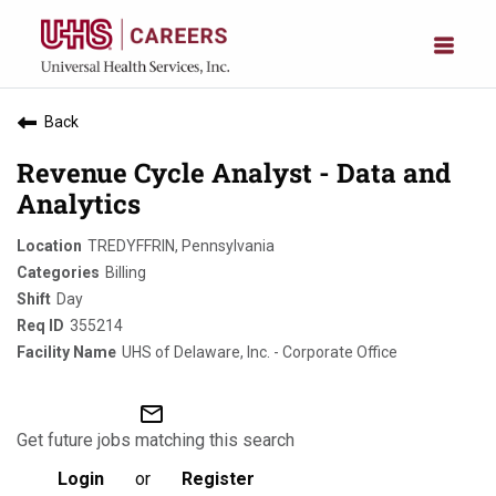
Back
Revenue Cycle Analyst - Data and
Analytics
TREDYFFRIN, Pennsylvania
Billing
Day
355214
UHS of Delaware, Inc. - Corporate Office
mail_outline
Get future jobs matching this search
Login
or
Register