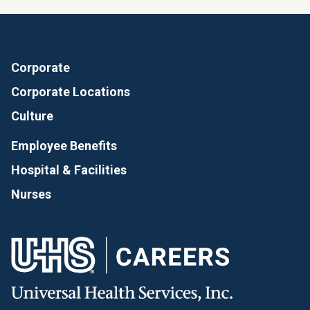
Corporate
Corporate Locations
Culture
Employee Benefits
Hospital & Facilities
Nurses