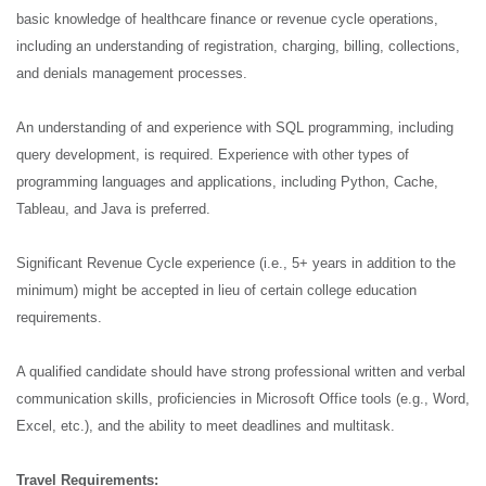
basic knowledge of healthcare finance or revenue cycle operations,
including an understanding of registration, charging, billing, collections,
and denials management processes.
An understanding of and experience with SQL programming, including
query development, is required. Experience with other types of
programming languages and applications, including Python, Cache,
Tableau, and Java is preferred.
Significant Revenue Cycle experience (i.e., 5+ years in addition to the
minimum) might be accepted in lieu of certain college education
requirements.
A qualified candidate should have strong professional written and verbal
communication skills, proficiencies in Microsoft Office tools (e.g., Word,
Excel, etc.), and the ability to meet deadlines and multitask.
Travel Requirements: