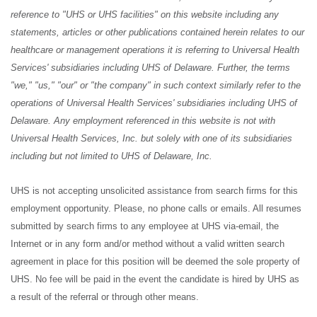
reference to "UHS or UHS facilities" on this website including any
statements, articles or other publications contained herein relates to our
healthcare or management operations it is referring to Universal Health
Services' subsidiaries including UHS of Delaware. Further, the terms
"we," "us," "our" or "the company" in such context similarly refer to the
operations of Universal Health Services' subsidiaries including UHS of
Delaware. Any employment referenced in this website is not with
Universal Health Services, Inc. but solely with one of its subsidiaries
including but not limited to UHS of Delaware, Inc.
UHS is not accepting unsolicited assistance from search firms for this
employment opportunity. Please, no phone calls or emails. All resumes
submitted by search firms to any employee at UHS via-email, the
Internet or in any form and/or method without a valid written search
agreement in place for this position will be deemed the sole property of
UHS. No fee will be paid in the event the candidate is hired by UHS as
a result of the referral or through other means.