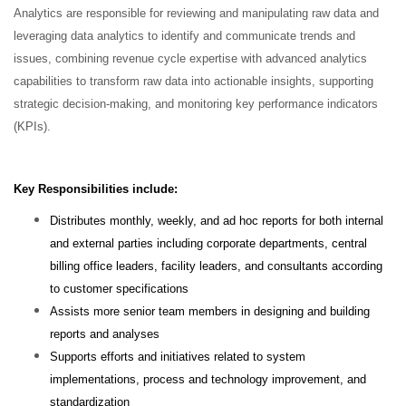
Analytics are responsible for reviewing and manipulating raw data and
leveraging data analytics to identify and communicate trends and
issues, combining revenue cycle expertise with advanced analytics
capabilities to transform raw data into actionable insights, supporting
strategic decision-making, and monitoring key performance indicators
(KPIs).
Key Responsibilities include:
Distributes monthly, weekly, and ad hoc reports for both internal
and external parties including corporate departments, central
billing office leaders, facility leaders, and consultants according
to customer specifications
Assists more senior team members in designing and building
reports and analyses
Supports efforts and initiatives related to system
implementations, process and technology improvement, and
standardization