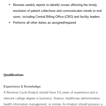
Reviews weekly reports to identify issues affecting the timely
resolution of patient collections and communicates trends to end
users, including Central Billing Office (CBO) and facility leaders
Performs all other duties as assigned/required
Qualifications
Experience & Knowledge:
A Revenue Cycle Analyst should have 3-5 years of experience and a
relevant college degree in business, finance, healthcare administration,
health information management, or similar. An Analyst should possess a