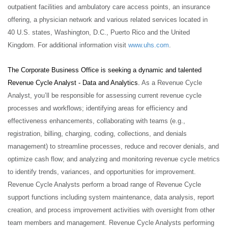
outpatient facilities and ambulatory care access points, an insurance
offering, a physician network and various related services located in
40 U.S. states, Washington, D.C., Puerto Rico and the United
Kingdom. For additional information visit
www.uhs.com
.
The Corporate Business Office is seeking a dynamic and talented
Revenue Cycle Analyst - Data and Analytics.
As a Revenue Cycle
Analyst, you’ll be responsible for assessing current revenue cycle
processes and workflows; identifying areas for efficiency and
effectiveness enhancements, collaborating with teams (e.g.,
registration, billing, charging, coding, collections, and denials
management) to streamline processes, reduce and recover denials, and
optimize cash flow; and analyzing and monitoring revenue cycle metrics
to identify trends, variances, and opportunities for improvement.
Revenue Cycle Analysts perform a broad range of Revenue Cycle
support functions including system maintenance, data analysis, report
creation, and process improvement activities with oversight from other
team members and management. Revenue Cycle Analysts performing