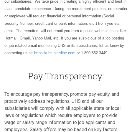
our subsidiaries. We take pride in creating a highly efficient and best in
class candidate experience. During the recruitment process, no recruiter
or employee will request financial or personal information (Social
Security Number, credit card or bank information, etc.) from you via
email. The recruiters will not email you from a public webmail client like
Hotmail, Gmail, Yahoo Mail, etc. If you are suspicious of a job posting
or job-related email mentioning UHS or its subsidiaries, let us know by
contacting us at:
https://uhs.alertline.com
or 1-800-852-3449
.
Pay Transparency:
To encourage pay transparency, promote pay equity, and
proactively address regulations, UHS and all our
subsidiaries will comply with all applicable state or local
laws or regulations which require employers to provide
wage or salary range information to job applicants and
employees. Salary offers may be based on key factors