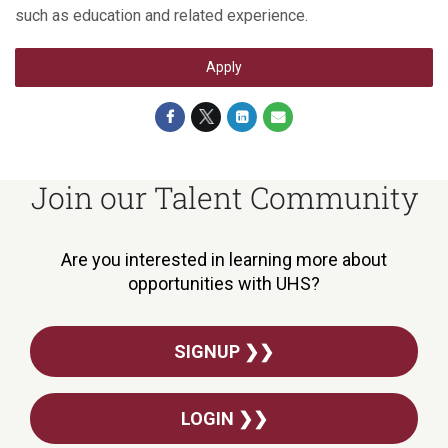
such as education and related experience.
Apply
Join our Talent Community
Are you interested in learning more about
opportunities with UHS?
SIGNUP ❯❯
LOGIN ❯❯