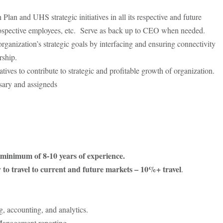
lan and UHS strategic initiatives in all its respective and future
prospective employees, etc. Serve as back up to CEO when needed.
ganization’s strategic goals by interfacing and ensuring connectivity
rship.
ives to contribute to strategic and profitable growth of organization.
ssary and assigneds
 minimum of 8-10 years of experience.
ty to travel to current and future markets – 10%+ travel
.
g, accounting, and analytics.
Management reporting.