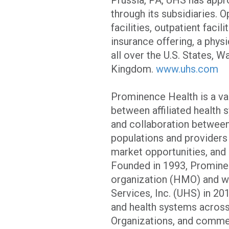
through its subsidiaries. O
facilities, outpatient faci
insurance offering, a phys
all over the U.S. States, W
Kingdom.
www.uhs.com
Prominence Health is a va
between affiliated health 
and collaboration between
populations and providers
market opportunities, an
Founded in 1993, Prominen
organization (HMO) and wa
Services, Inc. (UHS) in 2
and health systems acros
Organizations, and commer