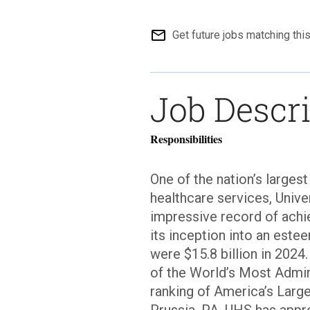
mail_outline
Get future jobs matching thi
Job Descr
Responsibilities
One of the nation’s larges
healthcare services, Unive
impressive record of achi
its inception into an est
were $15.8 billion in 2024
of the World’s Most Admir
ranking of America’s Larg
Prussia, PA, UHS has app