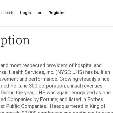
Login
or
Register
s search
iption
t and most respected providers of hospital and
rsal Health Services, Inc. (NYSE: UHS) has built an
evement and performance. Growing steadily since
eemed Fortune 300 corporation, annual revenues
. During the year, UHS was again recognized as one
ed Companies by Fortune; and listed in Forbes
est Public Companies. Headquartered in King of
roximately 99,000 employees and continues to grow