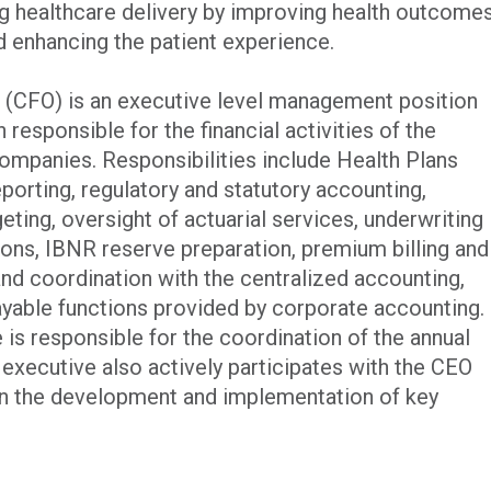
 healthcare delivery by improving health outcome
d enhancing the patient experience.
er (CFO) is an executive level management position
responsible for the financial activities of the
mpanies. Responsibilities include Health Plans
eporting, regulatory and statutory accounting,
eting, oversight of actuarial services, underwriting
sions, IBNR reserve preparation, premium billing and
and coordination with the centralized accounting,
ayable functions provided by corporate accounting.
e is responsible for the coordination of the annual
executive also actively participates with the CEO
in the development and implementation of key