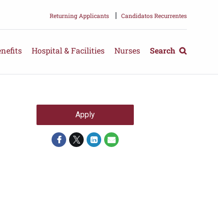
|
Returning Applicants
Candidatos Recurrentes
nefits
Hospital & Facilities
Nurses
Search
Apply