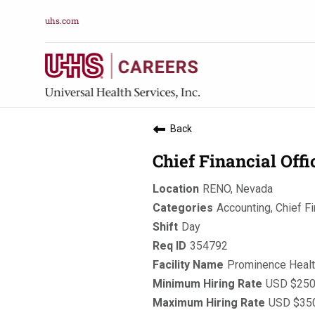
uhs.com
Back
Chief Financial Off
RENO, Nevada
Accounting, Chief Fi
Day
354792
Prominence Heal
USD $250,
USD $350