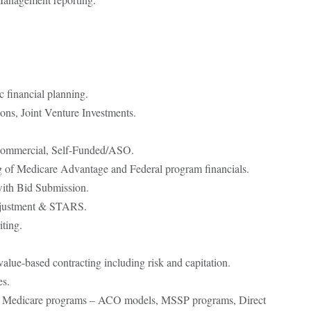
.
 financial planning.
ons, Joint Venture Investments.
ommercial, Self-Funded/ASO.
g of Medicare Advantage and Federal program financials.
with Bid Submission.
djustment & STARS.
ting.
value-based contracting including risk and capitation.
es.
al Medicare programs – ACO models, MSSP programs, Direct