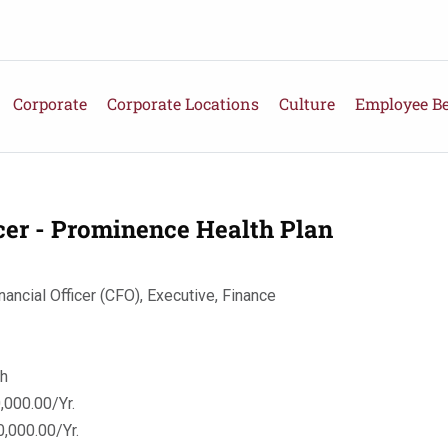
Corporate
Corporate Locations
Culture
Employee Be
icer - Prominence Health Plan
nancial Officer (CFO), Executive, Finance
th
000.00/Yr.
,000.00/Yr.