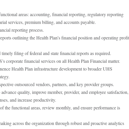
nctional areas: accounting, financial reporting, regulatory reporting
arial services, premium billing, and accounts payable.
ancial reporting process.
eports outlining the Health Plan’s financial position and operating profi
timely filing of federal and state financial reports as required.
 corporate financial services on all Health Plan Financial matter.
inence Health Plan infrastructure development to broader UHS
ategy.
spective outsourced vendors, partners, and key provider groups.
 to advance quality, improve member, provider, and employee satisfaction,
ses, and increase productivity.
of the functional areas, review monthly, and ensure performance is
aking across the organization through robust and proactive analytics