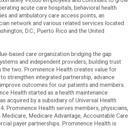
perating acute care hospitals, behavioral health
lities and ambulatory care access points, an
ician network and various related services located
ashington, D.C., Puerto Rico and the United
lue-based care organization bridging the gap
systems and independent providers, building trust
 the two. Prominence Health creates value for
 to strengthen integrated partnership, advance
d improve outcomes for our patients and members.
ce Health started as a health maintenance
s acquired by a subsidiary of Universal Health
014. Prominence Health serves members, physicians
s Medicare, Medicare Advantage, Accountable Care
cial payer partnerships. Prominence Health is