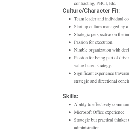
contracting, PBCI, Etc.
Culture/Character Fit:
Team leader and individual con
Start up culture managed by a 
Strategic perspective on the in
Passion for execution.
Nimble organization with deci
Passion for being part of driv
value-based strategy.
Significant experience travers
strategic and directional concl
Skills:
Ability to effectively communi
Microsoft Office experience.
Strategic but practical thinker
administration.