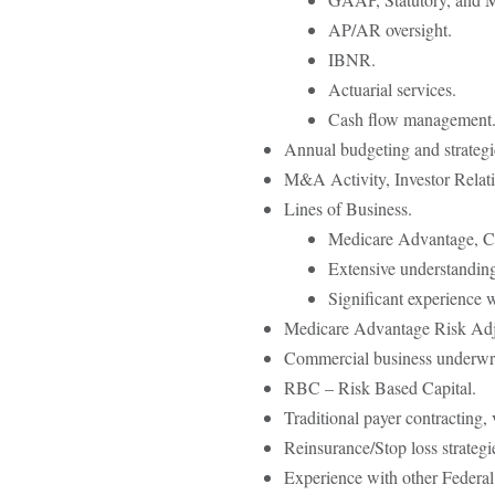
AP/AR oversight.
IBNR.
Actuarial services.
Cash flow management
Annual budgeting and strategic
M&A Activity, Investor Relati
Lines of Business.
Medicare Advantage, C
Extensive understandin
Significant experience 
Medicare Advantage Risk A
Commercial business underwri
RBC – Risk Based Capital.
Traditional payer contracting, 
Reinsurance/Stop loss strategi
Experience with other Feder