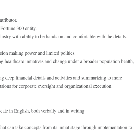
tributor.
Fortune 300 entity.
dustry with ability to be hands on and comfortable with the details.
sion making power and limited politics.
ing healthcare initiatives and change under a broader population health,
ing deep financial details and activities and summarizing to more
usions for corporate oversight and organizational execution.
cate in English, both verbally and in writing.
 that can take concepts from its initial stage through implementation to