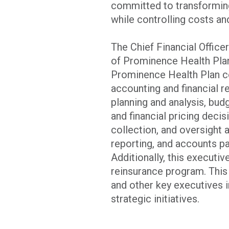
committed to transforming
while controlling costs an
The Chief Financial Offic
of Prominence Health Plan 
Prominence Health Plan co
accounting and financial r
planning and analysis, budg
and financial pricing deci
collection, and oversight 
reporting, and accounts p
Additionally, this executiv
reinsurance program. This 
and other key executives 
strategic initiatives.