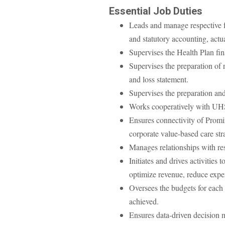
Essential Job Duties
Leads and manage respective fu
and statutory accounting, actu
Supervises the Health Plan fin
Supervises the preparation of r
and loss statement.
Supervises the preparation and 
Works cooperatively with UHS’s
Ensures connectivity of Prom
corporate value-based care str
Manages relationships with re
Initiates and drives activities
optimize revenue, reduce expen
Oversees the budgets for each 
achieved.
Ensures data-driven decision m