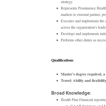
strategy.
Represents Prominence Health P
markets to external partner, 
Executes and implements the or
across the organization’s leade
Develops and implements initiat
Performs other duties as nece
Qualifications
Master’s degree required, a
Travel: Ability and flexibili
Broad Knowledge:
Health Plan Financial reportin
GAAP, Statutory, and 