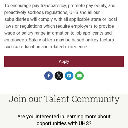
To encourage pay transparency, promote pay equity, and
proactively address regulations, UHS and all our
subsidiaries will comply with all applicable state or local
laws or regulations which require employers to provide
wage or salary range information to job applicants and
employees. Salary offers may be based on key factors
such as education and related experience.
Apply
Join our Talent Community
Are you interested in learning more about
opportunities with UHS?