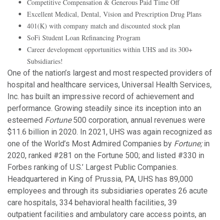
Competitive Compensation & Generous Paid Time Off
Excellent Medical, Dental, Vision and Prescription Drug Plans
401(K) with company match and discounted stock plan
SoFi Student Loan Refinancing Program
Career development opportunities within UHS and its 300+
Subsidiaries!
One of the nation’s largest and most respected providers of
hospital and healthcare services, Universal Health Services,
Inc. has built an impressive record of achievement and
performance. Growing steadily since its inception into an
esteemed
Fortune
500 corporation, annual revenues were
$11.6 billion in 2020. In 2021, UHS was again recognized as
one of the World’s Most Admired Companies by
Fortune;
in
2020, ranked #281 on the Fortune 500; and listed #330 in
Forbes ranking of U.S.’ Largest Public Companies.
Headquartered in King of Prussia, PA, UHS has 89,000
employees and through its subsidiaries operates 26 acute
care hospitals, 334 behavioral health facilities, 39
outpatient facilities and ambulatory care access points, an