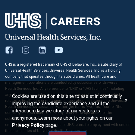
UHS is a registered trademark of UHS of Delaware, Inc., a subsidiary of
Universal Health Services. Universal Health Services, Inc. is a holding
company that operates through its subsidiaries. All healthcare and
management operations are conducted by subsidiaries of Universal
Health Services, Inc. Any reference to "UHS" or "UHS facilities" including
any statements, articles or other publications contained herein which
Cookies are used on this site to assist in continually
x
relates to healthcare or management operations is referring to Universal
improving the candidate experience and all the
Health Services' subsidiaries. Further, the terms "we," "us," "our" or "the
interaction data we store of our visitors is
company" in such context similarly refer to the operations of the
anonymous. Learn more about your rights on our
subsidiaries of Universal Health Services, Inc. Any reference to
Privacy Policy
page.
employment at UHS or employees of UHS refers to employment with one of
the subsidiaries of Universal Health Services, Inc.