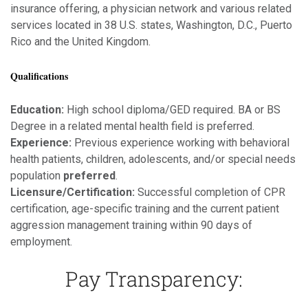
insurance offering, a physician network and various related
services located in 38 U.S. states, Washington, D.C., Puerto
Rico and the United Kingdom.
Qualifications
Education:
High school diploma/GED required. BA or BS
Degree in a related mental health field is preferred.
Experience:
Previous experience working with behavioral
health patients, children, adolescents, and/or special needs
population
preferred
.
Licensure/Certification:
Successful completion of CPR
certification, age-specific training and the current patient
aggression management training within 90 days of
employment.
Pay Transparency: