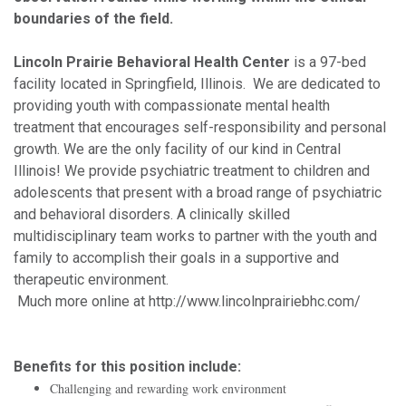
boundaries of the field.
Lincoln Prairie Behavioral Health Center
is a 97-bed
facility located in Springfield, Illinois. We are dedicated to
providing youth with compassionate mental health
treatment that encourages self-responsibility and personal
growth. We are the only facility of our kind in Central
Illinois! We provide psychiatric treatment to children and
adolescents that present with a broad range of psychiatric
and behavioral disorders. A clinically skilled
multidisciplinary team works to partner with the youth and
family to accomplish their goals in a supportive and
therapeutic environment.
Much more online at http://www.lincolnprairiebhc.com/
Benefits for this position include:
Challenging and rewarding work environment