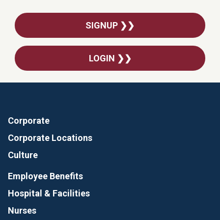
SIGNUP ❯❯
LOGIN ❯❯
Corporate
Corporate Locations
Culture
Employee Benefits
Hospital & Facilities
Nurses