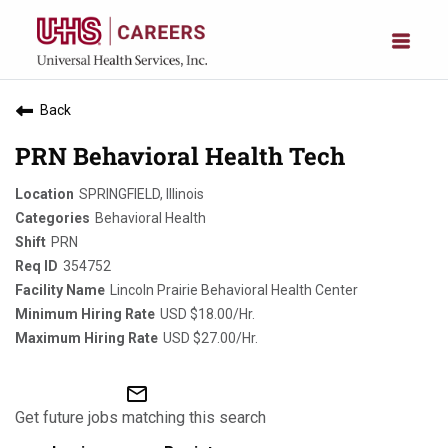
Back
PRN Behavioral Health Tech
SPRINGFIELD, Illinois
Behavioral Health
PRN
354752
Lincoln Prairie Behavioral Health Center
USD $18.00/Hr.
USD $27.00/Hr.
mail_outline
Get future jobs matching this search