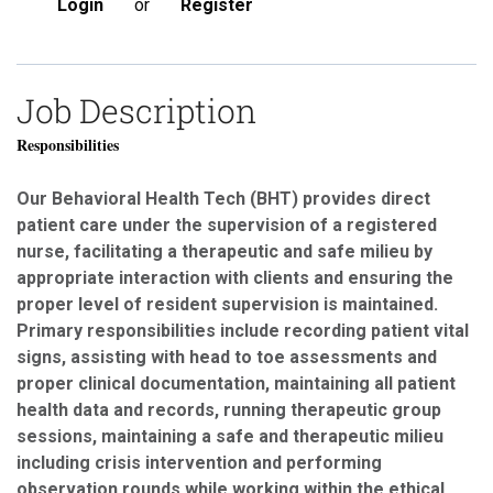
Login
or
Register
Job Description
Responsibilities
Our Behavioral Health Tech (BHT) provides direct
patient care under the supervision of a registered
nurse, facilitating a therapeutic and safe milieu by
appropriate interaction with clients and ensuring the
proper level of resident supervision is maintained.
Primary responsibilities include recording patient vital
signs, assisting with head to toe assessments and
proper clinical documentation, maintaining all patient
health data and records, running therapeutic group
sessions, maintaining a safe and therapeutic milieu
including crisis intervention and performing
observation rounds while working within the ethical