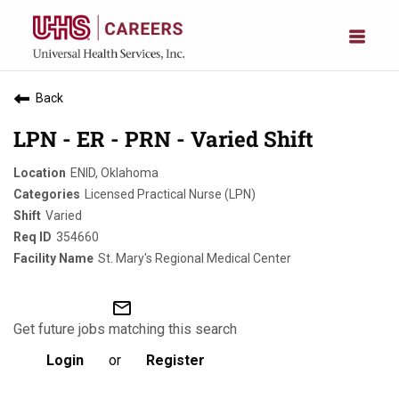
Back
LPN - ER - PRN - Varied Shift
ENID, Oklahoma
Licensed Practical Nurse (LPN)
Varied
354660
St. Mary's Regional Medical Center
mail_outline
Get future jobs matching this search
Login
or
Register