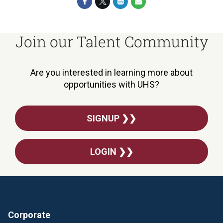
Join our Talent Community
Are you interested in learning more about
opportunities with UHS?
SIGNUP ❯❯
LOGIN ❯❯
Corporate