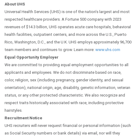
About UHS
Universal Health Services (UHS) is one of the nation’s largest and most
respected healthcare providers. A Fortune 500 company with 2023
revenues of $14.3 billion, UHS operates acute care hospitals, behavioral
health facilities, outpatient centers, and more across the U.S., Puerto
Rico, Washington, D.C., and the U.K. UHS employs approximately 96,700
team members and continues to grow. Learn more:
www.uhs.com
Equal Opportunity Employer
We are committed to providing equal employment opportunities to all
applicants and employees. We do not discriminate based on race,
color, religion, sex (including pregnancy, gender identity, and sexual
orientation), national origin, age, disability, genetic information, veteran
status, or any other protected characteristic. We also recognize and
respect traits historically associated with race, including protective
hairstyles.
Recruitment Notice
UHS recruiters will never request financial or personal information (such
as Social Security numbers or bank details) via email, nor will they