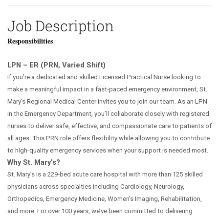
Job Description
Responsibilities
LPN – ER (PRN, Varied Shift)
If you’re a dedicated and skilled Licensed Practical Nurse looking to
make a meaningful impact in a fast
‑
paced emergency environment, St.
Mary
’
s Regional Medical Center invites you to join our team. As an LPN
in the Emergency Department, you
’
ll collaborate closely with registered
nurses to deliver safe, effective, and compassionate care to patients of
all ages. This PRN role offers flexibility while allowing you to contribute
to high
‑
quality emergency services when your support is needed most.
Why St. Mary’s?
St. Mary’s is a 229‑bed acute care hospital with more than 125 skilled
physicians across specialties including Cardiology, Neurology,
Orthopedics, Emergency Medicine, Women’s Imaging, Rehabilitation,
and more. For over 100 years, we’ve been committed to delivering