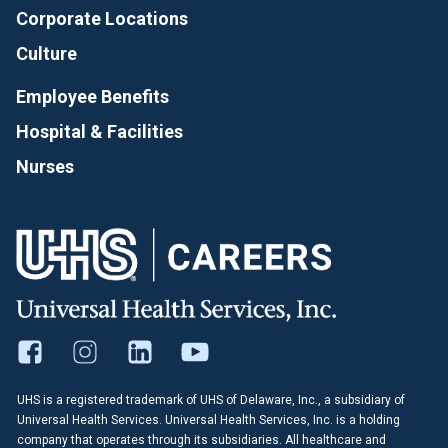
Corporate Locations
Culture
Employee Benefits
Hospital & Facilities
Nurses
UHS is a registered trademark of UHS of Delaware, Inc., a subsidiary of
Universal Health Services. Universal Health Services, Inc. is a holding
company that operates through its subsidiaries. All healthcare and