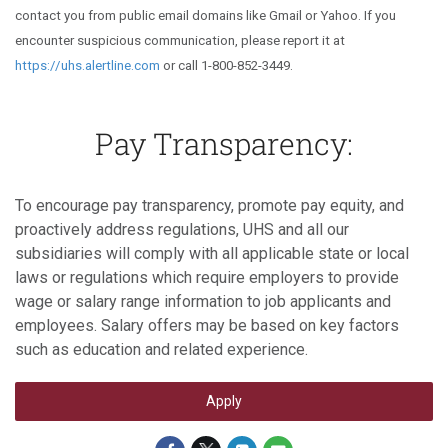
contact you from public email domains like Gmail or Yahoo. If you
encounter suspicious communication, please report it at
https://uhs.alertline.com
or call 1-800-852-3449.
Pay Transparency:
To encourage pay transparency, promote pay equity, and
proactively address regulations, UHS and all our
subsidiaries will comply with all applicable state or local
laws or regulations which require employers to provide
wage or salary range information to job applicants and
employees. Salary offers may be based on key factors
such as education and related experience.
Apply