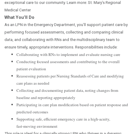
exceptional care to our community. Learn more: St. Mary’s Regional
Medical Center
What You’ll Do
As an LPN in the Emergency Department, you’ll support patient care by
performing focused assessments, collecting and comparing clinical
data, and collaborating with RNs and the multidisciplinary team to
ensure timely, appropriate interventions. Responsibilities include:
Collaborating with RNs to implement and evaluate nursing care
Conducting focused assessments and contributing to the overall
patient evaluation
Reassessing patients per Nursing Standards of Care and modifying
care plans as needed
Collecting and documenting patient data, noting changes from
baseline and reporting appropriately
Participating in care plan modification based on patient response and
predicted outcomes
Supporting safe, efficient emergency care in a high‑acuity,
fast‑moving environment
This role is ideal for a clinically strong LPN who thrives in a dynamic