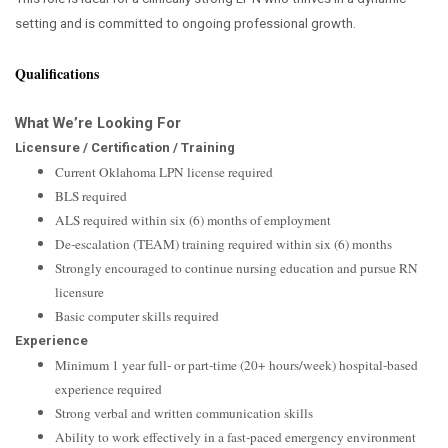
setting and is committed to ongoing professional growth.
Qualifications
What We’re Looking For
Licensure / Certification / Training
Current Oklahoma LPN license required
BLS required
ALS required within six (6) months of employment
De‑escalation (TEAM) training required within six (6) months
Strongly encouraged to continue nursing education and pursue RN
licensure
Basic computer skills required
Experience
Minimum 1 year full‑ or part‑time (20+ hours/week) hospital‑based
experience required
Strong verbal and written communication skills
Ability to work effectively in a fast‑paced emergency environment