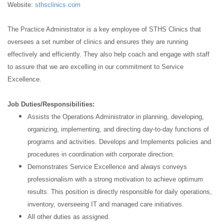
Website:
sthsclinics.com
The Practice Administrator is a key employee of STHS Clinics that
oversees a set number of clinics and ensures they are running
effectively and efficiently. They also help coach and engage with staff
to assure that we are excelling in our commitment to Service
Excellence.
Job Duties/Responsibilities:
Assists the Operations Administrator in planning, developing,
organizing, implementing, and directing day-to-day functions of
programs and activities. Develops and Implements policies and
procedures in coordination with corporate direction.
Demonstrates Service Excellence and always conveys
professionalism with a strong motivation to achieve optimum
results. This position is directly responsible for daily operations,
inventory, overseeing IT and managed care initiatives.
All other duties as assigned.