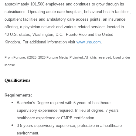
approximately 101,500 employees and continues to grow through its
subsidiaries. Operating acute care hospitals, behavioral health facilities,
outpatient facilities and ambulatory care access points, an insurance
offering, a physician network and various related services located in
40 U.S. states, Washington, D.C., Puerto Rico and the United
Kingdom. For additional information visit
www.uhs.com
.
From
Fortune
, ©2025, 2026
Fortune
Media IP Limited. All rights reserved. Used under
license.
Qualifications
Requirements:
Bachelor’s Degree required with 5 years of healthcare
supervisory experience required. In lieu of degree, 7 years
healthcare experience or CMPE certification.
3-5 years supervisory experience, preferable in a healthcare
environment.