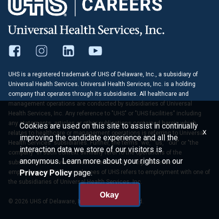
UHS is a registered trademark of UHS of Delaware, Inc., a subsidiary of
Universal Health Services. Universal Health Services, Inc. is a holding
company that operates through its subsidiaries. All healthcare and
management operations are conducted by subsidiaries of Universal
Health Services, Inc. Any reference to "UHS" or "UHS facilities" including
any statements, articles or other publications contained herein which
Cookies are used on this site to assist in continually
x
relates to healthcare or management operations is referring to Universal
improving the candidate experience and all the
Health Services' subsidiaries. Further, the terms "we," "us," "our" or "the
interaction data we store of our visitors is
company" in such context similarly refer to the operations of the
anonymous. Learn more about your rights on our
subsidiaries of Universal Health Services, Inc. Any reference to
Privacy Policy
page.
employment at UHS or employees of UHS refers to employment with one of
the subsidiaries of Universal Health Services, Inc.
Okay
© 2026 UHS of Delaware, Inc. All Rights Reserved.