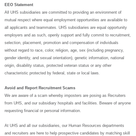
EEO Statement
All UHS subsidiaries are committed to providing an environment of
mutual respect where equal employment opportunities are available to
all applicants and teammates. UHS subsidiaries are equal opportunity
employers and as such, openly support and fully commit to recruitment,
selection, placement, promotion and compensation of individuals
without regard to race, color, religion, age, sex (including pregnancy,
gender identity, and sexual orientation), genetic information, national
origin, disability status, protected veteran status or any other
characteristic protected by federal, state or local laws.
Avoid and Report Recruitment Scams
We are aware of a scam whereby imposters are posing as Recruiters
from UHS, and our subsidiary hospitals and facilities. Beware of anyone
requesting financial or personal information.
At UHS and all our subsidiaries, our Human Resources departments
and recruiters are here to help prospective candidates by matching skill