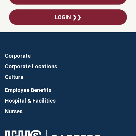
LOGIN ❯❯
Corporate
Corporate Locations
Culture
Employee Benefits
Hospital & Facilities
Nurses