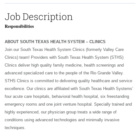
Job Description
Responsibilities
ABOUT SOUTH TEXAS HEALTH SYSTEM – CLINICS
Join our South Texas Health System Clinics (formerly Valley Care
Clinics) team! Providers with South Texas Health System (STHS)
Clinics deliver high quality family medicine, health screenings and
advanced specialized care to the people of the Rio Grande Valley.
STHS Clinics is committed to delivering quality healthcare and service
excellence. Our clinics are affiliated with South Texas Health Systems’
four acute care hospitals, behavioral health hospital, six freestanding
emergency rooms and one joint venture hospital. Specially trained and
highly experienced, our physician group treats a wide range of
conditions using advanced technologies and minimally invasive
techniques.