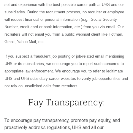
set and experience with the best possible career path at UHS and our
subsidiaries. During the recruitment process, no recruiter or employee
will request financial or personal information (e.g., Social Security
Number, credit card or bank information, etc.) from you via email. Our
recruiters will not email you from a public webmail client like Hotmail,
Gmail, Yahoo Mail, etc.
If you suspect a fraudulent job posting or job-related email mentioning
UHS or its subsidiaries, we encourage you to report such concerns to
appropriate law enforcement. We encourage you to refer to legitimate
UHS and UHS subsidiary career websites to verify job opportunities and
not rely on unsolicited calls from recruiters.
Pay Transparency:
To encourage pay transparency, promote pay equity, and
proactively address regulations, UHS and all our