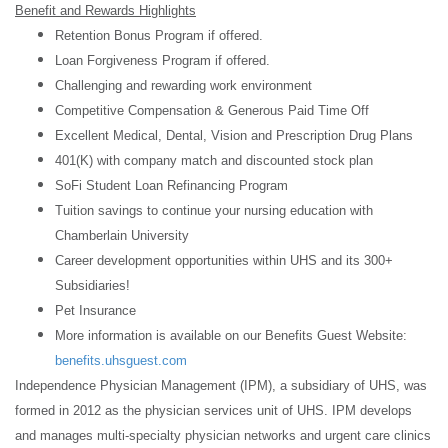
Benefit and Rewards Highlights
Retention Bonus Program if offered.
Loan Forgiveness Program if offered.
Challenging and rewarding work environment
Competitive Compensation & Generous Paid Time Off
Excellent Medical, Dental, Vision and Prescription Drug Plans
401(K) with company match and discounted stock plan
SoFi Student Loan Refinancing Program
Tuition savings to continue your nursing education with
Chamberlain University
Career development opportunities within UHS and its 300+
Subsidiaries!
Pet Insurance
More information is available on our Benefits Guest Website:
benefits.uhsguest.com
Independence Physician Management (IPM), a subsidiary of UHS, was
formed in 2012 as the physician services unit of UHS. IPM develops
and manages multi-specialty physician networks and urgent care clinics