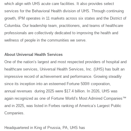
which align with UHS acute care facilities. It also provides select
services for the Behavioral Health division of UHS. Through continuing
growth, IPM operates in 11 markets across six states and the District of
Columbia. Our leadership team, practitioners, and teams of healthcare
professionals are collectively dedicated to improving the health and
wellness of people in the communities we serve.
About Universal Health Services
One of the nation’s largest and most respected providers of hospital and
healthcare services, Universal Health Services, Inc. (UHS) has built an
impressive record of achievement and performance. Growing steadily
since its inception into an esteemed
Fortune
500® corporation,
annual revenues during 2025 were $17.4 billion. In 2026, UHS was
again recognized as one of
Fortune
World’s Most Admired Companies™
and in 2025, was listed in Forbes ranking of America’s Largest Public
Companies.
Headquartered in King of Prussia, PA, UHS has