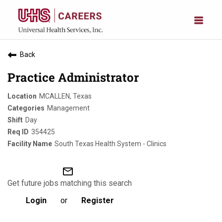
Back
Practice Administrator
MCALLEN, Texas
Management
Day
354425
South Texas Health System - Clinics
mail_outline
Get future jobs matching this search
Login
or
Register