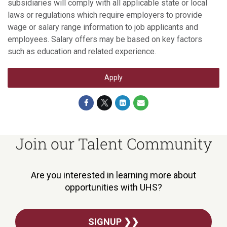
subsidiaries will comply with all applicable state or local
laws or regulations which require employers to provide
wage or salary range information to job applicants and
employees. Salary offers may be based on key factors
such as education and related experience.
Apply
Join our Talent Community
Are you interested in learning more about
opportunities with UHS?
SIGNUP ❯❯