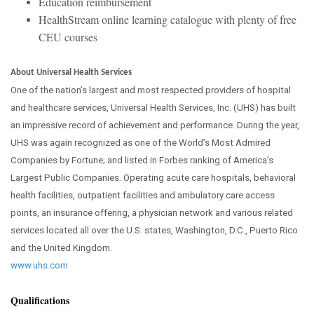
Education reimbursement
HealthStream online learning catalogue with plenty of free
CEU courses
About Universal Health Services
One of the nation’s largest and most respected providers of hospital
and healthcare services, Universal Health Services, Inc. (UHS) has built
an impressive record of achievement and performance. During the year,
UHS was again recognized as one of the World’s Most Admired
Companies by Fortune; and listed in Forbes ranking of America’s
Largest Public Companies. Operating acute care hospitals, behavioral
health facilities, outpatient facilities and ambulatory care access
points, an insurance offering, a physician network and various related
services located all over the U.S. states, Washington, D.C., Puerto Rico
and the United Kingdom.
www.uhs.com
Qualifications