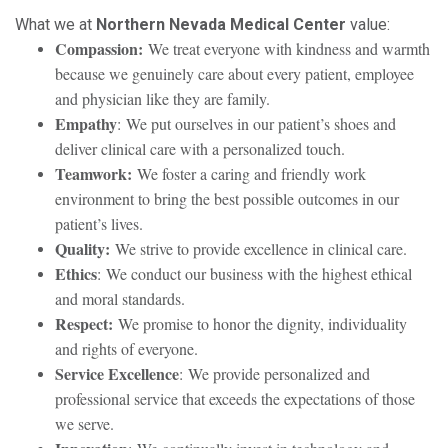
What we at
Northern Nevada Medical Center
value:
Compassion:
We treat everyone with kindness and warmth
because we genuinely care about every patient, employee
and physician like they are family.
Empathy
: We put ourselves in our patient’s shoes and
deliver clinical care with a personalized touch.
Teamwork:
We foster a caring and friendly work
environment to bring the best possible outcomes in our
patient’s lives.
Quality:
We strive to provide excellence in clinical care.
Ethics
: We conduct our business with the highest ethical
and moral standards.
Respect:
We promise to honor the dignity, individuality
and rights of everyone.
Service Excellence
: We provide personalized and
professional service that exceeds the expectations of those
we serve.