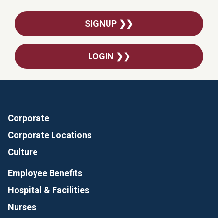
SIGNUP ❯❯
LOGIN ❯❯
Corporate
Corporate Locations
Culture
Employee Benefits
Hospital & Facilities
Nurses