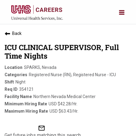
Back
ICU CLINICAL SUPERVISOR, Full
Time Nights
SPARKS, Nevada
Registered Nurse (RN), Registered Nurse - ICU
Night
354121
Northern Nevada Medical Center
USD $42.28/Hr.
USD $63.43/Hr.
mail_outline
Get future jobs matching this search