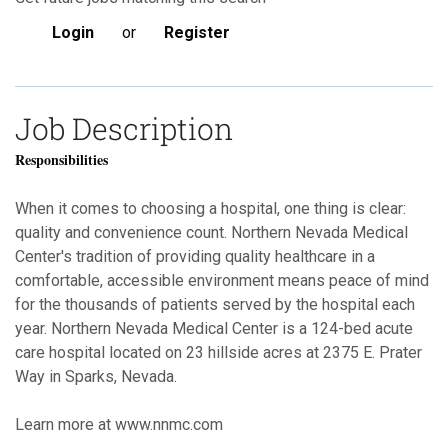
Login
or
Register
Job Description
Responsibilities
When it comes to choosing a hospital, one thing is clear:
quality and convenience count. Northern Nevada Medical
Center's tradition of providing quality healthcare in a
comfortable, accessible environment means peace of mind
for the thousands of patients served by the hospital each
year. Northern Nevada Medical Center is a 124-bed acute
care hospital located on 23 hillside acres at 2375 E. Prater
Way in Sparks, Nevada.
Learn more at www.nnmc.com