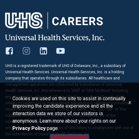
UHS is a registered trademark of UHS of Delaware, Inc., a subsidiary of
Universal Health Services. Universal Health Services, Inc. is a holding
company that operates through its subsidiaries. All healthcare and
management operations are conducted by subsidiaries of Universal
Health Services, Inc. Any reference to "UHS" or "UHS facilities" including
any statements, articles or other publications contained herein which
Cookies are used on this site to assist in continually
x
relates to healthcare or management operations is referring to Universal
improving the candidate experience and all the
Health Services' subsidiaries. Further, the terms "we," "us," "our" or "the
interaction data we store of our visitors is
company" in such context similarly refer to the operations of the
anonymous. Learn more about your rights on our
subsidiaries of Universal Health Services, Inc. Any reference to
Privacy Policy
page.
employment at UHS or employees of UHS refers to employment with one of
the subsidiaries of Universal Health Services, Inc.