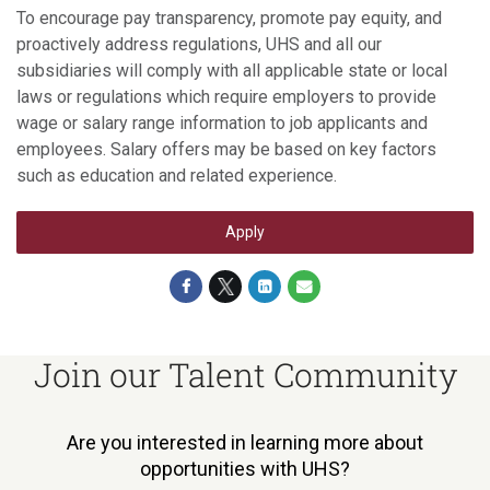
To encourage pay transparency, promote pay equity, and
proactively address regulations, UHS and all our
subsidiaries will comply with all applicable state or local
laws or regulations which require employers to provide
wage or salary range information to job applicants and
employees. Salary offers may be based on key factors
such as education and related experience.
Apply
Join our Talent Community
Are you interested in learning more about
opportunities with UHS?