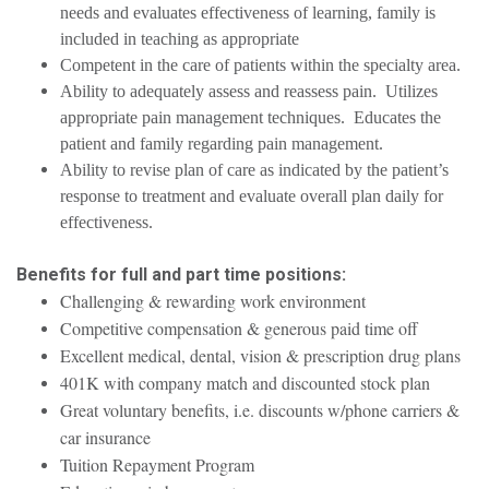
needs and evaluates effectiveness of learning, family is
included in teaching as appropriate
Competent in the care of patients within the specialty area.
Ability to adequately assess and reassess pain. Utilizes
appropriate pain management techniques. Educates the
patient and family regarding pain management.
Ability to revise plan of care as indicated by the patient’s
response to treatment and evaluate overall plan daily for
effectiveness.
Benefits for full and part time positions:
Challenging & rewarding work environment
Competitive compensation & generous paid time off
Excellent medical, dental, vision & prescription drug plans
401K with company match and discounted stock plan
Great voluntary benefits, i.e. discounts w/phone carriers &
car insurance
Tuition Repayment Program