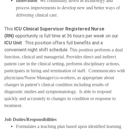
Innovation
: We continually invest in technology and
process improvements to develop new and better ways of
delivering clinical care.
This
ICU Clinical Supervisor Registered Nurse
(RN)
opportunity is full time at 36 hours per week on our
ICU Unit
. This position offers full benefits and a
convenient night shift schedule. T
his position performs a dual
function, clinical and managerial. Provides direct and indirect
patient care in the clinical setting, performs disciplinary actions,
participates in hiring and termination of staff. Communicates with
physicians/Nurse Manager/co-workers, as appropriate about
changes in patient’s clinical condition including results of
diagnostic studies and symptomatology. Is able to respond
quickly and accurately to changes in condition or response to
treatment.
Job Duties/Responsibilities
Formulates a teaching plan based upon identified learning