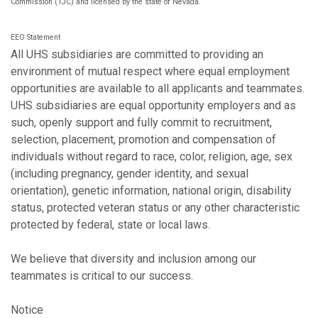
Commission (TJC) and licensed by the state of Nevada.
EEO Statement
All UHS subsidiaries are committed to providing an
environment of mutual respect where equal employment
opportunities are available to all applicants and teammates.
UHS subsidiaries are equal opportunity employers and as
such, openly support and fully commit to recruitment,
selection, placement, promotion and compensation of
individuals without regard to race, color, religion, age, sex
(including pregnancy, gender identity, and sexual
orientation), genetic information, national origin, disability
status, protected veteran status or any other characteristic
protected by federal, state or local laws.
We believe that diversity and inclusion among our
teammates is critical to our success.
Notice