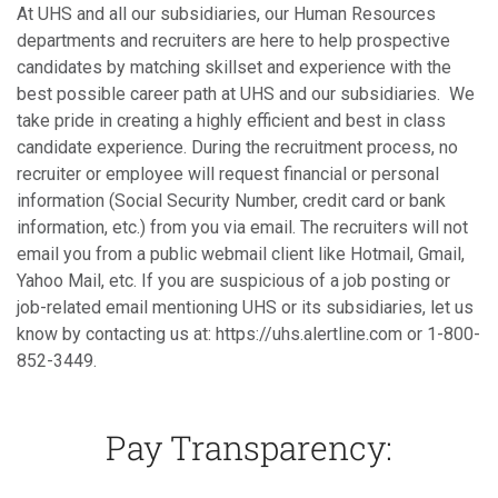
At UHS and all our subsidiaries, our Human Resources
departments and recruiters are here to help prospective
candidates by matching skillset and experience with the
best possible career path at UHS and our subsidiaries. We
take pride in creating a highly efficient and best in class
candidate experience. During the recruitment process, no
recruiter or employee will request financial or personal
information (Social Security Number, credit card or bank
information, etc.) from you via email. The recruiters will not
email you from a public webmail client like Hotmail, Gmail,
Yahoo Mail, etc. If you are suspicious of a job posting or
job-related email mentioning UHS or its subsidiaries, let us
know by contacting us at: https://uhs.alertline.com or 1-800-
852-3449.
Pay Transparency: