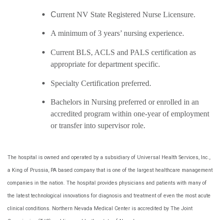
C
urrent NV State Registered Nurse Licensure.
A minimum of 3 years’ nursing experience.
Current BLS, ACLS and PALS certification as
appropriate for department specific.
Specialty Certification preferred.
Bachelors in Nursing preferred or enrolled in an
accredited program within one-year of employment
or transfer into supervisor role.
The hospital is owned and operated by a subsidiary of Universal Health Services, Inc.,
a King of Prussia, PA based company that is one of the largest healthcare management
companies in the nation. The hospital provides physicians and patients with many of
the latest technological innovations for diagnosis and treatment of even the most acute
clinical conditions. Northern Nevada Medical Center is accredited by The Joint