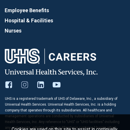
Employee Benefits
Hospital & Facilities
Nurses
UHS is a registered trademark of UHS of Delaware, Inc., a subsidiary of
Universal Health Services. Universal Health Services, Inc. is a holding
company that operates through its subsidiaries. All healthcare and
management operations are conducted by subsidiaries of Universal
Health Services, Inc. Any reference to "UHS" or "UHS facilities" including
any statements, articles or other publications contained herein which
Cookies are used on this site to assist in continually