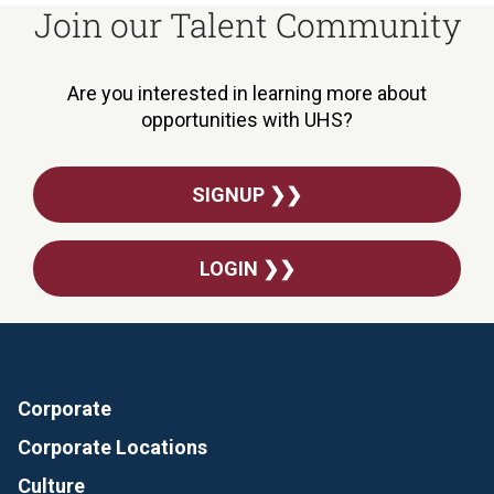
Join our Talent Community
Are you interested in learning more about
opportunities with UHS?
SIGNUP ❯❯
LOGIN ❯❯
Corporate
Corporate Locations
Culture