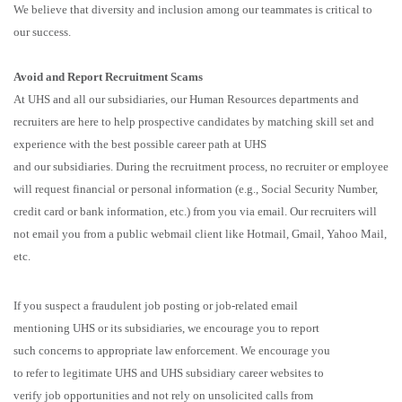
We believe that diversity and inclusion among our teammates is critical to
our success.
Avoid and Report Recruitment Scams
At UHS and all our subsidiaries, our Human Resources departments and
recruiters are here to help prospective candidates by matching skill set and
experience with the best possible career path at UHS
and our subsidiaries. During the recruitment process, no recruiter or employee
will request financial or personal information (e.g., Social Security Number,
credit card or bank information, etc.) from you via email. Our recruiters will
not email you from a public webmail client like Hotmail, Gmail, Yahoo Mail,
etc.
If you suspect a fraudulent job posting or job-related email
mentioning UHS or its subsidiaries, we encourage you to report
such concerns to appropriate law enforcement. We encourage you
to refer to legitimate UHS and UHS subsidiary career websites to
verify job opportunities and not rely on unsolicited calls from