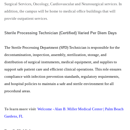
Surgical Services, Oncology, Cardiovascular and Neurosurgical services. In
addition, the campus will be home to medical office buildings that will
provide outpatient services.
Sterile Processing Technician (Certified) Varied Per Diem Days
The Sterile Processing Department (SPD) Technician is responsible for the
decontamination, inspection, assembly, sterilization, storage, and
distribution of surgical instruments, medical equipment, and supplies to
support safe patient care and efficient clinical operations. This role ensures
compliance with infection prevention standards, regulatory requirements,
and hospital policies to maintain a safe and sterile environment for all
procedural areas.
To learn more visit
Welcome - Alan B. Miller Medical Center | Palm Beach
Gardens, FL