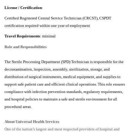
License / Certification
:
Certified Registered Central Service Technician (CRCST), CSPDT
certification required within one year of employment
Travel Requirements
: minimal
Role and Responsibilities
The Sterile Processing Department (SPD) Technician is responsible for the
decontamination, inspection, assembly, sterilization, storage, and
distribution of surgical instruments, medical equipment, and supplies to
support safe patient care and efficient clinical operations. This role ensures
compliance with infection prevention standards, regulatory requirements,
and hospital policies to maintain a safe and sterile environment for all
procedural areas.
About Universal Health Services
One of the nation’s largest and most respected providers of hospital and