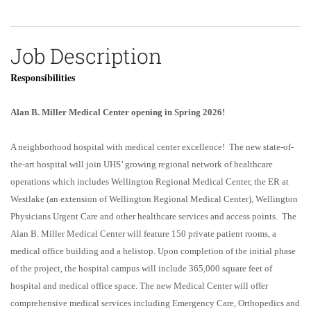
Job Description
Responsibilities
Alan B. Miller Medical Center opening in Spring 2026!
A neighborhood hospital with medical center excellence! The new state-of-
the-art hospital will join UHS’ growing regional network of healthcare
operations which includes Wellington Regional Medical Center, the ER at
Westlake (an extension of Wellington Regional Medical Center), Wellington
Physicians Urgent Care and other healthcare services and access points. The
Alan B. Miller Medical Center will feature 150 private patient rooms, a
medical office building and a helistop. Upon completion of the initial phase
of the project, the hospital campus will include 365,000 square feet of
hospital and medical office space. The new Medical Center will offer
comprehensive medical services including Emergency Care, Orthopedics and