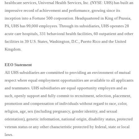
healthcare services, Universal Health Services, Inc. (NYSE: UHS) has built an
impressive record of achievement and performance, growing since its
inception into a Fortune 500 corporation. Headquartered in King of Prussia,
PA, UHS has 99,000 employees. Through its subsidiaries, UHS operates 28
acute care hospitals, 331 behavioral health facilities, 60 outpatient and other
facilities in 39 U.S. States, Washington, D.C., Puerto Rico and the United
Kingdom.
EEO Statement
All UHS subsidiaries are committed to providing an environment of mutual
respect where equal employment opportunities are available to all applicants
and teammates. UHS subsidiaries are equal opportunity employers and as
such, openly support and fully commit to recruitment, selection, placement,
promotion and compensation of individuals without regard to race, color,
religion, age, sex (including pregnancy, gender identity, and sexual
orientation), genetic information, national origin, disability status, protected
veteran status or any other characteristic protected by federal, state or local
laws.