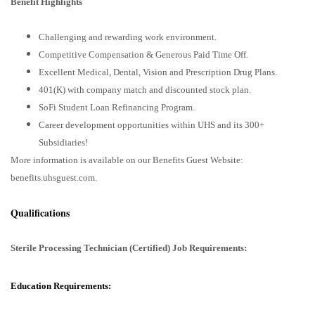
Benefit Highlights
Challenging and rewarding work environment.
Competitive Compensation & Generous Paid Time Off.
Excellent Medical, Dental, Vision and Prescription Drug Plans.
401(K) with company match and discounted stock plan.
SoFi Student Loan Refinancing Program.
Career development opportunities within UHS and its 300+
Subsidiaries!
More information is available on our Benefits Guest Website:
benefits.uhsguest.com.
Qualifications
Sterile Processing Technician (Certified) Job Requirements:
Education Requirements: