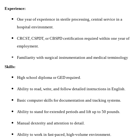
Experience:
One year of experience in sterile processing, central service in a
hospital environment.
CRCST, CSPDT, or CBSPD certification required within one year of
employment.
Familiarity with surgical instrumentation and medical terminology
Skills:
High school diploma or GED required.
Ability to read, write, and follow detailed instructions in English.
Basic computer skills for documentation and tracking systems.
Ability to stand for extended periods and lift up to 50 pounds.
Manual dexterity and attention to detail.
Ability to work in fast-paced, high-volume environment.