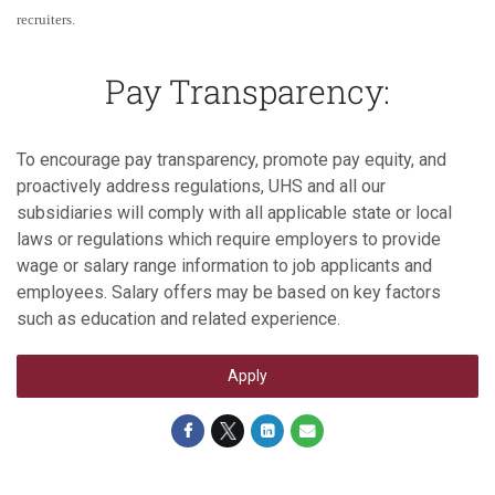
recruiters.
Pay Transparency:
To encourage pay transparency, promote pay equity, and
proactively address regulations, UHS and all our
subsidiaries will comply with all applicable state or local
laws or regulations which require employers to provide
wage or salary range information to job applicants and
employees. Salary offers may be based on key factors
such as education and related experience.
Apply