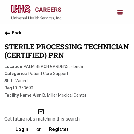
Back
STERILE PROCESSING TECHNICIAN
(CERTIFIED) PRN
PALM BEACH GARDENS, Florida
Patient Care Support
Varied
353690
Alan B. Miller Medical Center
mail_outline
Get future jobs matching this search
Login
or
Register