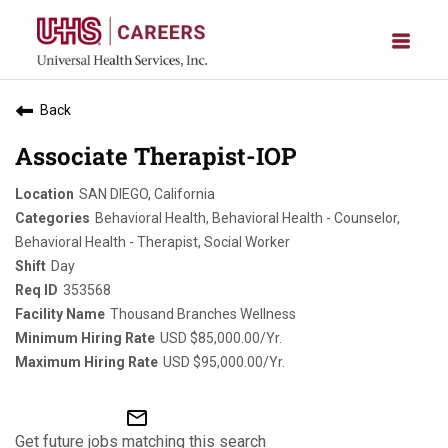
Back
Associate Therapist-IOP
SAN DIEGO, California
Behavioral Health, Behavioral Health - Counselor,
Behavioral Health - Therapist, Social Worker
Day
353568
Thousand Branches Wellness
USD $85,000.00/Yr.
USD $95,000.00/Yr.
mail_outline
Get future jobs matching this search