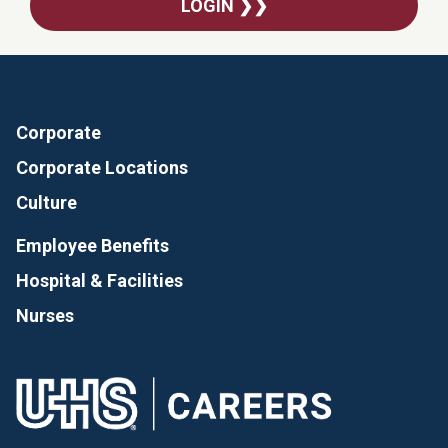
LOGIN ❯❯
Corporate
Corporate Locations
Culture
Employee Benefits
Hospital & Facilities
Nurses