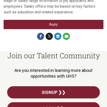
wage or salary range information to job applicants and
employees. Salary offers may be based on key factors
such as education and related experience.
Apply
Join our Talent Community
Are you interested in learning more about
opportunities with UHS?
SIGNUP ❯❯