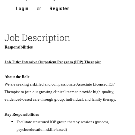
Login
or
Register
Job Description
Responsibilities
Job Title: Intensive Outpatient Program (IOP) Therapist
About the Role
We are seeking a skilled and compassionate Associate Licensed IOP
Therapist to join our growing clinical team to provide high-quality,
evidenced-based care through group, individual, and family therapy.
Key Responsibilities
Facilitate structured IOP group therapy sessions (process,
psychoeducation, skills-based)