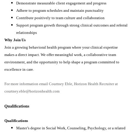
Demonstrate measurable client engagement and progress
Adhere to program schedules and maintain punctuality
Contribute positively to team culture and collaboration
Support program growth through strong clinical outcomes and referral
relationships
Why Join Us
Join a growing behavioral health program where your clinical expertise
makes a direct impact. We offer meaningful work, a collaborative team
environment, and the opportunity to help shape a program committed to
excellence in care.
For more information email Courtney Eble, Horizon Health Recruiter at
courtney.eble@horizonhealth.com
Qualifications
Qualifications
Master’s degree in Social Work, Counseling, Psychology, or a related