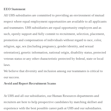
EEO Statement
All UHS subsidiaries are committed to providing an environment of mutual
respect where equal employment opportunities are available to all applicants
and teammates. UHS subsidiaries are equal opportunity employers and as
such, openly support and fully commit to recruitment, selection, placement,
promotion and compensation of individuals without regard to race, color,
religion, age, sex (including pregnancy, gender identity, and sexual
orientation), genetic information, national origin, disability status, protected
veteran status or any other characteristic protected by federal, state or local
laws.
We believe that diversity and inclusion among our teammates is critical to
our success.
Avoid and Report Recruitment Scams
At UHS and all our subsidiaries, our Human Resources departments and
recruiters are here to help prospective candidates by matching skillset and
experience with the best possible career path at UHS and our subsidiaries.