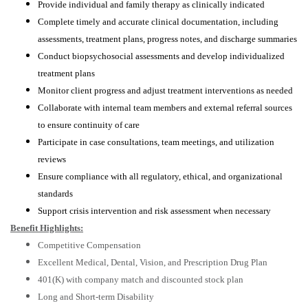
Provide individual and family therapy as clinically indicated
Complete timely and accurate clinical documentation, including
assessments, treatment plans, progress notes, and discharge summaries
Conduct biopsychosocial assessments and develop individualized
treatment plans
Monitor client progress and adjust treatment interventions as needed
Collaborate with internal team members and external referral sources
to ensure continuity of care
Participate in case consultations, team meetings, and utilization
reviews
Ensure compliance with all regulatory, ethical, and organizational
standards
Support crisis intervention and risk assessment when necessary
Benefit Highlights:
Competitive Compensation
Excellent Medical, Dental, Vision, and Prescription Drug Plan
401(K) with company match and discounted stock plan
Long and Short-term Disability