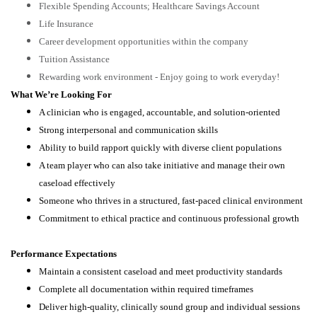
Flexible Spending Accounts; Healthcare Savings Account
Life Insurance
Career development opportunities within the company
Tuition Assistance
Rewarding work environment - Enjoy going to work everyday!
What We’re Looking For
A clinician who is engaged, accountable, and solution-oriented
Strong interpersonal and communication skills
Ability to build rapport quickly with diverse client populations
A team player who can also take initiative and manage their own
caseload effectively
Someone who thrives in a structured, fast-paced clinical environment
Commitment to ethical practice and continuous professional growth
Performance Expectations
Maintain a consistent caseload and meet productivity standards
Complete all documentation within required timeframes
Deliver high-quality, clinically sound group and individual sessions