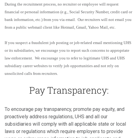
During the recruitment process, no recruiter or employee will request
financial or personal information (e.g., Social Security Number, credit card or
bank information, etc.) from you via email. Our recruiters will not email you
from a public webmail client like Hotmail, Gmail, Yahoo Mail, etc.
If you suspect a fraudulent job posting or job-related email mentioning UHS
or its subsidiaries, we encourage you to report such concerns to appropriate
law enforcement. We encourage you to refer to legitimate UHS and UHS
subsidiary career websites to verify job opportunities and not rely on
unsolicited calls from recruiters.
Pay Transparency:
To encourage pay transparency, promote pay equity, and
proactively address regulations, UHS and all our
subsidiaries will comply with all applicable state or local
laws or regulations which require employers to provide