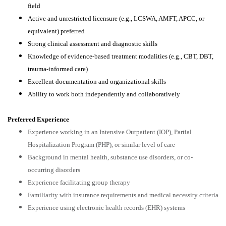
field
Active and unrestricted licensure (e.g., LCSWA, AMFT, APCC, or
equivalent) preferred
Strong clinical assessment and diagnostic skills
Knowledge of evidence-based treatment modalities (e.g., CBT, DBT,
trauma-informed care)
Excellent documentation and organizational skills
Ability to work both independently and collaboratively
Preferred Experience
Experience working in an Intensive Outpatient (IOP), Partial
Hospitalization Program (PHP), or similar level of care
Background in mental health, substance use disorders, or co-
occurring disorders
Experience facilitating group therapy
Familiarity with insurance requirements and medical necessity criteria
Experience using electronic health records (EHR) systems