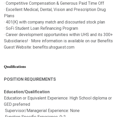
· Competitive Compensation & Generous Paid Time Off
· Excellent Medical, Dental, Vision and Prescription Drug
Plans
· 401(K) with company match and discounted stock plan
· SoFi Student Loan Refinancing Program
· Career development opportunities within UHS and its 300+
Subsidiaries! · More information is available on our Benefits
Guest Website: benefits.uhsguest.com
Qualifications
POSITION REQUIREMENTS
Education/Qualification
Education or Equivalent Experience: High School diploma or
GED preferred
Supervisor/Managerial Experience: None
Function Specific Experience: 0-2