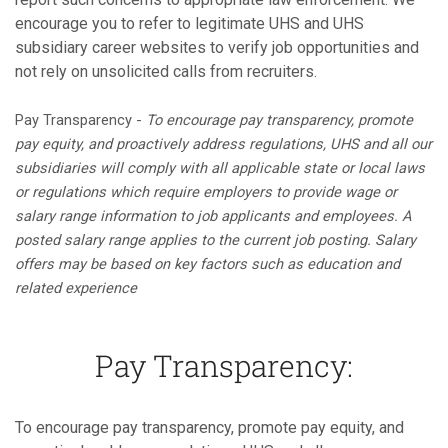
encourage you to refer to legitimate UHS and UHS
subsidiary career websites to verify job opportunities and
not rely on unsolicited calls from recruiters.
Pay Transparency -
To encourage pay transparency, promote
pay equity, and proactively address regulations, UHS and all our
subsidiaries will comply with all applicable state or local laws
or regulations which require employers to provide wage or
salary range information to job applicants and employees. A
posted salary range applies to the current job posting. Salary
offers may be based on key factors such as education and
related experience
Pay Transparency:
To encourage pay transparency, promote pay equity, and