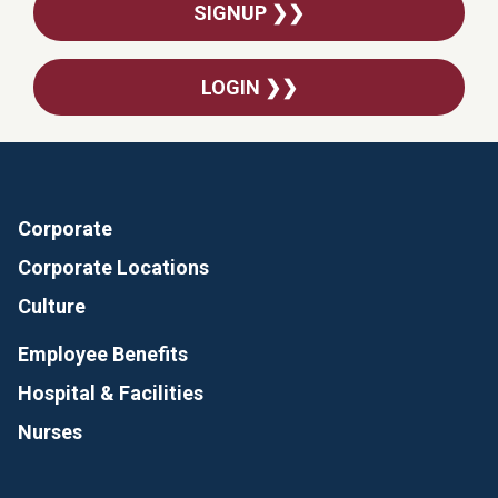
SIGNUP ❯❯
LOGIN ❯❯
Corporate
Corporate Locations
Culture
Employee Benefits
Hospital & Facilities
Nurses