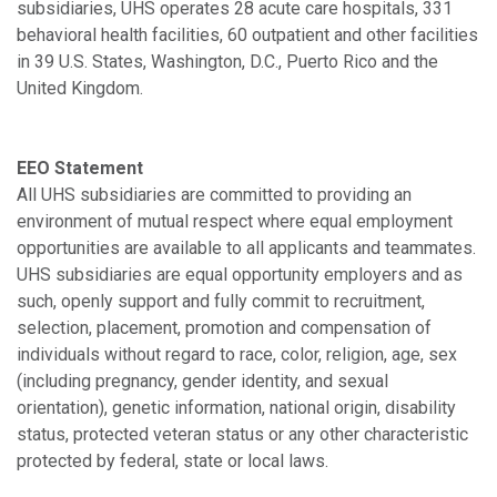
subsidiaries, UHS operates 28 acute care hospitals, 331
behavioral health facilities, 60 outpatient and other facilities
in 39 U.S. States, Washington, D.C., Puerto Rico and the
United Kingdom.
EEO Statement
All UHS subsidiaries are committed to providing an
environment of mutual respect where equal employment
opportunities are available to all applicants and teammates.
UHS subsidiaries are equal opportunity employers and as
such, openly support and fully commit to recruitment,
selection, placement, promotion and compensation of
individuals without regard to race, color, religion, age, sex
(including pregnancy, gender identity, and sexual
orientation), genetic information, national origin, disability
status, protected veteran status or any other characteristic
protected by federal, state or local laws.