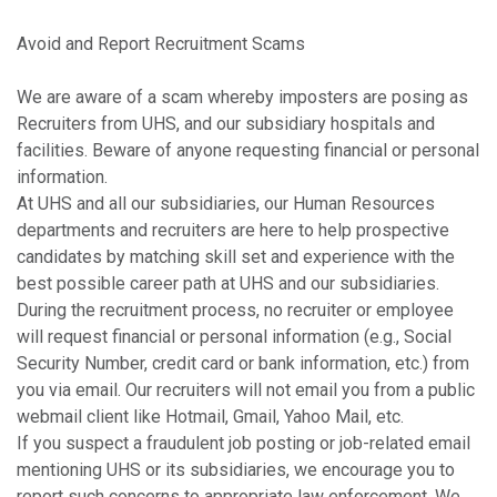
Avoid and Report Recruitment Scams
We are aware of a scam whereby imposters are posing as
Recruiters from UHS, and our subsidiary hospitals and
facilities. Beware of anyone requesting financial or personal
information.
At UHS and all our subsidiaries, our Human Resources
departments and recruiters are here to help prospective
candidates by matching skill set and experience with the
best possible career path at UHS and our subsidiaries.
During the recruitment process, no recruiter or employee
will request financial or personal information (e.g., Social
Security Number, credit card or bank information, etc.) from
you via email. Our recruiters will not email you from a public
webmail client like Hotmail, Gmail, Yahoo Mail, etc.
If you suspect a fraudulent job posting or job-related email
mentioning UHS or its subsidiaries, we encourage you to
report such concerns to appropriate law enforcement. We