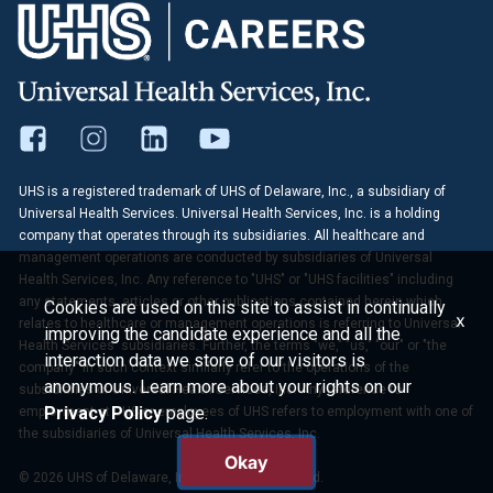
UHS is a registered trademark of UHS of Delaware, Inc., a subsidiary of
Universal Health Services. Universal Health Services, Inc. is a holding
company that operates through its subsidiaries. All healthcare and
management operations are conducted by subsidiaries of Universal
Health Services, Inc. Any reference to "UHS" or "UHS facilities" including
any statements, articles or other publications contained herein which
Cookies are used on this site to assist in continually
x
relates to healthcare or management operations is referring to Universal
improving the candidate experience and all the
Health Services' subsidiaries. Further, the terms "we," "us," "our" or "the
interaction data we store of our visitors is
company" in such context similarly refer to the operations of the
anonymous. Learn more about your rights on our
subsidiaries of Universal Health Services, Inc. Any reference to
Privacy Policy
page.
employment at UHS or employees of UHS refers to employment with one of
the subsidiaries of Universal Health Services, Inc.
Okay
© 2026 UHS of Delaware, Inc. All Rights Reserved.