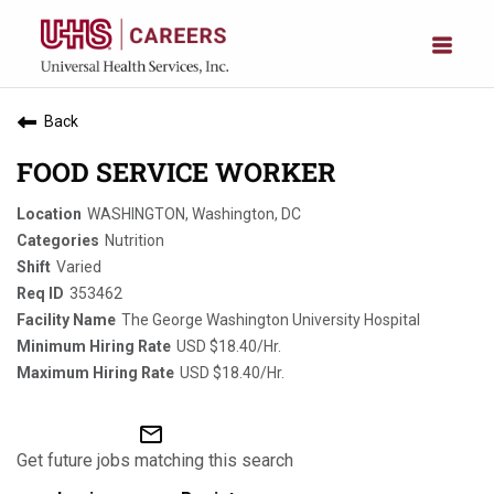
Back
FOOD SERVICE WORKER
WASHINGTON, Washington, DC
Nutrition
Varied
353462
The George Washington University Hospital
USD $18.40/Hr.
USD $18.40/Hr.
mail_outline
Get future jobs matching this search