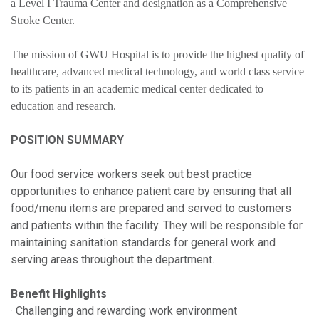
a Level I Trauma Center and designation as a Comprehensive
Stroke Center.
The mission of GWU Hospital is to provide the highest quality of
healthcare, advanced medical technology, and world class service
to its patients in an academic medical center dedicated to
education and research.
POSITION SUMMARY
Our food service workers seek out best practice
opportunities to enhance patient care by ensuring that all
food/menu items are prepared and served to customers
and patients within the facility. They will be responsible for
maintaining sanitation standards for general work and
serving areas throughout the department.
Benefit Highlights
· Challenging and rewarding work environment