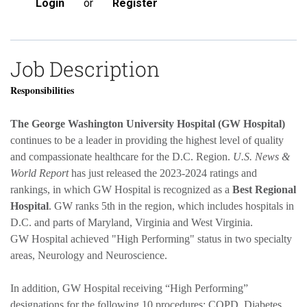
Login
or
Register
Job Description
Responsibilities
The George Washington University Hospital (GW Hospital)
continues to be a leader in providing the highest level of quality
and compassionate healthcare for the D.C. Region.
U.S. News &
World Report
has just released the 2023-2024 ratings and
rankings, in which GW Hospital is recognized as a
Best Regional
Hospital
. GW ranks 5th in the region, which includes hospitals in
D.C. and parts of Maryland, Virginia and West Virginia.
GW Hospital achieved "High Performing" status in two specialty
areas, Neurology and Neuroscience.
In addition, GW Hospital receiving “High Performing”
designations for the following 10 procedures: COPD, Diabetes,