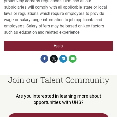
proactively address regulations, UHS and all our
subsidiaries will comply with all applicable state or local
laws or regulations which require employers to provide
wage or salary range information to job applicants and
employees. Salary offers may be based on key factors
such as education and related experience.
Apply
Join our Talent Community
Are you interested in learning more about
opportunities with UHS?