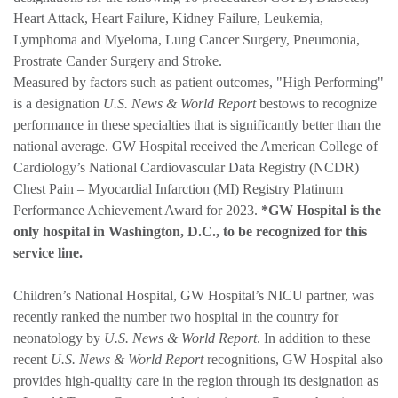
Heart Attack, Heart Failure, Kidney Failure, Leukemia,
Lymphoma and Myeloma, Lung Cancer Surgery, Pneumonia,
Prostrate Cander Surgery and Stroke.
Measured by factors such as patient outcomes, "High Performing"
is a designation
U.S. News & World Report
bestows to recognize
performance in these specialties that is significantly better than the
national average. GW Hospital received the American College of
Cardiology’s National Cardiovascular Data Registry (NCDR)
Chest Pain – Myocardial Infarction (MI) Registry Platinum
Performance Achievement Award for 2023.
*GW Hospital is the
only hospital in Washington, D.C., to be recognized for this
service line.
Children’s National Hospital, GW Hospital’s NICU partner, was
recently ranked the number two hospital in the country for
neonatology by
U.S. News & World Report
. In addition to these
recent
U.S. News & World Report
recognitions, GW Hospital also
provides high-quality care in the region through its designation as