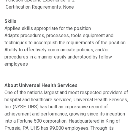
Certification Requirements: None
Skills
Applies skills appropriate for the position
Adapts procedures, processes, tools equipment and
techniques to accomplish the requirements of the position
Ability to effectively communicate policies, and/or
procedures in a manner easily understood by fellow
employees
About Universal Health Services
One of the nation’s largest and most respected providers of
hospital and healthcare services, Universal Health Services,
Inc. (NYSE: UHS) has built an impressive record of
achievement and performance, growing since its inception
into a Fortune 500 corporation. Headquartered in King of
Prussia, PA, UHS has 99,000 employees. Through its