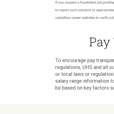
If you suspect a fraudulent job postin
to report such concerns to appropriat
subsidiary career websites to verify job
Pay
To encourage pay transpar
regulations, UHS and all ou
or local laws or regulati
salary range information t
be based on key factors s