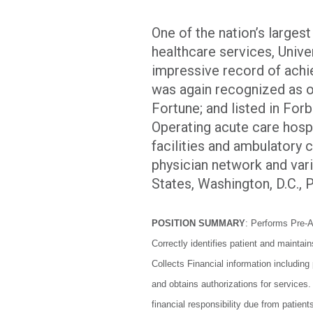
One of the nation’s larges
healthcare services, Univer
impressive record of achi
was again recognized as 
Fortune; and listed in For
Operating acute care hospit
facilities and ambulatory 
physician network and vari
States, Washington, D.C.,
POSITION SUMMARY
: Performs Pre-A
Correctly identifies patient and maintai
Collects Financial information including
and obtains authorizations for service
financial responsibility due from patien