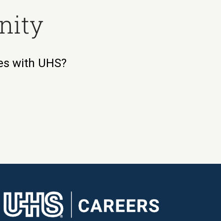
nity
ies with UHS?