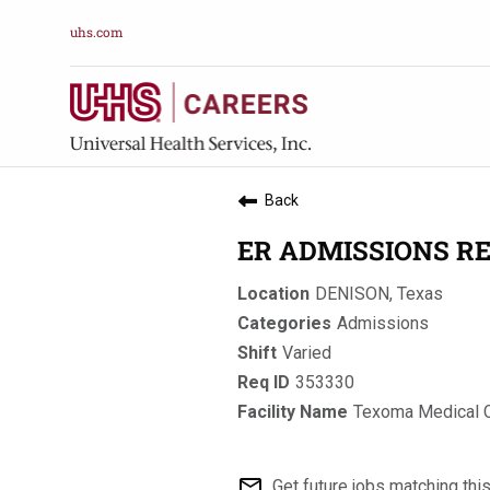
uhs.com
Back
ER ADMISSIONS RE
DENISON, Texas
Admissions
Varied
353330
Texoma Medical 
mail_outline
Get future jobs matching thi