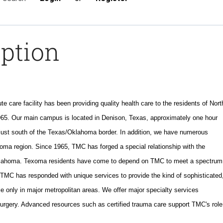
iption
te care facility has been providing quality health care to the residents of Nort
5. Our main campus is located in Denison, Texas, approximately one hour
 just south of the Texas/Oklahoma border. In addition, we have numerous
exoma region. Since 1965, TMC has forged a special relationship with the
klahoma. Texoma residents have come to depend on TMC to meet a spectrum
. TMC has responded with unique services to provide the kind of sophisticated
e only in major metropolitan areas. We offer major specialty services
surgery. Advanced resources such as certified trauma care support TMC's role