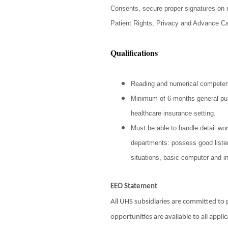
Consents, secure proper signatures on r
Patient Rights, Privacy and Advance Ca
Qualifications
Reading and numerical compete
Minimum of 6 months general publ
healthcare insurance setting.
Must be able to handle detail wor
departments: possess good listen
situations, basic computer and i
EEO Statement
All UHS subsidiaries are committed t
opportunities are available to all app