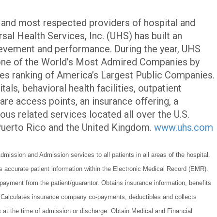
t and most respected providers of hospital and
sal Health Services, Inc. (UHS) has built an
evement and performance. During the year, UHS
one of the World’s Most Admired Companies by
bes ranking of America’s Largest Public Companies.
als, behavioral health facilities, outpatient
care access points, an insurance offering, a
ous related services located all over the U.S.
 Puerto Rico and the United Kingdom.
www.uhs.com
dmission and Admission services to all patients in all areas of the hospital.
ns accurate patient information within the Electronic Medical Record (EMR).
 payment from the patient/guarantor. Obtains insurance information, benefits
s. Calculates insurance company co-payments, deductibles and collects
ts at the time of admission or discharge. Obtain Medical and Financial