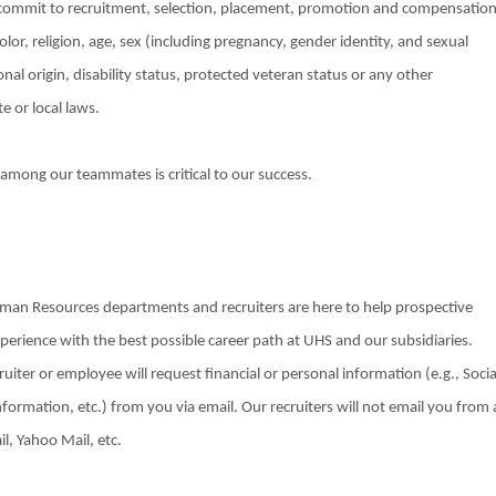
 commit to recruitment, selection, placement, promotion and compensatio
olor, religion, age, sex (including pregnancy, gender identity, and sexual
nal origin, disability status, protected veteran status or any other
e or local laws.
 among our teammates is critical to our success.
Human Resources departments and recruiters are here to help prospective
xperience with the best possible career path at UHS and our subsidiaries.
uiter or employee will request financial or personal information (e.g., Socia
formation, etc.) from you via email. Our recruiters will not email you from 
il, Yahoo Mail, etc.