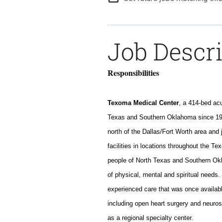
Job Descr
Responsibilities
Texoma Medical Center
, a 414-bed acu
Texas and Southern Oklahoma since 196
north of the Dallas/Fort Worth area and
facilities in locations throughout the T
people of North Texas and Southern O
of physical, mental and spiritual needs
experienced care that was once availabl
including open heart surgery and neuro
as a regional specialty center.