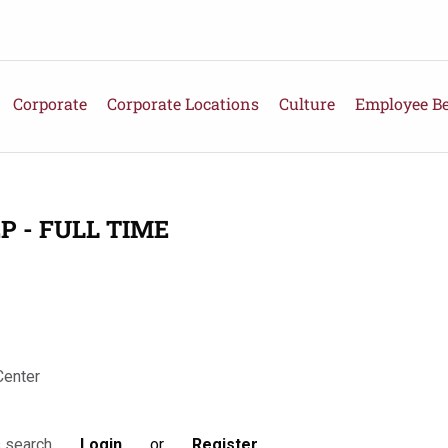
Corporate
Corporate Locations
Culture
Employee Be
P - FULL TIME
Center
Login
or
Register
s search