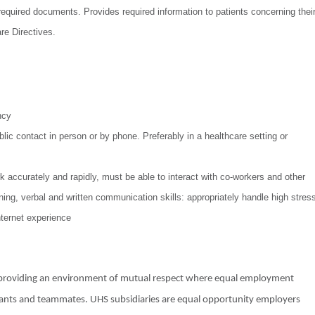
equired documents. Provides required information to patients concerning thei
re Directives.
ncy
ic contact in person or by phone. Preferably in a healthcare setting or
k accurately and rapidly, must be able to interact with co-workers and other
ing, verbal and written communication skills: appropriately handle high stres
nternet experience
o providing an environment of mutual respect where equal employment
licants and teammates. UHS subsidiaries are equal opportunity employers