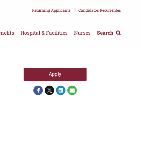
|
Returning Applicants
Candidatos Recurrentes
nefits
Hospital & Facilities
Nurses
Search
Apply