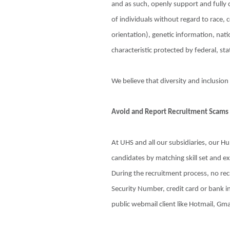
and as such, openly support and fully
of individuals without regard to race, c
orientation), genetic information, natio
characteristic protected by federal, stat
We believe that diversity and inclusion
Avoid and Report Recruitment Scams
At UHS and all our subsidiaries, our 
candidates by matching skill set and e
During the recruitment process, no recr
Security Number, credit card or bank in
public webmail client like Hotmail, Gma