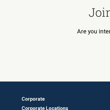
Joi
Are you inte
Corporate
Corporate Locations