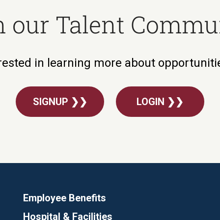
n our Talent Commu
rested in learning more about opportunit
SIGNUP ❯❯
LOGIN ❯❯
Employee Benefits
Hospital & Facilities