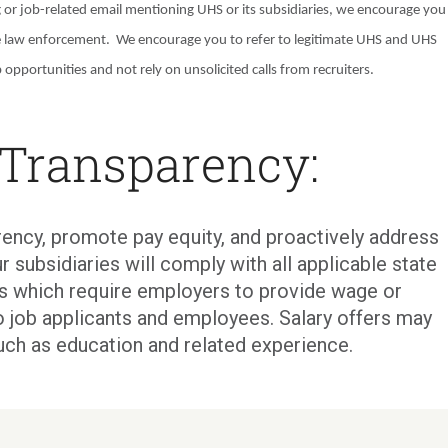
g or job-related email mentioning UHS or its subsidiaries, we encourage you
e law enforcement. We encourage you to refer to legitimate UHS and UHS
 opportunities and not rely on unsolicited calls from recruiters.
 Transparency:
ency, promote pay equity, and proactively address
r subsidiaries will comply with all applicable state
ons which require employers to provide wage or
o job applicants and employees. Salary offers may
uch as education and related experience.