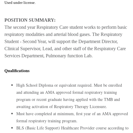
Used under license.
POSITION SUMMARY:
The second year Respiratory Care student works to perform basic
respiratory modalities and arterial blood gases. The Respiratory
Student - Second Year, will support the Department Director,
Clinical Supervisor, Lead, and other staff of the Respiratory Care
Services Department, Pulmonary function Lab.
Qualifications
High School Diploma or equivalent required. Must be enrolled
and attending an AMA approved formal respiratory training
program or recent graduate having applied with the TMB and
awaiting activation of Respiratory Therapy Licensure.
Must have completed at minimum, first year of an AMA approved
formal respiratory training program.
BLS (Basic Life Support) Healthcare Provider course according to