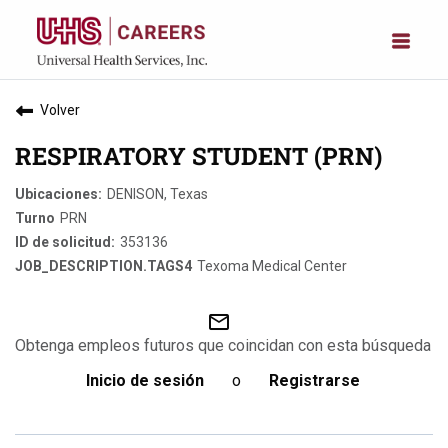
Volver
RESPIRATORY STUDENT (PRN)
DENISON, Texas
PRN
353136
Texoma Medical Center
mail_outline
Obtenga empleos futuros que coincidan con esta búsqueda
Inicio de sesión
o
Registrarse