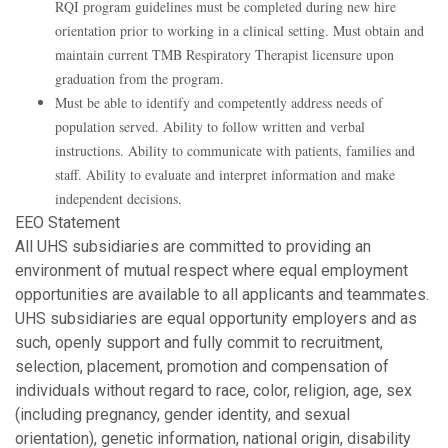
RQI program guidelines must be completed during new hire
orientation prior to working in a clinical setting. Must obtain and
maintain current TMB Respiratory Therapist licensure upon
graduation from the program.
Must be able to identify and competently address needs of
population served. Ability to follow written and verbal
instructions. Ability to communicate with patients, families and
staff. Ability to evaluate and interpret information and make
independent decisions.
EEO Statement
All UHS subsidiaries are committed to providing an
environment of mutual respect where equal employment
opportunities are available to all applicants and teammates.
UHS subsidiaries are equal opportunity employers and as
such, openly support and fully commit to recruitment,
selection, placement, promotion and compensation of
individuals without regard to race, color, religion, age, sex
(including pregnancy, gender identity, and sexual
orientation), genetic information, national origin, disability