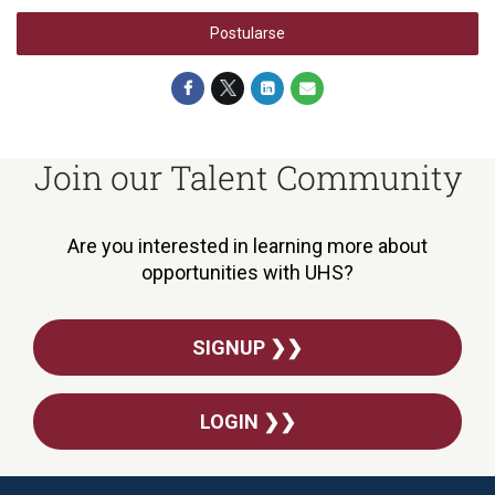
Postularse
Join our Talent Community
Are you interested in learning more about
opportunities with UHS?
SIGNUP ❯❯
LOGIN ❯❯