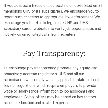
If you suspect a fraudulent job posting or job-related email
mentioning UHS or its subsidiaries, we encourage you to
report such concerns to appropriate law enforcement. We
encourage you to refer to legitimate UHS and UHS
subsidiary career websites to verify job opportunities and
not rely on unsolicited calls from recruiters.
Pay Transparency:
To encourage pay transparency, promote pay equity, and
proactively address regulations, UHS and all our
subsidiaries will comply with all applicable state or local
laws or regulations which require employers to provide
wage or salary range information to job applicants and
employees. Salary offers may be based on key factors
such as education and related experience.