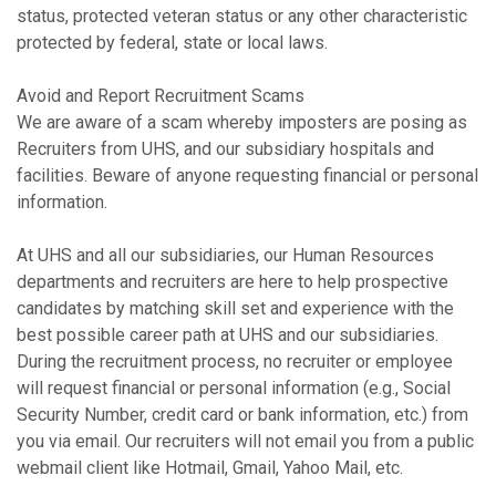
status, protected veteran status or any other characteristic
protected by federal, state or local laws.
Avoid and Report Recruitment Scams
We are aware of a scam whereby imposters are posing as
Recruiters from UHS, and our subsidiary hospitals and
facilities. Beware of anyone requesting financial or personal
information.
At UHS and all our subsidiaries, our Human Resources
departments and recruiters are here to help prospective
candidates by matching skill set and experience with the
best possible career path at UHS and our subsidiaries.
During the recruitment process, no recruiter or employee
will request financial or personal information (e.g., Social
Security Number, credit card or bank information, etc.) from
you via email. Our recruiters will not email you from a public
webmail client like Hotmail, Gmail, Yahoo Mail, etc.