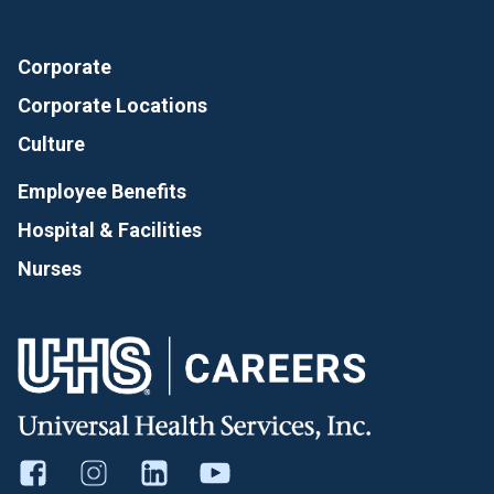
Corporate
Corporate Locations
Culture
Employee Benefits
Hospital & Facilities
Nurses