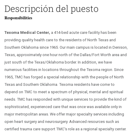
Descripción del puesto
Responsibilities
Texoma Medical Center,
a 414-bed acute care facility has been
providing quality health care to the residents of North Texas and
Southern Oklahoma since 1965. Our main campus is located in Denison,
Texas, approximately one hour north of the Dallas/Fort Worth area and
just south of the Texas/Oklahoma border. In addition, we have
numerous facilities in locations throughout the Texoma region. Since
1965, TMC has forged a special relationship with the people of North
Texas and Southern Oklahoma. Texoma residents have come to
depend on TMC to meet a spectrum of physical, mental and spiritual
needs. TMC has responded with unique services to provide the kind of
sophisticated, experienced care that was once was available only in
major metropolitan areas. We offer major specialty services including
open heart surgery and neurosurgery. Advanced resources such as
certified trauma care support TMC's role as a regional specialty center.