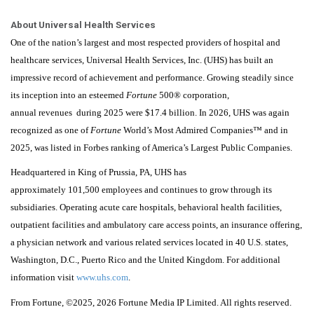
About Universal Health Services
One of the nation’s largest and most respected providers of hospital and
healthcare services, Universal Health Services, Inc. (UHS) has built an
impressive record of achievement and performance. Growing steadily since
its inception into an esteemed
Fortune
500® corporation,
annual revenues during 2025 were $17.4 billion. In 2026, UHS was again
recognized as one of
Fortune
World’s Most Admired Companies™ and in
2025, was listed in Forbes ranking of America’s Largest Public Companies.
Headquartered in King of Prussia, PA, UHS has
approximately 101,500 employees and continues to grow through its
subsidiaries. Operating acute care hospitals, behavioral health facilities,
outpatient facilities and ambulatory care access points, an insurance offering,
a physician network and various related services located in 40 U.S. states,
Washington, D.C., Puerto Rico and the United Kingdom. For additional
information visit
www.uhs.com
.
From
Fortune
, ©2025
, 2026
Fortune
Media IP Limited. All rights reserved.