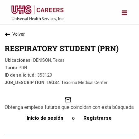
Volver
RESPIRATORY STUDENT (PRN)
DENISON, Texas
PRN
353129
Texoma Medical Center
mail_outline
Obtenga empleos futuros que coincidan con esta búsqueda
Inicio de sesión
o
Registrarse