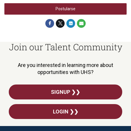
Postularse
Join our Talent Community
Are you interested in learning more about
opportunities with UHS?
SIGNUP ❯❯
LOGIN ❯❯