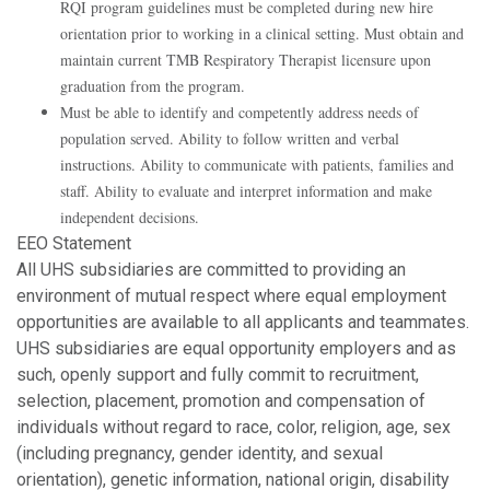
RQI program guidelines must be completed during new hire
orientation prior to working in a clinical setting. Must obtain and
maintain current TMB Respiratory Therapist licensure upon
graduation from the program.
Must be able to identify and competently address needs of
population served. Ability to follow written and verbal
instructions. Ability to communicate with patients, families and
staff. Ability to evaluate and interpret information and make
independent decisions.
EEO Statement
All UHS subsidiaries are committed to providing an
environment of mutual respect where equal employment
opportunities are available to all applicants and teammates.
UHS subsidiaries are equal opportunity employers and as
such, openly support and fully commit to recruitment,
selection, placement, promotion and compensation of
individuals without regard to race, color, religion, age, sex
(including pregnancy, gender identity, and sexual
orientation), genetic information, national origin, disability