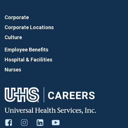
Corporate
Corporate Locations
Culture
Employee Benefits
Hospital & Facilities
Nurses