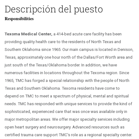
Descripción del puesto
Responsibilities
Texoma Medical Center,
a 414-bed acute care facility has been
providing quality health care to the residents of North Texas and
Southern Oklahoma since 1965. Our main campus is located in Denison,
Texas, approximately one hour north of the Dallas/Fort Worth area and
just south of the Texas/Oklahoma border. In addition, we have
numerous facilities in locations throughout the Texoma region. Since
1965, TMC has forged a special relationship with the people of North
Texas and Southern Oklahoma. Texoma residents have come to
depend on TMC to meet a spectrum of physical, mental and spiritual
needs. TMC has responded with unique services to provide the kind of
sophisticated, experienced care that was once was available only in
major metropolitan areas. We offer major specialty services including
open heart surgery and neurosurgery. Advanced resources such as
certified trauma care support TMC's role as a regional specialty center.