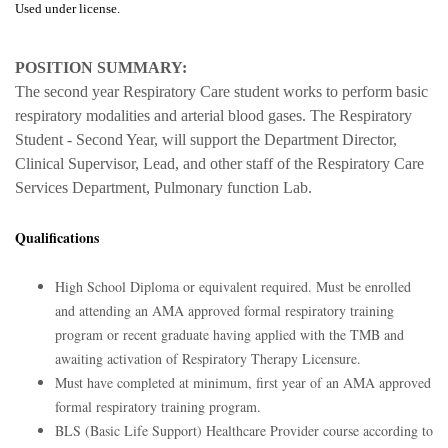
Used under license.
POSITION SUMMARY:
The second year Respiratory Care student works to perform basic
respiratory modalities and arterial blood gases. The Respiratory
Student - Second Year, will support the Department Director,
Clinical Supervisor, Lead, and other staff of the Respiratory Care
Services Department, Pulmonary function Lab.
Qualifications
High School Diploma or equivalent required. Must be enrolled
and attending an AMA approved formal respiratory training
program or recent graduate having applied with the TMB and
awaiting activation of Respiratory Therapy Licensure.
Must have completed at minimum, first year of an AMA approved
formal respiratory training program.
BLS (Basic Life Support) Healthcare Provider course according to