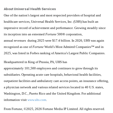
About Universal Health Services
One of the nation’s largest and most respected providers of hospital and
healthcare services, Universal Health Services, Inc. (UHS) has built an
impressive record of achievement and performance. Growing steadily since
its inception into an esteemed
Fortune
500® corporation,
annual revenues during 2025 were $17.4 billion. In 2026, UHS was again
recognized as one of
Fortune
World’s Most Admired Companies™ and in
2025, was listed in Forbes ranking of America’s Largest Public Companies.
Headquartered in King of Prussia, PA, UHS has
approximately 101,500 employees and continues to grow through its
subsidiaries. Operating acute care hospitals, behavioral health facilities,
outpatient facilities and ambulatory care access points, an insurance offering,
a physician network and various related services located in 40 U.S. states,
Washington, D.C., Puerto Rico and the United Kingdom. For additional
information visit
www.uhs.com
.
From
Fortune
, ©2025
, 2026
Fortune
Media IP Limited. All rights reserved.