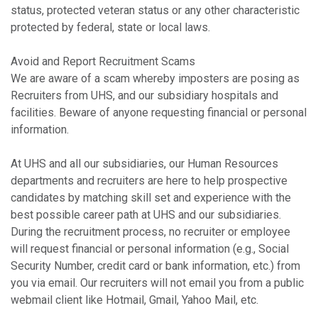
status, protected veteran status or any other characteristic
protected by federal, state or local laws.
Avoid and Report Recruitment Scams
We are aware of a scam whereby imposters are posing as
Recruiters from UHS, and our subsidiary hospitals and
facilities. Beware of anyone requesting financial or personal
information.
At UHS and all our subsidiaries, our Human Resources
departments and recruiters are here to help prospective
candidates by matching skill set and experience with the
best possible career path at UHS and our subsidiaries.
During the recruitment process, no recruiter or employee
will request financial or personal information (e.g., Social
Security Number, credit card or bank information, etc.) from
you via email. Our recruiters will not email you from a public
webmail client like Hotmail, Gmail, Yahoo Mail, etc.