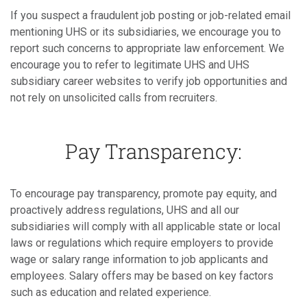
If you suspect a fraudulent job posting or job-related email
mentioning UHS or its subsidiaries, we encourage you to
report such concerns to appropriate law enforcement. We
encourage you to refer to legitimate UHS and UHS
subsidiary career websites to verify job opportunities and
not rely on unsolicited calls from recruiters.
Pay Transparency:
To encourage pay transparency, promote pay equity, and
proactively address regulations, UHS and all our
subsidiaries will comply with all applicable state or local
laws or regulations which require employers to provide
wage or salary range information to job applicants and
employees. Salary offers may be based on key factors
such as education and related experience.