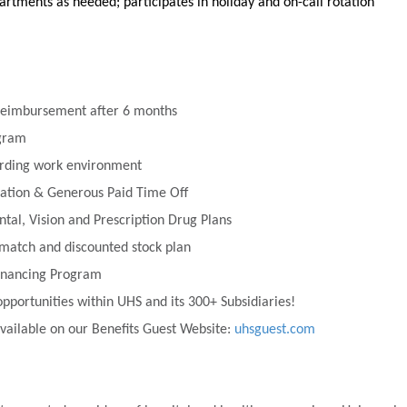
rtments as needed; participates in holiday and on-call rotation
 Reimbursement after 6 months
ogram
rding work environment
tion & Generous Paid Time Off
ntal, Vision and Prescription Drug Plans
match and discounted stock plan
financing Program
portunities within UHS and its 300+ Subsidiaries!
vailable on our Benefits Guest Website:
uhsguest.com