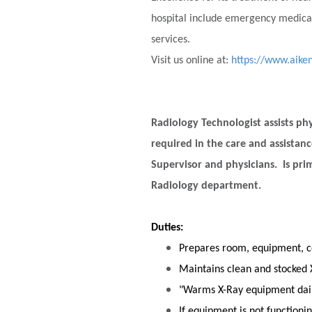
hospital include emergency medical
services.
Visit us online at:
https://www.aike
Radiology Technologist assists phy
required in the care and assistan
Supervisor and physicians. Is prim
Radiology department.
Duties:
Prepares room, equipment, c
Maintains clean and stocked 
"Warms X-Ray equipment daily
If equipment is not functionin