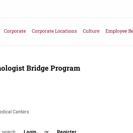
Corporate
Corporate Locations
Culture
Employee Be
ologist Bridge Program
edical Centers
Login
or
Register
s search