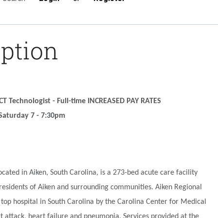
iption
 CT Technologist - Full-time INCREASED PAY RATES
Saturday 7 - 7:30pm
ocated in Aiken, South Carolina, is a 273-bed acute care facility
 residents of Aiken and surrounding communities. Aiken Regional
top hospital in South Carolina by the Carolina Center for Medical
rt attack, heart failure and pneumonia. Services provided at the