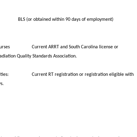
ning
ts: BLS (or obtained within 90 days of employment)
ns/courses Current ARRT and South Carolina license or
d by SC Radiation Quality Standards Association.
bilities: Current RT registration or registration eligible with
n within 90 days.