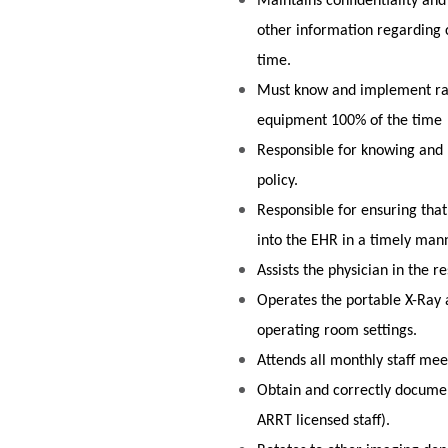
Maintains confidentiality and
other information regarding 
time.
Must know and implement rad
equipment 100% of the time
Responsible for knowing and 
policy.
Responsible for ensuring that
into the EHR in a timely man
Assists the physician in the
Operates the portable X-Ray
operating room settings.
Attends all monthly staff me
Obtain and correctly document
ARRT licensed staff).