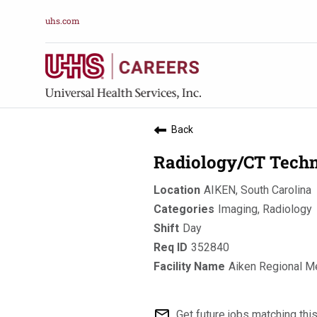
uhs.com
Back
Radiology/CT Techn
AIKEN, South Carolina
Imaging, Radiology
Day
352840
Aiken Regional M
mail_outline
Get future jobs matching thi