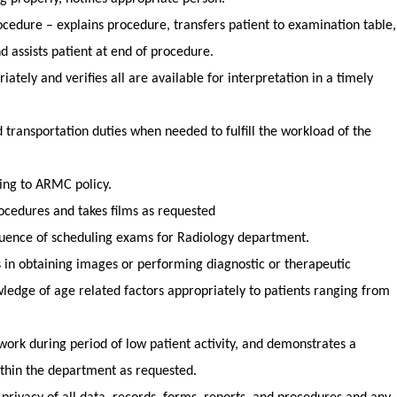
ocedure – explains procedure, transfers patient to examination table,
nd assists patient at end of procedure.
ately and verifies all are available for interpretation in a timely
 transportation duties when needed to fulfill the workload of the
ding to ARMC policy.
rocedures and takes films as requested
uence of scheduling exams for Radiology department.
s in obtaining images or performing diagnostic or therapeutic
ledge of age related factors appropriately to patients ranging from
cs
work during period of low patient activity, and demonstrates a
within the department as requested.