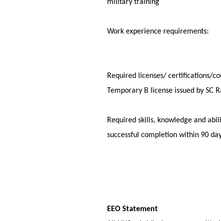
military trai
Work experience requiremen
Required licenses/ certificatio
Temporary B license issue
Required skills, knowledge and a
successful completio
EEO Statement