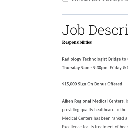
Job Descr
Responsibilities
Radiology Technologist Bridge to
Thursday 9am - 9:30pm, Friday & 
$15,000 Sign On Bonus
Offered
Aiken Regional Medical Centers,
l
providing quality healthcare to the
Medical Centers has been ranked a 
Excellence for its treatment of hea