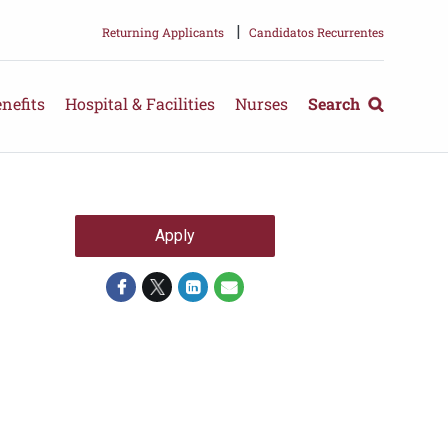
|
Returning Applicants
Candidatos Recurrentes
nefits
Hospital & Facilities
Nurses
Search
Apply