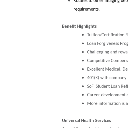
Rotates to other imaging depa
requirements.
Benefit Highlights
Tuition/Certification
Loan Forgiveness Pr
Challenging and rewa
Competitive Compensa
Excellent Medical, De
401(K) with company 
SoFi Student Loan Re
Career development op
More information is a
Universal Health Services