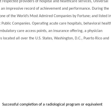
t respected providers of hospital and healthcare services, Universal
ilt an impressive record of achievement and performance. During the
one of the World’s Most Admired Companies by Fortune; and listed i
t Public Companies. Operating acute care hospitals, behavioral healt
d ambulatory care access points, an insurance offering, a physician
s located all over the U.S. States, Washington, D.C., Puerto Rico and
sful completion of a radiological program or equivalent