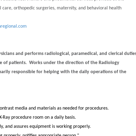
 care, orthopedic surgeries, maternity, and behavioral health
nregional.com
sicians and performs radiological, paramedical, and clerical dutie
ce of patients. Works under the direction of the Radiology
arily responsible for helping with the daily operations of the
ontrast media and materials as needed for procedures.
X-Ray procedure room on a daily basis.
, and assures equipment is working properly.
g properly, notifies appropriate person."