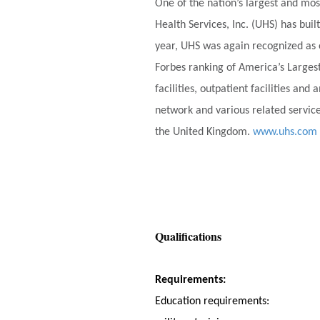
One of the nation’s largest and mos
Health Services, Inc. (UHS) has bu
year, UHS was again recognized as 
Forbes ranking of America’s Larges
facilities, outpatient facilities an
network and various related service
the United Kingdom.
www.uhs.com
Qualifications
Requirements:
Education requirements: Succes