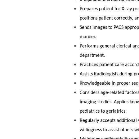
Prepares patient for X-ray pr
positions patient correctly, a
Sends images to PACS appropri
manner.
Performs general clerical and
department.
Practices patient care accor
Assists Radiologists during p
Knowledgeable in proper seq
Considers age-related factor
imaging studies. Applies know
pediatrics to geriatri
Regularly accepts additional 
willingness to assist others 