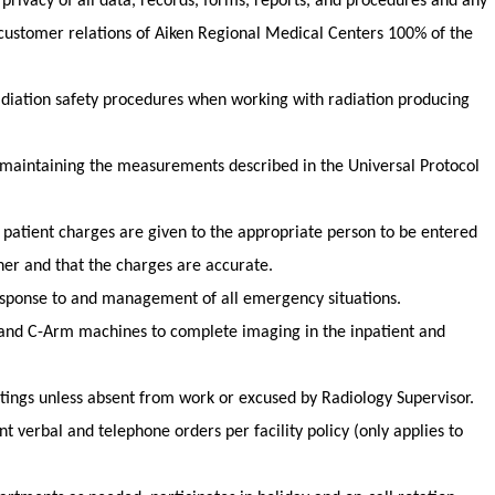
 privacy of all data, records, forms, reports, and procedures and any
customer relations of Aiken Regional Medical Centers 100% of the
iation safety procedures when working with radiation producing
maintaining the measurements described in the Universal Protocol
 patient charges are given to the appropriate person to be entered
ner and that the charges are accurate.
 response to and management of all emergency situations.
 and C-Arm machines to complete imaging in the inpatient and
etings unless absent from work or excused by Radiology Supervisor.
 verbal and telephone orders per facility policy (only applies to